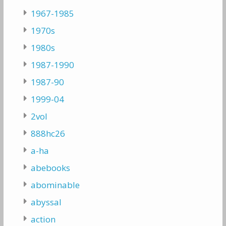
1967-1985
1970s
1980s
1987-1990
1987-90
1999-04
2vol
888hc26
a-ha
abebooks
abominable
abyssal
action