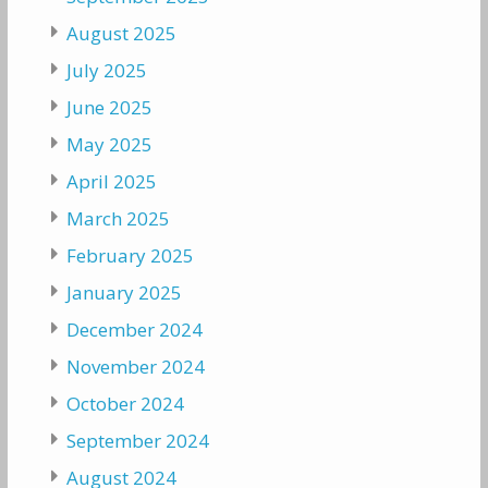
August 2025
July 2025
June 2025
May 2025
April 2025
March 2025
February 2025
January 2025
December 2024
November 2024
October 2024
September 2024
August 2024