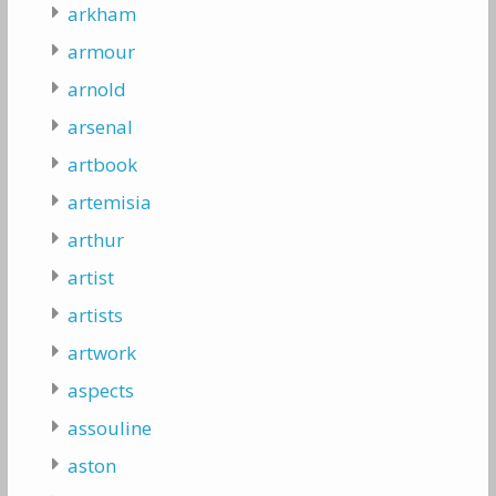
arkham
armour
arnold
arsenal
artbook
artemisia
arthur
artist
artists
artwork
aspects
assouline
aston