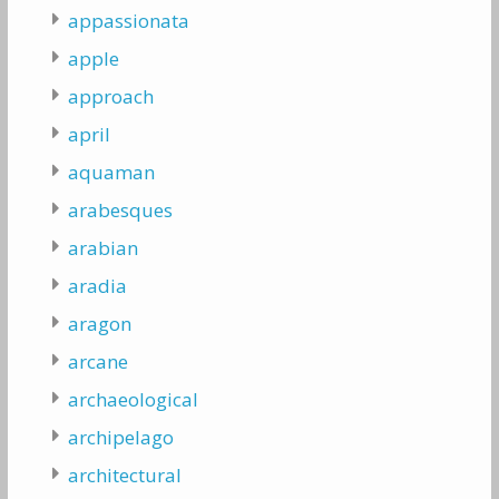
appassionata
apple
approach
april
aquaman
arabesques
arabian
aradia
aragon
arcane
archaeological
archipelago
architectural