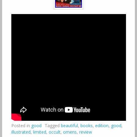
Posted in
good
Tagged
beautiful
,
books
,
edition
,
good
,
illustrated
,
limited
,
occult
,
omens
,
review