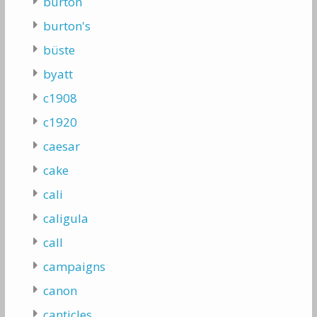
burton
burton's
büste
byatt
c1908
c1920
caesar
cake
cali
caligula
call
campaigns
canon
canticles