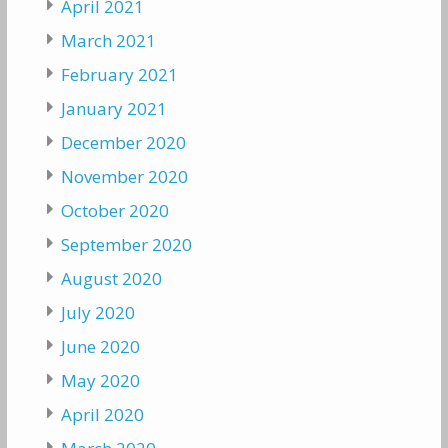
April 2021
March 2021
February 2021
January 2021
December 2020
November 2020
October 2020
September 2020
August 2020
July 2020
June 2020
May 2020
April 2020