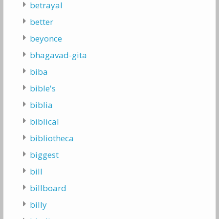
betrayal
better
beyonce
bhagavad-gita
biba
bible's
biblia
biblical
bibliotheca
biggest
bill
billboard
billy