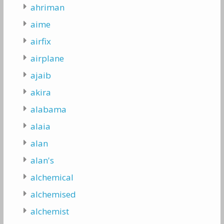
ahriman
aime
airfix
airplane
ajaib
akira
alabama
alaia
alan
alan's
alchemical
alchemised
alchemist