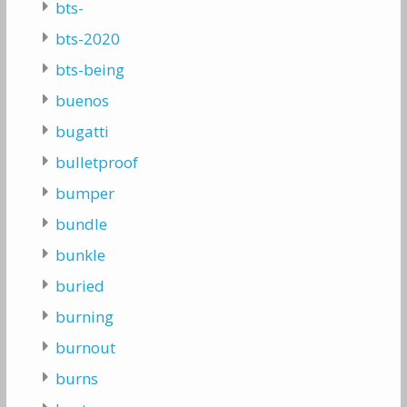
bts-
bts-2020
bts-being
buenos
bugatti
bulletproof
bumper
bundle
bunkle
buried
burning
burnout
burns