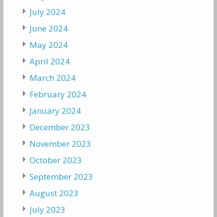
July 2024
June 2024
May 2024
April 2024
March 2024
February 2024
January 2024
December 2023
November 2023
October 2023
September 2023
August 2023
July 2023