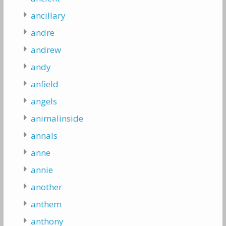
ancillary
andre
andrew
andy
anfield
angels
animalinside
annals
anne
annie
another
anthem
anthony