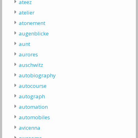
ateez
atelier
atonement
augenblicke
aunt
aurores
auschwitz
autobiography
autocourse
autograph
automation
automobiles
avicenna