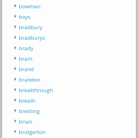
bowman
boys
bradbury
bradburys
brady
bram
brand
brandon
breakthrough
breath
breitling
brian
bridgerton