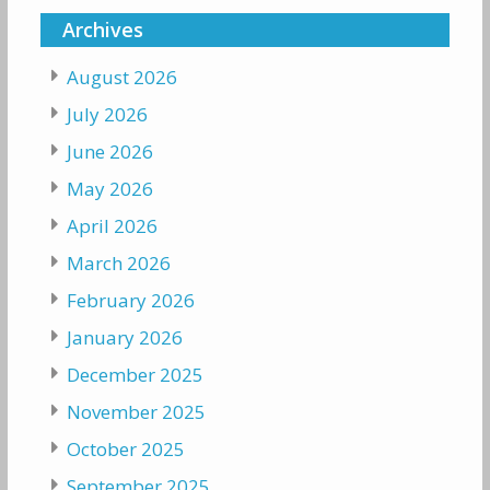
Archives
August 2026
July 2026
June 2026
May 2026
April 2026
March 2026
February 2026
January 2026
December 2025
November 2025
October 2025
September 2025