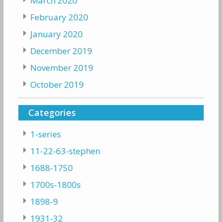
March 2020
February 2020
January 2020
December 2019
November 2019
October 2019
Categories
1-series
11-22-63-stephen
1688-1750
1700s-1800s
1898-9
1931-32