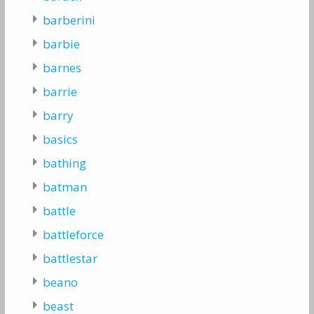
barberini
barbie
barnes
barrie
barry
basics
bathing
batman
battle
battleforce
battlestar
beano
beast