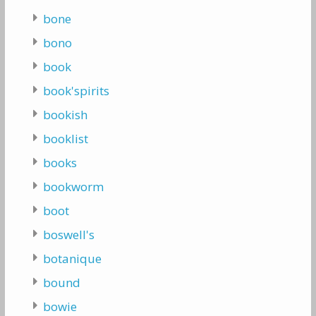
bone
bono
book
book'spirits
bookish
booklist
books
bookworm
boot
boswell's
botanique
bound
bowie