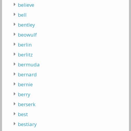
believe
bell
bentley
beowulf
berlin
berlitz
bermuda
bernard
bernie
berry
berserk
best
bestiary