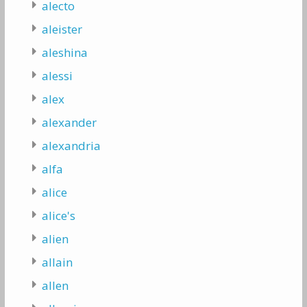
alecto
aleister
aleshina
alessi
alex
alexander
alexandria
alfa
alice
alice's
alien
allain
allen