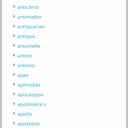
antichrist
antimatter
antiquarian
antique
antoinette
antoni
antonio
apes
aphrodite
apocalypse
apollinaire's
apollo
apostolos