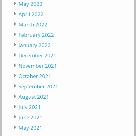
May 2022
April 2022
March 2022
February 2022
January 2022
December 2021
November 2021
October 2021
September 2021
August 2021
July 2021
June 2021
May 2021