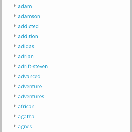
adam
adamson
addicted
addition
adidas
adrian
adrift-steven
advanced
adventure
adventures
african
agatha
agnes