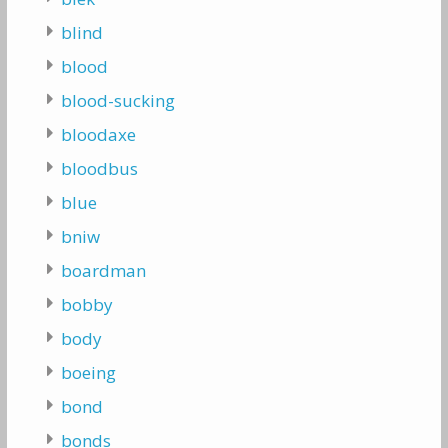
blind
blood
blood-sucking
bloodaxe
bloodbus
blue
bniw
boardman
bobby
body
boeing
bond
bonds