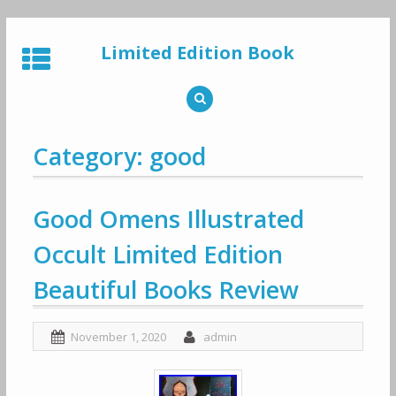
Skip
to
Limited Edition Book
content
Category: good
Good Omens Illustrated
Occult Limited Edition
Beautiful Books Review
November 1, 2020
admin