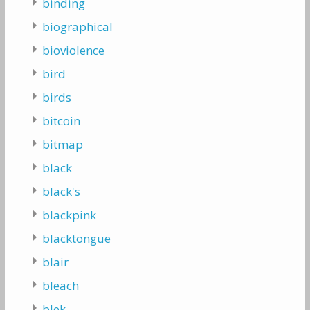
binding
biographical
bioviolence
bird
birds
bitcoin
bitmap
black
black's
blackpink
blacktongue
blair
bleach
blek