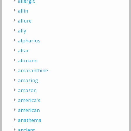
allergic
allin
allure
ally
alpharius
altar
altmann
amaranthine
amazing
amazon
america's
american
anathema
ancient