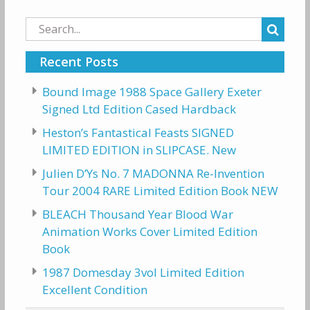
Search
for:
Recent Posts
Bound Image 1988 Space Gallery Exeter
Signed Ltd Edition Cased Hardback
Heston’s Fantastical Feasts SIGNED
LIMITED EDITION in SLIPCASE. New
Julien D’Ys No. 7 MADONNA Re-Invention
Tour 2004 RARE Limited Edition Book NEW
BLEACH Thousand Year Blood War
Animation Works Cover Limited Edition
Book
1987 Domesday 3vol Limited Edition
Excellent Condition