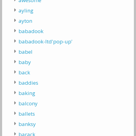
awesome
ayling
ayton
babadook
babadook-ltd'pop-up'
babel
baby
back
baddies
baking
balcony
ballets
banksy
barack