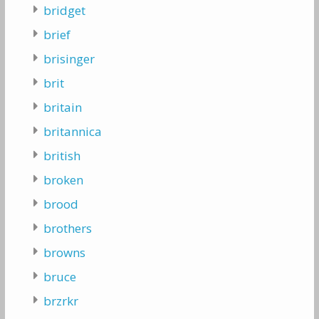
bridget
brief
brisinger
brit
britain
britannica
british
broken
brood
brothers
browns
bruce
brzrkr