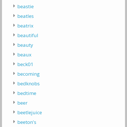
beastie
beatles
beatrix
beautiful
beauty
beaux
beck01
becoming
bedknobs
bedtime
beer
beetlejuice
beeton's