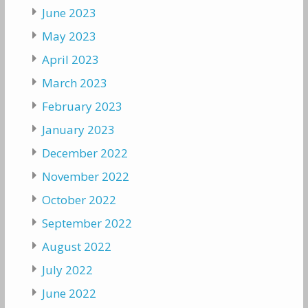
June 2023
May 2023
April 2023
March 2023
February 2023
January 2023
December 2022
November 2022
October 2022
September 2022
August 2022
July 2022
June 2022