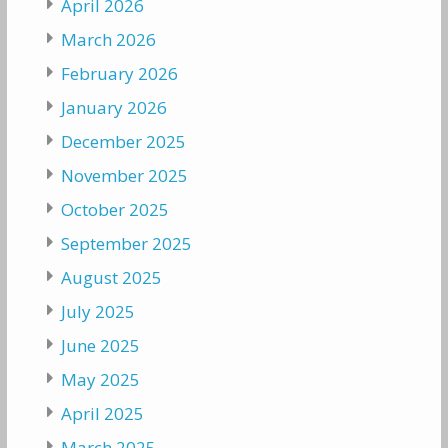
April 2026
March 2026
February 2026
January 2026
December 2025
November 2025
October 2025
September 2025
August 2025
July 2025
June 2025
May 2025
April 2025
March 2025