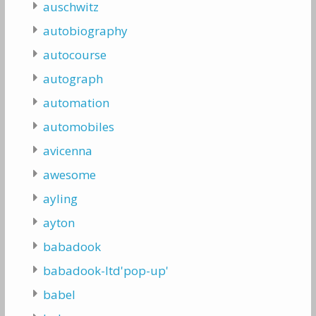
auschwitz
autobiography
autocourse
autograph
automation
automobiles
avicenna
awesome
ayling
ayton
babadook
babadook-ltd'pop-up'
babel