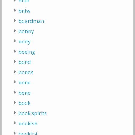
blue
bniw
boardman
bobby
body
boeing
bond
bonds
bone
bono
book
book'spirits
bookish
booklist