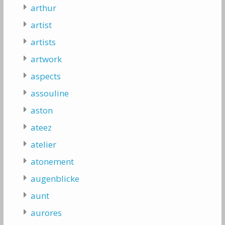
arthur
artist
artists
artwork
aspects
assouline
aston
ateez
atelier
atonement
augenblicke
aunt
aurores