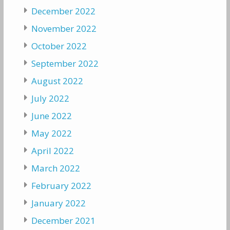
December 2022
November 2022
October 2022
September 2022
August 2022
July 2022
June 2022
May 2022
April 2022
March 2022
February 2022
January 2022
December 2021