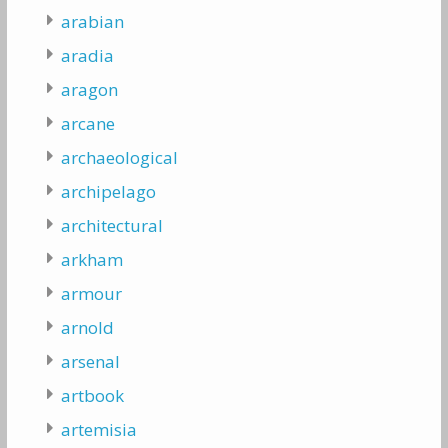
arabian
aradia
aragon
arcane
archaeological
archipelago
architectural
arkham
armour
arnold
arsenal
artbook
artemisia