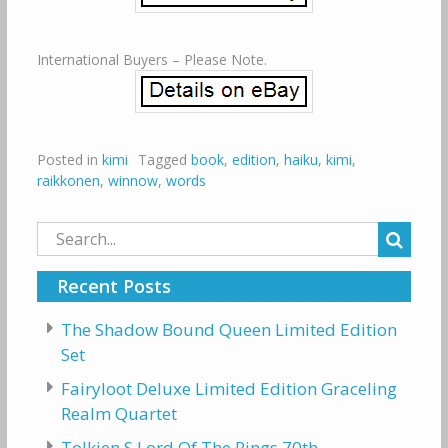
International Buyers – Please Note.
Posted in
kimi
Tagged
book
,
edition
,
haiku
,
kimi
,
raikkonen
,
winnow
,
words
Search
for:
Recent Posts
The Shadow Bound Queen Limited Edition
Set
Fairyloot Deluxe Limited Edition Graceling
Realm Quartet
Tolkien S Lord Of The Rings 70th