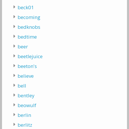
beck01
becoming
bedknobs
bedtime
beer
beetlejuice
beeton's
believe
bell
bentley
beowulf
berlin
berlitz