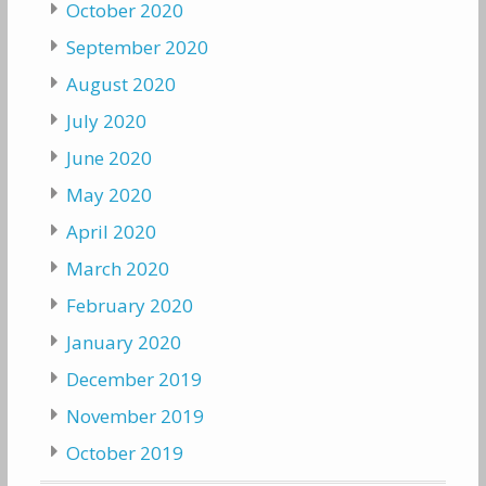
October 2020
September 2020
August 2020
July 2020
June 2020
May 2020
April 2020
March 2020
February 2020
January 2020
December 2019
November 2019
October 2019