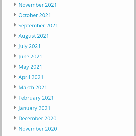
November 2021
October 2021
September 2021
August 2021
July 2021
June 2021
May 2021
April 2021
March 2021
February 2021
January 2021
December 2020
November 2020