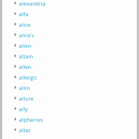
alexandria
alfa
alice
alice's
alien
allain
allen
allergic
allin
allure
ally
alpharius
altar