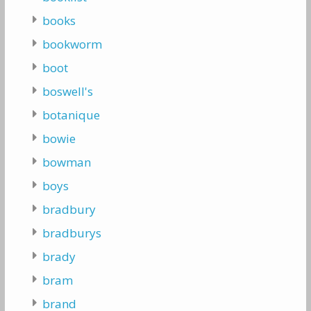
books
bookworm
boot
boswell's
botanique
bowie
bowman
boys
bradbury
bradburys
brady
bram
brand