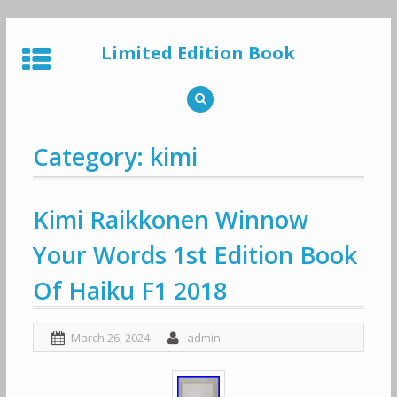
Skip
to
Limited Edition Book
content
Category: kimi
Kimi Raikkonen Winnow
Your Words 1st Edition Book
Of Haiku F1 2018
March 26, 2024
admin