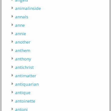
animalinside
annals
anne
annie
another
anthem
anthony
antichrist
antimatter
antiquarian
antique
antoinette
antoni