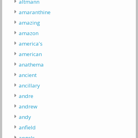
altmann
amaranthine
amazing
amazon
america's
american
anathema
ancient
ancillary
andre
andrew
andy
anfield
angels