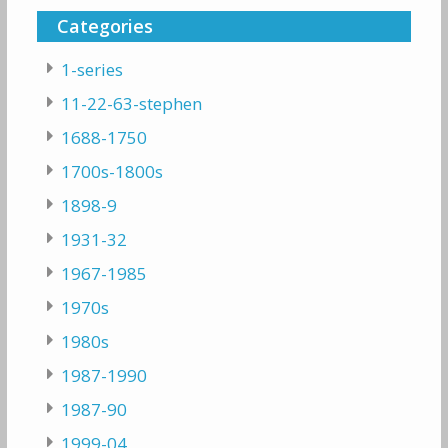
Categories
1-series
11-22-63-stephen
1688-1750
1700s-1800s
1898-9
1931-32
1967-1985
1970s
1980s
1987-1990
1987-90
1999-04