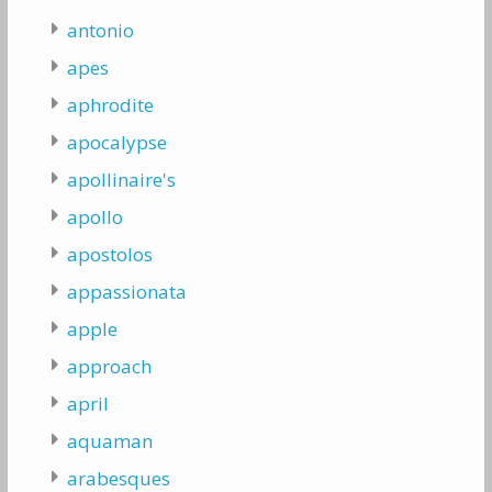
antonio
apes
aphrodite
apocalypse
apollinaire's
apollo
apostolos
appassionata
apple
approach
april
aquaman
arabesques