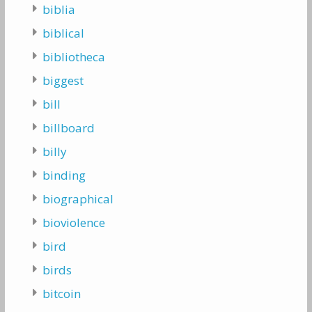
biblia
biblical
bibliotheca
biggest
bill
billboard
billy
binding
biographical
bioviolence
bird
birds
bitcoin