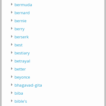
bermuda
bernard
bernie
berry
berserk
best
bestiary
betrayal
better
beyonce
bhagavad-gita
biba
bible's