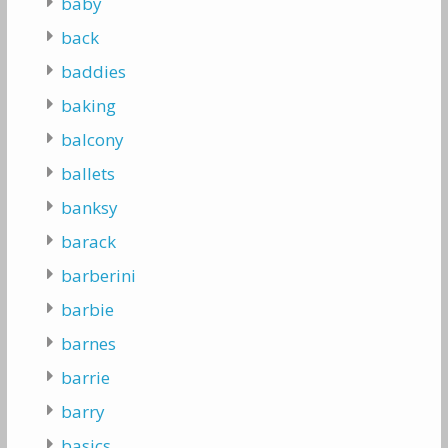
baby
back
baddies
baking
balcony
ballets
banksy
barack
barberini
barbie
barnes
barrie
barry
basics