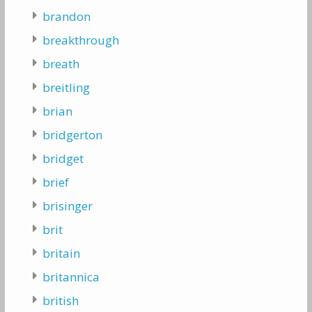
brandon
breakthrough
breath
breitling
brian
bridgerton
bridget
brief
brisinger
brit
britain
britannica
british