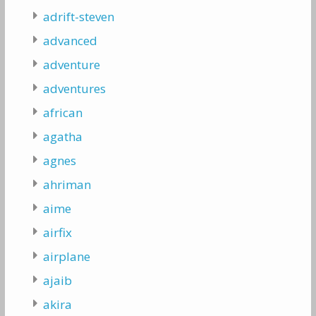
adrift-steven
advanced
adventure
adventures
african
agatha
agnes
ahriman
aime
airfix
airplane
ajaib
akira