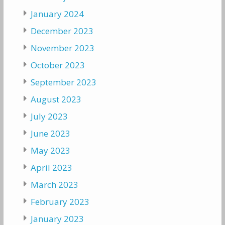
January 2024
December 2023
November 2023
October 2023
September 2023
August 2023
July 2023
June 2023
May 2023
April 2023
March 2023
February 2023
January 2023