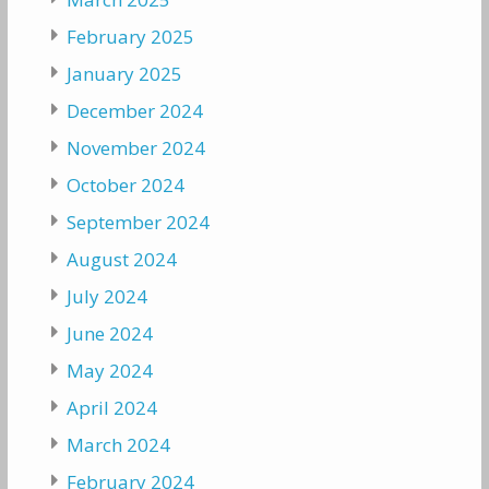
February 2025
January 2025
December 2024
November 2024
October 2024
September 2024
August 2024
July 2024
June 2024
May 2024
April 2024
March 2024
February 2024