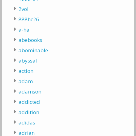
2vol
888hc26
a-ha
abebooks
abominable
abyssal
action
adam
adamson
addicted
addition
adidas
adrian