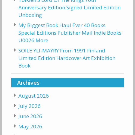
Anniversary Edition Signed Limited Edition
Unboxing
My Biggest Book Haul Ever 40 Books
Special Editions Publisher Mail Indie Books
U0026 More
SOILE YLI-MAYRY From 1991 Finland
Limited Edition Hardcover Art Exhibition
Book
Archives
August 2026
July 2026
June 2026
May 2026