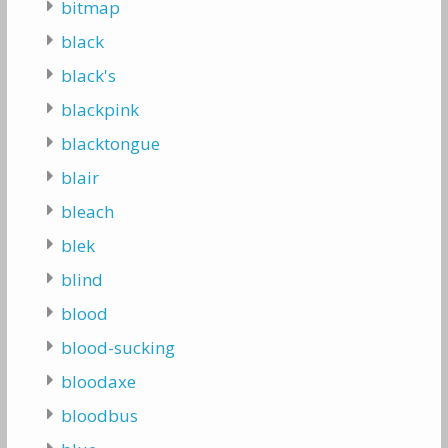
bitmap
black
black's
blackpink
blacktongue
blair
bleach
blek
blind
blood
blood-sucking
bloodaxe
bloodbus