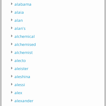
alabama
alaia
alan
alan's
alchemical
alchemised
alchemist
alecto
aleister
aleshina
alessi
alex
alexander