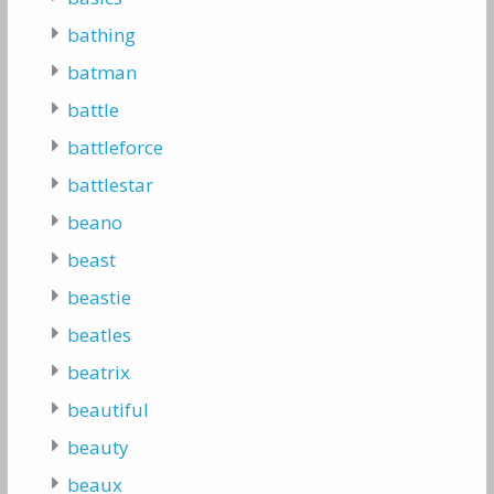
bathing
batman
battle
battleforce
battlestar
beano
beast
beastie
beatles
beatrix
beautiful
beauty
beaux