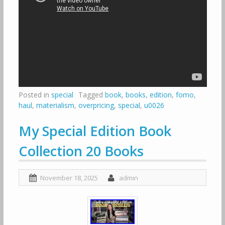
Posted in
special
Tagged
book
,
books
,
edition
,
fomo
,
haul
,
materialism
,
overpricing
,
special
,
u0026
My Special Edition Book
Collection 20 Books
November 18, 2025
admin