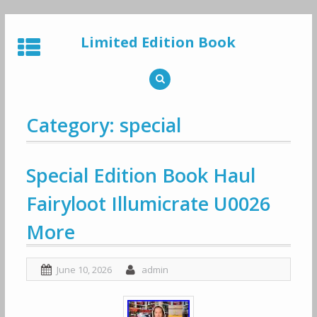
Skip
to
Limited Edition Book
content
Category: special
Special Edition Book Haul
Fairyloot Illumicrate U0026
More
June 10, 2026
admin