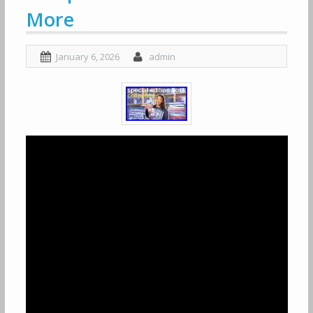
More
January 6, 2026
admin