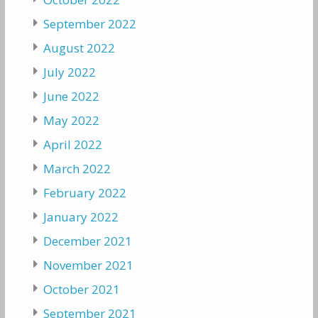
September 2022
August 2022
July 2022
June 2022
May 2022
April 2022
March 2022
February 2022
January 2022
December 2021
November 2021
October 2021
September 2021