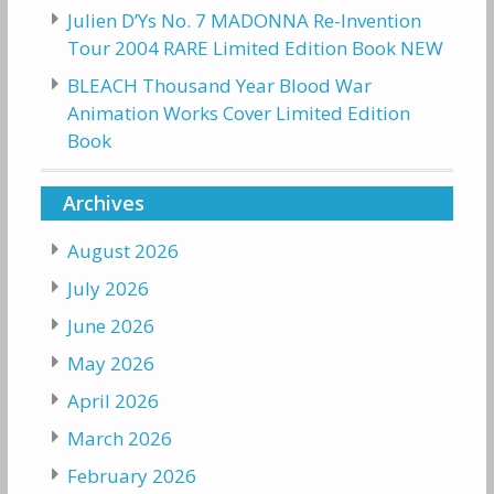
Julien D’Ys No. 7 MADONNA Re-Invention
Tour 2004 RARE Limited Edition Book NEW
BLEACH Thousand Year Blood War
Animation Works Cover Limited Edition
Book
Archives
August 2026
July 2026
June 2026
May 2026
April 2026
March 2026
February 2026