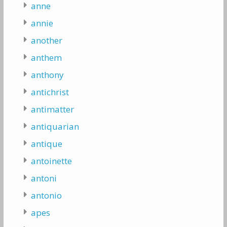
anne
annie
another
anthem
anthony
antichrist
antimatter
antiquarian
antique
antoinette
antoni
antonio
apes