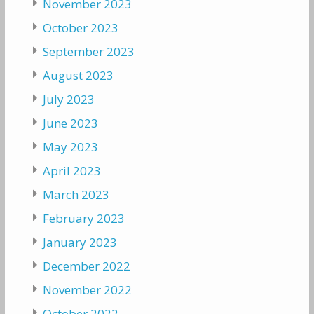
November 2023
October 2023
September 2023
August 2023
July 2023
June 2023
May 2023
April 2023
March 2023
February 2023
January 2023
December 2022
November 2022
October 2022