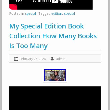
Posted in
special
Tagged
edition
,
special
My Special Edition Book
Collection How Many Books
Is Too Many
February 25, 2026
admin