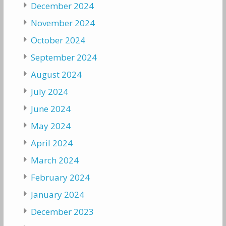
December 2024
November 2024
October 2024
September 2024
August 2024
July 2024
June 2024
May 2024
April 2024
March 2024
February 2024
January 2024
December 2023