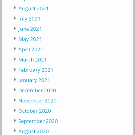
August 2021
July 2021
June 2021
May 2021
April 2021
March 2021
February 2021
January 2021
December 2020
November 2020
October 2020
September 2020
August 2020