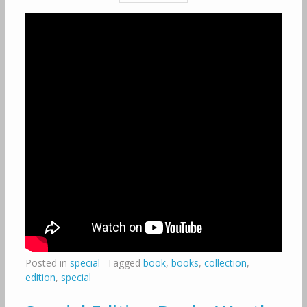
Posted in
special
Tagged
book
,
books
,
collection
,
edition
,
special