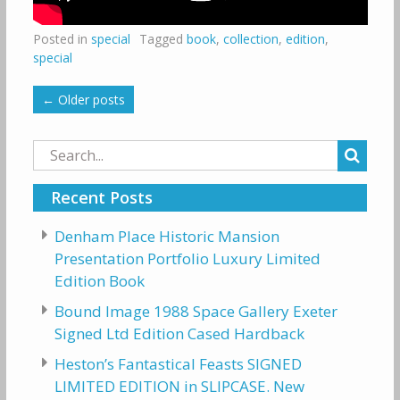
Posted in
special
Tagged
book
,
collection
,
edition
,
special
←
Older posts
Search
for:
Recent Posts
Denham Place Historic Mansion
Presentation Portfolio Luxury Limited
Edition Book
Bound Image 1988 Space Gallery Exeter
Signed Ltd Edition Cased Hardback
Heston’s Fantastical Feasts SIGNED
LIMITED EDITION in SLIPCASE. New