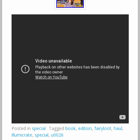
Posted in
special
Tagged
book
,
edition
,
fairyloot
,
haul
,
illumicrate
,
special
,
u0026