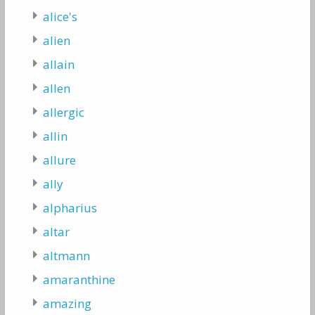
alice's
alien
allain
allen
allergic
allin
allure
ally
alpharius
altar
altmann
amaranthine
amazing