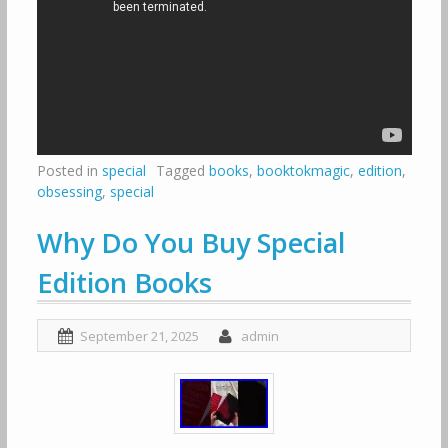
Posted in
special
Tagged
books
,
booktokmagic
,
edition
,
obsessing
,
special
Why Do You Buy Special
Edition Books
September 21, 2025
admin