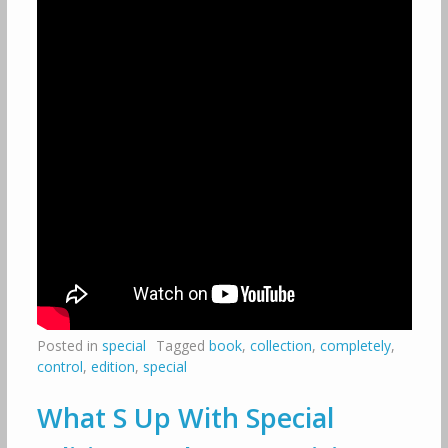
Posted in
special
Tagged
book
,
collection
,
completely
,
control
,
edition
,
special
What S Up With Special