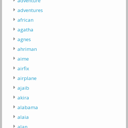
adventure
adventures
african
agatha
agnes
ahriman
aime
airfix
airplane
ajaib
akira
alabama
alaia
alan