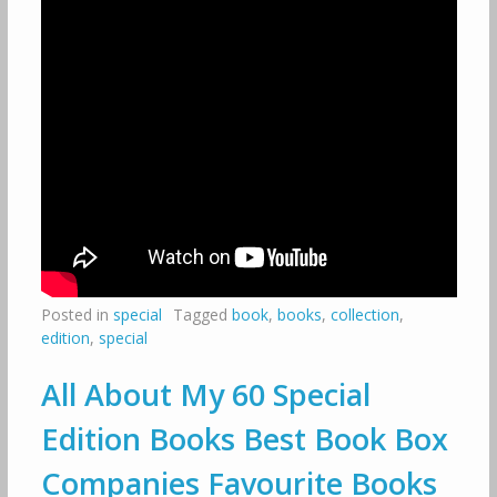
Posted in
special
Tagged
book
,
books
,
collection
,
edition
,
special
All About My 60 Special
Edition Books Best Book Box
Companies Favourite Books