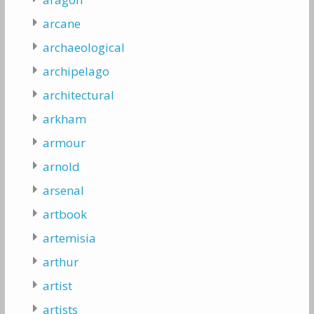
arcane
archaeological
archipelago
architectural
arkham
armour
arnold
arsenal
artbook
artemisia
arthur
artist
artists