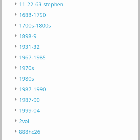
11-22-63-stephen
1688-1750
1700s-1800s
1898-9
1931-32
1967-1985
1970s
1980s
1987-1990
1987-90
1999-04
2vol
888hc26