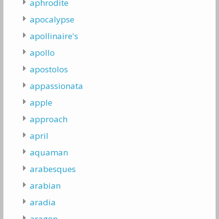
aphrodite
apocalypse
apollinaire's
apollo
apostolos
appassionata
apple
approach
april
aquaman
arabesques
arabian
aradia
aragon