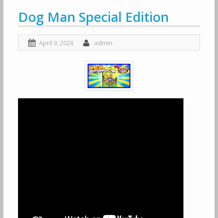
Dog Man Special Edition
April 9, 2026
admin