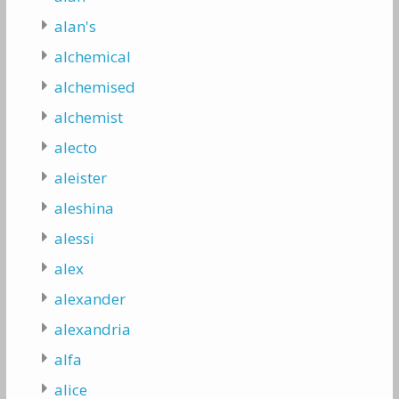
alan's
alchemical
alchemised
alchemist
alecto
aleister
aleshina
alessi
alex
alexander
alexandria
alfa
alice