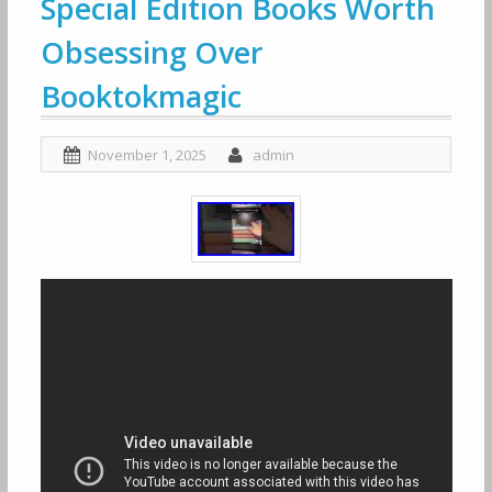
Special Edition Books Worth
Obsessing Over
Booktokmagic
November 1, 2025
admin