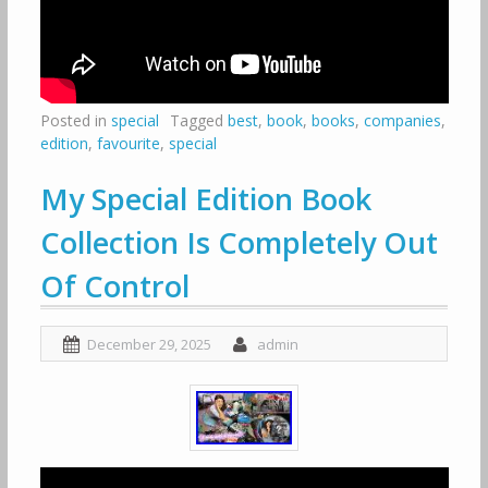
Posted in
special
Tagged
best
,
book
,
books
,
companies
,
edition
,
favourite
,
special
My Special Edition Book
Collection Is Completely Out
Of Control
December 29, 2025
admin