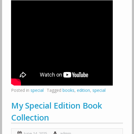
Posted in
special
Tagged
books
,
edition
,
special
My Special Edition Book
Collection
June 14, 2025
admin