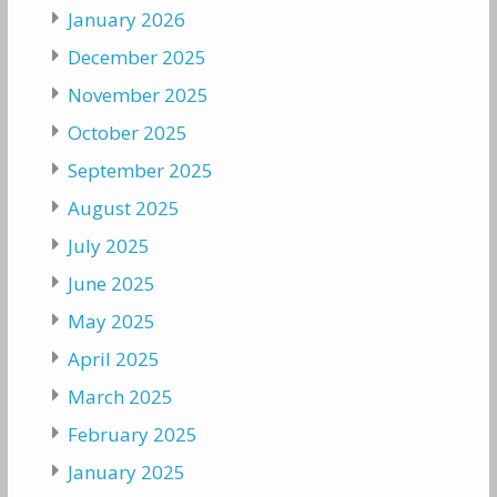
January 2026
December 2025
November 2025
October 2025
September 2025
August 2025
July 2025
June 2025
May 2025
April 2025
March 2025
February 2025
January 2025