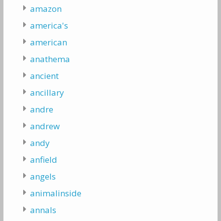
amazon
america's
american
anathema
ancient
ancillary
andre
andrew
andy
anfield
angels
animalinside
annals