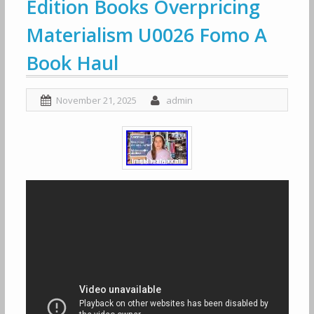
Edition Books Overpricing
Materialism U0026 Fomo A
Book Haul
November 21, 2025
admin