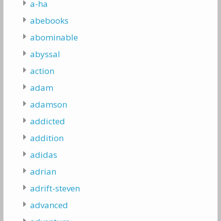
a-ha
abebooks
abominable
abyssal
action
adam
adamson
addicted
addition
adidas
adrian
adrift-steven
advanced