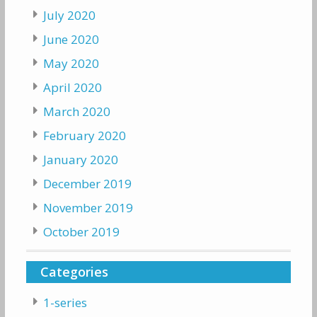
July 2020
June 2020
May 2020
April 2020
March 2020
February 2020
January 2020
December 2019
November 2019
October 2019
Categories
1-series