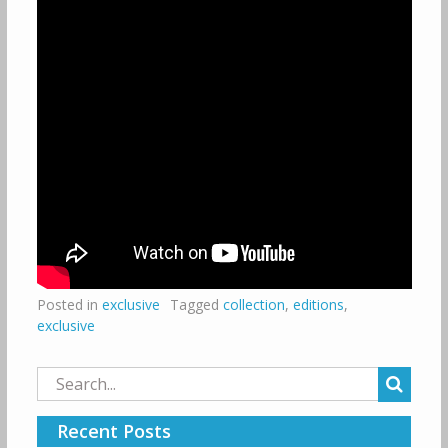
Posted in
exclusive
Tagged
collection
,
editions
,
exclusive
Search
for:
Recent Posts