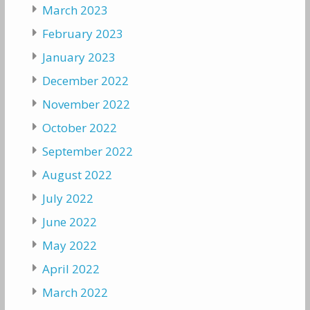
March 2023
February 2023
January 2023
December 2022
November 2022
October 2022
September 2022
August 2022
July 2022
June 2022
May 2022
April 2022
March 2022