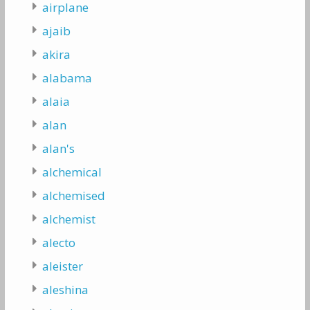
airplane
ajaib
akira
alabama
alaia
alan
alan's
alchemical
alchemised
alchemist
alecto
aleister
aleshina