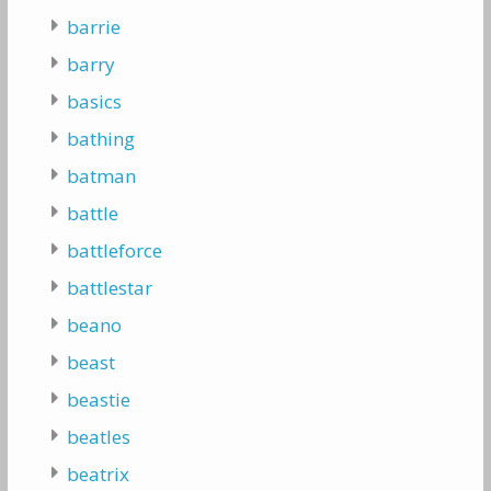
barrie
barry
basics
bathing
batman
battle
battleforce
battlestar
beano
beast
beastie
beatles
beatrix