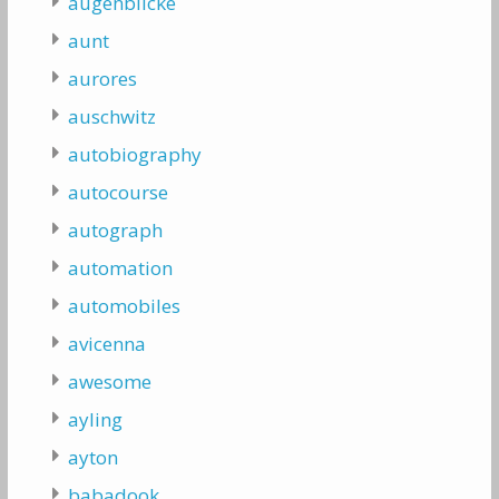
augenblicke
aunt
aurores
auschwitz
autobiography
autocourse
autograph
automation
automobiles
avicenna
awesome
ayling
ayton
babadook