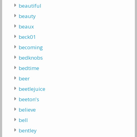
beautiful
beauty
beaux
beck01
becoming
bedknobs
bedtime
beer
beetlejuice
beeton's
believe
bell
bentley