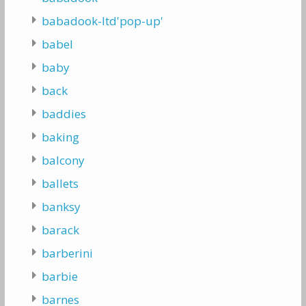
babadook-ltd'pop-up'
babel
baby
back
baddies
baking
balcony
ballets
banksy
barack
barberini
barbie
barnes