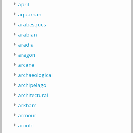
april
aquaman
arabesques
arabian
aradia
aragon
arcane
archaeological
archipelago
architectural
arkham
armour
arnold