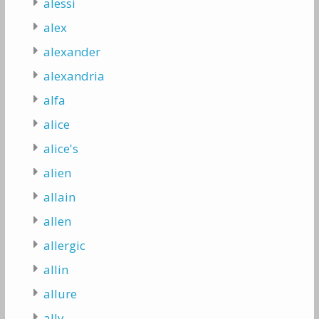
alessi
alex
alexander
alexandria
alfa
alice
alice's
alien
allain
allen
allergic
allin
allure
ally