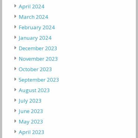
April 2024
March 2024
February 2024
January 2024
December 2023
November 2023
October 2023
September 2023
August 2023
July 2023
June 2023
May 2023
April 2023