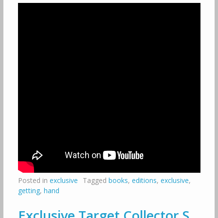
Posted in
exclusive
Tagged
books
,
editions
,
exclusive
,
getting
,
hand
Exclusive Target Collector S