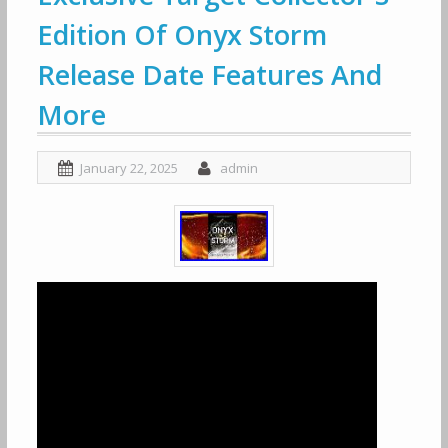
Edition Of Onyx Storm
Release Date Features And
More
January 22, 2025
admin