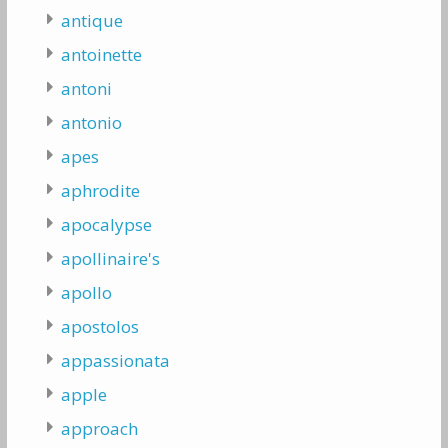
antique
antoinette
antoni
antonio
apes
aphrodite
apocalypse
apollinaire's
apollo
apostolos
appassionata
apple
approach