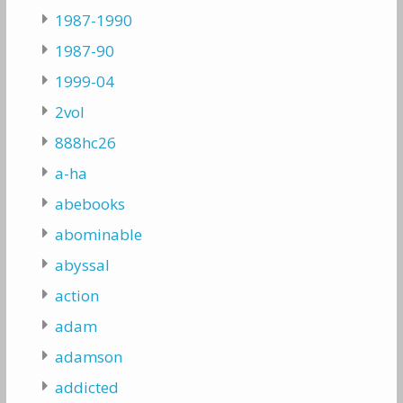
1987-1990
1987-90
1999-04
2vol
888hc26
a-ha
abebooks
abominable
abyssal
action
adam
adamson
addicted