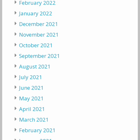
February 2022
January 2022
December 2021
November 2021
October 2021
September 2021
August 2021
July 2021
June 2021
May 2021
April 2021
March 2021
February 2021