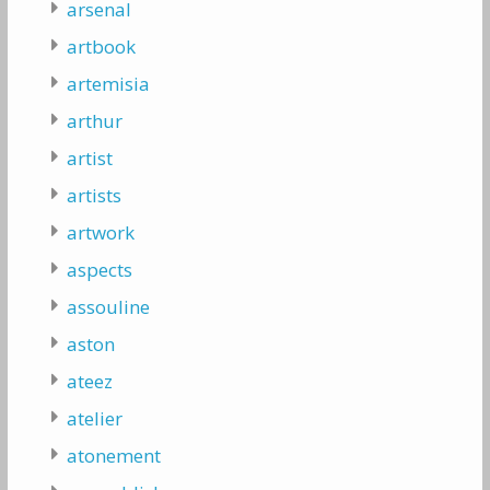
arsenal
artbook
artemisia
arthur
artist
artists
artwork
aspects
assouline
aston
ateez
atelier
atonement