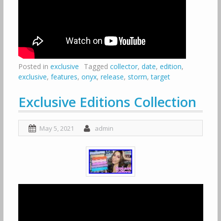
Posted in
exclusive
Tagged
collector
,
date
,
edition
,
exclusive
,
features
,
onyx
,
release
,
storm
,
target
Exclusive Editions Collection
May 5, 2021
admin