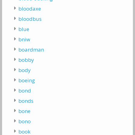
bloodaxe
bloodbus
blue
bniw
boardman
bobby
body
boeing
bond
bonds
bone
bono
book