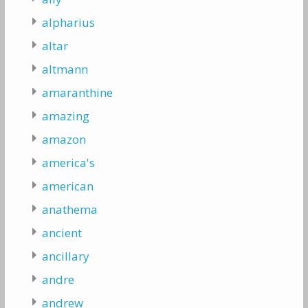
alpharius
altar
altmann
amaranthine
amazing
amazon
america's
american
anathema
ancient
ancillary
andre
andrew