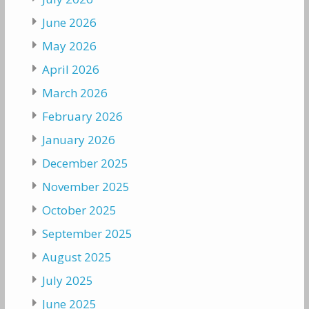
June 2026
May 2026
April 2026
March 2026
February 2026
January 2026
December 2025
November 2025
October 2025
September 2025
August 2025
July 2025
June 2025