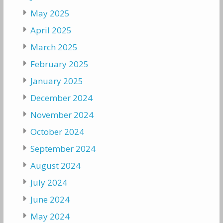
May 2025
April 2025
March 2025
February 2025
January 2025
December 2024
November 2024
October 2024
September 2024
August 2024
July 2024
June 2024
May 2024