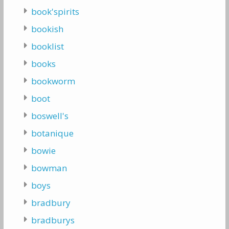
book'spirits
bookish
booklist
books
bookworm
boot
boswell's
botanique
bowie
bowman
boys
bradbury
bradburys