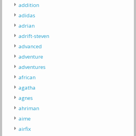
addition
adidas
adrian
adrift-steven
advanced
adventure
adventures
african
agatha
agnes
ahriman
aime
airfix