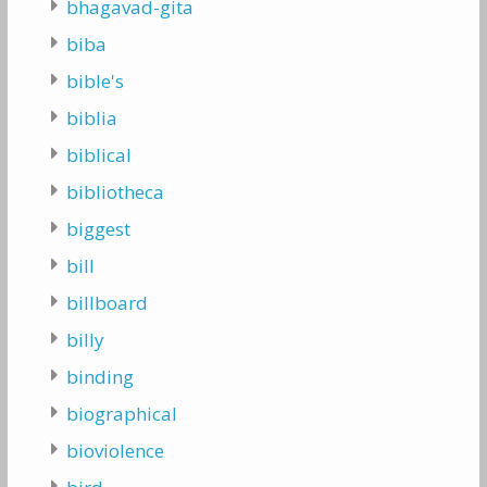
bhagavad-gita
biba
bible's
biblia
biblical
bibliotheca
biggest
bill
billboard
billy
binding
biographical
bioviolence