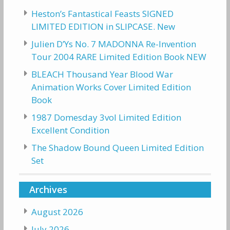
Heston’s Fantastical Feasts SIGNED
LIMITED EDITION in SLIPCASE. New
Julien D’Ys No. 7 MADONNA Re-Invention
Tour 2004 RARE Limited Edition Book NEW
BLEACH Thousand Year Blood War
Animation Works Cover Limited Edition
Book
1987 Domesday 3vol Limited Edition
Excellent Condition
The Shadow Bound Queen Limited Edition
Set
Archives
August 2026
July 2026