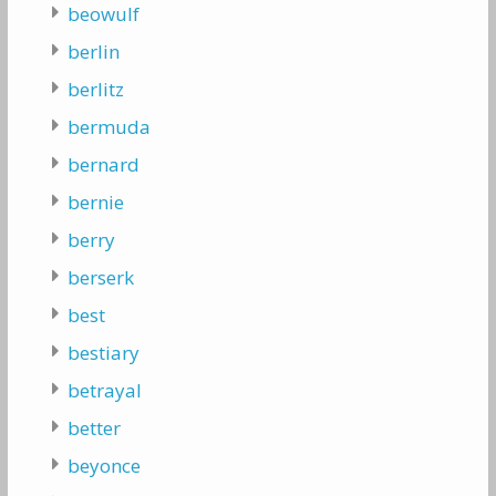
beowulf
berlin
berlitz
bermuda
bernard
bernie
berry
berserk
best
bestiary
betrayal
better
beyonce