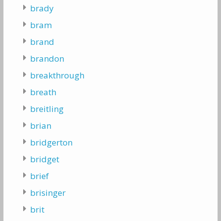
brady
bram
brand
brandon
breakthrough
breath
breitling
brian
bridgerton
bridget
brief
brisinger
brit