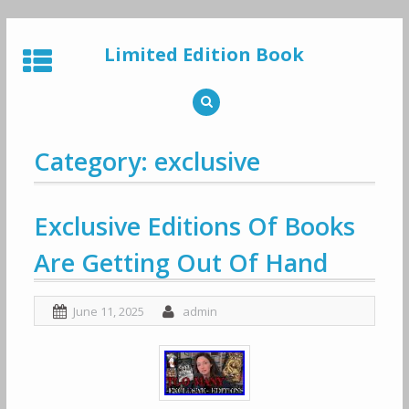
Skip
to
Limited Edition Book
content
Category: exclusive
Exclusive Editions Of Books
Are Getting Out Of Hand
June 11, 2025
admin