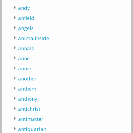
andy
anfield
angels
animalinside
annals
anne
annie
another
anthem
anthony
antichrist
antimatter
antiquarian