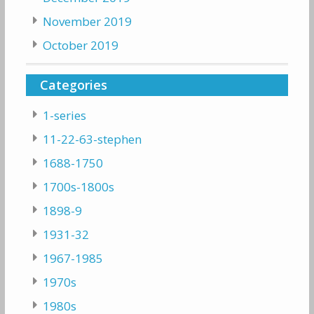
November 2019
October 2019
Categories
1-series
11-22-63-stephen
1688-1750
1700s-1800s
1898-9
1931-32
1967-1985
1970s
1980s