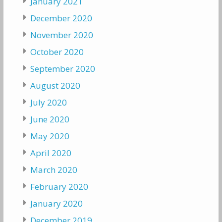
January 2021
December 2020
November 2020
October 2020
September 2020
August 2020
July 2020
June 2020
May 2020
April 2020
March 2020
February 2020
January 2020
December 2019