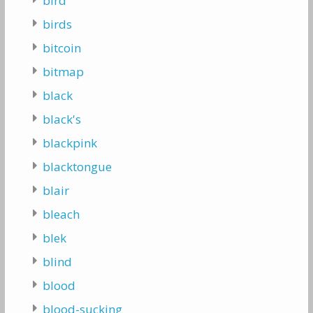
bird
birds
bitcoin
bitmap
black
black's
blackpink
blacktongue
blair
bleach
blek
blind
blood
blood-sucking