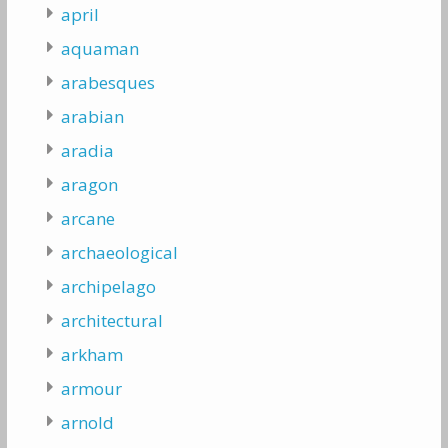
april
aquaman
arabesques
arabian
aradia
aragon
arcane
archaeological
archipelago
architectural
arkham
armour
arnold