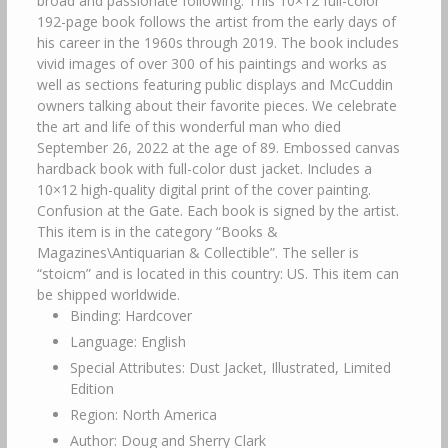
broad and passionate following. This 10×12 full-color
192-page book follows the artist from the early days of
his career in the 1960s through 2019. The book includes
vivid images of over 300 of his paintings and works as
well as sections featuring public displays and McCuddin
owners talking about their favorite pieces. We celebrate
the art and life of this wonderful man who died
September 26, 2022 at the age of 89. Embossed canvas
hardback book with full-color dust jacket. Includes a
10×12 high-quality digital print of the cover painting.
Confusion at the Gate. Each book is signed by the artist.
This item is in the category “Books &
Magazines\Antiquarian & Collectible”. The seller is
“stoicm” and is located in this country: US. This item can
be shipped worldwide.
Binding: Hardcover
Language: English
Special Attributes: Dust Jacket, Illustrated, Limited
Edition
Region: North America
Author: Doug and Sherry Clark