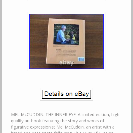
MEL McCUDDIN: THE INNER EYE. A limited-edition, high-
quality art book featuring the story and works of
figurative expressionist Mel McCuddin, an artist with a