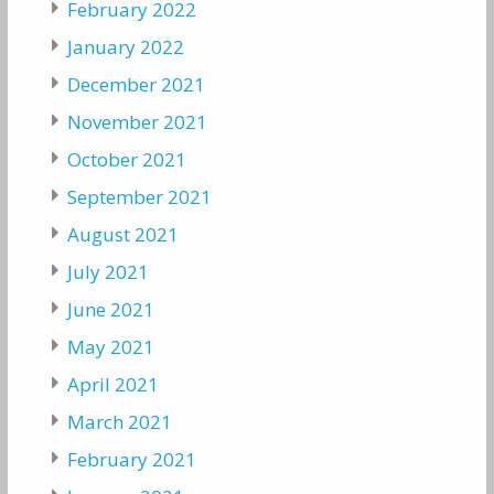
February 2022
January 2022
December 2021
November 2021
October 2021
September 2021
August 2021
July 2021
June 2021
May 2021
April 2021
March 2021
February 2021