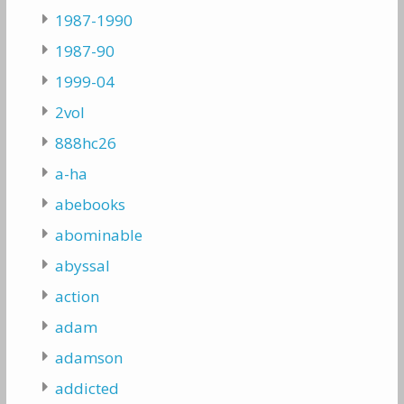
1987-1990
1987-90
1999-04
2vol
888hc26
a-ha
abebooks
abominable
abyssal
action
adam
adamson
addicted