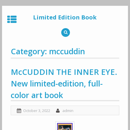
Skip
to
Limited Edition Book
content
Category: mccuddin
McCUDDIN THE INNER EYE.
New limited-edition, full-
color art book
October 3, 2022
admin