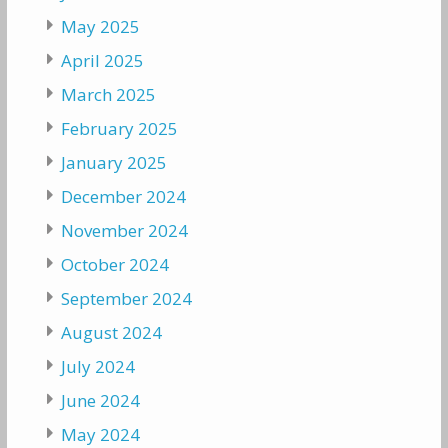
May 2025
April 2025
March 2025
February 2025
January 2025
December 2024
November 2024
October 2024
September 2024
August 2024
July 2024
June 2024
May 2024