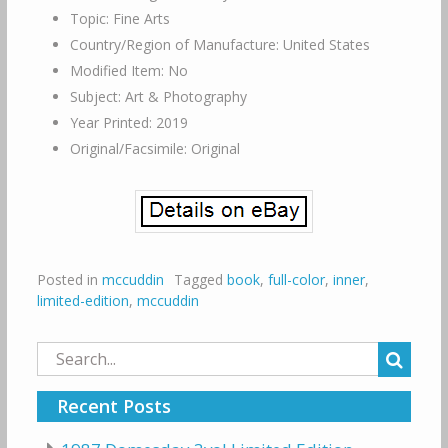
Topic: Fine Arts
Country/Region of Manufacture: United States
Modified Item: No
Subject: Art & Photography
Year Printed: 2019
Original/Facsimile: Original
Posted in
mccuddin
Tagged
book
,
full-color
,
inner
,
limited-edition
,
mccuddin
Search
for:
Recent Posts