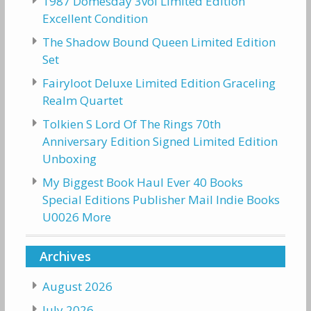
1987 Domesday 3vol Limited Edition
Excellent Condition
The Shadow Bound Queen Limited Edition
Set
Fairyloot Deluxe Limited Edition Graceling
Realm Quartet
Tolkien S Lord Of The Rings 70th
Anniversary Edition Signed Limited Edition
Unboxing
My Biggest Book Haul Ever 40 Books
Special Editions Publisher Mail Indie Books
U0026 More
Archives
August 2026
July 2026