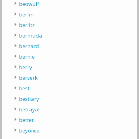
beowulf
berlin
berlitz
bermuda
bernard
bernie
berry
berserk
best
bestiary
betrayal
better
beyonce