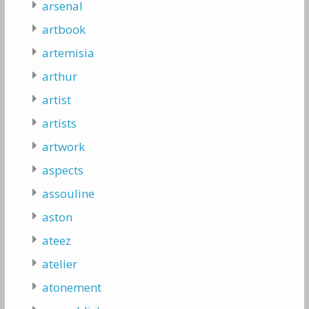
arsenal
artbook
artemisia
arthur
artist
artists
artwork
aspects
assouline
aston
ateez
atelier
atonement