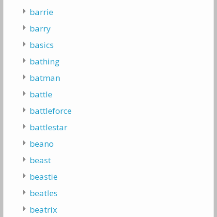
barrie
barry
basics
bathing
batman
battle
battleforce
battlestar
beano
beast
beastie
beatles
beatrix