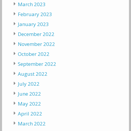
March 2023
February 2023
January 2023
December 2022
November 2022
October 2022
September 2022
August 2022
July 2022
June 2022
May 2022
April 2022
March 2022