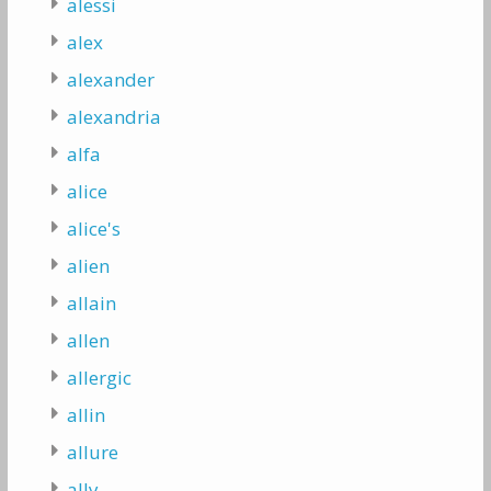
alessi
alex
alexander
alexandria
alfa
alice
alice's
alien
allain
allen
allergic
allin
allure
ally