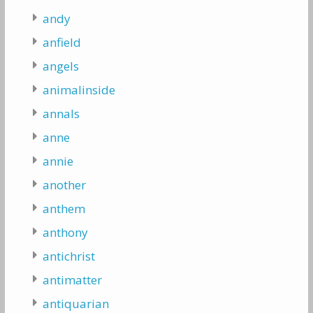
andy
anfield
angels
animalinside
annals
anne
annie
another
anthem
anthony
antichrist
antimatter
antiquarian