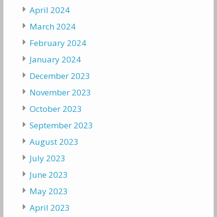
April 2024
March 2024
February 2024
January 2024
December 2023
November 2023
October 2023
September 2023
August 2023
July 2023
June 2023
May 2023
April 2023