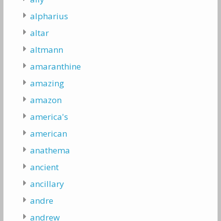
alpharius
altar
altmann
amaranthine
amazing
amazon
america's
american
anathema
ancient
ancillary
andre
andrew