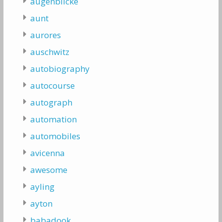
augenblicke
aunt
aurores
auschwitz
autobiography
autocourse
autograph
automation
automobiles
avicenna
awesome
ayling
ayton
babadook