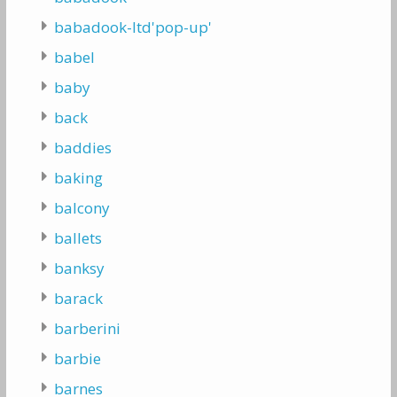
babadook-ltd'pop-up'
babel
baby
back
baddies
baking
balcony
ballets
banksy
barack
barberini
barbie
barnes