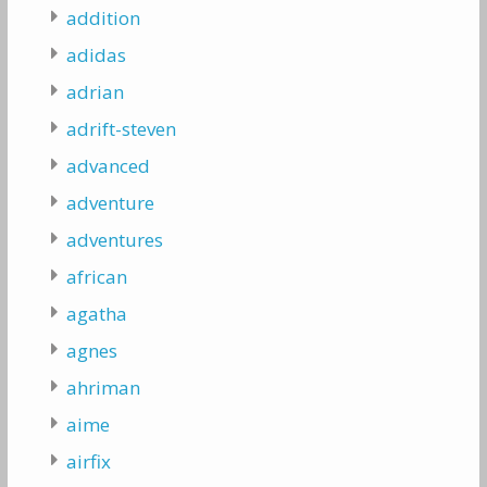
addition
adidas
adrian
adrift-steven
advanced
adventure
adventures
african
agatha
agnes
ahriman
aime
airfix