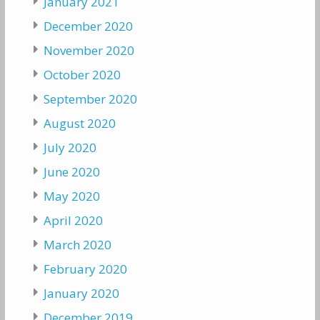
January 2021
December 2020
November 2020
October 2020
September 2020
August 2020
July 2020
June 2020
May 2020
April 2020
March 2020
February 2020
January 2020
December 2019