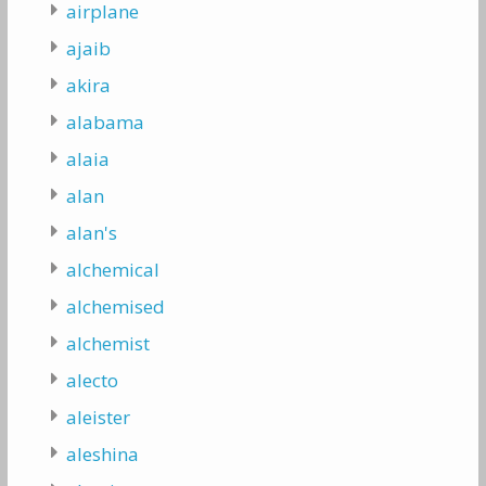
airplane
ajaib
akira
alabama
alaia
alan
alan's
alchemical
alchemised
alchemist
alecto
aleister
aleshina