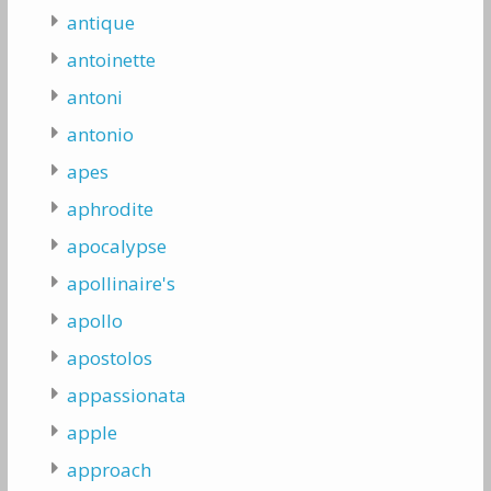
antique
antoinette
antoni
antonio
apes
aphrodite
apocalypse
apollinaire's
apollo
apostolos
appassionata
apple
approach