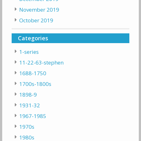
November 2019
October 2019
Categories
1-series
11-22-63-stephen
1688-1750
1700s-1800s
1898-9
1931-32
1967-1985
1970s
1980s