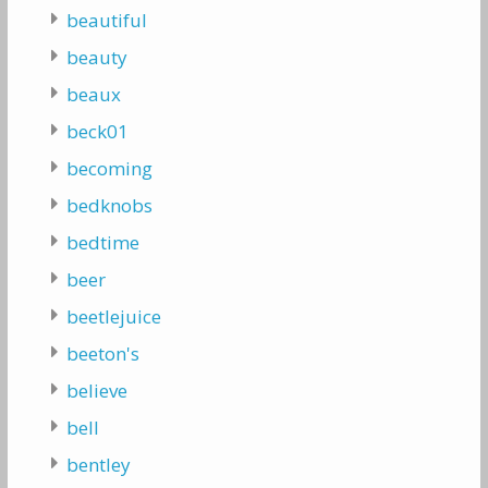
beautiful
beauty
beaux
beck01
becoming
bedknobs
bedtime
beer
beetlejuice
beeton's
believe
bell
bentley