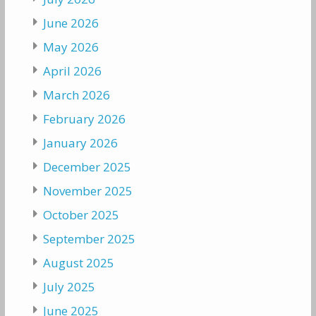
June 2026
May 2026
April 2026
March 2026
February 2026
January 2026
December 2025
November 2025
October 2025
September 2025
August 2025
July 2025
June 2025