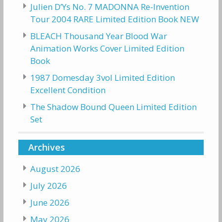
Julien D’Ys No. 7 MADONNA Re-Invention
Tour 2004 RARE Limited Edition Book NEW
BLEACH Thousand Year Blood War
Animation Works Cover Limited Edition
Book
1987 Domesday 3vol Limited Edition
Excellent Condition
The Shadow Bound Queen Limited Edition
Set
Archives
August 2026
July 2026
June 2026
May 2026