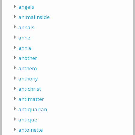
angels
animalinside
annals
anne
annie
another
anthem
anthony
antichrist
antimatter
antiquarian
antique
antoinette