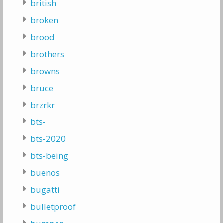
british
broken
brood
brothers
browns
bruce
brzrkr
bts-
bts-2020
bts-being
buenos
bugatti
bulletproof