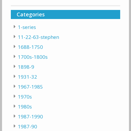
Categories
1-series
11-22-63-stephen
1688-1750
1700s-1800s
1898-9
1931-32
1967-1985
1970s
1980s
1987-1990
1987-90