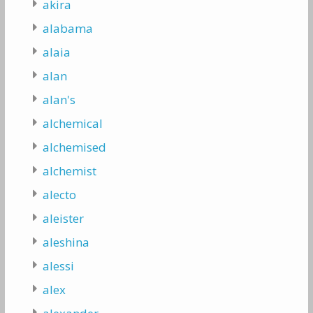
akira
alabama
alaia
alan
alan's
alchemical
alchemised
alchemist
alecto
aleister
aleshina
alessi
alex