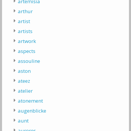
artemisia
arthur
artist
artists
artwork
aspects
assouline
aston
ateez
atelier
atonement
augenblicke
aunt
aurores