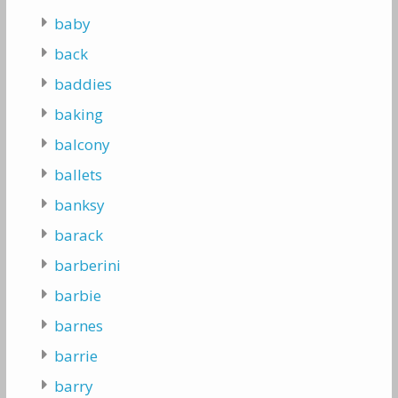
baby
back
baddies
baking
balcony
ballets
banksy
barack
barberini
barbie
barnes
barrie
barry