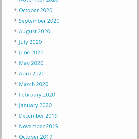
October 2020
September 2020
August 2020
July 2020
June 2020
May 2020
April 2020
March 2020
February 2020
January 2020
December 2019
November 2019
October 2019