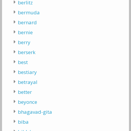
berlitz
bermuda
bernard
bernie
berry
berserk
best
bestiary
betrayal
better
beyonce
bhagavad-gita
biba