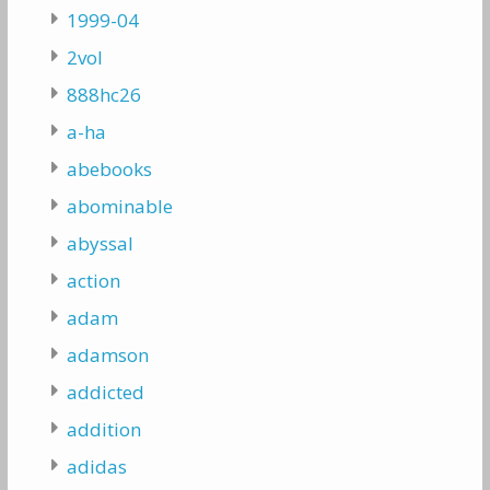
1999-04
2vol
888hc26
a-ha
abebooks
abominable
abyssal
action
adam
adamson
addicted
addition
adidas