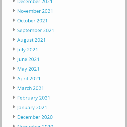
December 2021
November 2021
October 2021
September 2021
August 2021
July 2021
June 2021
May 2021
April 2021
March 2021
February 2021
January 2021
December 2020
November 2020