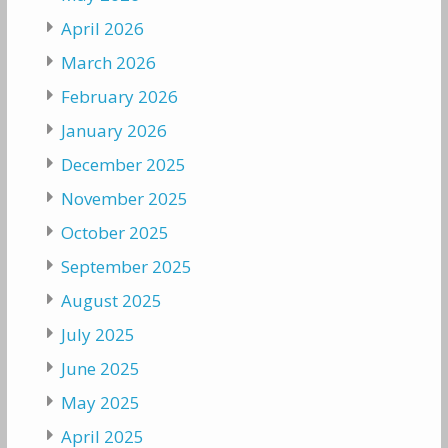
April 2026
March 2026
February 2026
January 2026
December 2025
November 2025
October 2025
September 2025
August 2025
July 2025
June 2025
May 2025
April 2025