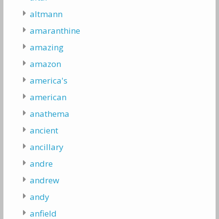
altmann
amaranthine
amazing
amazon
america's
american
anathema
ancient
ancillary
andre
andrew
andy
anfield