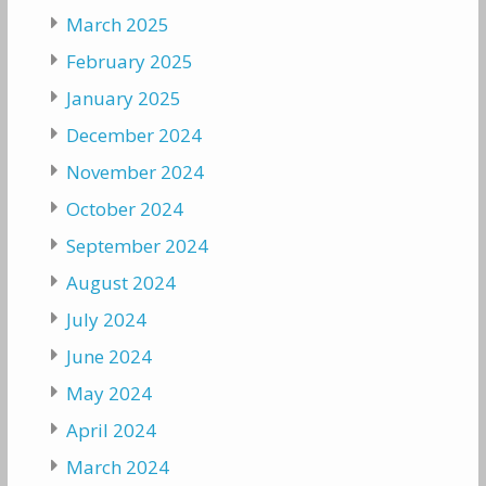
March 2025
February 2025
January 2025
December 2024
November 2024
October 2024
September 2024
August 2024
July 2024
June 2024
May 2024
April 2024
March 2024