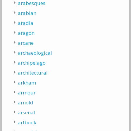
arabesques
arabian
aradia
aragon
arcane
archaeological
archipelago
architectural
arkham
armour
arnold
arsenal
artbook