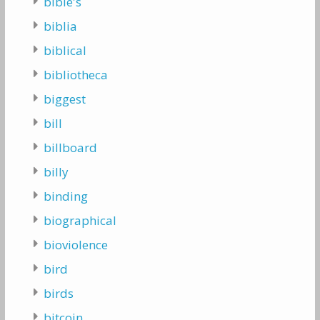
bible's
biblia
biblical
bibliotheca
biggest
bill
billboard
billy
binding
biographical
bioviolence
bird
birds
bitcoin