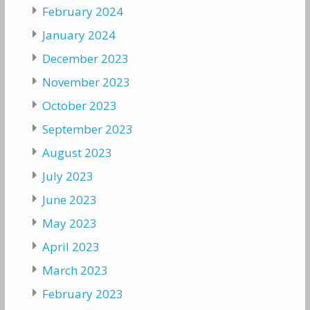
February 2024
January 2024
December 2023
November 2023
October 2023
September 2023
August 2023
July 2023
June 2023
May 2023
April 2023
March 2023
February 2023