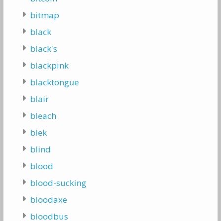
bitmap
black
black's
blackpink
blacktongue
blair
bleach
blek
blind
blood
blood-sucking
bloodaxe
bloodbus