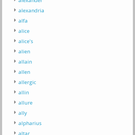
alexander
alexandria
alfa
alice
alice's
alien
allain
allen
allergic
allin
allure
ally
alpharius
altar