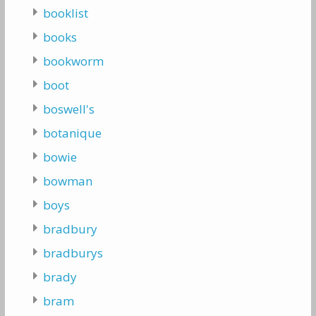
booklist
books
bookworm
boot
boswell's
botanique
bowie
bowman
boys
bradbury
bradburys
brady
bram