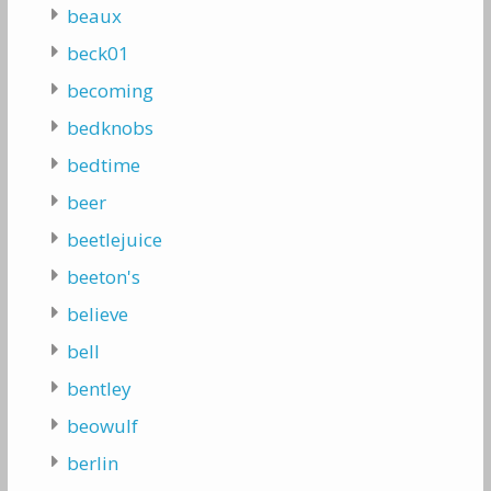
beaux
beck01
becoming
bedknobs
bedtime
beer
beetlejuice
beeton's
believe
bell
bentley
beowulf
berlin