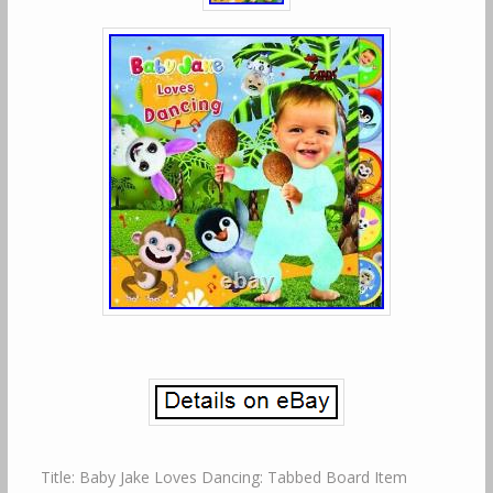
Title: Baby Jake Loves Dancing: Tabbed Board Item