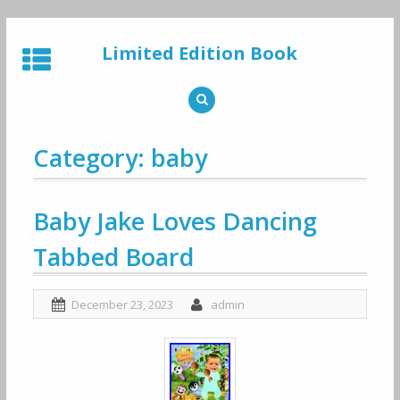
Skip
to
Limited Edition Book
content
Category: baby
Baby Jake Loves Dancing
Tabbed Board
December 23, 2023
admin