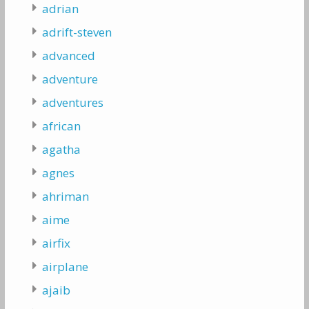
adrian
adrift-steven
advanced
adventure
adventures
african
agatha
agnes
ahriman
aime
airfix
airplane
ajaib