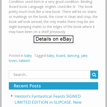
Condition: used item in a very good condition. Binding:
Board book Language: english. Used-like N : The book
pretty much look like a new book. There will be no stains
or markings on the book, the cover is clean and crisp, the
book will look unread, the only marks there may be are
slight bumping marks to the edges of the book where it
may have been on a shelf previously.
Posted in
baby
Tagged
baby
,
board
,
dancing
,
jake
,
loves
,
tabbed
Search
for:
Recent Posts
Heston’s Fantastical Feasts SIGNED
LIMITED EDITION in SLIPCASE. New