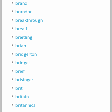
brand
brandon
breakthrough
breath
breitling
brian
bridgerton
bridget
brief
brisinger
brit
britain
britannica