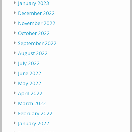
January 2023
December 2022
November 2022
October 2022
September 2022
August 2022
July 2022
June 2022
May 2022
April 2022
March 2022
February 2022
January 2022