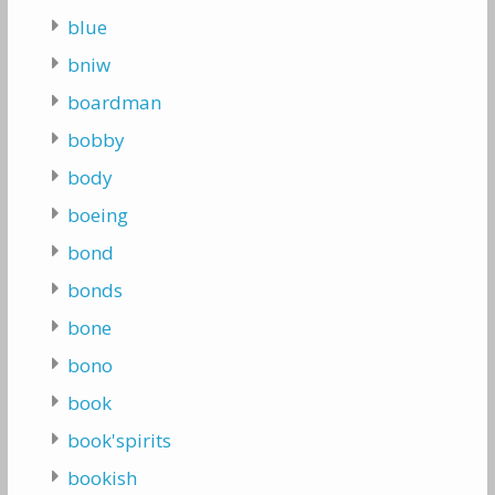
blue
bniw
boardman
bobby
body
boeing
bond
bonds
bone
bono
book
book'spirits
bookish