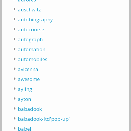
auschwitz
autobiography
autocourse
autograph
automation
automobiles
avicenna
awesome
ayling
ayton
babadook
babadook-ltd'pop-up'
babel