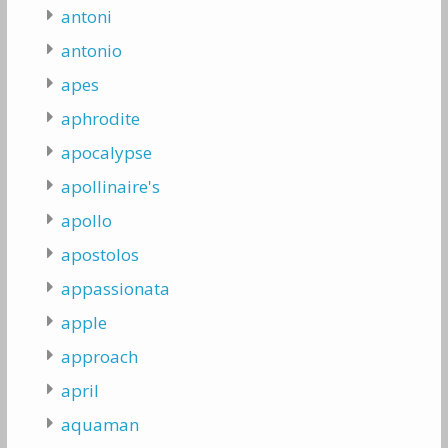
antoni
antonio
apes
aphrodite
apocalypse
apollinaire's
apollo
apostolos
appassionata
apple
approach
april
aquaman