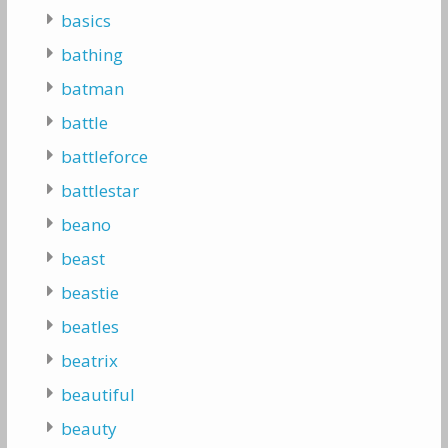
basics
bathing
batman
battle
battleforce
battlestar
beano
beast
beastie
beatles
beatrix
beautiful
beauty