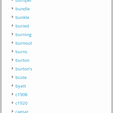
bumper
bundle
bunkle
buried
burning
burnout
burns
burton
burton's
büste
byatt
c1908
c1920
caesar