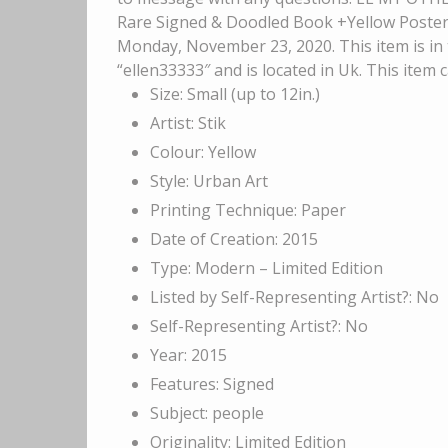
Rare Signed & Doodled Book +Yellow Poster 1s
Monday, November 23, 2020. This item is in t
“ellen33333″ and is located in Uk. This item
Size: Small (up to 12in.)
Artist: Stik
Colour: Yellow
Style: Urban Art
Printing Technique: Paper
Date of Creation: 2015
Type: Modern – Limited Edition
Listed by Self-Representing Artist?: No
Self-Representing Artist?: No
Year: 2015
Features: Signed
Subject: people
Originality: Limited Edition