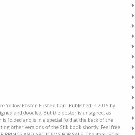
 Yellow Poster. First Edition- Published in 2015 by
ned and doodled. But the poster is unsigned, as
is folded and is in a special fold at the back of the
sting other versions of the Stik book shortly. Feel free
ER PRINTS AND ART ITEMS FOR SALE. The item “STIK