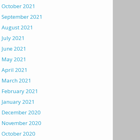
October 2021
September 2021
August 2021
July 2021
June 2021
May 2021
April 2021
March 2021
February 2021
January 2021
December 2020
November 2020
October 2020