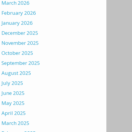
March 2026
February 2026
January 2026
December 2025
November 2025
October 2025
September 2025
August 2025
July 2025
June 2025
May 2025
April 2025
March 2025