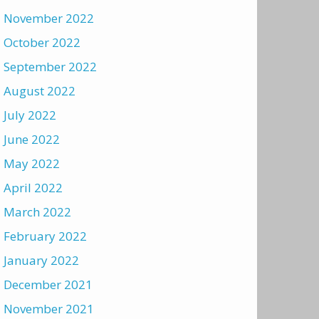
November 2022
October 2022
September 2022
August 2022
July 2022
June 2022
May 2022
April 2022
March 2022
February 2022
January 2022
December 2021
November 2021