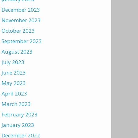
December 2023
November 2023
October 2023
September 2023
August 2023
July 2023
June 2023
May 2023
April 2023
March 2023
February 2023
January 2023
December 2022