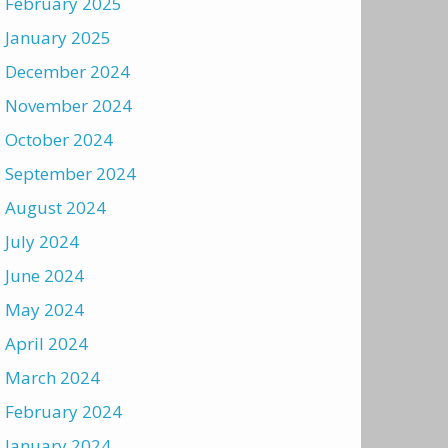
February 2025
January 2025
December 2024
November 2024
October 2024
September 2024
August 2024
July 2024
June 2024
May 2024
April 2024
March 2024
February 2024
January 2024