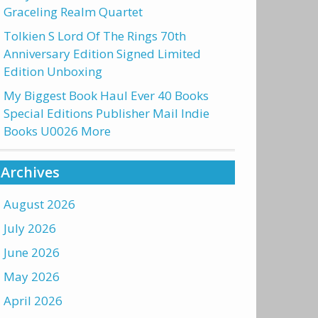
Graceling Realm Quartet
Tolkien S Lord Of The Rings 70th
Anniversary Edition Signed Limited
Edition Unboxing
My Biggest Book Haul Ever 40 Books
Special Editions Publisher Mail Indie
Books U0026 More
Archives
August 2026
July 2026
June 2026
May 2026
April 2026