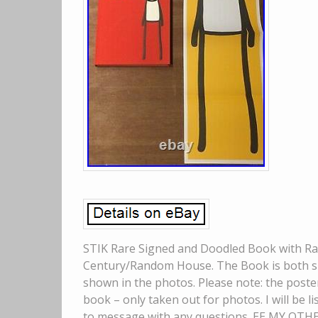
STIK Rare Signed and Doodled Book with Rare
Century/Random House. The Book is both sig
shown in the photos. Please note: the poster 
book – only taken out for photos. I will be li
to message with any questions. EE MY OTH