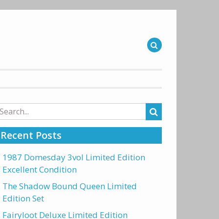
arch
r:
Recent Posts
1987 Domesday 3vol Limited Edition
Excellent Condition
The Shadow Bound Queen Limited
Edition Set
Fairyloot Deluxe Limited Edition