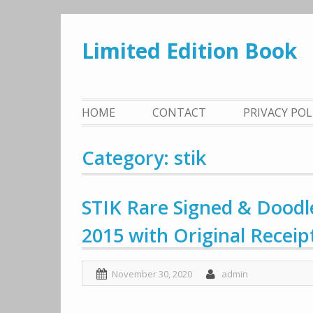
Skip
to
Limited Edition Book
content
HOME
CONTACT
PRIVACY PO
Category: stik
STIK Rare Signed & Doodl
2015 with Original Receip
November 30, 2020
admin