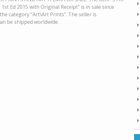
t Ed 2015 with Original Receipt” is in sale since
he category “Art\Art Prints”. The seller is
 can be shipped worldwide.