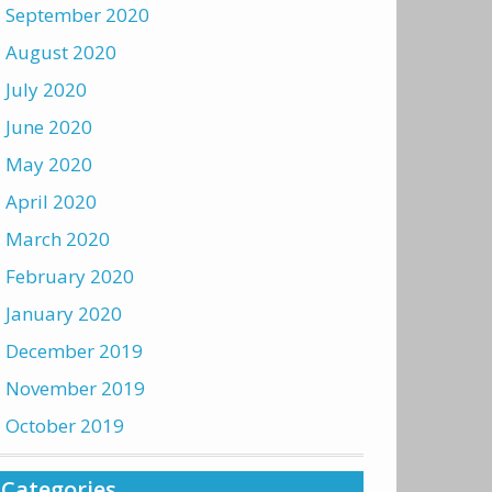
September 2020
August 2020
July 2020
June 2020
May 2020
April 2020
March 2020
February 2020
January 2020
December 2019
November 2019
October 2019
Categories