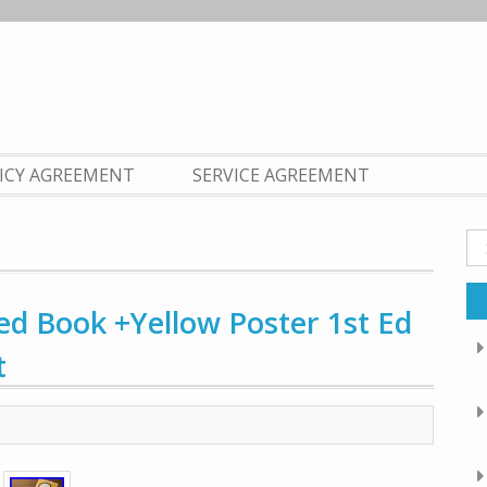
LICY AGREEMENT
SERVICE AGREEMENT
Se
fo
ed Book +Yellow Poster 1st Ed
t