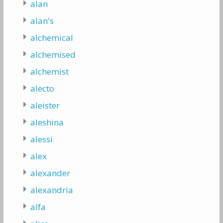
alan
alan's
alchemical
alchemised
alchemist
alecto
aleister
aleshina
alessi
alex
alexander
alexandria
alfa