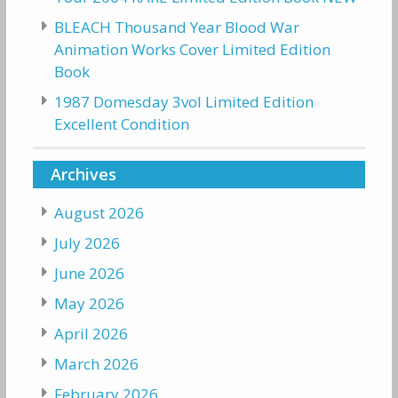
BLEACH Thousand Year Blood War
Animation Works Cover Limited Edition
Book
1987 Domesday 3vol Limited Edition
Excellent Condition
Archives
August 2026
July 2026
June 2026
May 2026
April 2026
March 2026
February 2026