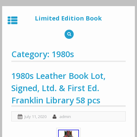
Skip
to
Limited Edition Book
content
Category: 1980s
1980s Leather Book Lot,
Signed, Ltd. & First Ed.
Franklin Library 58 pcs
July 11, 2020
admin