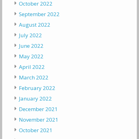
October 2022
September 2022
August 2022
July 2022
June 2022
May 2022
April 2022
March 2022
February 2022
January 2022
December 2021
November 2021
October 2021