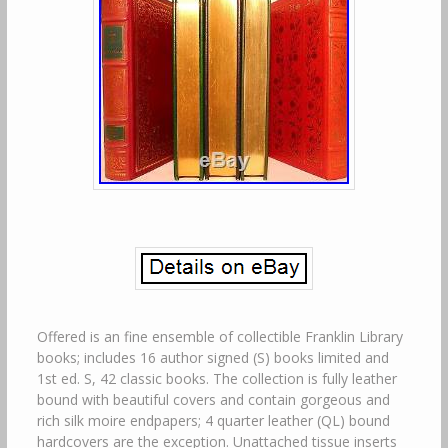
Offered is an fine ensemble of collectible Franklin Library
books; includes 16 author signed (S) books limited and
1st ed. S, 42 classic books. The collection is fully leather
bound with beautiful covers and contain gorgeous and
rich silk moire endpapers; 4 quarter leather (QL) bound
hardcovers are the exception. Unattached tissue inserts