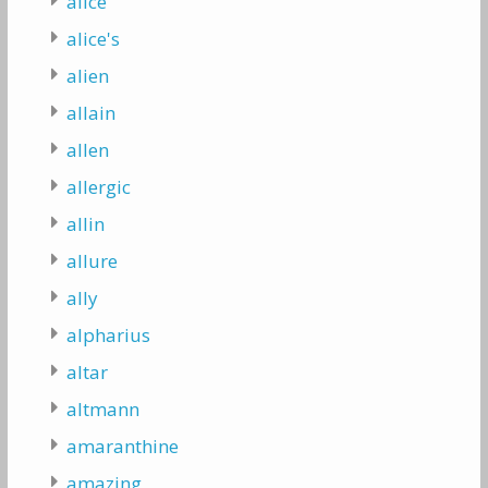
alice
alice's
alien
allain
allen
allergic
allin
allure
ally
alpharius
altar
altmann
amaranthine
amazing