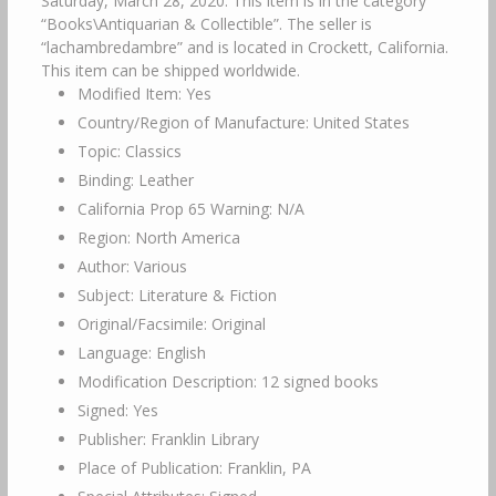
Saturday, March 28, 2020. This item is in the category
“Books\Antiquarian & Collectible”. The seller is
“lachambredambre” and is located in Crockett, California.
This item can be shipped worldwide.
Modified Item: Yes
Country/Region of Manufacture: United States
Topic: Classics
Binding: Leather
California Prop 65 Warning: N/A
Region: North America
Author: Various
Subject: Literature & Fiction
Original/Facsimile: Original
Language: English
Modification Description: 12 signed books
Signed: Yes
Publisher: Franklin Library
Place of Publication: Franklin, PA