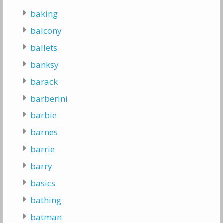
baking
balcony
ballets
banksy
barack
barberini
barbie
barnes
barrie
barry
basics
bathing
batman