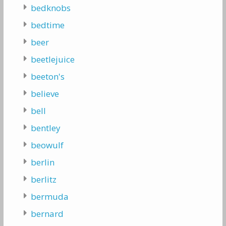
bedknobs
bedtime
beer
beetlejuice
beeton's
believe
bell
bentley
beowulf
berlin
berlitz
bermuda
bernard