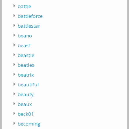
battle
battleforce
battlestar
beano
beast
beastie
beatles
beatrix
beautiful
beauty
beaux
beck01
becoming