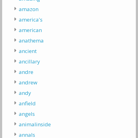
amazon
america's
american
anathema
ancient
ancillary
andre
andrew
andy
anfield
angels
animalinside
annals