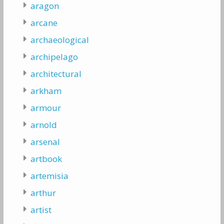
aragon
arcane
archaeological
archipelago
architectural
arkham
armour
arnold
arsenal
artbook
artemisia
arthur
artist