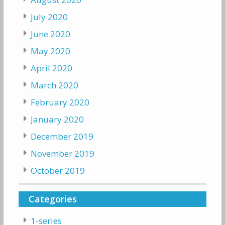
July 2020
June 2020
May 2020
April 2020
March 2020
February 2020
January 2020
December 2019
November 2019
October 2019
Categories
1-series