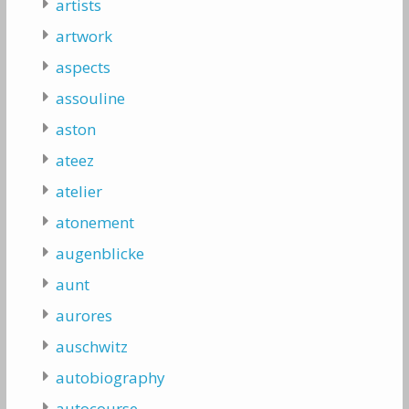
artists
artwork
aspects
assouline
aston
ateez
atelier
atonement
augenblicke
aunt
aurores
auschwitz
autobiography
autocourse