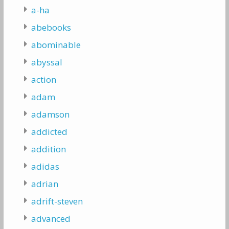
a-ha
abebooks
abominable
abyssal
action
adam
adamson
addicted
addition
adidas
adrian
adrift-steven
advanced