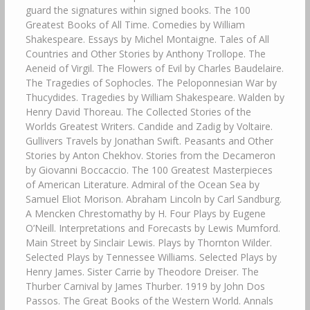
guard the signatures within signed books. The 100
Greatest Books of All Time. Comedies by William
Shakespeare. Essays by Michel Montaigne. Tales of All
Countries and Other Stories by Anthony Trollope. The
Aeneid of Virgil. The Flowers of Evil by Charles Baudelaire.
The Tragedies of Sophocles. The Peloponnesian War by
Thucydides. Tragedies by William Shakespeare. Walden by
Henry David Thoreau. The Collected Stories of the
Worlds Greatest Writers. Candide and Zadig by Voltaire.
Gullivers Travels by Jonathan Swift. Peasants and Other
Stories by Anton Chekhov. Stories from the Decameron
by Giovanni Boccaccio. The 100 Greatest Masterpieces
of American Literature. Admiral of the Ocean Sea by
Samuel Eliot Morison. Abraham Lincoln by Carl Sandburg.
A Mencken Chrestomathy by H. Four Plays by Eugene
O’Neill. Interpretations and Forecasts by Lewis Mumford.
Main Street by Sinclair Lewis. Plays by Thornton Wilder.
Selected Plays by Tennessee Williams. Selected Plays by
Henry James. Sister Carrie by Theodore Dreiser. The
Thurber Carnival by James Thurber. 1919 by John Dos
Passos. The Great Books of the Western World. Annals