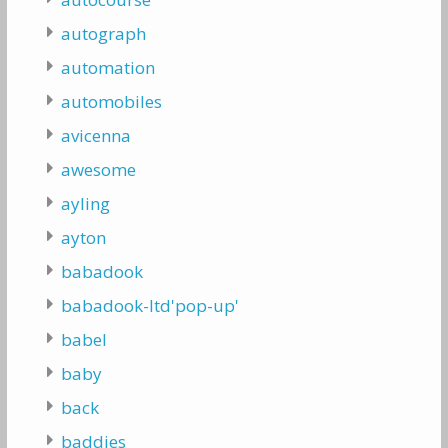
autograph
automation
automobiles
avicenna
awesome
ayling
ayton
babadook
babadook-ltd'pop-up'
babel
baby
back
baddies