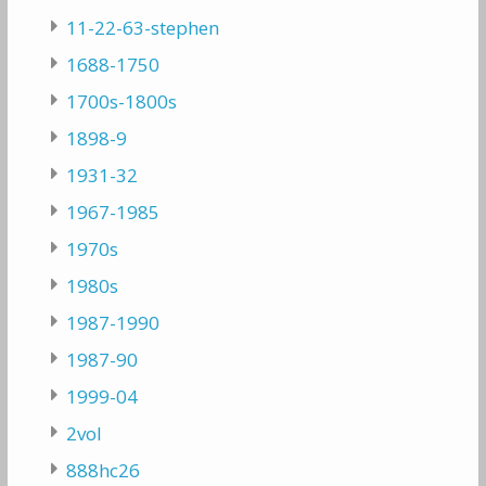
11-22-63-stephen
1688-1750
1700s-1800s
1898-9
1931-32
1967-1985
1970s
1980s
1987-1990
1987-90
1999-04
2vol
888hc26