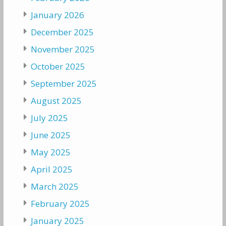
January 2026
December 2025
November 2025
October 2025
September 2025
August 2025
July 2025
June 2025
May 2025
April 2025
March 2025
February 2025
January 2025