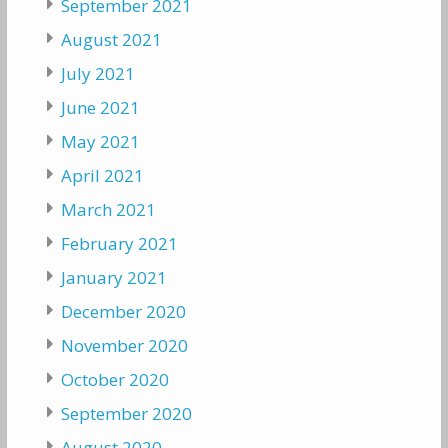
September 2021
August 2021
July 2021
June 2021
May 2021
April 2021
March 2021
February 2021
January 2021
December 2020
November 2020
October 2020
September 2020
August 2020