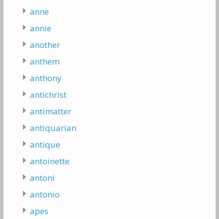
anne
annie
another
anthem
anthony
antichrist
antimatter
antiquarian
antique
antoinette
antoni
antonio
apes