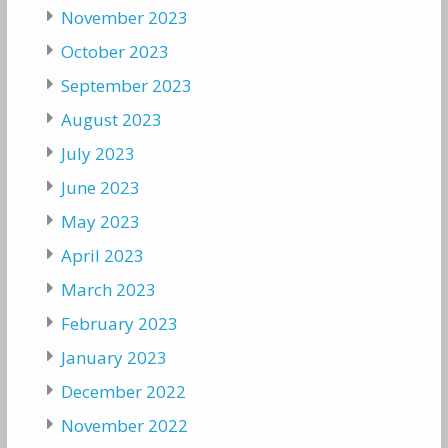
November 2023
October 2023
September 2023
August 2023
July 2023
June 2023
May 2023
April 2023
March 2023
February 2023
January 2023
December 2022
November 2022