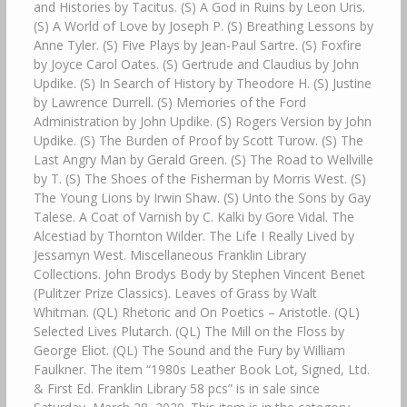
and Histories by Tacitus. (S) A God in Ruins by Leon Uris.
(S) A World of Love by Joseph P. (S) Breathing Lessons by
Anne Tyler. (S) Five Plays by Jean-Paul Sartre. (S) Foxfire
by Joyce Carol Oates. (S) Gertrude and Claudius by John
Updike. (S) In Search of History by Theodore H. (S) Justine
by Lawrence Durrell. (S) Memories of the Ford
Administration by John Updike. (S) Rogers Version by John
Updike. (S) The Burden of Proof by Scott Turow. (S) The
Last Angry Man by Gerald Green. (S) The Road to Wellville
by T. (S) The Shoes of the Fisherman by Morris West. (S)
The Young Lions by Irwin Shaw. (S) Unto the Sons by Gay
Talese. A Coat of Varnish by C. Kalki by Gore Vidal. The
Alcestiad by Thornton Wilder. The Life I Really Lived by
Jessamyn West. Miscellaneous Franklin Library
Collections. John Brodys Body by Stephen Vincent Benet
(Pulitzer Prize Classics). Leaves of Grass by Walt
Whitman. (QL) Rhetoric and On Poetics – Aristotle. (QL)
Selected Lives Plutarch. (QL) The Mill on the Floss by
George Eliot. (QL) The Sound and the Fury by William
Faulkner. The item “1980s Leather Book Lot, Signed, Ltd.
& First Ed. Franklin Library 58 pcs” is in sale since