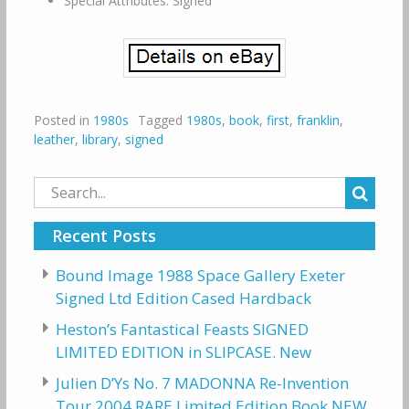
Special Attributes: Signed
Posted in
1980s
Tagged
1980s
,
book
,
first
,
franklin
,
leather
,
library
,
signed
Search
for:
Recent Posts
Bound Image 1988 Space Gallery Exeter
Signed Ltd Edition Cased Hardback
Heston’s Fantastical Feasts SIGNED
LIMITED EDITION in SLIPCASE. New
Julien D’Ys No. 7 MADONNA Re-Invention
Tour 2004 RARE Limited Edition Book NEW