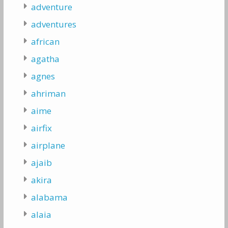
adventure
adventures
african
agatha
agnes
ahriman
aime
airfix
airplane
ajaib
akira
alabama
alaia