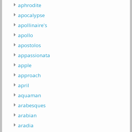
aphrodite
apocalypse
apollinaire's
apollo
apostolos
appassionata
apple
approach
april
aquaman
arabesques
arabian
aradia