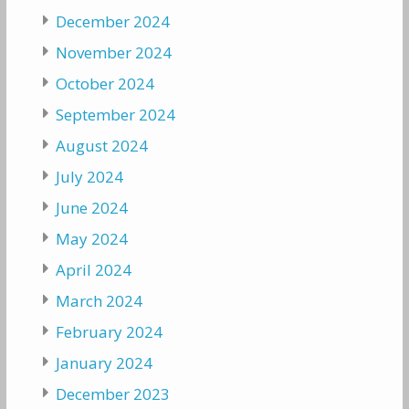
December 2024
November 2024
October 2024
September 2024
August 2024
July 2024
June 2024
May 2024
April 2024
March 2024
February 2024
January 2024
December 2023