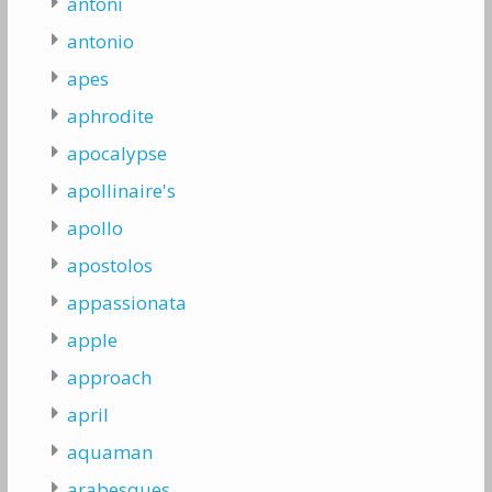
antoni
antonio
apes
aphrodite
apocalypse
apollinaire's
apollo
apostolos
appassionata
apple
approach
april
aquaman
arabesques