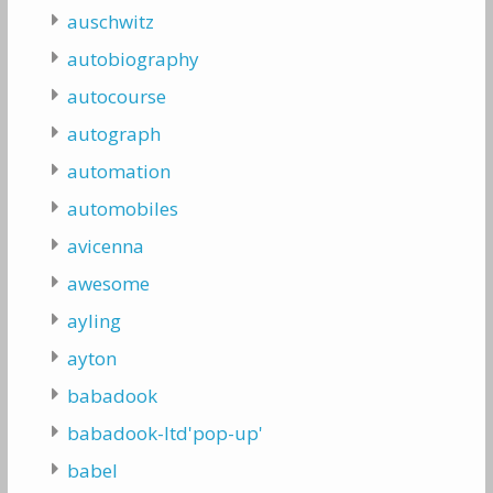
auschwitz
autobiography
autocourse
autograph
automation
automobiles
avicenna
awesome
ayling
ayton
babadook
babadook-ltd'pop-up'
babel