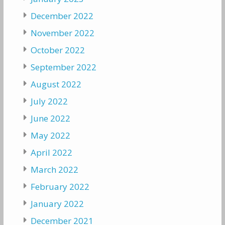
December 2022
November 2022
October 2022
September 2022
August 2022
July 2022
June 2022
May 2022
April 2022
March 2022
February 2022
January 2022
December 2021