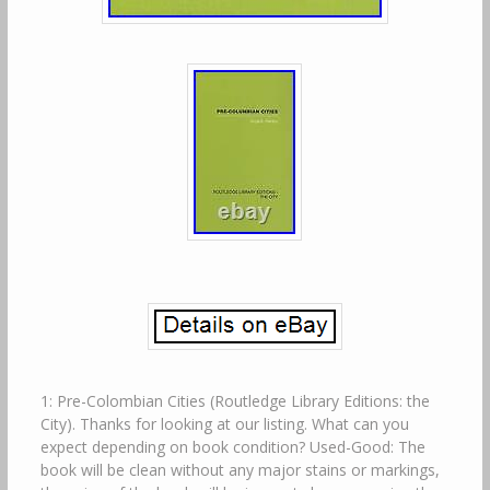
1: Pre-Colombian Cities (Routledge Library Editions: the
City). Thanks for looking at our listing. What can you
expect depending on book condition? Used-Good: The
book will be clean without any major stains or markings,