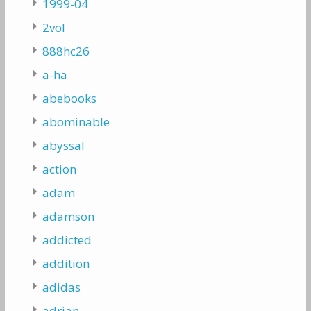
1999-04
2vol
888hc26
a-ha
abebooks
abominable
abyssal
action
adam
adamson
addicted
addition
adidas
adrian