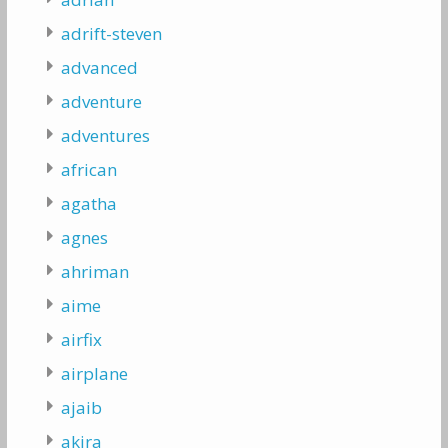
adrift-steven
advanced
adventure
adventures
african
agatha
agnes
ahriman
aime
airfix
airplane
ajaib
akira