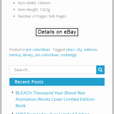
Item Width: 156mm
Item Weight: 1202g
Number of Pages: 640 Pages
Posted in
pre-colombian
Tagged
cities
,
city
,
editions
,
hardoy
,
library
,
pre-colombian
,
routledge
Search
for:
Recent Posts
BLEACH Thousand Year Blood War
Animation Works Cover Limited Edition
Book