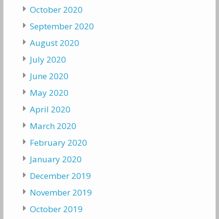
October 2020
September 2020
August 2020
July 2020
June 2020
May 2020
April 2020
March 2020
February 2020
January 2020
December 2019
November 2019
October 2019