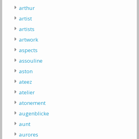
arthur
artist
artists
artwork
aspects
assouline
aston
ateez
atelier
atonement
augenblicke
aunt
aurores