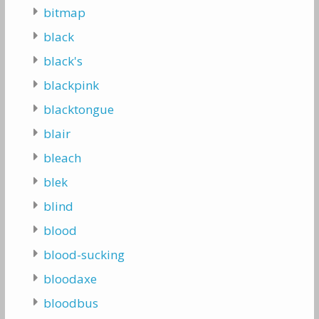
bitmap
black
black's
blackpink
blacktongue
blair
bleach
blek
blind
blood
blood-sucking
bloodaxe
bloodbus