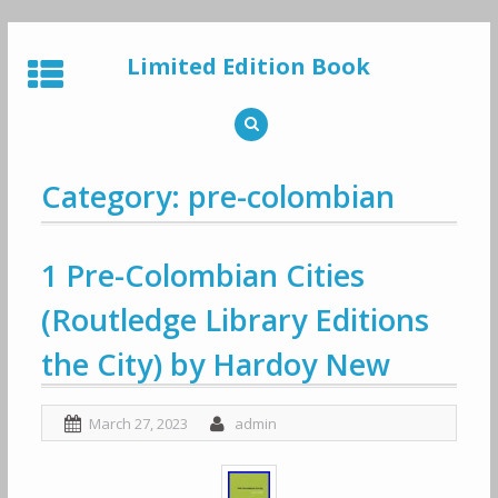
Skip
to
Limited Edition Book
content
Category: pre-colombian
1 Pre-Colombian Cities
(Routledge Library Editions
the City) by Hardoy New
March 27, 2023
admin