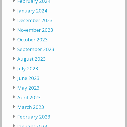
February 2024
January 2024
December 2023
November 2023
October 2023
September 2023
August 2023
July 2023
June 2023
May 2023
April 2023
March 2023
February 2023
January 2023