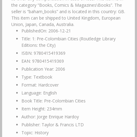
the category “Books, Comics & Magazines\Books”. The
seller is “baham_books” and is located in this country: GB.
This item can be shipped to United Kingdom, European
Union, Japan, Canada, Australia.
PublishedOn: 2006-12-21
Title: 1: Pre-Colombian Cities (Routledge Library
Editions: the City)
ISBN: 9780415419369
EAN: 9780415419369
Publication Year: 2006
Type: Textbook
Format: Hardcover
Language: English
Book Title: Pre-Colombian Cities
Item Height: 234mm
Author: Jorge Enrique Hardoy
Publisher: Taylor & Francis LTD
Topic: History