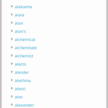
alabama
alaia
alan
alan's
alchemical
alchemised
alchemist
alecto
aleister
aleshina
alessi
alex
alexander