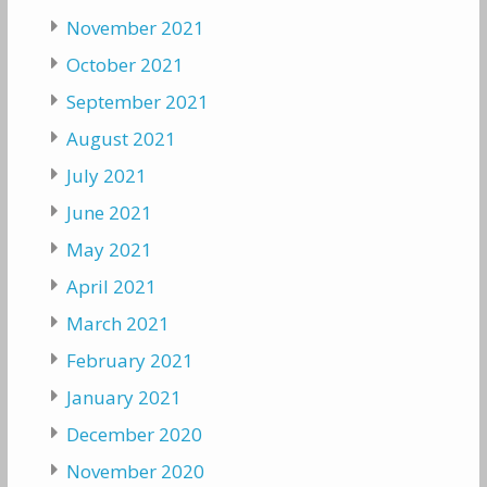
November 2021
October 2021
September 2021
August 2021
July 2021
June 2021
May 2021
April 2021
March 2021
February 2021
January 2021
December 2020
November 2020