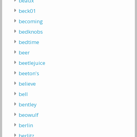
beaux
beck01
becoming
bedknobs
bedtime
beer
beetlejuice
beeton's
believe
bell
bentley
beowulf
berlin
berlitz