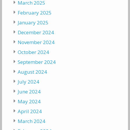
March 2025
February 2025
January 2025
December 2024
November 2024
October 2024
September 2024
August 2024
July 2024
June 2024
May 2024
April 2024
March 2024