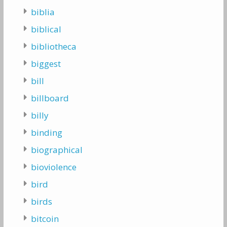
biblia
biblical
bibliotheca
biggest
bill
billboard
billy
binding
biographical
bioviolence
bird
birds
bitcoin