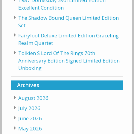
1987 Domesday 3vol Limited Edition
Excellent Condition
The Shadow Bound Queen Limited Edition
Set
Fairyloot Deluxe Limited Edition Graceling
Realm Quartet
Tolkien S Lord Of The Rings 70th
Anniversary Edition Signed Limited Edition
Unboxing
Archives
August 2026
July 2026
June 2026
May 2026