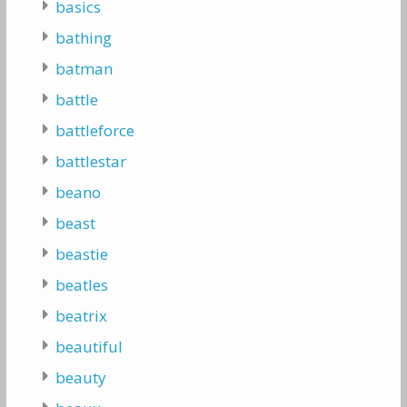
basics
bathing
batman
battle
battleforce
battlestar
beano
beast
beastie
beatles
beatrix
beautiful
beauty