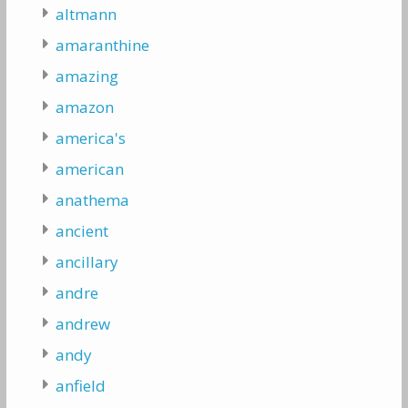
altmann
amaranthine
amazing
amazon
america's
american
anathema
ancient
ancillary
andre
andrew
andy
anfield