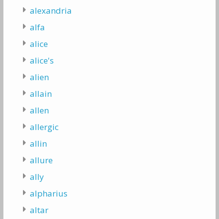
alexandria
alfa
alice
alice's
alien
allain
allen
allergic
allin
allure
ally
alpharius
altar