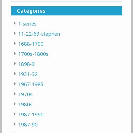
Categories
1-series
11-22-63-stephen
1688-1750
1700s-1800s
1898-9
1931-32
1967-1985
1970s
1980s
1987-1990
1987-90