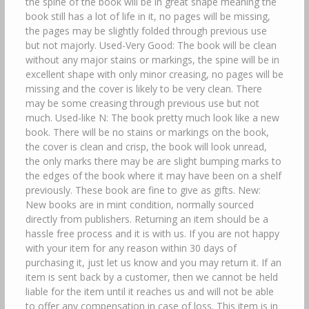
the spine of the book will be in great shape meaning the
book still has a lot of life in it, no pages will be missing,
the pages may be slightly folded through previous use
but not majorly. Used-Very Good: The book will be clean
without any major stains or markings, the spine will be in
excellent shape with only minor creasing, no pages will be
missing and the cover is likely to be very clean. There
may be some creasing through previous use but not
much. Used-like N: The book pretty much look like a new
book. There will be no stains or markings on the book,
the cover is clean and crisp, the book will look unread,
the only marks there may be are slight bumping marks to
the edges of the book where it may have been on a shelf
previously. These book are fine to give as gifts. New:
New books are in mint condition, normally sourced
directly from publishers. Returning an item should be a
hassle free process and it is with us. If you are not happy
with your item for any reason within 30 days of
purchasing it, just let us know and you may return it. If an
item is sent back by a customer, then we cannot be held
liable for the item until it reaches us and will not be able
to offer any compensation in case of loss. This item is in