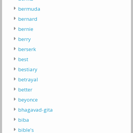
bermuda
bernard
bernie
berry
berserk
best
bestiary
betrayal
better
beyonce
bhagavad-gita
biba
bible's