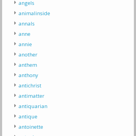
angels
animalinside
annals
anne
annie
another
anthem
anthony
antichrist
antimatter
antiquarian
antique
antoinette