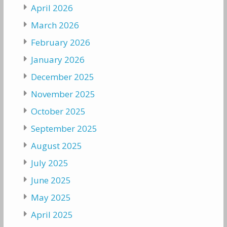
April 2026
March 2026
February 2026
January 2026
December 2025
November 2025
October 2025
September 2025
August 2025
July 2025
June 2025
May 2025
April 2025