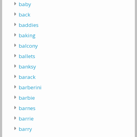
baby
back
baddies
baking
balcony
ballets
banksy
barack
barberini
barbie
barnes
barrie
barry