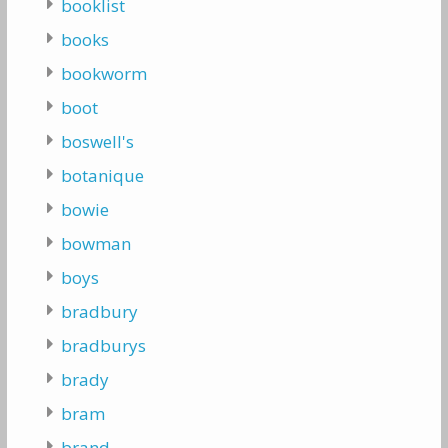
booklist
books
bookworm
boot
boswell's
botanique
bowie
bowman
boys
bradbury
bradburys
brady
bram
brand