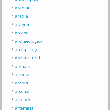
arabian
aradia
aragon
arcane
archaeological
archipelago
architectural
arkham
armour
arnold
arsenal
artbook
artemisia