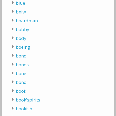
blue
bniw
boardman
bobby
body
boeing
bond
bonds
bone
bono
book
book'spirits
bookish