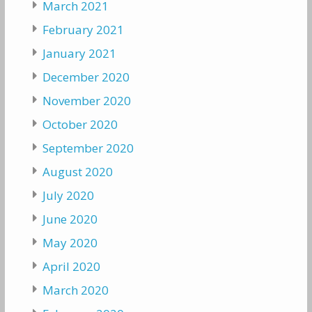
March 2021
February 2021
January 2021
December 2020
November 2020
October 2020
September 2020
August 2020
July 2020
June 2020
May 2020
April 2020
March 2020