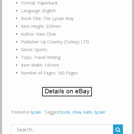
Format: Paperback
Language: English
Book Title: The Lycian Way
Item Height: 235mm
Author: Kate Clow
Publisher: Up Country (Turkey) LTD
Genre: Sports
Topic: Travel Writing
Item Width: 141mm
Number of Pages: 160 Pages
Posted in
lycian
Tagged
book
,
clow
,
kate
,
lycian
Search
for: