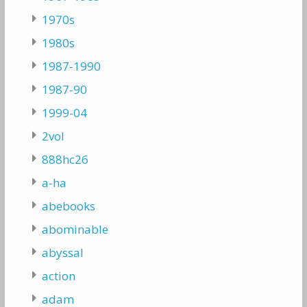
1970s
1980s
1987-1990
1987-90
1999-04
2vol
888hc26
a-ha
abebooks
abominable
abyssal
action
adam