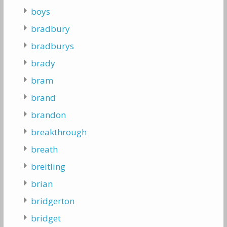
boys
bradbury
bradburys
brady
bram
brand
brandon
breakthrough
breath
breitling
brian
bridgerton
bridget