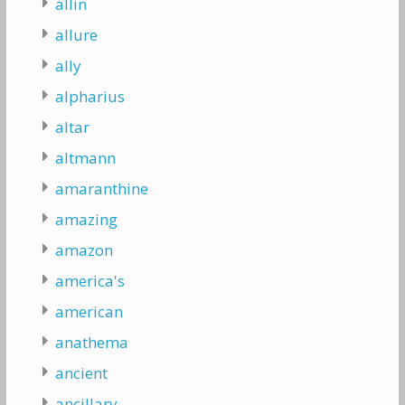
allin
allure
ally
alpharius
altar
altmann
amaranthine
amazing
amazon
america's
american
anathema
ancient
ancillary