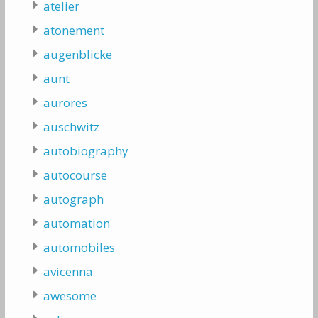
atelier
atonement
augenblicke
aunt
aurores
auschwitz
autobiography
autocourse
autograph
automation
automobiles
avicenna
awesome