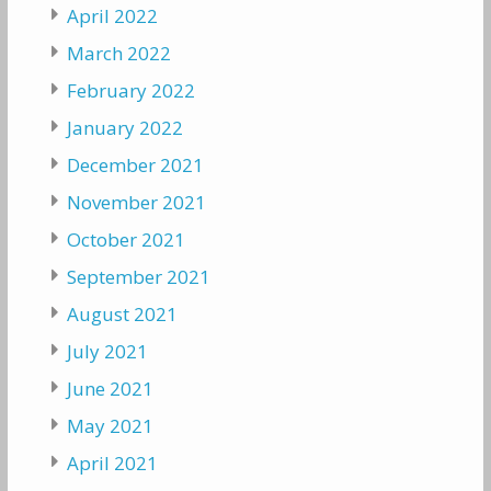
April 2022
March 2022
February 2022
January 2022
December 2021
November 2021
October 2021
September 2021
August 2021
July 2021
June 2021
May 2021
April 2021