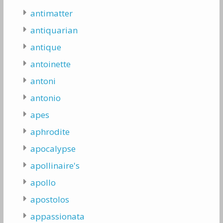
antimatter
antiquarian
antique
antoinette
antoni
antonio
apes
aphrodite
apocalypse
apollinaire's
apollo
apostolos
appassionata