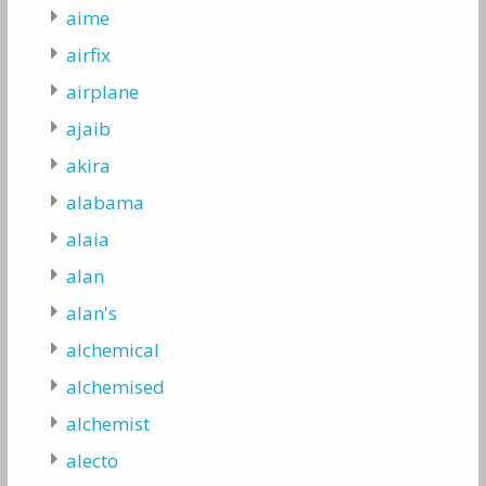
aime
airfix
airplane
ajaib
akira
alabama
alaia
alan
alan's
alchemical
alchemised
alchemist
alecto