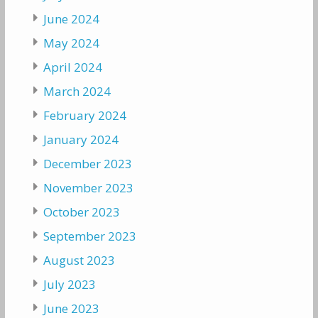
June 2024
May 2024
April 2024
March 2024
February 2024
January 2024
December 2023
November 2023
October 2023
September 2023
August 2023
July 2023
June 2023