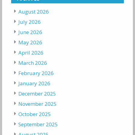
August 2026
July 2026
June 2026
May 2026
April 2026
March 2026
February 2026
January 2026
December 2025
November 2025
October 2025
September 2025
August 2025