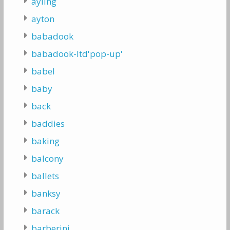
ayling
ayton
babadook
babadook-ltd'pop-up'
babel
baby
back
baddies
baking
balcony
ballets
banksy
barack
barberini