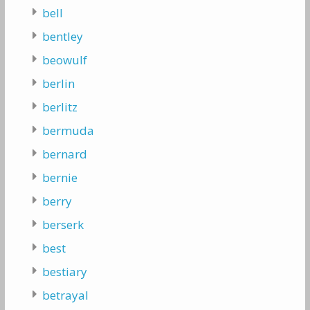
bell
bentley
beowulf
berlin
berlitz
bermuda
bernard
bernie
berry
berserk
best
bestiary
betrayal