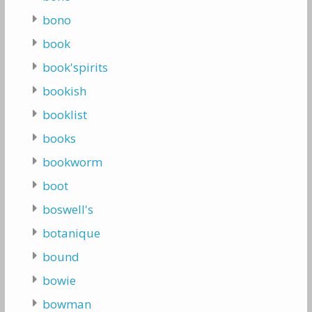
bono
book
book'spirits
bookish
booklist
books
bookworm
boot
boswell's
botanique
bound
bowie
bowman