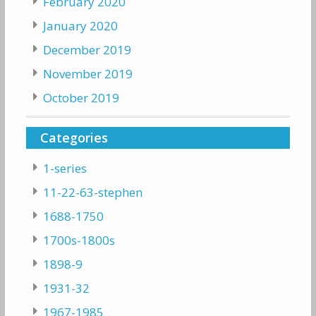
February 2020
January 2020
December 2019
November 2019
October 2019
Categories
1-series
11-22-63-stephen
1688-1750
1700s-1800s
1898-9
1931-32
1967-1985