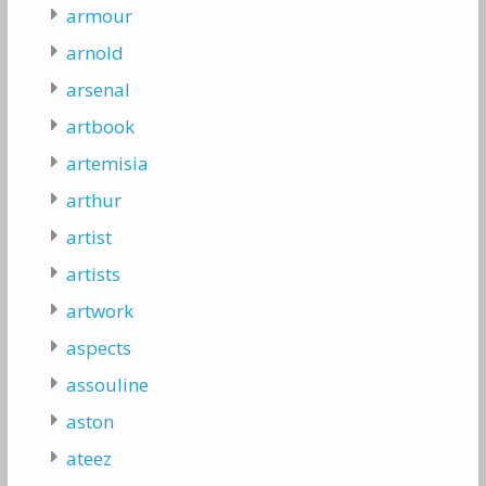
armour
arnold
arsenal
artbook
artemisia
arthur
artist
artists
artwork
aspects
assouline
aston
ateez