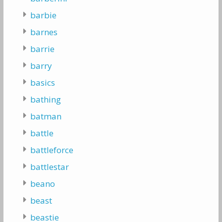
barbie
barnes
barrie
barry
basics
bathing
batman
battle
battleforce
battlestar
beano
beast
beastie