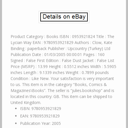
Product Category : Books ISBN : 0953921824 Title : The
Lycian Way EAN : 9780953921829 Authors : Clow, Kate
Binding : paperback Publisher : Upcountry (Turkey) Ltd
Publication Date : 01/03/2005 00:00:01 Pages : 160
Signed : False First Edition : False Dust Jacket : False List
Price (MSRP) : 13.99 Height : 0.5512 inches Width : 5.5905
inches Length : 9.1339 inches Weight : 0.7899 pounds
Condition : Like New. Your satisfaction is very important
to us. This item is in the category “Books, Comics &
Magazines\Books”. The seller is “julies.bookshop” and is
located in this country: GB. This item can be shipped to
United Kingdom.
ISBN: 9780953921829
EAN: 9780953921829
Publication Year: 2005