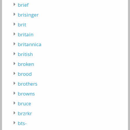
brief
brisinger
brit
britain
britannica
british
broken
brood
brothers
browns
bruce
brzrkr
bts-