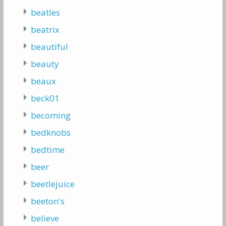
beatles
beatrix
beautiful
beauty
beaux
beck01
becoming
bedknobs
bedtime
beer
beetlejuice
beeton's
believe