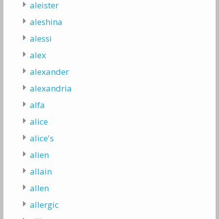
aleister
aleshina
alessi
alex
alexander
alexandria
alfa
alice
alice's
alien
allain
allen
allergic