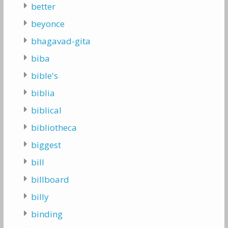
better
beyonce
bhagavad-gita
biba
bible's
biblia
biblical
bibliotheca
biggest
bill
billboard
billy
binding