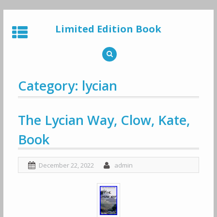
Skip
to
Limited Edition Book
content
Category: lycian
The Lycian Way, Clow, Kate,
Book
December 22, 2022
admin