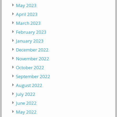
May 2023
April 2023
March 2023
February 2023
January 2023
December 2022
November 2022
October 2022
September 2022
August 2022
July 2022
June 2022
May 2022