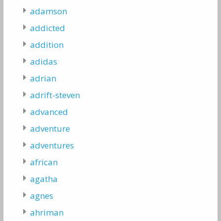
adamson
addicted
addition
adidas
adrian
adrift-steven
advanced
adventure
adventures
african
agatha
agnes
ahriman