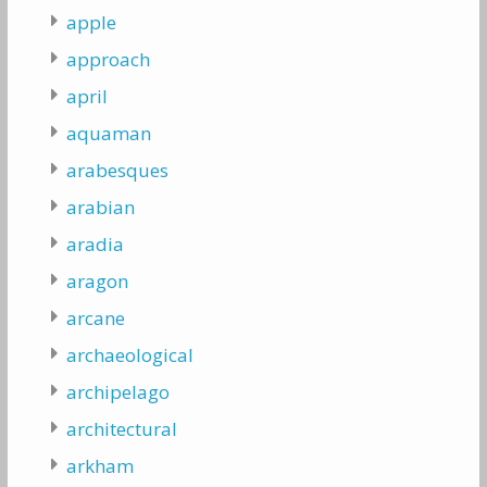
apple
approach
april
aquaman
arabesques
arabian
aradia
aragon
arcane
archaeological
archipelago
architectural
arkham