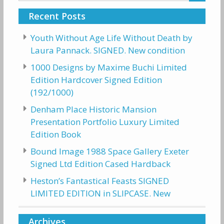
Recent Posts
Youth Without Age Life Without Death by
Laura Pannack. SIGNED. New condition
1000 Designs by Maxime Buchi Limited
Edition Hardcover Signed Edition
(192/1000)
Denham Place Historic Mansion
Presentation Portfolio Luxury Limited
Edition Book
Bound Image 1988 Space Gallery Exeter
Signed Ltd Edition Cased Hardback
Heston’s Fantastical Feasts SIGNED
LIMITED EDITION in SLIPCASE. New
Archives