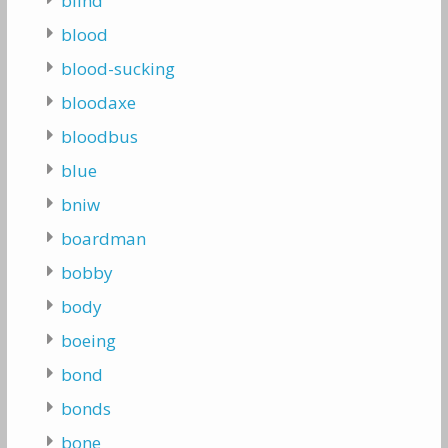
blind
blood
blood-sucking
bloodaxe
bloodbus
blue
bniw
boardman
bobby
body
boeing
bond
bonds
bone