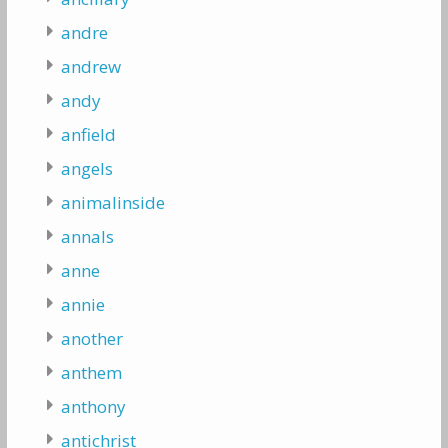
andre
andrew
andy
anfield
angels
animalinside
annals
anne
annie
another
anthem
anthony
antichrist