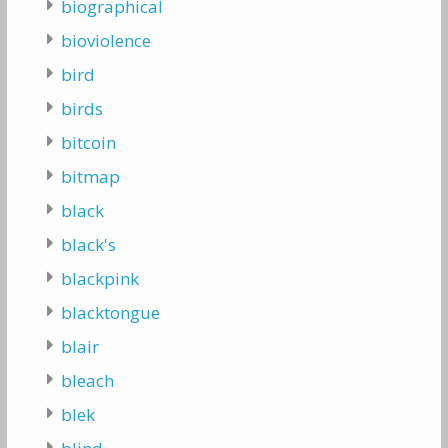
biographical
bioviolence
bird
birds
bitcoin
bitmap
black
black's
blackpink
blacktongue
blair
bleach
blek