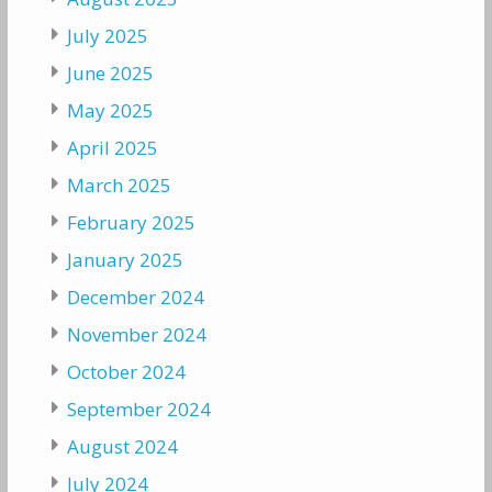
July 2025
June 2025
May 2025
April 2025
March 2025
February 2025
January 2025
December 2024
November 2024
October 2024
September 2024
August 2024
July 2024