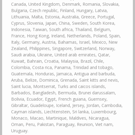
Canada, United Kingdom, Denmark, Romania, Slovakia,
Bulgaria, Czech republic, Finland, Hungary, Latvia,
Lithuania, Malta, Estonia, Australia, Greece, Portugal,
Cyprus, Slovenia, Japan, China, Sweden, South Korea,
Indonesia, Taiwan, South africa, Thailand, Belgium,
France, Hong Kong, Ireland, Netherlands, Poland, Spain,
Italy, Germany, Austria, Bahamas, Israel, Mexico, New
Zealand, Philippines, Singapore, Switzerland, Norway,
Saudi arabia, Ukraine, United arab emirates, Qatar,
Kuwait, Bahrain, Croatia, Malaysia, Brazil, Chile,
Colombia, Costa rica, Panama, Trinidad and tobago,
Guatemala, Honduras, Jamaica, Antigua and barbuda,
Aruba, Belize, Dominica, Grenada, Saint kitts and nevis,
Saint lucia, Montserrat, Turks and caicos islands,
Barbados, Bangladesh, Bermuda, Brunei darussalam,
Bolivia, Ecuador, Egypt, French guiana, Guernsey,
Gibraltar, Guadeloupe, Iceland, Jersey, Jordan, Cambodia,
Cayman islands, Liechtenstein, Sri lanka, Luxembourg,
Monaco, Macao, Martinique, Maldives, Nicaragua,
Oman, Peru, Pakistan, Paraguay, Reunion, Viet nam,
Uruguay.