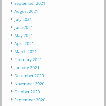
September 2021
August 2021
July 2021
June 2021
May 2021
April 2021
March 2021
February 2021
January 2021
December 2020
November 2020
October 2020
September 2020