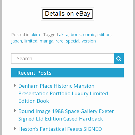
Posted in
akira
Tagged
akira
,
book
,
comic
,
edition
,
japan
,
limited
,
manga
,
rare
,
special
,
version
Search
for:
Recent Posts
Denham Place Historic Mansion
Presentation Portfolio Luxury Limited
Edition Book
Bound Image 1988 Space Gallery Exeter
Signed Ltd Edition Cased Hardback
Heston’s Fantastical Feasts SIGNED