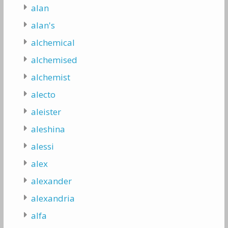
alan
alan's
alchemical
alchemised
alchemist
alecto
aleister
aleshina
alessi
alex
alexander
alexandria
alfa