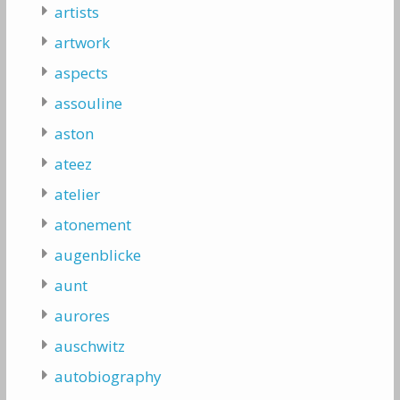
artists
artwork
aspects
assouline
aston
ateez
atelier
atonement
augenblicke
aunt
aurores
auschwitz
autobiography