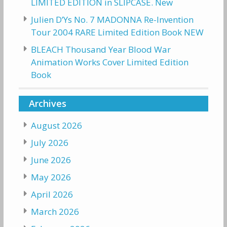
LIMITED EDITION in SLIPCASE. New
Julien D’Ys No. 7 MADONNA Re-Invention
Tour 2004 RARE Limited Edition Book NEW
BLEACH Thousand Year Blood War
Animation Works Cover Limited Edition
Book
Archives
August 2026
July 2026
June 2026
May 2026
April 2026
March 2026