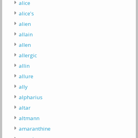
alice
alice's
alien
allain
allen
allergic
allin
allure
ally
alpharius
altar
altmann
amaranthine