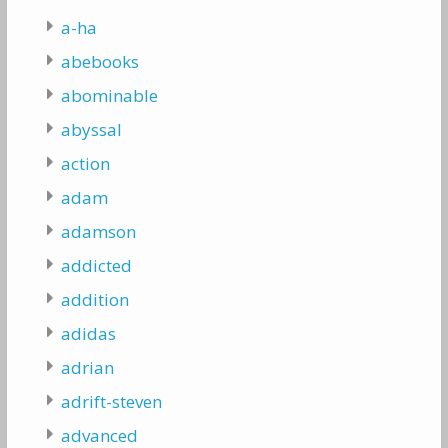
a-ha
abebooks
abominable
abyssal
action
adam
adamson
addicted
addition
adidas
adrian
adrift-steven
advanced