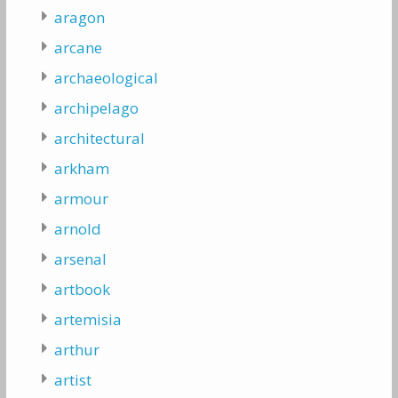
aragon
arcane
archaeological
archipelago
architectural
arkham
armour
arnold
arsenal
artbook
artemisia
arthur
artist