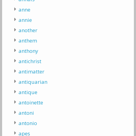
anne
annie
another
anthem
anthony
antichrist
antimatter
antiquarian
antique
antoinette
antoni
antonio
apes