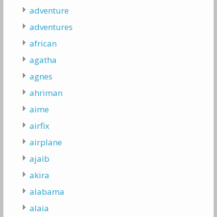
adventure
adventures
african
agatha
agnes
ahriman
aime
airfix
airplane
ajaib
akira
alabama
alaia