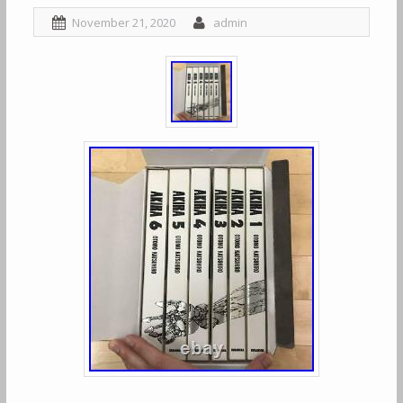
November 21, 2020
admin