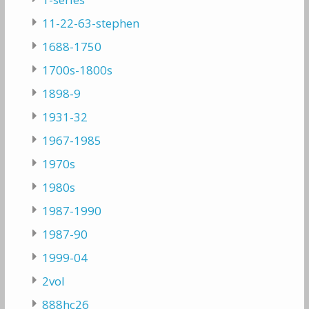
11-22-63-stephen
1688-1750
1700s-1800s
1898-9
1931-32
1967-1985
1970s
1980s
1987-1990
1987-90
1999-04
2vol
888hc26