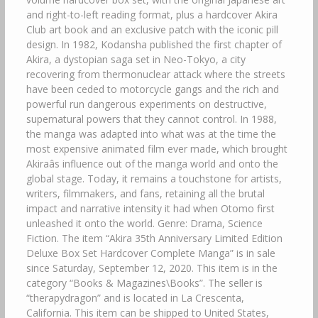
and right-to-left reading format, plus a hardcover Akira
Club art book and an exclusive patch with the iconic pill
design. In 1982, Kodansha published the first chapter of
Akira, a dystopian saga set in Neo-Tokyo, a city
recovering from thermonuclear attack where the streets
have been ceded to motorcycle gangs and the rich and
powerful run dangerous experiments on destructive,
supernatural powers that they cannot control. In 1988,
the manga was adapted into what was at the time the
most expensive animated film ever made, which brought
Akiraâs influence out of the manga world and onto the
global stage. Today, it remains a touchstone for artists,
writers, filmmakers, and fans, retaining all the brutal
impact and narrative intensity it had when Otomo first
unleashed it onto the world. Genre: Drama, Science
Fiction. The item “Akira 35th Anniversary Limited Edition
Deluxe Box Set Hardcover Complete Manga” is in sale
since Saturday, September 12, 2020. This item is in the
category “Books & Magazines\Books”. The seller is
“therapydragon” and is located in La Crescenta,
California. This item can be shipped to United States,