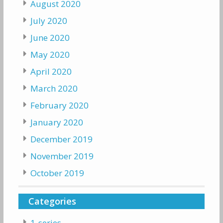
August 2020
July 2020
June 2020
May 2020
April 2020
March 2020
February 2020
January 2020
December 2019
November 2019
October 2019
Categories
1-series