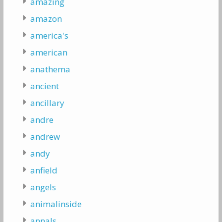
amazing
amazon
america's
american
anathema
ancient
ancillary
andre
andrew
andy
anfield
angels
animalinside
annals