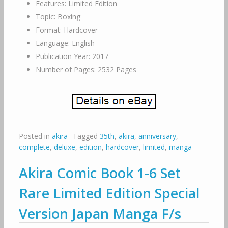
Features: Limited Edition
Topic: Boxing
Format: Hardcover
Language: English
Publication Year: 2017
Number of Pages: 2532 Pages
Posted in
akira
Tagged
35th
,
akira
,
anniversary
,
complete
,
deluxe
,
edition
,
hardcover
,
limited
,
manga
Akira Comic Book 1-6 Set
Rare Limited Edition Special
Version Japan Manga F/s