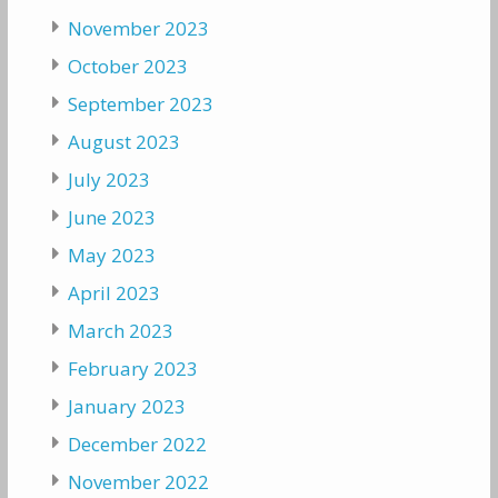
November 2023
October 2023
September 2023
August 2023
July 2023
June 2023
May 2023
April 2023
March 2023
February 2023
January 2023
December 2022
November 2022