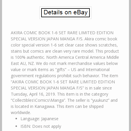
AKIRA COMIC BOOK 1-6 SET RARE LIMITED EDITION
SPECIAL VERSION JAPAN MANGA F/S. Akira comic book
color special version 1-6 set clear case shows scratches,
stains but comics are clean very rare model. This product
is 100% authentic. North America Central America Middle
East AU, NZ. We do not mark merchandise values below
value or mark items as “gifts” – US and International
government regulations prohibit such behavior. The item
“AKIRA COMIC BOOK 1-6 SET RARE LIMITED EDITION
SPECIAL VERSION JAPAN MANGA F/S” is in sale since
Tuesday, April 16, 2019. This item is in the category
“Collectibles\Comics\Manga”. The seller is “yuukunz” and
is located in Kanagawa. This item can be shipped
worldwide.
Language: Japanese
ISBN: Does not apply