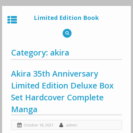
Skip
to
Limited Edition Book
content
Category: akira
Akira 35th Anniversary
Limited Edition Deluxe Box
Set Hardcover Complete
Manga
October 18, 2021
admin