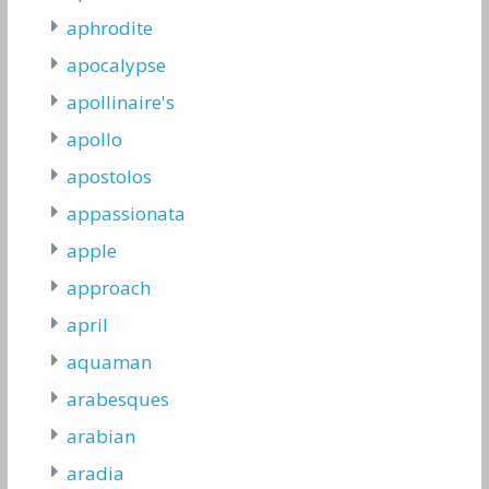
aphrodite
apocalypse
apollinaire's
apollo
apostolos
appassionata
apple
approach
april
aquaman
arabesques
arabian
aradia