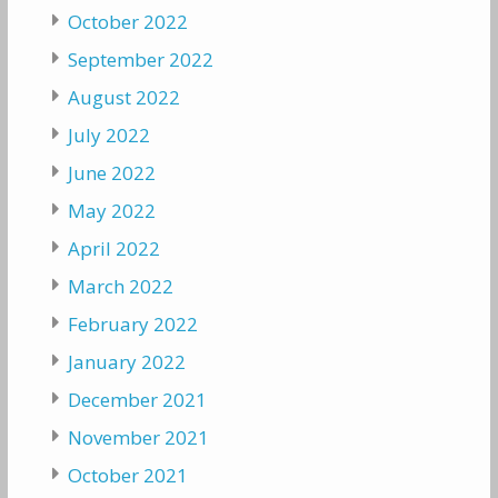
October 2022
September 2022
August 2022
July 2022
June 2022
May 2022
April 2022
March 2022
February 2022
January 2022
December 2021
November 2021
October 2021