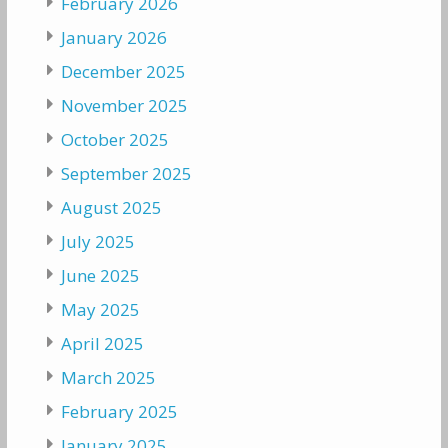
February 2026
January 2026
December 2025
November 2025
October 2025
September 2025
August 2025
July 2025
June 2025
May 2025
April 2025
March 2025
February 2025
January 2025