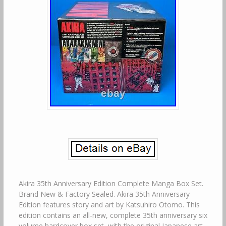
Akira 35th Anniversary Edition Complete Manga Box Set.
Brand New & Factory Sealed. Akira 35th Anniversary
Edition features story and art by Katsuhiro Otomo. This
edition contains an all-new, complete 35th anniversary six
volume hardcover box set, with the original Japanese art