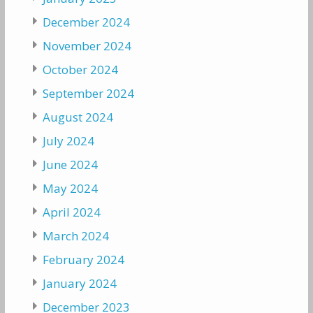
December 2024
November 2024
October 2024
September 2024
August 2024
July 2024
June 2024
May 2024
April 2024
March 2024
February 2024
January 2024
December 2023