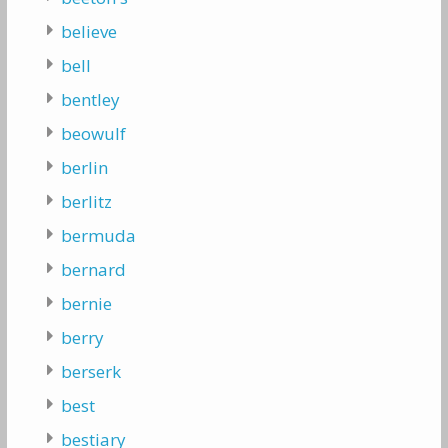
believe
bell
bentley
beowulf
berlin
berlitz
bermuda
bernard
bernie
berry
berserk
best
bestiary