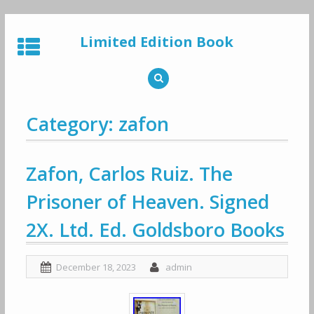
Skip
to
Limited Edition Book
content
Category: zafon
Zafon, Carlos Ruiz. The
Prisoner of Heaven. Signed
2X. Ltd. Ed. Goldsboro Books
December 18, 2023
admin