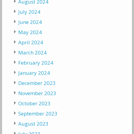
August 2024
July 2024
June 2024
May 2024
April 2024
March 2024
February 2024
January 2024
December 2023
November 2023
October 2023
September 2023
August 2023
July 2023