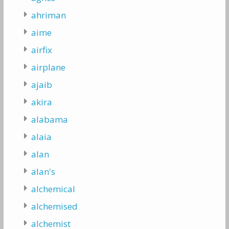
ahriman
aime
airfix
airplane
ajaib
akira
alabama
alaia
alan
alan's
alchemical
alchemised
alchemist