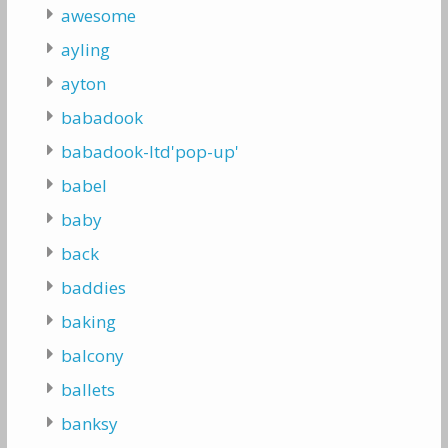
awesome
ayling
ayton
babadook
babadook-ltd'pop-up'
babel
baby
back
baddies
baking
balcony
ballets
banksy