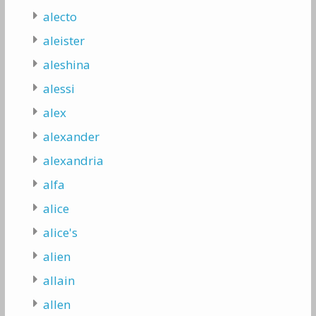
alecto
aleister
aleshina
alessi
alex
alexander
alexandria
alfa
alice
alice's
alien
allain
allen