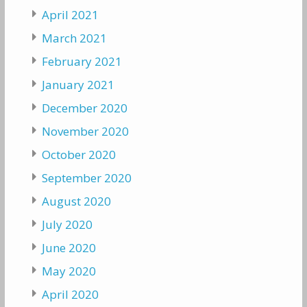
April 2021
March 2021
February 2021
January 2021
December 2020
November 2020
October 2020
September 2020
August 2020
July 2020
June 2020
May 2020
April 2020