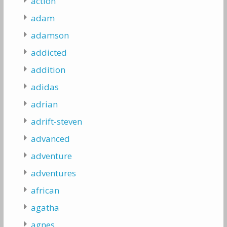
action
adam
adamson
addicted
addition
adidas
adrian
adrift-steven
advanced
adventure
adventures
african
agatha
agnes