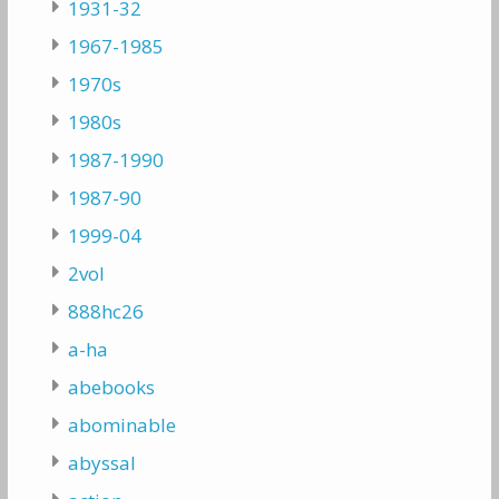
1931-32
1967-1985
1970s
1980s
1987-1990
1987-90
1999-04
2vol
888hc26
a-ha
abebooks
abominable
abyssal