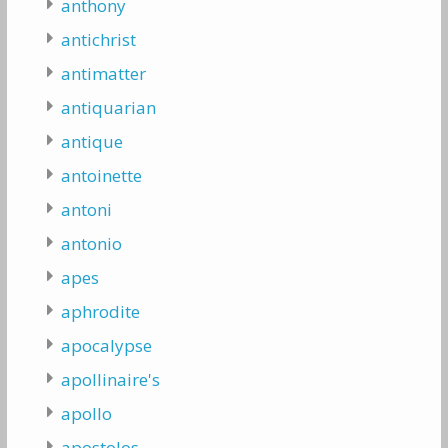
anthony
antichrist
antimatter
antiquarian
antique
antoinette
antoni
antonio
apes
aphrodite
apocalypse
apollinaire's
apollo
apostolos