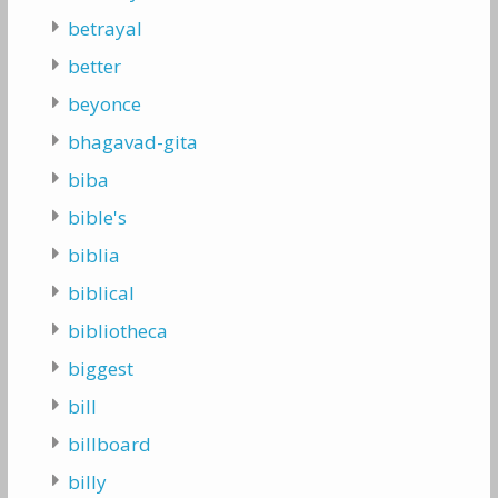
betrayal
better
beyonce
bhagavad-gita
biba
bible's
biblia
biblical
bibliotheca
biggest
bill
billboard
billy