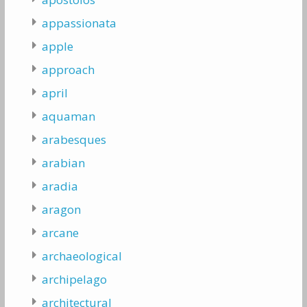
appassionata
apple
approach
april
aquaman
arabesques
arabian
aradia
aragon
arcane
archaeological
archipelago
architectural