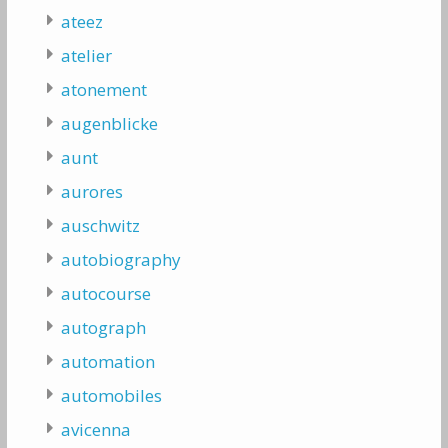
ateez
atelier
atonement
augenblicke
aunt
aurores
auschwitz
autobiography
autocourse
autograph
automation
automobiles
avicenna