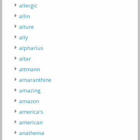
allergic
allin
allure
ally
alpharius
altar
altmann
amaranthine
amazing
amazon
america's
american
anathema