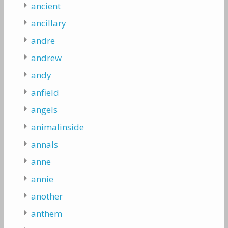
ancient
ancillary
andre
andrew
andy
anfield
angels
animalinside
annals
anne
annie
another
anthem