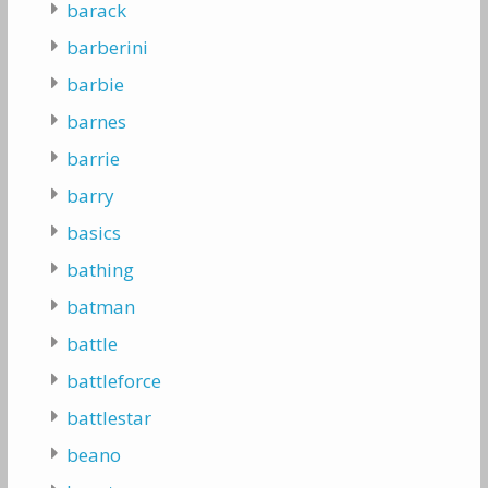
barack
barberini
barbie
barnes
barrie
barry
basics
bathing
batman
battle
battleforce
battlestar
beano