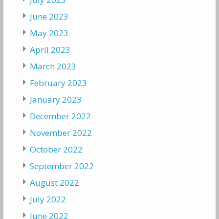
June 2023
May 2023
April 2023
March 2023
February 2023
January 2023
December 2022
November 2022
October 2022
September 2022
August 2022
July 2022
June 2022