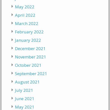
May 2022
April 2022
March 2022
February 2022
January 2022
December 2021
November 2021
October 2021
September 2021
August 2021
July 2021
June 2021
May 2021