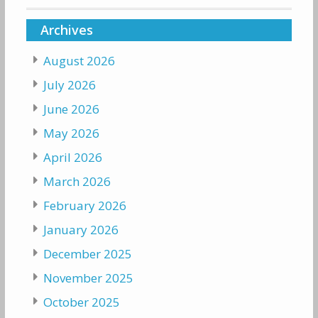
Archives
August 2026
July 2026
June 2026
May 2026
April 2026
March 2026
February 2026
January 2026
December 2025
November 2025
October 2025