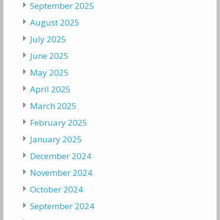
September 2025
August 2025
July 2025
June 2025
May 2025
April 2025
March 2025
February 2025
January 2025
December 2024
November 2024
October 2024
September 2024