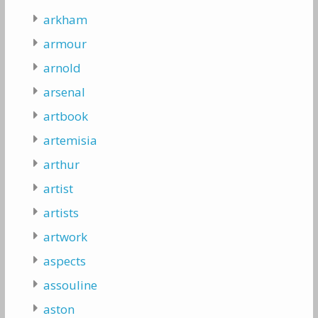
arkham
armour
arnold
arsenal
artbook
artemisia
arthur
artist
artists
artwork
aspects
assouline
aston