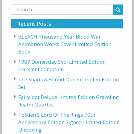
Search
for:
Recent Posts
BLEACH Thousand Year Blood War
Animation Works Cover Limited Edition
Book
1987 Domesday 3vol Limited Edition
Excellent Condition
The Shadow Bound Queen Limited Edition
Set
Fairyloot Deluxe Limited Edition Graceling
Realm Quartet
Tolkien S Lord Of The Rings 70th
Anniversary Edition Signed Limited Edition
Unboxing