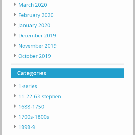
March 2020
February 2020
January 2020
December 2019
November 2019
October 2019
Categories
1-series
11-22-63-stephen
1688-1750
1700s-1800s
1898-9