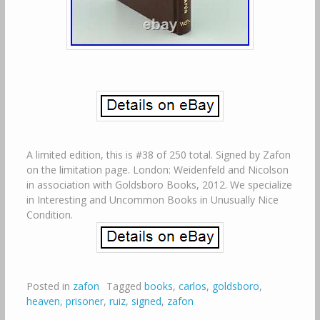
A limited edition, this is #38 of 250 total. Signed by Zafon
on the limitation page. London: Weidenfeld and Nicolson
in association with Goldsboro Books, 2012. We specialize
in Interesting and Uncommon Books in Unusually Nice
Condition.
Posted in
zafon
Tagged
books
,
carlos
,
goldsboro
,
heaven
,
prisoner
,
ruiz
,
signed
,
zafon