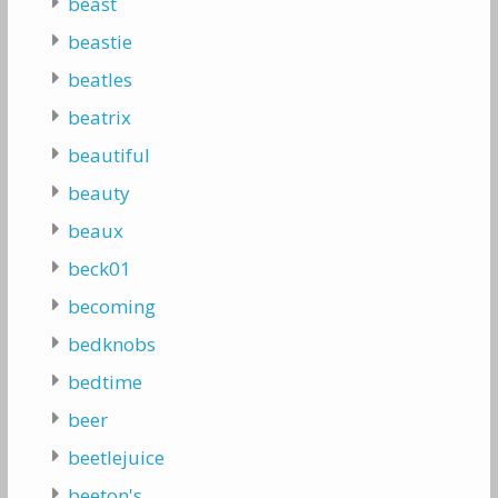
beast
beastie
beatles
beatrix
beautiful
beauty
beaux
beck01
becoming
bedknobs
bedtime
beer
beetlejuice
beeton's