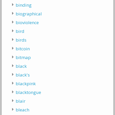
binding
biographical
bioviolence
bird
birds
bitcoin
bitmap
black
black's
blackpink
blacktongue
blair
bleach