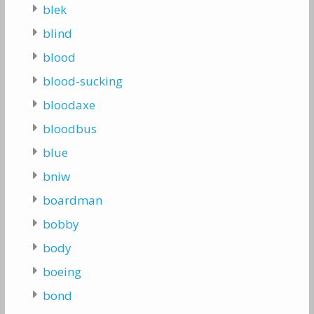
blek
blind
blood
blood-sucking
bloodaxe
bloodbus
blue
bniw
boardman
bobby
body
boeing
bond