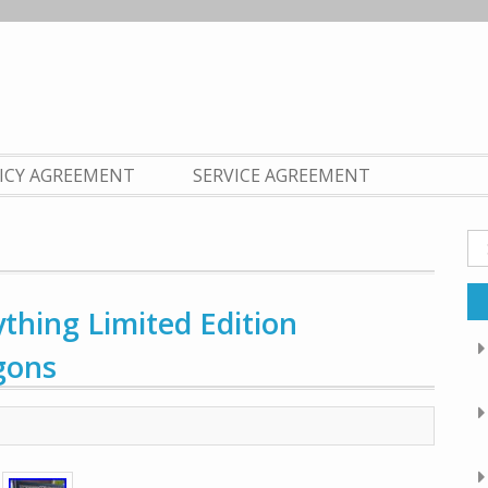
LICY AGREEMENT
SERVICE AGREEMENT
Se
fo
thing Limited Edition
gons