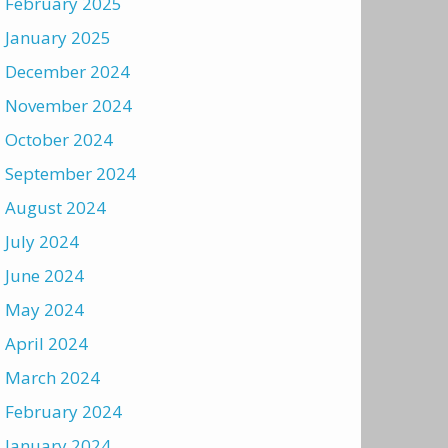
February 2025
January 2025
December 2024
November 2024
October 2024
September 2024
August 2024
July 2024
June 2024
May 2024
April 2024
March 2024
February 2024
January 2024