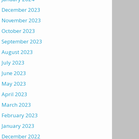
December 2023
November 2023
October 2023
September 2023
August 2023
July 2023
June 2023
May 2023
April 2023
March 2023
February 2023
January 2023
December 2022