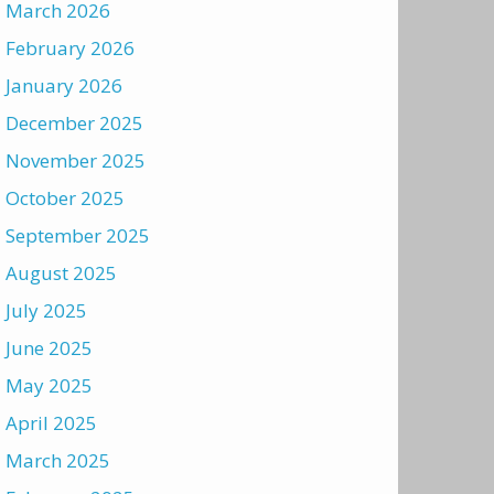
March 2026
February 2026
January 2026
December 2025
November 2025
October 2025
September 2025
August 2025
July 2025
June 2025
May 2025
April 2025
March 2025