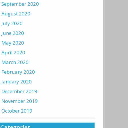
September 2020
August 2020
July 2020
June 2020
May 2020
April 2020
March 2020
February 2020
January 2020
December 2019
November 2019
October 2019
Categories