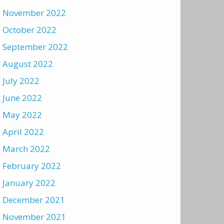
November 2022
October 2022
September 2022
August 2022
July 2022
June 2022
May 2022
April 2022
March 2022
February 2022
January 2022
December 2021
November 2021