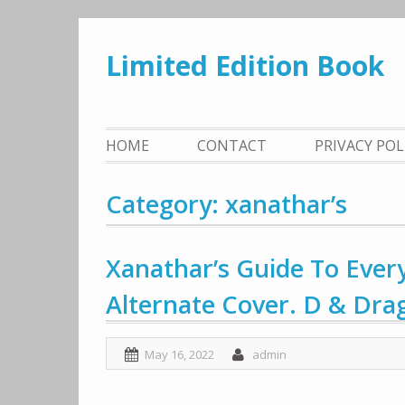
Skip
to
Limited Edition Book
content
HOME
CONTACT
PRIVACY PO
Category: xanathar’s
Xanathar’s Guide To Every
Alternate Cover. D & Dra
May 16, 2022
admin