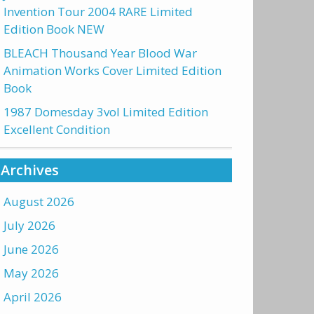
Invention Tour 2004 RARE Limited
Edition Book NEW
BLEACH Thousand Year Blood War
Animation Works Cover Limited Edition
Book
1987 Domesday 3vol Limited Edition
Excellent Condition
Archives
August 2026
July 2026
June 2026
May 2026
April 2026