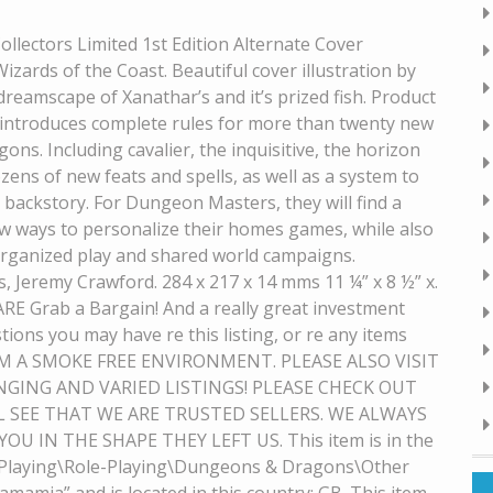
llectors Limited 1st Edition Alternate Cover
ards of the Coast. Beautiful cover illustration by
dreamscape of Xanathar’s and it’s prized fish. Product
g introduces complete rules for more than twenty new
ns. Including cavalier, the inquisitive, the horizon
ens of new feats and spells, as well as a system to
 backstory. For Dungeon Masters, they will find a
ew ways to personalize their homes games, while also
rganized play and shared world campaigns.
, Jeremy Crawford. 284 x 217 x 14 mms 11 ¼” x 8 ½” x.
ARE Grab a Bargain! And a really great investment
tions you may have re this listing, or re any items
? FROM A SMOKE FREE ENVIRONMENT. PLEASE ALSO VISIT
GING AND VARIED LISTINGS! PLEASE CHECK OUT
L SEE THAT WE ARE TRUSTED SELLERS. WE ALWAYS
U IN THE SHAPE THEY LEFT US. This item is in the
Playing\Role-Playing\Dungeons & Dragons\Other