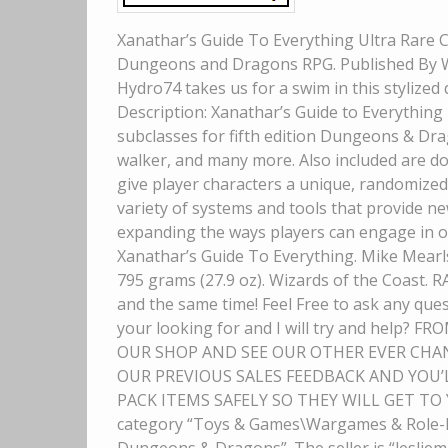
Xanathar’s Guide To Everything Ultra Rare Co
Dungeons and Dragons RPG. Published By Wiz
Hydro74 takes us for a swim in this stylized 
Description: Xanathar’s Guide to Everythin
subclasses for fifth edition Dungeons & Drago
walker, and many more. Also included are doz
give player characters a unique, randomized
variety of systems and tools that provide n
expanding the ways players can engage in o
Xanathar’s Guide To Everything. Mike Mearls
795 grams (27.9 oz). Wizards of the Coast. R
and the same time! Feel Free to ask any ques
your looking for and I will try and help
OUR SHOP AND SEE OUR OTHER EVER CHAN
OUR PREVIOUS SALES FEEDBACK AND YOU’
PACK ITEMS SAFELY SO THEY WILL GET TO YO
category “Toys & Games\Wargames & Role-