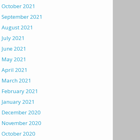
October 2021
September 2021
August 2021
July 2021
June 2021
May 2021
April 2021
March 2021
February 2021
January 2021
December 2020
November 2020
October 2020