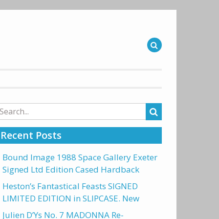
arch
r:
Recent Posts
Bound Image 1988 Space Gallery Exeter
Signed Ltd Edition Cased Hardback
Heston’s Fantastical Feasts SIGNED
LIMITED EDITION in SLIPCASE. New
Julien D’Ys No. 7 MADONNA Re-