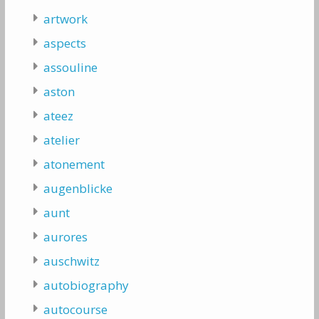
artwork
aspects
assouline
aston
ateez
atelier
atonement
augenblicke
aunt
aurores
auschwitz
autobiography
autocourse