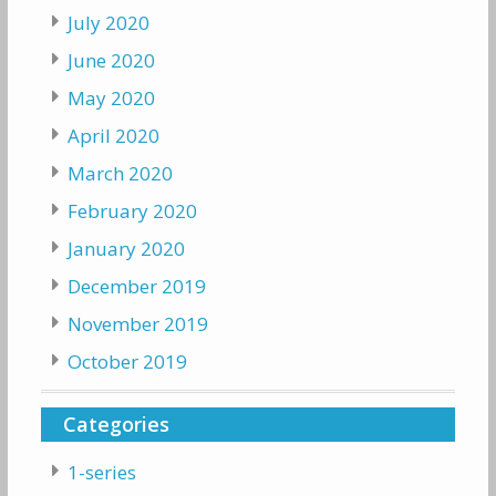
July 2020
June 2020
May 2020
April 2020
March 2020
February 2020
January 2020
December 2019
November 2019
October 2019
Categories
1-series