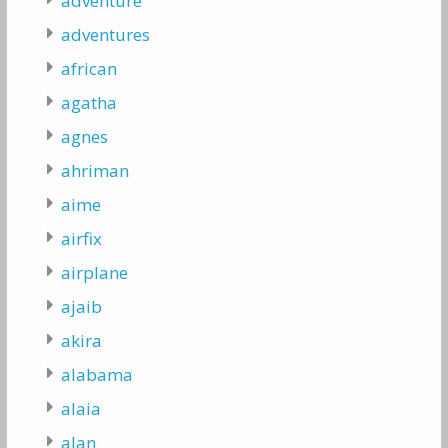
adventure
adventures
african
agatha
agnes
ahriman
aime
airfix
airplane
ajaib
akira
alabama
alaia
alan