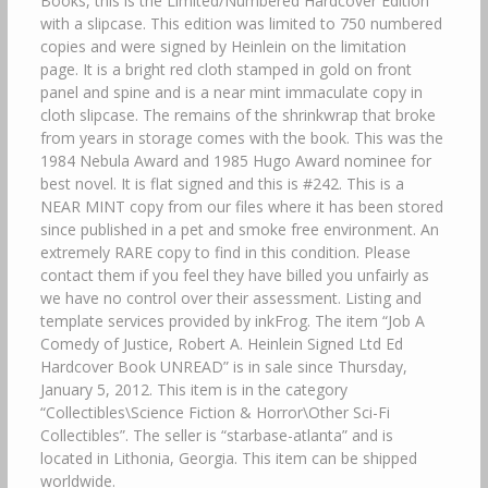
Books, this is the Limited/Numbered Hardcover Edition
with a slipcase. This edition was limited to 750 numbered
copies and were signed by Heinlein on the limitation
page. It is a bright red cloth stamped in gold on front
panel and spine and is a near mint immaculate copy in
cloth slipcase. The remains of the shrinkwrap that broke
from years in storage comes with the book. This was the
1984 Nebula Award and 1985 Hugo Award nominee for
best novel. It is flat signed and this is #242. This is a
NEAR MINT copy from our files where it has been stored
since published in a pet and smoke free environment. An
extremely RARE copy to find in this condition. Please
contact them if you feel they have billed you unfairly as
we have no control over their assessment. Listing and
template services provided by inkFrog. The item “Job A
Comedy of Justice, Robert A. Heinlein Signed Ltd Ed
Hardcover Book UNREAD” is in sale since Thursday,
January 5, 2012. This item is in the category
“Collectibles\Science Fiction & Horror\Other Sci-Fi
Collectibles”. The seller is “starbase-atlanta” and is
located in Lithonia, Georgia. This item can be shipped
worldwide.