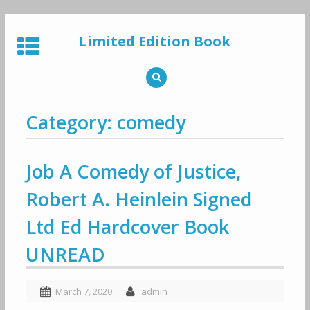
Skip
to
Limited Edition Book
content
Category: comedy
Job A Comedy of Justice,
Robert A. Heinlein Signed
Ltd Ed Hardcover Book
UNREAD
March 7, 2020
admin