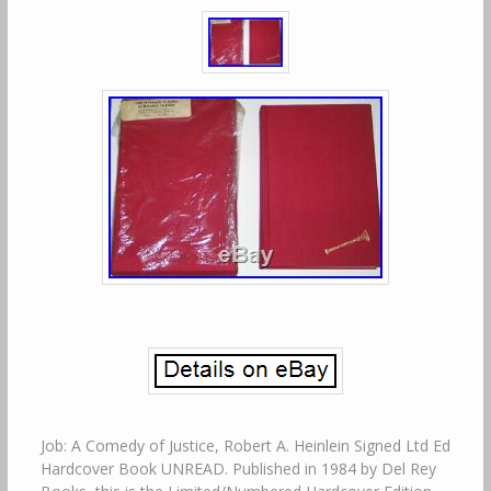
Job: A Comedy of Justice, Robert A. Heinlein Signed Ltd Ed
Hardcover Book UNREAD. Published in 1984 by Del Rey