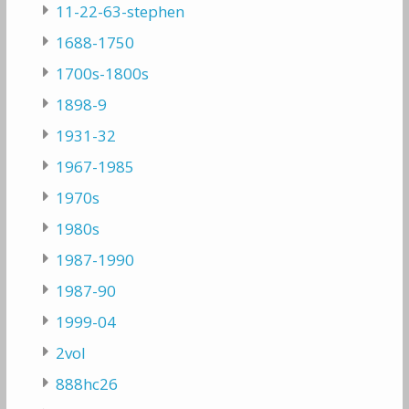
11-22-63-stephen
1688-1750
1700s-1800s
1898-9
1931-32
1967-1985
1970s
1980s
1987-1990
1987-90
1999-04
2vol
888hc26