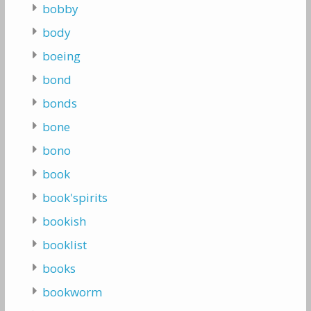
bobby
body
boeing
bond
bonds
bone
bono
book
book'spirits
bookish
booklist
books
bookworm