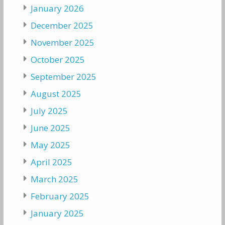
January 2026
December 2025
November 2025
October 2025
September 2025
August 2025
July 2025
June 2025
May 2025
April 2025
March 2025
February 2025
January 2025