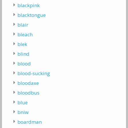
blackpink
blacktongue
blair
bleach
blek
blind
blood
blood-sucking
bloodaxe
bloodbus
blue
bniw
boardman