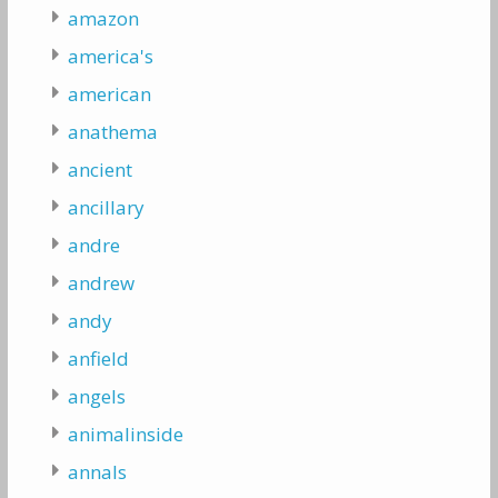
amazon
america's
american
anathema
ancient
ancillary
andre
andrew
andy
anfield
angels
animalinside
annals