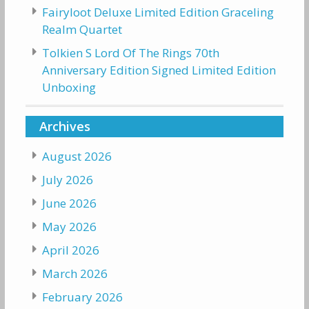
Fairyloot Deluxe Limited Edition Graceling
Realm Quartet
Tolkien S Lord Of The Rings 70th
Anniversary Edition Signed Limited Edition
Unboxing
Archives
August 2026
July 2026
June 2026
May 2026
April 2026
March 2026
February 2026