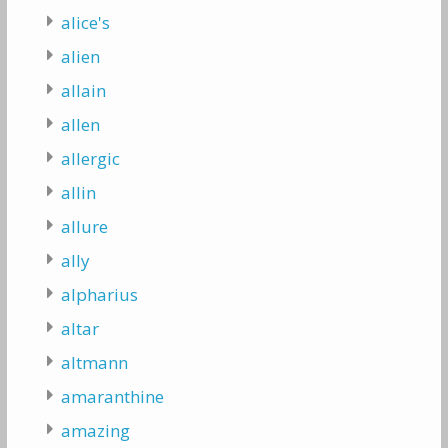
alice's
alien
allain
allen
allergic
allin
allure
ally
alpharius
altar
altmann
amaranthine
amazing