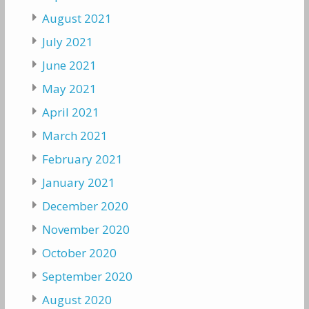
August 2021
July 2021
June 2021
May 2021
April 2021
March 2021
February 2021
January 2021
December 2020
November 2020
October 2020
September 2020
August 2020