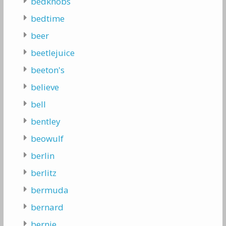
bedknobs
bedtime
beer
beetlejuice
beeton's
believe
bell
bentley
beowulf
berlin
berlitz
bermuda
bernard
bernie