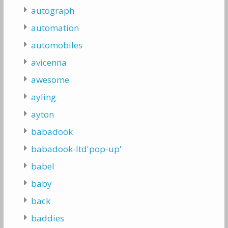
autograph
automation
automobiles
avicenna
awesome
ayling
ayton
babadook
babadook-ltd'pop-up'
babel
baby
back
baddies