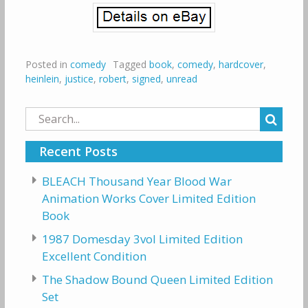
Posted in
comedy
Tagged
book
,
comedy
,
hardcover
,
heinlein
,
justice
,
robert
,
signed
,
unread
Search
for:
Recent Posts
BLEACH Thousand Year Blood War
Animation Works Cover Limited Edition
Book
1987 Domesday 3vol Limited Edition
Excellent Condition
The Shadow Bound Queen Limited Edition
Set