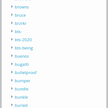
browns
bruce
brzrkr
bts-
bts-2020
bts-being
buenos
bugatti
bulletproof
bumper
bundle
bunkle
buried