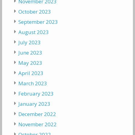
November 2023
October 2023
September 2023
August 2023
July 2023
June 2023
May 2023
April 2023
March 2023
February 2023
January 2023
December 2022
November 2022
October 2022