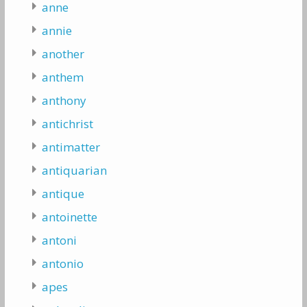
anne
annie
another
anthem
anthony
antichrist
antimatter
antiquarian
antique
antoinette
antoni
antonio
apes