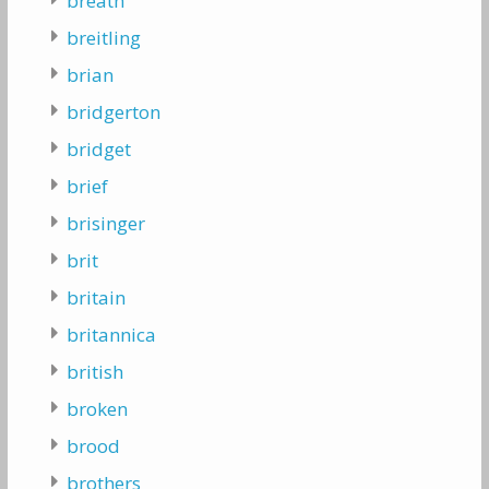
breath
breitling
brian
bridgerton
bridget
brief
brisinger
brit
britain
britannica
british
broken
brood
brothers