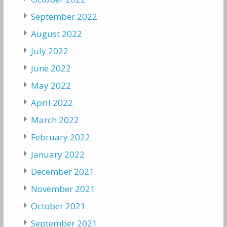
September 2022
August 2022
July 2022
June 2022
May 2022
April 2022
March 2022
February 2022
January 2022
December 2021
November 2021
October 2021
September 2021