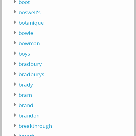
boot
boswell's
botanique
bowie
bowman
boys
bradbury
bradburys
brady
bram
brand
brandon
breakthrough