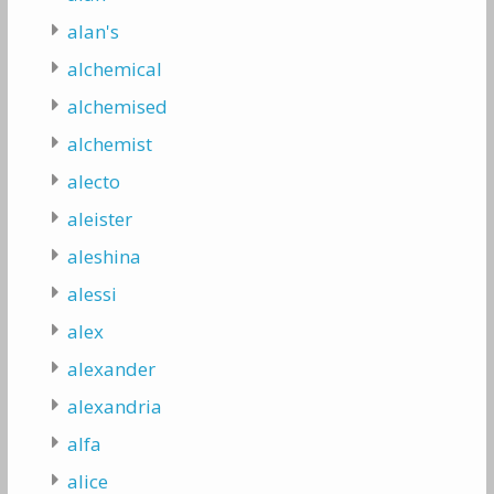
alan's
alchemical
alchemised
alchemist
alecto
aleister
aleshina
alessi
alex
alexander
alexandria
alfa
alice