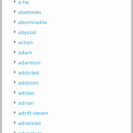
a-ha
abebooks
abominable
abyssal
action
adam
adamson
addicted
addition
adidas
adrian
adrift-steven
advanced