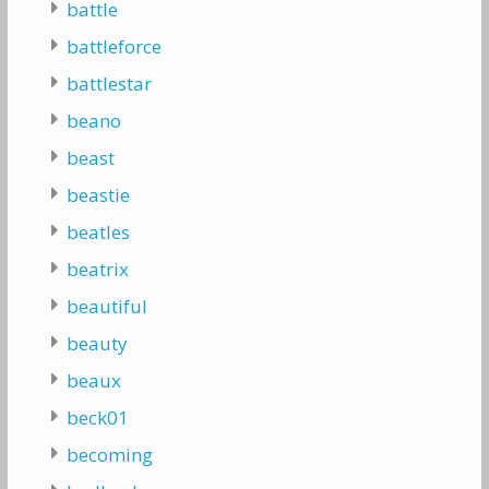
battle
battleforce
battlestar
beano
beast
beastie
beatles
beatrix
beautiful
beauty
beaux
beck01
becoming