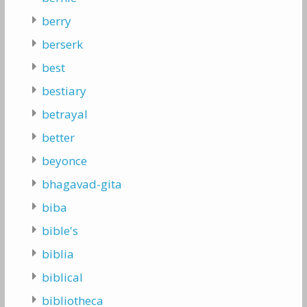
berry
berserk
best
bestiary
betrayal
better
beyonce
bhagavad-gita
biba
bible's
biblia
biblical
bibliotheca