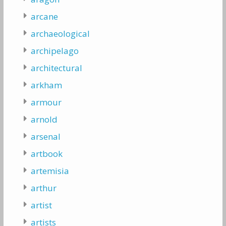
arcane
archaeological
archipelago
architectural
arkham
armour
arnold
arsenal
artbook
artemisia
arthur
artist
artists