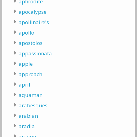
aphrodite
apocalypse
apollinaire's
apollo
apostolos
appassionata
apple
approach
april
aquaman
arabesques
arabian
aradia
aragon