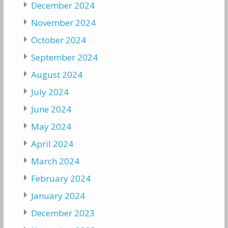
December 2024
November 2024
October 2024
September 2024
August 2024
July 2024
June 2024
May 2024
April 2024
March 2024
February 2024
January 2024
December 2023