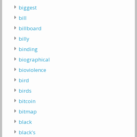
biggest
bill
billboard
billy
binding
biographical
bioviolence
bird
birds
bitcoin
bitmap
black
black's