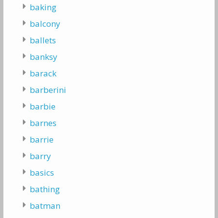
baking
balcony
ballets
banksy
barack
barberini
barbie
barnes
barrie
barry
basics
bathing
batman