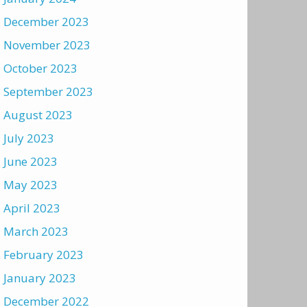
December 2023
November 2023
October 2023
September 2023
August 2023
July 2023
June 2023
May 2023
April 2023
March 2023
February 2023
January 2023
December 2022