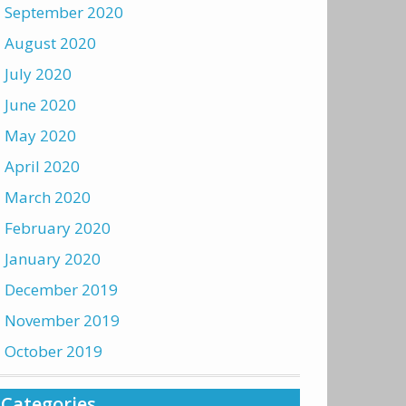
September 2020
August 2020
July 2020
June 2020
May 2020
April 2020
March 2020
February 2020
January 2020
December 2019
November 2019
October 2019
Categories