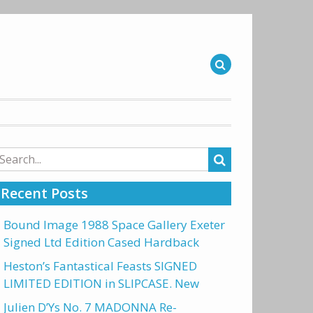
arch
r:
Recent Posts
Bound Image 1988 Space Gallery Exeter
Signed Ltd Edition Cased Hardback
Heston’s Fantastical Feasts SIGNED
LIMITED EDITION in SLIPCASE. New
Julien D’Ys No. 7 MADONNA Re-