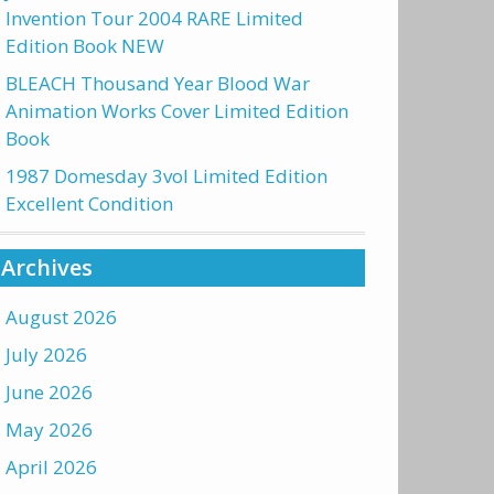
Invention Tour 2004 RARE Limited
Edition Book NEW
BLEACH Thousand Year Blood War
Animation Works Cover Limited Edition
Book
1987 Domesday 3vol Limited Edition
Excellent Condition
Archives
August 2026
July 2026
June 2026
May 2026
April 2026