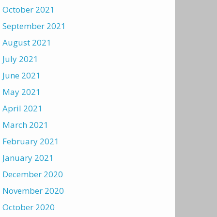
October 2021
September 2021
August 2021
July 2021
June 2021
May 2021
April 2021
March 2021
February 2021
January 2021
December 2020
November 2020
October 2020