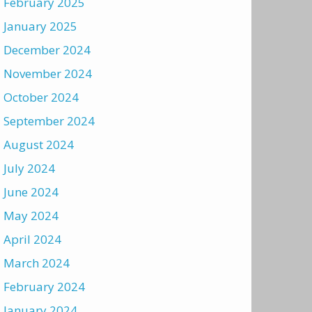
February 2025
January 2025
December 2024
November 2024
October 2024
September 2024
August 2024
July 2024
June 2024
May 2024
April 2024
March 2024
February 2024
January 2024