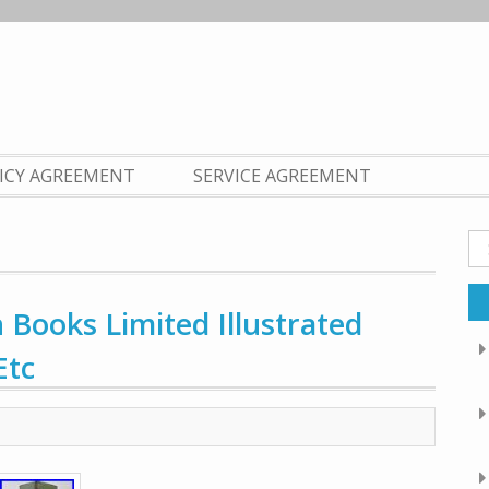
LICY AGREEMENT
SERVICE AGREEMENT
Se
fo
 Books Limited Illustrated
Etc