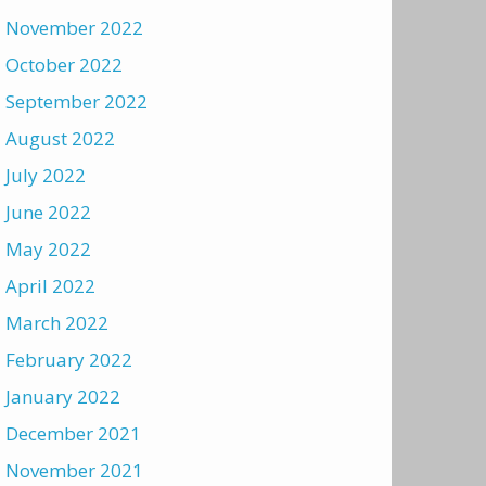
November 2022
October 2022
September 2022
August 2022
July 2022
June 2022
May 2022
April 2022
March 2022
February 2022
January 2022
December 2021
November 2021