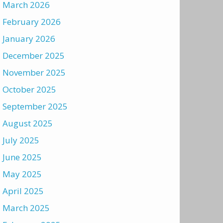
March 2026
February 2026
January 2026
December 2025
November 2025
October 2025
September 2025
August 2025
July 2025
June 2025
May 2025
April 2025
March 2025