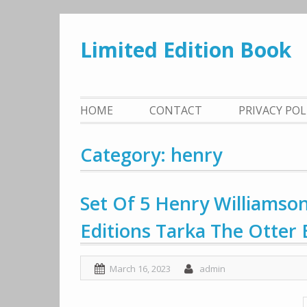
Skip
to
Limited Edition Book
content
HOME
CONTACT
PRIVACY PO
Category: henry
Set Of 5 Henry Williamson
Editions Tarka The Otter 
March 16, 2023
admin