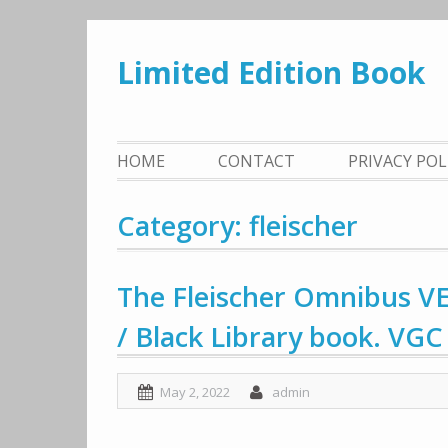
Skip
to
Limited Edition Book
content
HOME
CONTACT
PRIVACY PO
Category: fleischer
The Fleischer Omnibus 
/ Black Library book. VGC
May 2, 2022
admin