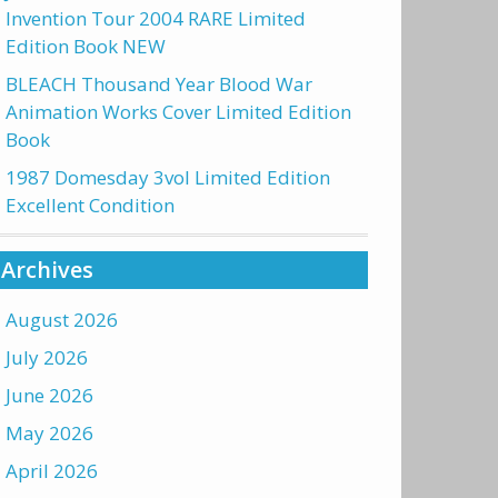
Invention Tour 2004 RARE Limited
Edition Book NEW
BLEACH Thousand Year Blood War
Animation Works Cover Limited Edition
Book
1987 Domesday 3vol Limited Edition
Excellent Condition
Archives
August 2026
July 2026
June 2026
May 2026
April 2026