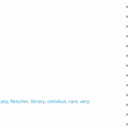
tasy
,
fleischer
,
library
,
omnibus
,
rare
,
very
,