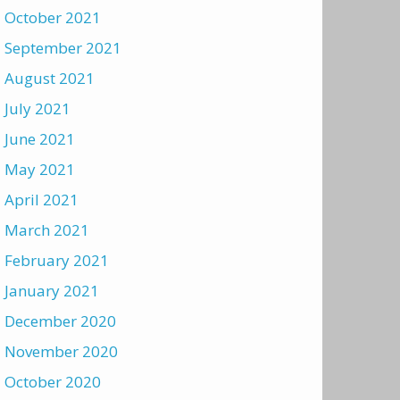
October 2021
September 2021
August 2021
July 2021
June 2021
May 2021
April 2021
March 2021
February 2021
January 2021
December 2020
November 2020
October 2020