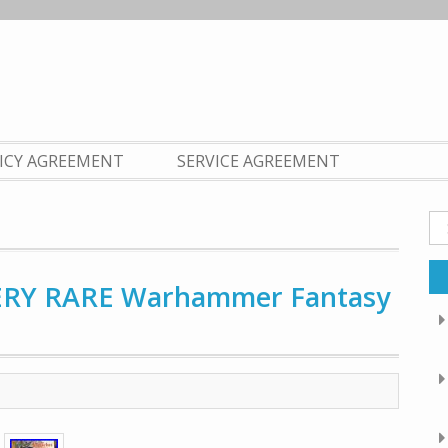
LICY AGREEMENT
SERVICE AGREEMENT
Se
fo
VERY RARE Warhammer Fantasy