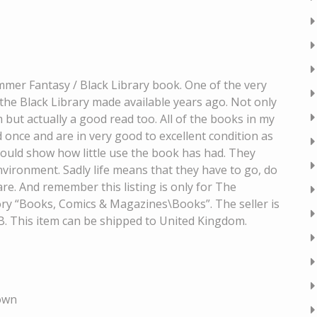
er Fantasy / Black Library book. One of the very
the Black Library made available years ago. Not only
m but actually a good read too. All of the books in my
d once and are in very good to excellent condition as
hould show how little use the book has had. They
vironment. Sadly life means that they have to go, do
are. And remember this listing is only for The
gory “Books, Comics & Magazines\Books”. The seller is
 GB. This item can be shipped to United Kingdom.
own