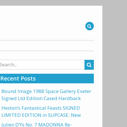
arch
r:
Recent Posts
Bound Image 1988 Space Gallery Exeter
Signed Ltd Edition Cased Hardback
Heston’s Fantastical Feasts SIGNED
LIMITED EDITION in SLIPCASE. New
Julien D’Ys No. 7 MADONNA Re-