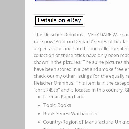
The Fleischer Omnibus – VERY RARE Warhamm
rare now,’Print on Demand’ series of books 
a spectacular and hard to find collectors ite
collection of these titles have only been rea
shown in the pictures. The spine pictures s
have been stored in a pet and smoke free en
check out my other listings for the equally r
Fleischer Omnibus. This item is in the cate
“chris745tp” and is located in this country:
Format: Paperback
Topic: Books
Book Series: Warhammer
Country/Region of Manufacture: Unkn