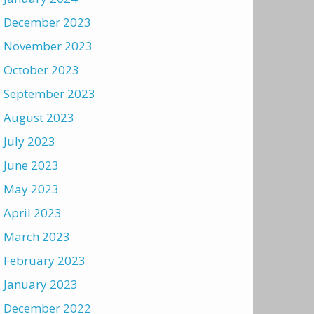
December 2023
November 2023
October 2023
September 2023
August 2023
July 2023
June 2023
May 2023
April 2023
March 2023
February 2023
January 2023
December 2022