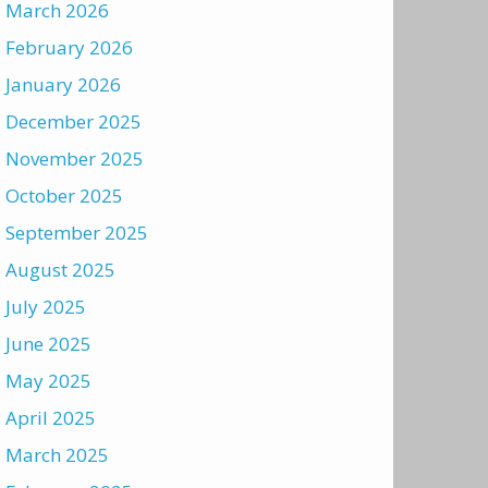
March 2026
February 2026
January 2026
December 2025
November 2025
October 2025
September 2025
August 2025
July 2025
June 2025
May 2025
April 2025
March 2025