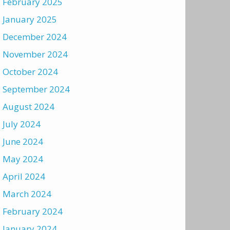
February 2025
January 2025
December 2024
November 2024
October 2024
September 2024
August 2024
July 2024
June 2024
May 2024
April 2024
March 2024
February 2024
January 2024