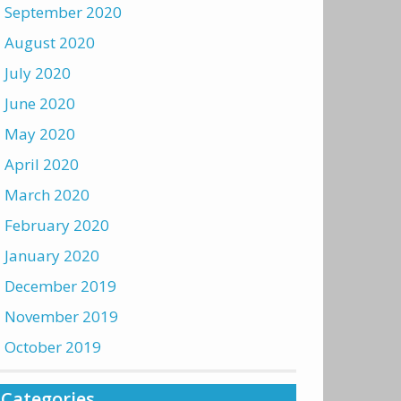
September 2020
August 2020
July 2020
June 2020
May 2020
April 2020
March 2020
February 2020
January 2020
December 2019
November 2019
October 2019
Categories