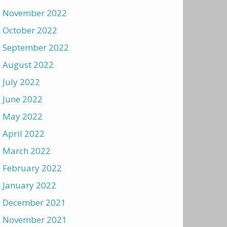
November 2022
October 2022
September 2022
August 2022
July 2022
June 2022
May 2022
April 2022
March 2022
February 2022
January 2022
December 2021
November 2021