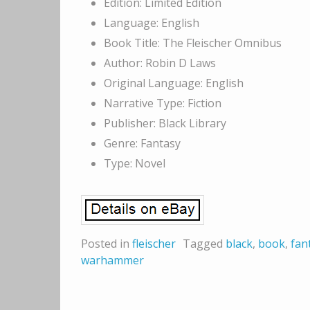
Edition: Limited Edition
Language: English
Book Title: The Fleischer Omnibus
Author: Robin D Laws
Original Language: English
Narrative Type: Fiction
Publisher: Black Library
Genre: Fantasy
Type: Novel
Posted in
fleischer
Tagged
black
,
book
,
fan
warhammer