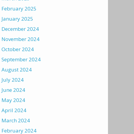
February 2025
January 2025
December 2024
November 2024
October 2024
September 2024
August 2024
July 2024
June 2024
May 2024
April 2024
March 2024
February 2024