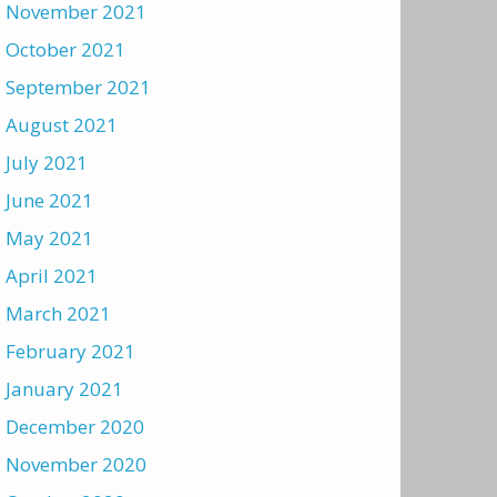
November 2021
October 2021
September 2021
August 2021
July 2021
June 2021
May 2021
April 2021
March 2021
February 2021
January 2021
December 2020
November 2020