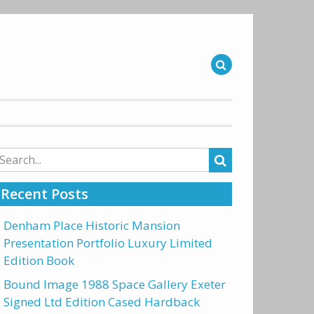
arch
r:
Recent Posts
Denham Place Historic Mansion
Presentation Portfolio Luxury Limited
Edition Book
Bound Image 1988 Space Gallery Exeter
Signed Ltd Edition Cased Hardback