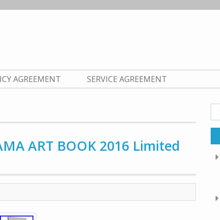
LICY AGREEMENT
SERVICE AGREEMENT
Se
fo
AMA ART BOOK 2016 Limited