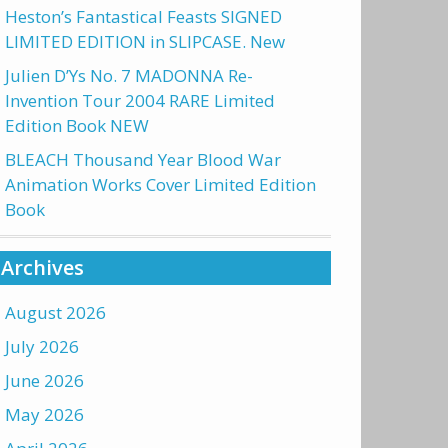
Heston’s Fantastical Feasts SIGNED
LIMITED EDITION in SLIPCASE. New
Julien D’Ys No. 7 MADONNA Re-
Invention Tour 2004 RARE Limited
Edition Book NEW
BLEACH Thousand Year Blood War
Animation Works Cover Limited Edition
Book
Archives
August 2026
July 2026
June 2026
May 2026