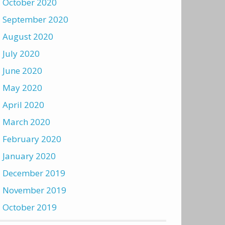
October 2020
September 2020
August 2020
July 2020
June 2020
May 2020
April 2020
March 2020
February 2020
January 2020
December 2019
November 2019
October 2019