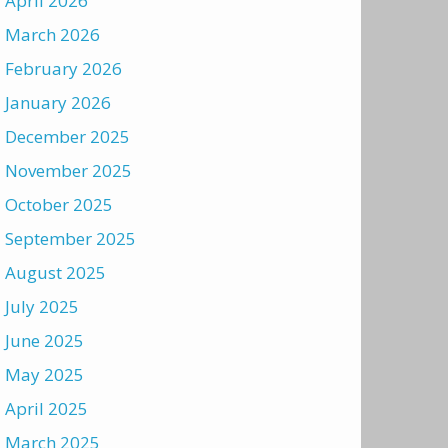
April 2026
March 2026
February 2026
January 2026
December 2025
November 2025
October 2025
September 2025
August 2025
July 2025
June 2025
May 2025
April 2025
March 2025