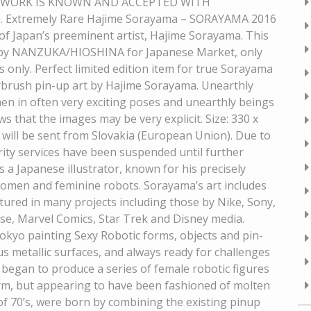
E WORK IS KNOWN AND ACCEPTED WITH
tremely Rare Hajime Sorayama – SORAYAMA 2016
 Japan’s preeminent artist, Hajime Sorayama. This
6 by NANZUKA/HIOSHINA for Japanese Market, only
 only. Perfect limited edition item for true Sorayama
airbrush pin-up art by Hajime Sorayama. Unearthly
men in often very exciting poses and unearthly beings
 that the images may be very explicit. Size: 330 x
 will be sent from Slovakia (European Union). Due to
rity services have been suspended until further
 a Japanese illustrator, known for his precisely
 women and feminine robots. Sorayama’s art includes
featured in many projects including those by Nike, Sony,
e, Marvel Comics, Star Trek and Disney media.
Tokyo painting Sexy Robotic forms, objects and pin-
ous metallic surfaces, and always ready for challenges
began to produce a series of female robotic figures
form, but appearing to have been fashioned of molten
 of 70’s, were born by combining the existing pinup