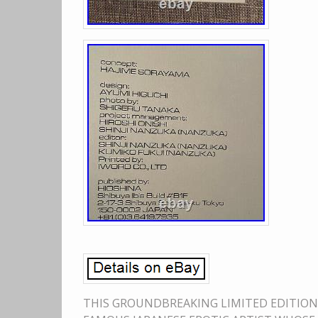
THIS GROUNDBREAKING LIMITED EDITION 