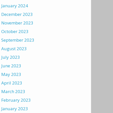
January 2024
December 2023
November 2023
October 2023
September 2023
August 2023
July 2023
June 2023
May 2023
April 2023
March 2023
February 2023
January 2023