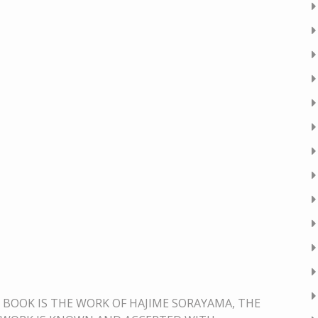
BOOK IS THE WORK OF HAJIME SORAYAMA, THE