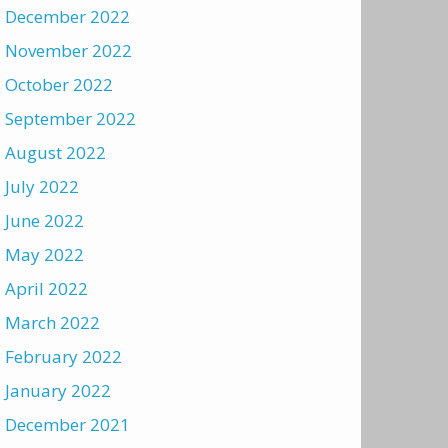
December 2022
November 2022
October 2022
September 2022
August 2022
July 2022
June 2022
May 2022
April 2022
March 2022
February 2022
January 2022
December 2021