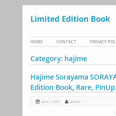
Skip
to
Limited Edition Book
content
HOME
CONTACT
PRIVACY PO
Category: hajime
Hajime Sorayama SORAY
Edition Book, Rare, PinUp
April 1, 2025
admin