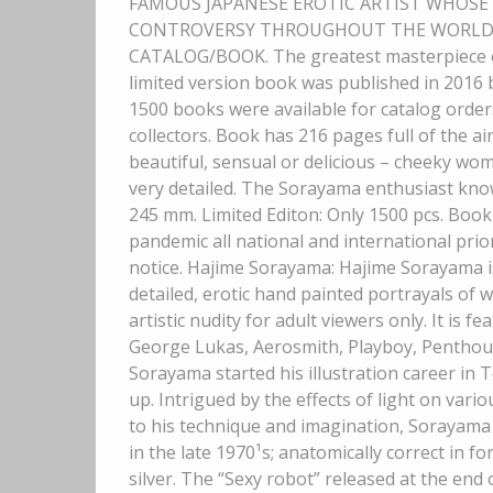
FAMOUS JAPANESE EROTIC ARTIST WHOS
CONTROVERSY THROUGHOUT THE WORLD. Ex
CATALOG/BOOK. The greatest masterpiece of
limited version book was published in 201
1500 books were available for catalog orders
collectors. Book has 216 pages full of the 
beautiful, sensual or delicious – cheeky wo
very detailed. The Sorayama enthusiast knows
245 mm. Limited Editon: Only 1500 pcs. Book
pandemic all national and international prio
notice. Hajime Sorayama: Hajime Sorayama is
detailed, erotic hand painted portrayals of
artistic nudity for adult viewers only. It is 
George Lukas, Aerosmith, Playboy, Penthous
Sorayama started his illustration career in 
up. Intrigued by the effects of light on vari
to his technique and imagination, Sorayama 
in the late 1970¹s; anatomically correct in 
silver. The “Sexy robot” released at the end