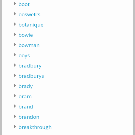
boot
boswell's
botanique
bowie
bowman
boys
bradbury
bradburys
brady
bram
brand
brandon
breakthrough