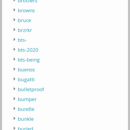
brothers
browns
bruce
brzrkr
bts-
bts-2020
bts-being
buenos
bugatti
bulletproof
bumper
bundle
bunkle
buried