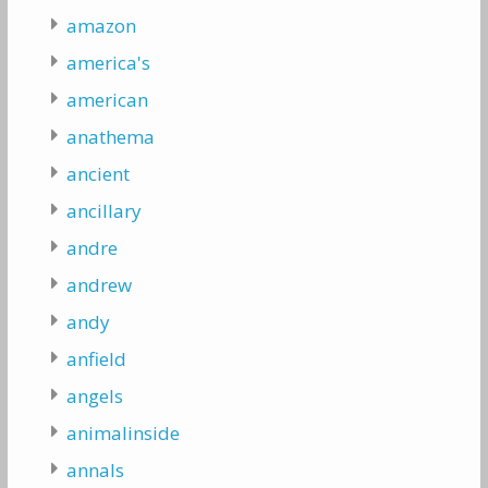
amazon
america's
american
anathema
ancient
ancillary
andre
andrew
andy
anfield
angels
animalinside
annals