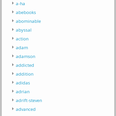
a-ha
abebooks
abominable
abyssal
action
adam
adamson
addicted
addition
adidas
adrian
adrift-steven
advanced