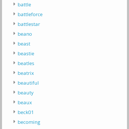
battle
battleforce
battlestar
beano
beast
beastie
beatles
beatrix
beautiful
beauty
beaux
beck01
becoming