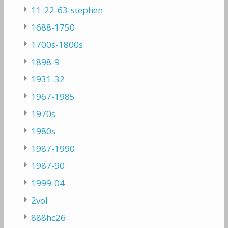
11-22-63-stephen
1688-1750
1700s-1800s
1898-9
1931-32
1967-1985
1970s
1980s
1987-1990
1987-90
1999-04
2vol
888hc26