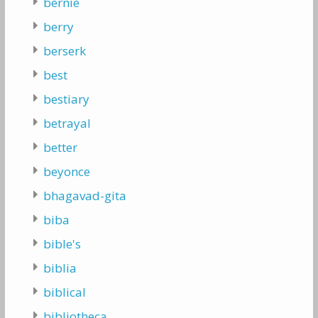
bernie
berry
berserk
best
bestiary
betrayal
better
beyonce
bhagavad-gita
biba
bible's
biblia
biblical
bibliotheca