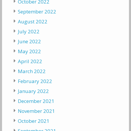
October 2022
September 2022
August 2022
July 2022
June 2022
May 2022
April 2022
March 2022
February 2022
January 2022
December 2021
November 2021
October 2021
September 2021