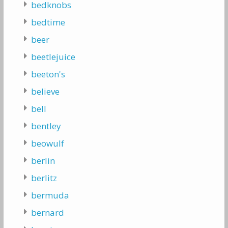
bedknobs
bedtime
beer
beetlejuice
beeton's
believe
bell
bentley
beowulf
berlin
berlitz
bermuda
bernard