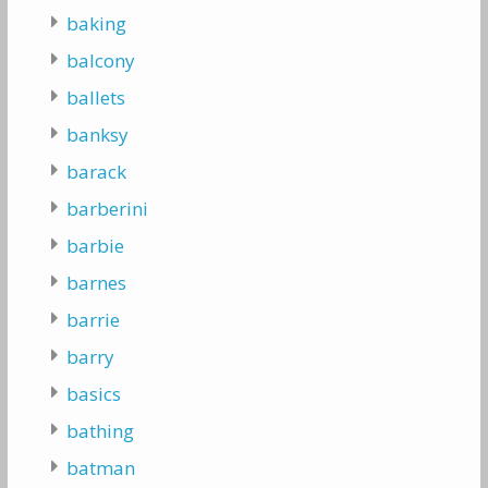
baking
balcony
ballets
banksy
barack
barberini
barbie
barnes
barrie
barry
basics
bathing
batman