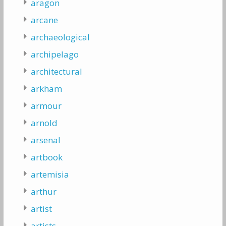
aragon
arcane
archaeological
archipelago
architectural
arkham
armour
arnold
arsenal
artbook
artemisia
arthur
artist
artists