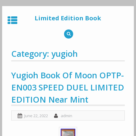
Skip
to
Limited Edition Book
content
Category: yugioh
Yugioh Book Of Moon OPTP-
EN003 SPEED DUEL LIMITED
EDITION Near Mint
June 22, 2022
admin