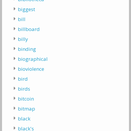
biggest
bill
billboard
billy
binding
biographical
bioviolence
bird
birds
bitcoin
bitmap
black
black's