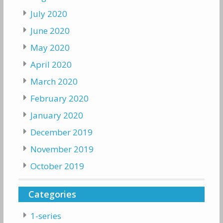
July 2020
June 2020
May 2020
April 2020
March 2020
February 2020
January 2020
December 2019
November 2019
October 2019
Categories
1-series