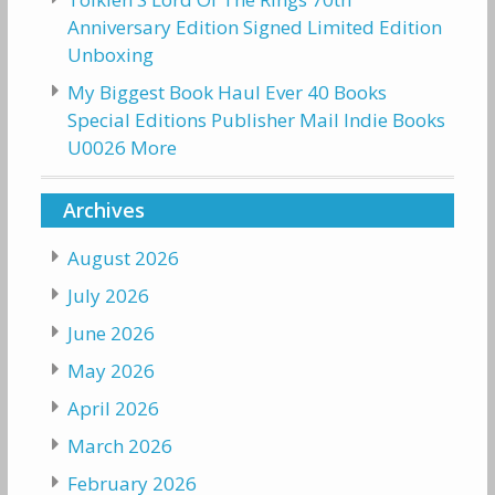
Anniversary Edition Signed Limited Edition
Unboxing
My Biggest Book Haul Ever 40 Books
Special Editions Publisher Mail Indie Books
U0026 More
Archives
August 2026
July 2026
June 2026
May 2026
April 2026
March 2026
February 2026