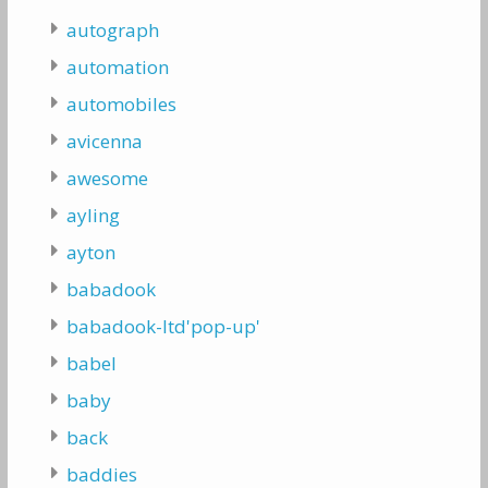
autograph
automation
automobiles
avicenna
awesome
ayling
ayton
babadook
babadook-ltd'pop-up'
babel
baby
back
baddies