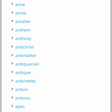
anne
annie
another
anthem
anthony
antichrist
antimatter
antiquarian
antique
antoinette
antoni
antonio
apes