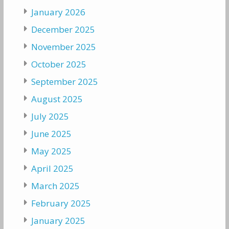
January 2026
December 2025
November 2025
October 2025
September 2025
August 2025
July 2025
June 2025
May 2025
April 2025
March 2025
February 2025
January 2025