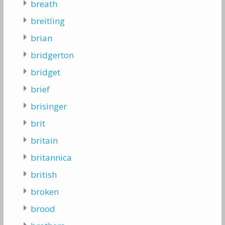
breath
breitling
brian
bridgerton
bridget
brief
brisinger
brit
britain
britannica
british
broken
brood