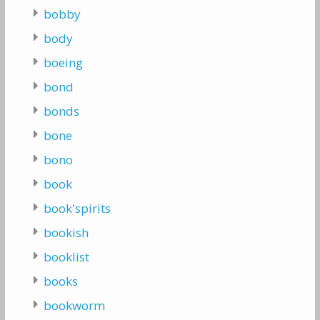
bobby
body
boeing
bond
bonds
bone
bono
book
book'spirits
bookish
booklist
books
bookworm