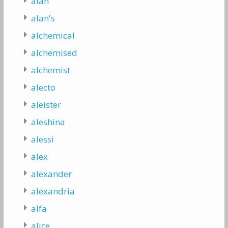
alan
alan's
alchemical
alchemised
alchemist
alecto
aleister
aleshina
alessi
alex
alexander
alexandria
alfa
alice