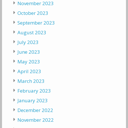
November 2023
October 2023
September 2023
August 2023
July 2023
June 2023
May 2023
April 2023
March 2023
February 2023
January 2023
December 2022
November 2022