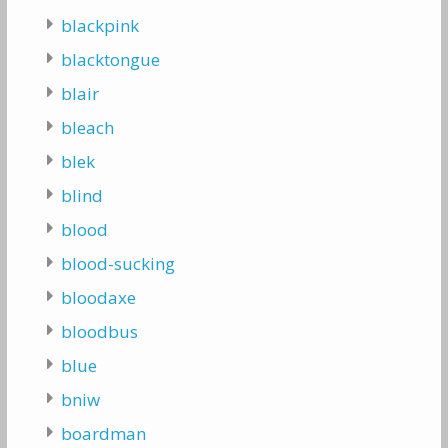
blackpink
blacktongue
blair
bleach
blek
blind
blood
blood-sucking
bloodaxe
bloodbus
blue
bniw
boardman