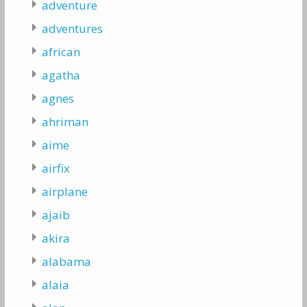
adventure
adventures
african
agatha
agnes
ahriman
aime
airfix
airplane
ajaib
akira
alabama
alaia