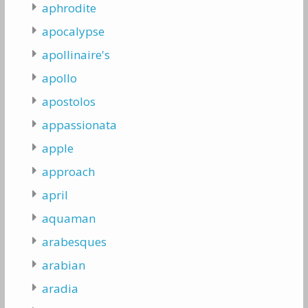
aphrodite
apocalypse
apollinaire's
apollo
apostolos
appassionata
apple
approach
april
aquaman
arabesques
arabian
aradia