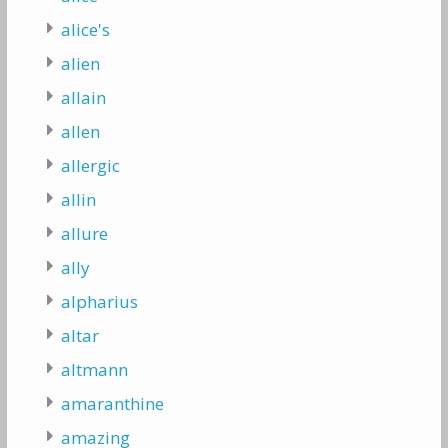
alice's
alien
allain
allen
allergic
allin
allure
ally
alpharius
altar
altmann
amaranthine
amazing