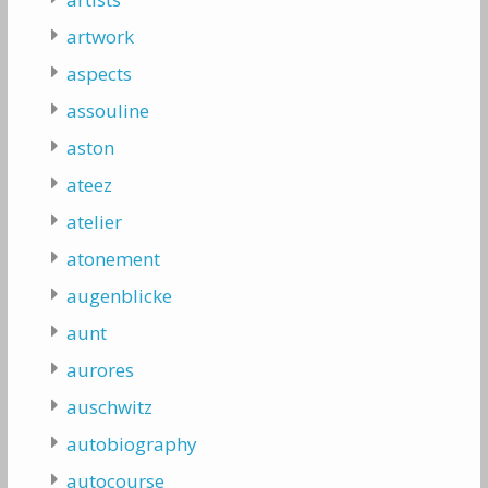
artwork
aspects
assouline
aston
ateez
atelier
atonement
augenblicke
aunt
aurores
auschwitz
autobiography
autocourse