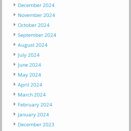
December 2024
November 2024
October 2024
September 2024
August 2024
July 2024
June 2024
May 2024
April 2024
March 2024
February 2024
January 2024
December 2023