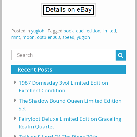
Posted in
yugioh
Tagged
book
,
duel
,
edition
,
limited
,
mint
,
moon
,
optp-en003
,
speed
,
yugioh
Search
for:
Recent Posts
1987 Domesday 3vol Limited Edition
Excellent Condition
The Shadow Bound Queen Limited Edition
Set
Fairyloot Deluxe Limited Edition Graceling
Realm Quartet
Tolkien S Lord Of The Rings 70th