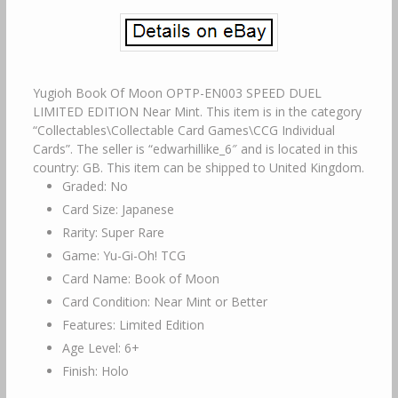
Yugioh Book Of Moon OPTP-EN003 SPEED DUEL
LIMITED EDITION Near Mint. This item is in the category
“Collectables\Collectable Card Games\CCG Individual
Cards”. The seller is “edwarhillike_6″ and is located in this
country: GB. This item can be shipped to United Kingdom.
Graded: No
Card Size: Japanese
Rarity: Super Rare
Game: Yu-Gi-Oh! TCG
Card Name: Book of Moon
Card Condition: Near Mint or Better
Features: Limited Edition
Age Level: 6+
Finish: Holo