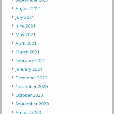
August 2021
July 2021
June 2021
May 2021
April 2021
March 2021
February 2021
January 2021
December 2020
November 2020
October 2020
September 2020
August 2020