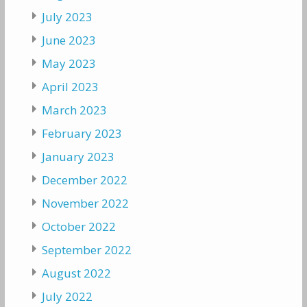
July 2023
June 2023
May 2023
April 2023
March 2023
February 2023
January 2023
December 2022
November 2022
October 2022
September 2022
August 2022
July 2022