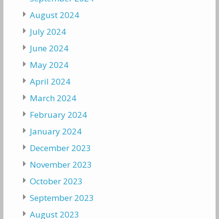
August 2024
July 2024
June 2024
May 2024
April 2024
March 2024
February 2024
January 2024
December 2023
November 2023
October 2023
September 2023
August 2023