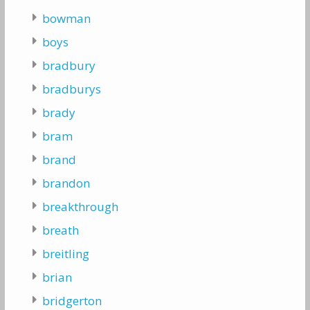
bowman
boys
bradbury
bradburys
brady
bram
brand
brandon
breakthrough
breath
breitling
brian
bridgerton