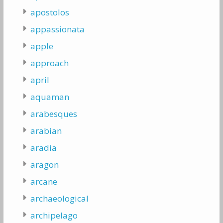
apostolos
appassionata
apple
approach
april
aquaman
arabesques
arabian
aradia
aragon
arcane
archaeological
archipelago