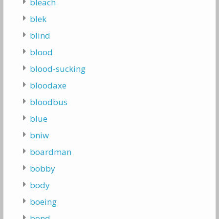
bleach
blek
blind
blood
blood-sucking
bloodaxe
bloodbus
blue
bniw
boardman
bobby
body
boeing
bond