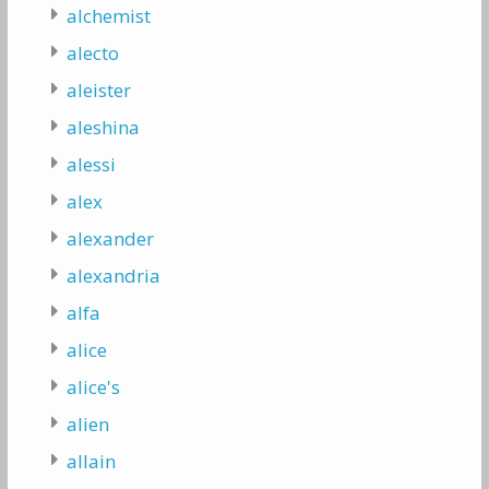
alchemist
alecto
aleister
aleshina
alessi
alex
alexander
alexandria
alfa
alice
alice's
alien
allain