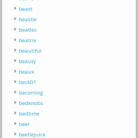
beast
beastie
beatles
beatrix
beautiful
beauty
beaux
beck01
becoming
bedknobs
bedtime
beer
beetlejuice