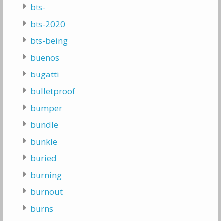
bts-
bts-2020
bts-being
buenos
bugatti
bulletproof
bumper
bundle
bunkle
buried
burning
burnout
burns