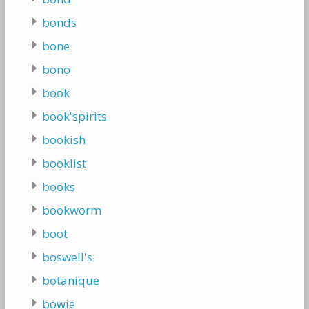
bonds
bone
bono
book
book'spirits
bookish
booklist
books
bookworm
boot
boswell's
botanique
bowie