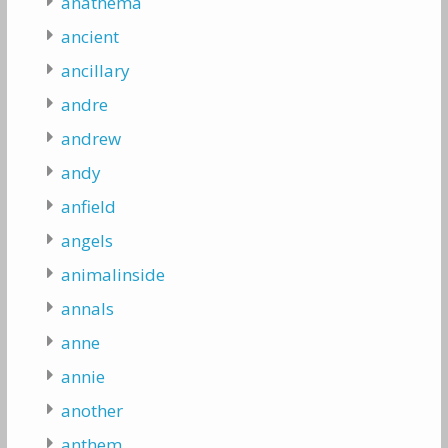
anathema
ancient
ancillary
andre
andrew
andy
anfield
angels
animalinside
annals
anne
annie
another
anthem