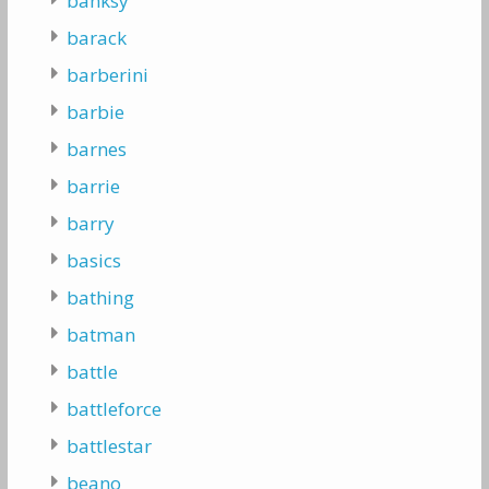
banksy
barack
barberini
barbie
barnes
barrie
barry
basics
bathing
batman
battle
battleforce
battlestar
beano