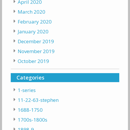
April 2020
March 2020
February 2020
January 2020
December 2019
November 2019
October 2019
Categories
1-series
11-22-63-stephen
1688-1750
1700s-1800s
1898-9