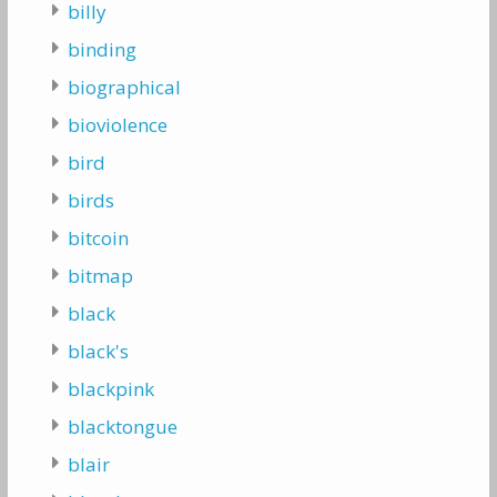
billy
binding
biographical
bioviolence
bird
birds
bitcoin
bitmap
black
black's
blackpink
blacktongue
blair