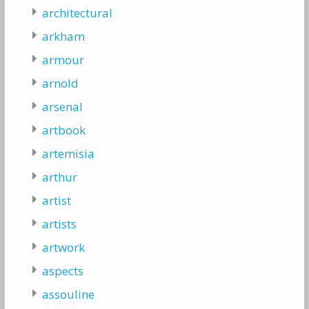
architectural
arkham
armour
arnold
arsenal
artbook
artemisia
arthur
artist
artists
artwork
aspects
assouline