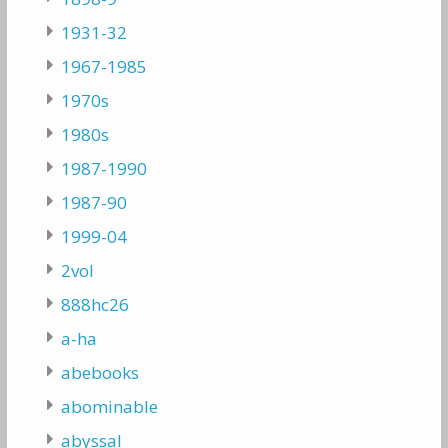
1931-32
1967-1985
1970s
1980s
1987-1990
1987-90
1999-04
2vol
888hc26
a-ha
abebooks
abominable
abyssal