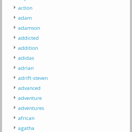
action
adam
adamson
addicted
addition
adidas
adrian
adrift-steven
advanced
adventure
adventures
african
agatha