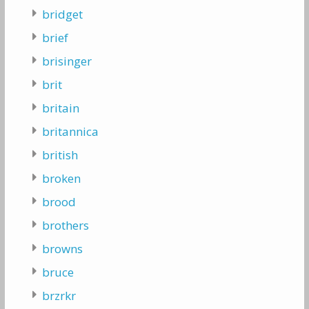
bridget
brief
brisinger
brit
britain
britannica
british
broken
brood
brothers
browns
bruce
brzrkr