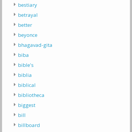
bestiary
betrayal
better
beyonce
bhagavad-gita
biba
bible's
biblia
biblical
bibliotheca
biggest
bill
billboard