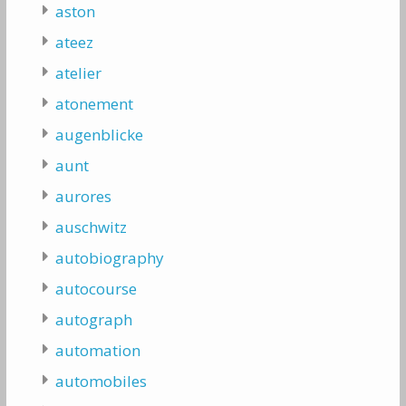
aston
ateez
atelier
atonement
augenblicke
aunt
aurores
auschwitz
autobiography
autocourse
autograph
automation
automobiles