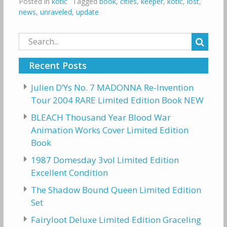
Posted in
kotlc
Tagged
book
,
cities
,
keeper
,
kotlc
,
lost
,
news
,
unraveled
,
update
Search
for:
Recent Posts
Julien D’Ys No. 7 MADONNA Re-Invention
Tour 2004 RARE Limited Edition Book NEW
BLEACH Thousand Year Blood War
Animation Works Cover Limited Edition
Book
1987 Domesday 3vol Limited Edition
Excellent Condition
The Shadow Bound Queen Limited Edition
Set
Fairyloot Deluxe Limited Edition Graceling