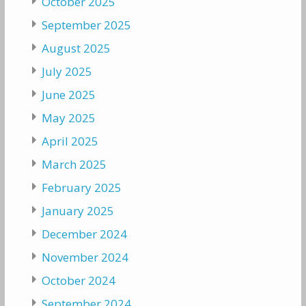
October 2025
September 2025
August 2025
July 2025
June 2025
May 2025
April 2025
March 2025
February 2025
January 2025
December 2024
November 2024
October 2024
September 2024