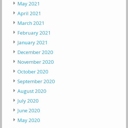
May 2021
April 2021
March 2021
February 2021
January 2021
December 2020
November 2020
October 2020
September 2020
August 2020
July 2020
June 2020
May 2020