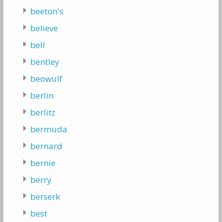
beeton's
believe
bell
bentley
beowulf
berlin
berlitz
bermuda
bernard
bernie
berry
berserk
best