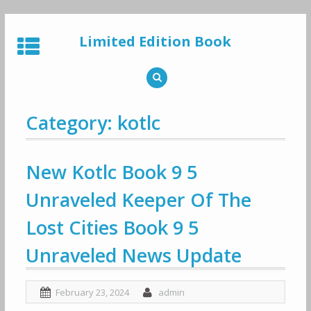
Skip
to
Limited Edition Book
content
Category: kotlc
New Kotlc Book 9 5
Unraveled Keeper Of The
Lost Cities Book 9 5
Unraveled News Update
February 23, 2024
admin