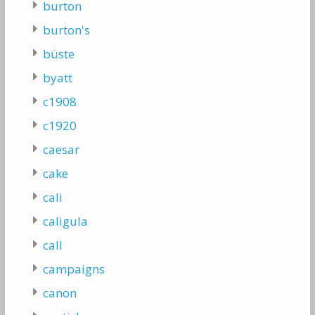
burton
burton's
büste
byatt
c1908
c1920
caesar
cake
cali
caligula
call
campaigns
canon