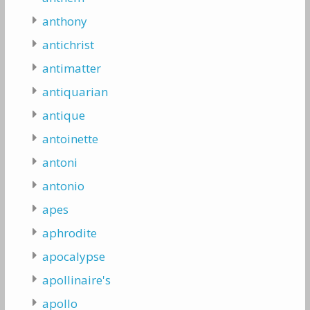
anthony
antichrist
antimatter
antiquarian
antique
antoinette
antoni
antonio
apes
aphrodite
apocalypse
apollinaire's
apollo