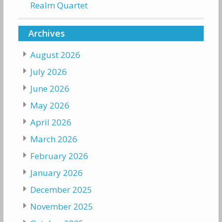
Realm Quartet
Archives
August 2026
July 2026
June 2026
May 2026
April 2026
March 2026
February 2026
January 2026
December 2025
November 2025