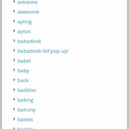
avicenna
awesome
ayling
ayton
babadook
babadook-ltd'pop-up'
babel
baby
back
baddies
baking
balcony
ballets