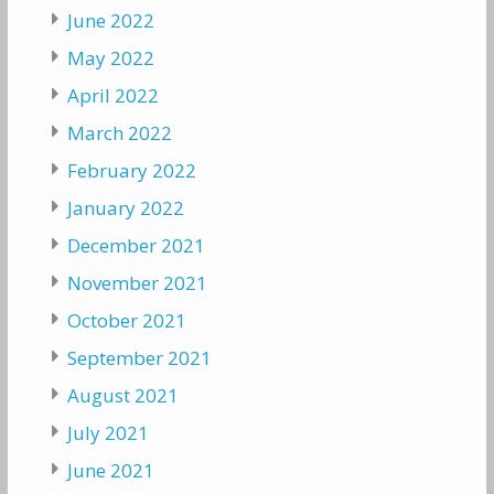
June 2022
May 2022
April 2022
March 2022
February 2022
January 2022
December 2021
November 2021
October 2021
September 2021
August 2021
July 2021
June 2021