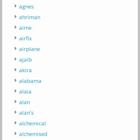
agnes
ahriman
aime
airfix
airplane
ajaib
akira
alabama
alaia
alan
alan's
alchemical
alchemised