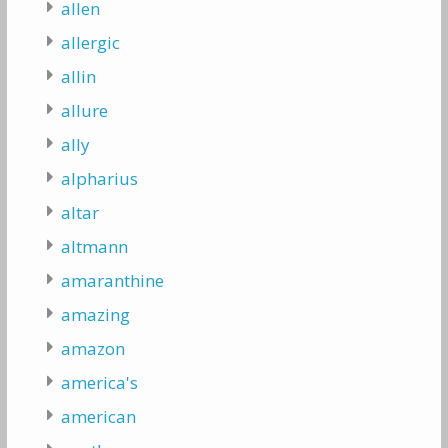
allen
allergic
allin
allure
ally
alpharius
altar
altmann
amaranthine
amazing
amazon
america's
american