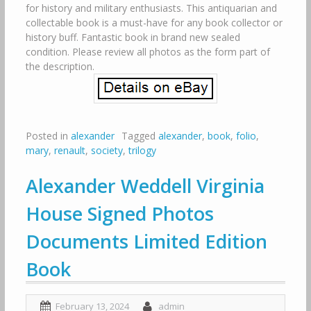
for history and military enthusiasts. This antiquarian and
collectable book is a must-have for any book collector or
history buff. Fantastic book in brand new sealed
condition. Please review all photos as the form part of
the description.
Posted in
alexander
Tagged
alexander
,
book
,
folio
,
mary
,
renault
,
society
,
trilogy
Alexander Weddell Virginia
House Signed Photos
Documents Limited Edition
Book
February 13, 2024
admin