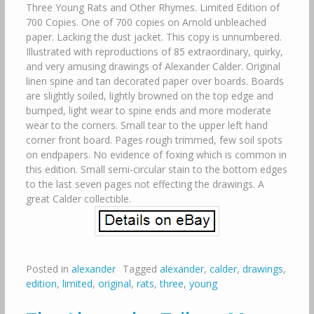
Three Young Rats and Other Rhymes. Limited Edition of
700 Copies. One of 700 copies on Arnold unbleached
paper. Lacking the dust jacket. This copy is unnumbered.
Illustrated with reproductions of 85 extraordinary, quirky,
and very amusing drawings of Alexander Calder. Original
linen spine and tan decorated paper over boards. Boards
are slightly soiled, lightly browned on the top edge and
bumped, light wear to spine ends and more moderate
wear to the corners. Small tear to the upper left hand
corner front board. Pages rough trimmed, few soil spots
on endpapers. No evidence of foxing which is common in
this edition. Small semi-circular stain to the bottom edges
to the last seven pages not effecting the drawings. A
great Calder collectible.
Posted in
alexander
Tagged
alexander
,
calder
,
drawings
,
edition
,
limited
,
original
,
rats
,
three
,
young