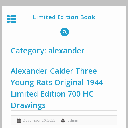
Skip
to
Limited Edition Book
content
Category: alexander
Alexander Calder Three
Young Rats Original 1944
Limited Edition 700 HC
Drawings
December 20, 2025
admin