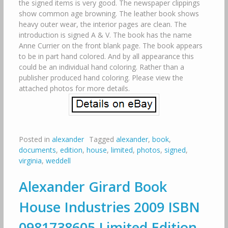
the signed items is very good. The newspaper clippings
show common age browning. The leather book shows
heavy outer wear, the interior pages are clean. The
introduction is signed A & V. The book has the name
Anne Currier on the front blank page. The book appears
to be in part hand colored. And by all appearance this
could be an individual hand coloring. Rather than a
publisher produced hand coloring. Please view the
attached photos for more details.
Posted in
alexander
Tagged
alexander
,
book
,
documents
,
edition
,
house
,
limited
,
photos
,
signed
,
virginia
,
weddell
Alexander Girard Book
House Industries 2009 ISBN
0981738605 Limited Edition