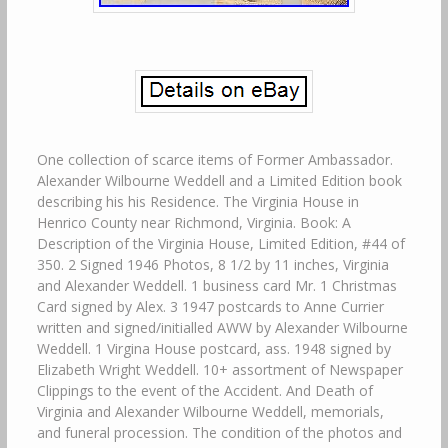
One collection of scarce items of Former Ambassador.
Alexander Wilbourne Weddell and a Limited Edition book
describing his his Residence. The Virginia House in
Henrico County near Richmond, Virginia. Book: A
Description of the Virginia House, Limited Edition, #44 of
350. 2 Signed 1946 Photos, 8 1/2 by 11 inches, Virginia
and Alexander Weddell. 1 business card Mr. 1 Christmas
Card signed by Alex. 3 1947 postcards to Anne Currier
written and signed/initialled AWW by Alexander Wilbourne
Weddell. 1 Virgina House postcard, ass. 1948 signed by
Elizabeth Wright Weddell. 10+ assortment of Newspaper
Clippings to the event of the Accident. And Death of
Virginia and Alexander Wilbourne Weddell, memorials,
and funeral procession. The condition of the photos and