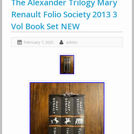
The Alexander Trilogy Mary
Renault Folio Society 2013 3
Vol Book Set NEW
February 7, 2025
admin