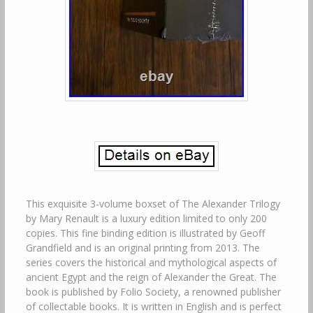
This exquisite 3-volume boxset of The Alexander Trilogy
by Mary Renault is a luxury edition limited to only 200
copies. This fine binding edition is illustrated by Geoff
Grandfield and is an original printing from 2013. The
series covers the historical and mythological aspects of
ancient Egypt and the reign of Alexander the Great. The
book is published by Folio Society, a renowned publisher
of collectable books. It is written in English and is perfect