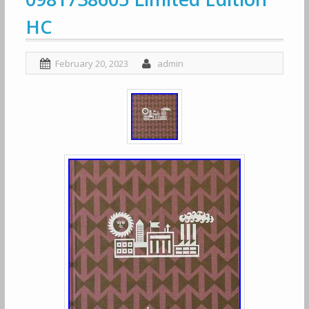
HC
February 20, 2023
admin