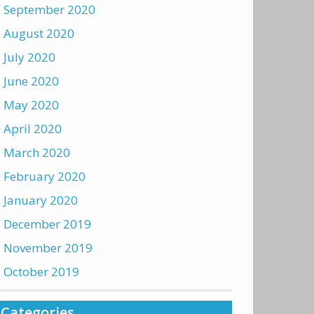
September 2020
August 2020
July 2020
June 2020
May 2020
April 2020
March 2020
February 2020
January 2020
December 2019
November 2019
October 2019
Categories