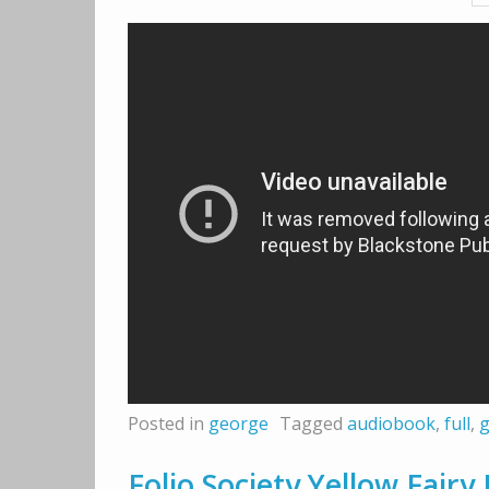
Posted in
george
Tagged
audiobook
,
full
,
Folio Society Yellow Fair