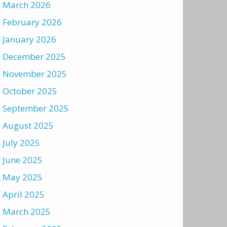
March 2026
February 2026
January 2026
December 2025
November 2025
October 2025
September 2025
August 2025
July 2025
June 2025
May 2025
April 2025
March 2025