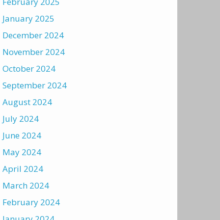
February 2025
January 2025
December 2024
November 2024
October 2024
September 2024
August 2024
July 2024
June 2024
May 2024
April 2024
March 2024
February 2024
January 2024