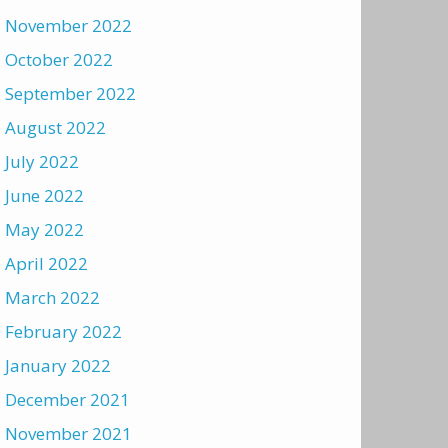
November 2022
October 2022
September 2022
August 2022
July 2022
June 2022
May 2022
April 2022
March 2022
February 2022
January 2022
December 2021
November 2021