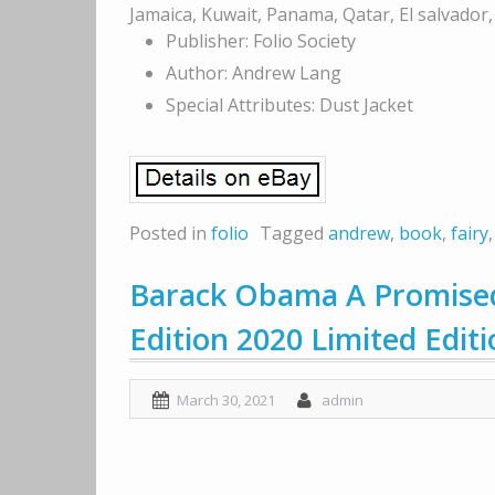
Jamaica, Kuwait, Panama, Qatar, El salvador
Publisher: Folio Society
Author: Andrew Lang
Special Attributes: Dust Jacket
Posted in
folio
Tagged
andrew
,
book
,
fairy
Barack Obama A Promised
Edition 2020 Limited Edit
March 30, 2021
admin