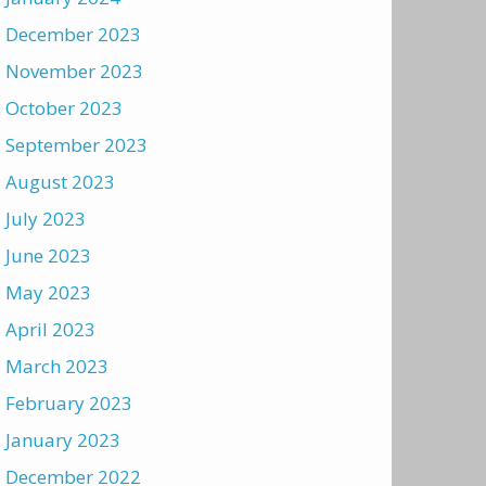
December 2023
November 2023
October 2023
September 2023
August 2023
July 2023
June 2023
May 2023
April 2023
March 2023
February 2023
January 2023
December 2022