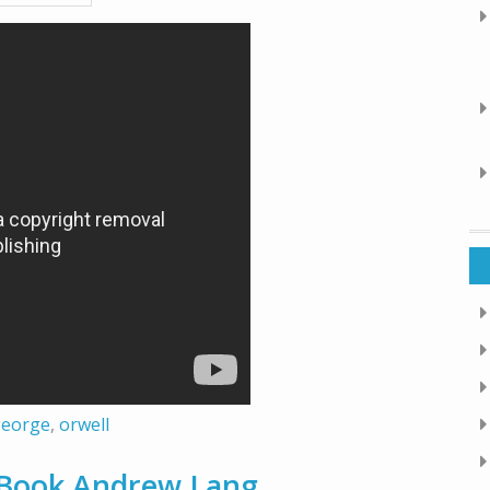
george
,
orwell
y Book Andrew Lang