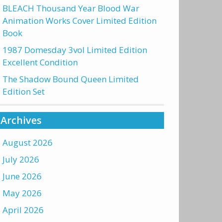
BLEACH Thousand Year Blood War
Animation Works Cover Limited Edition
Book
1987 Domesday 3vol Limited Edition
Excellent Condition
The Shadow Bound Queen Limited
Edition Set
Archives
August 2026
July 2026
June 2026
May 2026
April 2026