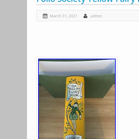
March 31, 2021
admin