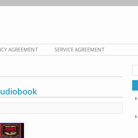
LICY AGREEMENT
SERVICE AGREEMENT
Se
fo
Audiobook