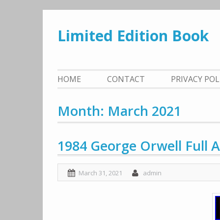
Skip
to
Limited Edition Book
content
HOME
CONTACT
PRIVACY PO
Month: March 2021
1984 George Orwell Full 
March 31, 2021
admin