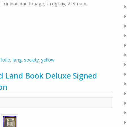
, Trinidad and tobago, Uruguay, Viet nam.
,
folio
,
lang
,
society
,
yellow
 Land Book Deluxe Signed
ion