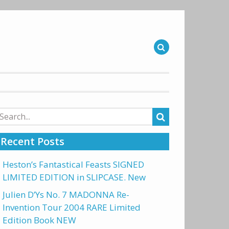
arch
r:
Recent Posts
Heston’s Fantastical Feasts SIGNED
LIMITED EDITION in SLIPCASE. New
Julien D’Ys No. 7 MADONNA Re-
Invention Tour 2004 RARE Limited
Edition Book NEW