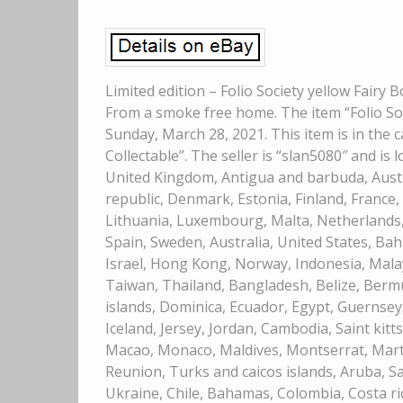
Limited edition – Folio Society yellow Fairy 
From a smoke free home. The item “Folio Soc
Sunday, March 28, 2021. This item is in th
Collectable”. The seller is “slan5080″ and is
United Kingdom, Antigua and barbuda, Austri
republic, Denmark, Estonia, Finland, France, 
Lithuania, Luxembourg, Malta, Netherlands, 
Spain, Sweden, Australia, United States, Bah
Israel, Hong Kong, Norway, Indonesia, Malay
Taiwan, Thailand, Bangladesh, Belize, Berm
islands, Dominica, Ecuador, Egypt, Guernsey
Iceland, Jersey, Jordan, Cambodia, Saint kitts 
Macao, Monaco, Maldives, Montserrat, Mart
Reunion, Turks and caicos islands, Aruba, Sa
Ukraine, Chile, Bahamas, Colombia, Costa r