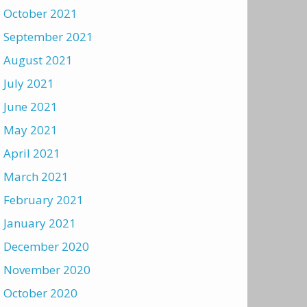
October 2021
September 2021
August 2021
July 2021
June 2021
May 2021
April 2021
March 2021
February 2021
January 2021
December 2020
November 2020
October 2020