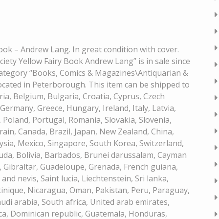
Book – Andrew Lang. In great condition with cover.
iety Yellow Fairy Book Andrew Lang” is in sale since
e category “Books, Comics & Magazines\Antiquarian &
 located in Peterborough. This item can be shipped to
a, Belgium, Bulgaria, Croatia, Cyprus, Czech
Germany, Greece, Hungary, Ireland, Italy, Latvia,
Poland, Portugal, Romania, Slovakia, Slovenia,
rain, Canada, Brazil, Japan, New Zealand, China,
sia, Mexico, Singapore, South Korea, Switzerland,
uda, Bolivia, Barbados, Brunei darussalam, Cayman
, Gibraltar, Guadeloupe, Grenada, French guiana,
and nevis, Saint lucia, Liechtenstein, Sri lanka,
inique, Nicaragua, Oman, Pakistan, Peru, Paraguay,
udi arabia, South africa, United arab emirates,
ica, Dominican republic, Guatemala, Honduras,