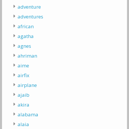
adventure
adventures
african
agatha
agnes
ahriman
aime
airfix
airplane
ajaib
akira
alabama
alaia