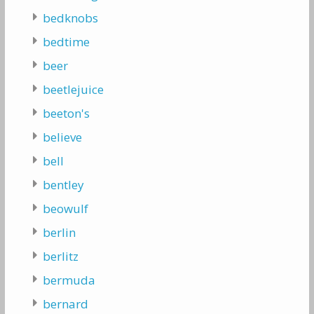
bedknobs
bedtime
beer
beetlejuice
beeton's
believe
bell
bentley
beowulf
berlin
berlitz
bermuda
bernard