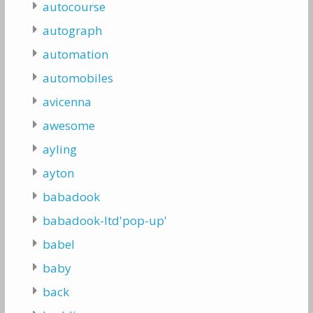
autocourse
autograph
automation
automobiles
avicenna
awesome
ayling
ayton
babadook
babadook-ltd'pop-up'
babel
baby
back