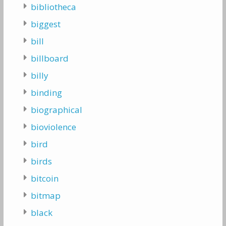
bibliotheca
biggest
bill
billboard
billy
binding
biographical
bioviolence
bird
birds
bitcoin
bitmap
black