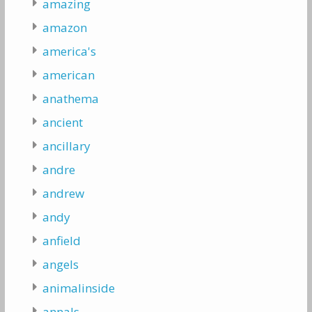
amazing
amazon
america's
american
anathema
ancient
ancillary
andre
andrew
andy
anfield
angels
animalinside
annals