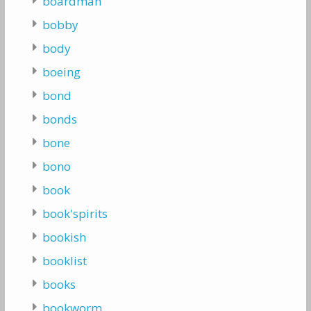
boardman
bobby
body
boeing
bond
bonds
bone
bono
book
book'spirits
bookish
booklist
books
bookworm