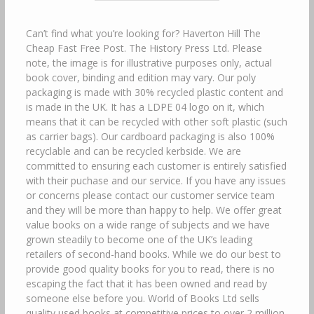
Can’t find what you’re looking for? Haverton Hill The
Cheap Fast Free Post. The History Press Ltd. Please
note, the image is for illustrative purposes only, actual
book cover, binding and edition may vary. Our poly
packaging is made with 30% recycled plastic content and
is made in the UK. It has a LDPE 04 logo on it, which
means that it can be recycled with other soft plastic (such
as carrier bags). Our cardboard packaging is also 100%
recyclable and can be recycled kerbside. We are
committed to ensuring each customer is entirely satisfied
with their puchase and our service. If you have any issues
or concerns please contact our customer service team
and they will be more than happy to help. We offer great
value books on a wide range of subjects and we have
grown steadily to become one of the UK’s leading
retailers of second-hand books. While we do our best to
provide good quality books for you to read, there is no
escaping the fact that it has been owned and read by
someone else before you. World of Books Ltd sells
quality used books at competitive prices to over 2 million