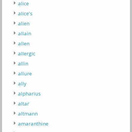
alice
alice's
alien
allain
allen
allergic
allin
allure
ally
alpharius
altar
altmann
amaranthine