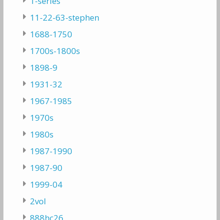
1-series
11-22-63-stephen
1688-1750
1700s-1800s
1898-9
1931-32
1967-1985
1970s
1980s
1987-1990
1987-90
1999-04
2vol
888hc26