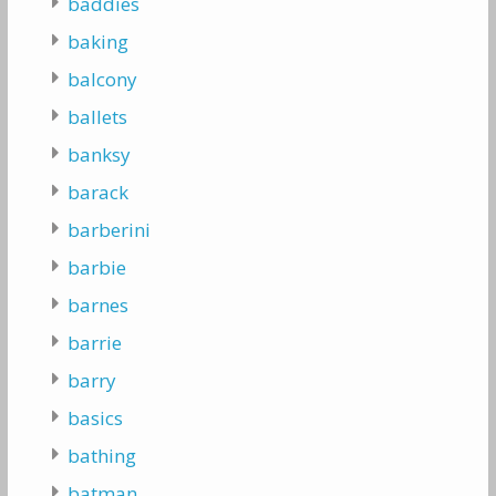
baddies
baking
balcony
ballets
banksy
barack
barberini
barbie
barnes
barrie
barry
basics
bathing
batman