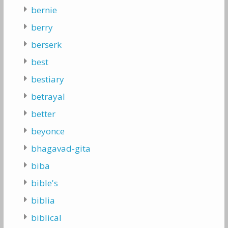
bernie
berry
berserk
best
bestiary
betrayal
better
beyonce
bhagavad-gita
biba
bible's
biblia
biblical