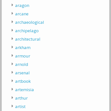
aragon
arcane
archaeological
archipelago
architectural
arkham
armour
arnold
arsenal
artbook
artemisia
arthur
artist