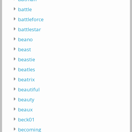
battle
battleforce
battlestar
beano
beast
beastie
beatles
beatrix
beautiful
beauty
beaux
beck01
becoming