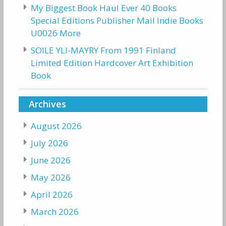
My Biggest Book Haul Ever 40 Books
Special Editions Publisher Mail Indie Books
U0026 More
SOILE YLI-MAYRY From 1991 Finland
Limited Edition Hardcover Art Exhibition
Book
Archives
August 2026
July 2026
June 2026
May 2026
April 2026
March 2026