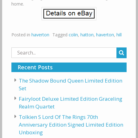
home.
Posted in
haverton
Tagged
colin
,
hatton
,
haverton
,
hill
Search
for:
Recent Posts
The Shadow Bound Queen Limited Edition
Set
Fairyloot Deluxe Limited Edition Graceling
Realm Quartet
Tolkien S Lord Of The Rings 70th
Anniversary Edition Signed Limited Edition
Unboxing