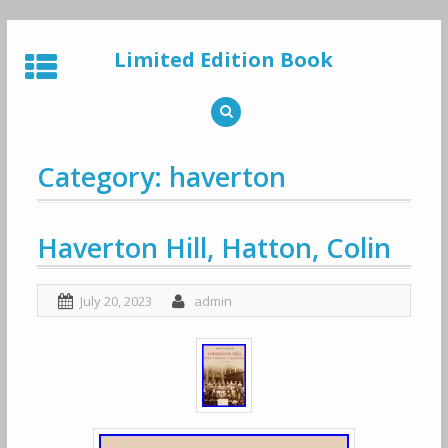
Skip
to
Limited Edition Book
content
Category: haverton
Haverton Hill, Hatton, Colin
July 20, 2023
admin