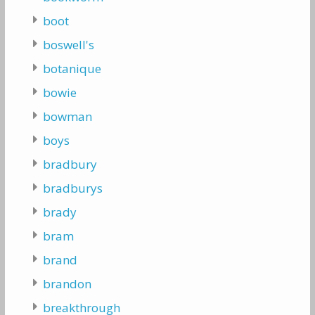
boot
boswell's
botanique
bowie
bowman
boys
bradbury
bradburys
brady
bram
brand
brandon
breakthrough