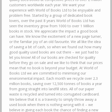
customers worldwide each year. We want your
experience with World of Books Ltd to be enjoyable and
problem free. Started by a group of dedicated book
lovers, over the past 8 years World of Books Ltd has
seen the inventory grow from 1000 to over 1 Million
books in stock. We appreciate the impact a good book
can have. We know the excitement of a new page turner,
or the familiar joy of an old favourite. We all like the idea
of saving a bit of cash, so when we found out how many
good quality used books are out there – we just had to
let you know! All of our books are checked for quality
before they go on sale and we like to think that our prices
mean that no book is beyond your budget. At World of
Books Ltd we are committed to minimising our
environmental impact. Each month we recycle over 2.3
million books, saving over 12,500 tonnes of books a year
from going straight into landfill sites. All of our paper
waste is recycled and turned into corrugated cardboard.
We believe that it is a travesty to simply throw away a
used book when there is nothing wrong with it – we
believe in giving each book the chance of finding a new