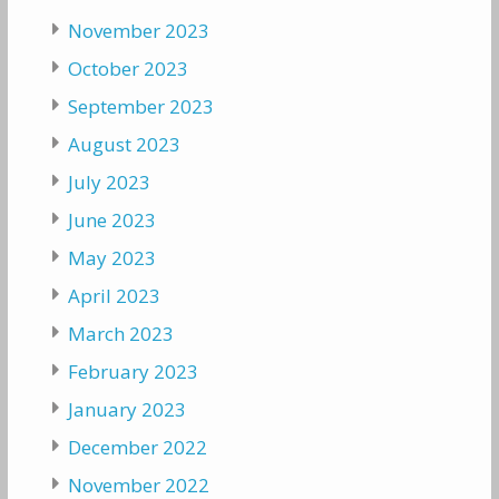
November 2023
October 2023
September 2023
August 2023
July 2023
June 2023
May 2023
April 2023
March 2023
February 2023
January 2023
December 2022
November 2022