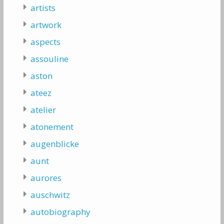
artists
artwork
aspects
assouline
aston
ateez
atelier
atonement
augenblicke
aunt
aurores
auschwitz
autobiography