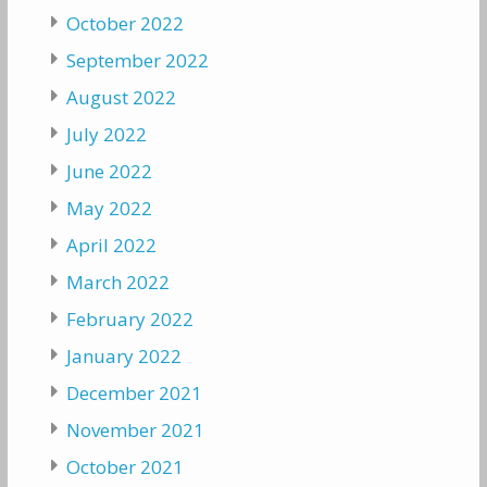
October 2022
September 2022
August 2022
July 2022
June 2022
May 2022
April 2022
March 2022
February 2022
January 2022
December 2021
November 2021
October 2021