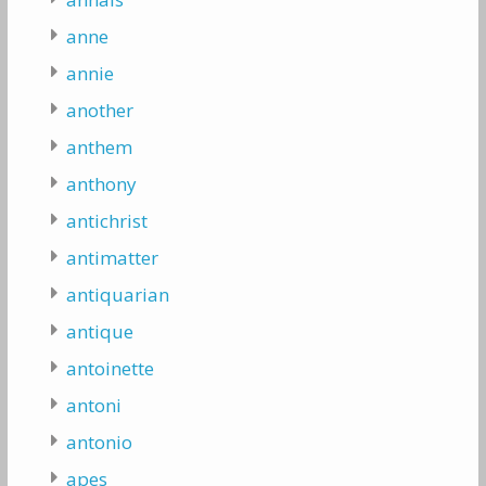
anne
annie
another
anthem
anthony
antichrist
antimatter
antiquarian
antique
antoinette
antoni
antonio
apes