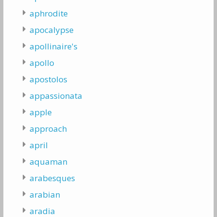
aphrodite
apocalypse
apollinaire's
apollo
apostolos
appassionata
apple
approach
april
aquaman
arabesques
arabian
aradia