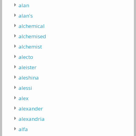
alan
alan's
alchemical
alchemised
alchemist
alecto
aleister
aleshina
alessi
alex
alexander
alexandria
alfa