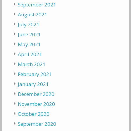
September 2021
August 2021
July 2021
June 2021
May 2021
April 2021
March 2021
February 2021
January 2021
December 2020
November 2020
October 2020
September 2020