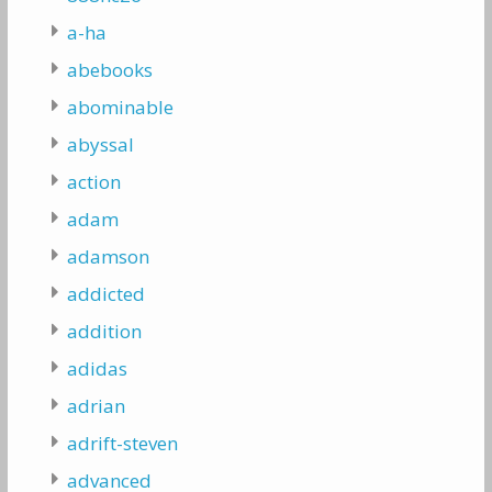
a-ha
abebooks
abominable
abyssal
action
adam
adamson
addicted
addition
adidas
adrian
adrift-steven
advanced