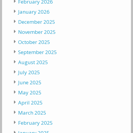
February 2026
January 2026
December 2025
November 2025
October 2025
September 2025
August 2025
July 2025
June 2025
May 2025
April 2025
March 2025
February 2025
January 2025