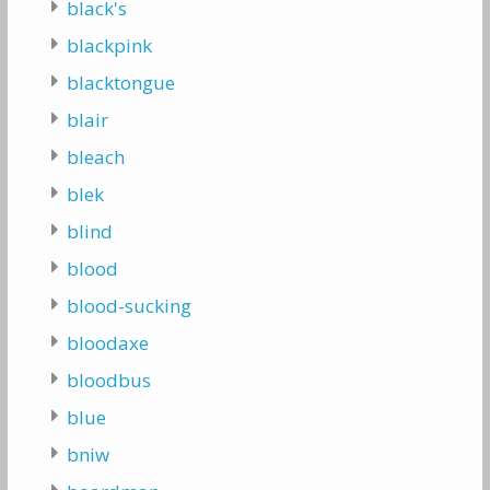
black's
blackpink
blacktongue
blair
bleach
blek
blind
blood
blood-sucking
bloodaxe
bloodbus
blue
bniw