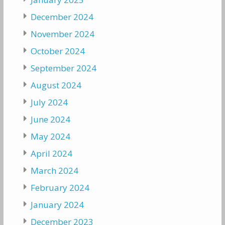
December 2024
November 2024
October 2024
September 2024
August 2024
July 2024
June 2024
May 2024
April 2024
March 2024
February 2024
January 2024
December 2023