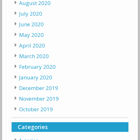
August 2020
July 2020
June 2020
May 2020
April 2020
March 2020
February 2020
January 2020
December 2019
November 2019
October 2019
Categories