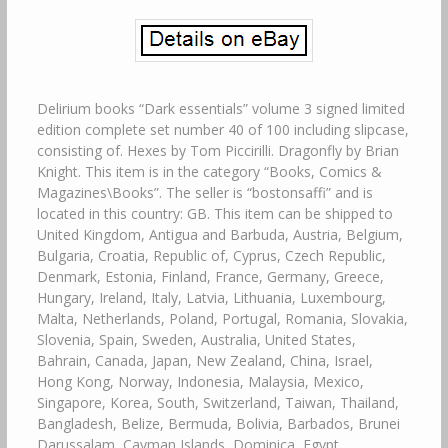
Delirium books “Dark essentials” volume 3 signed limited
edition complete set number 40 of 100 including slipcase,
consisting of. Hexes by Tom Piccirilli. Dragonfly by Brian
Knight. This item is in the category “Books, Comics &
Magazines\Books”. The seller is “bostonsaffi” and is
located in this country: GB. This item can be shipped to
United Kingdom, Antigua and Barbuda, Austria, Belgium,
Bulgaria, Croatia, Republic of, Cyprus, Czech Republic,
Denmark, Estonia, Finland, France, Germany, Greece,
Hungary, Ireland, Italy, Latvia, Lithuania, Luxembourg,
Malta, Netherlands, Poland, Portugal, Romania, Slovakia,
Slovenia, Spain, Sweden, Australia, United States,
Bahrain, Canada, Japan, New Zealand, China, Israel,
Hong Kong, Norway, Indonesia, Malaysia, Mexico,
Singapore, Korea, South, Switzerland, Taiwan, Thailand,
Bangladesh, Belize, Bermuda, Bolivia, Barbados, Brunei
Darussalam, Cayman Islands, Dominica, Egypt,