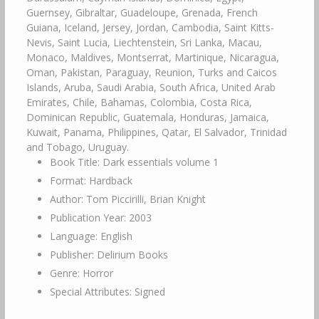
Guernsey, Gibraltar, Guadeloupe, Grenada, French
Guiana, Iceland, Jersey, Jordan, Cambodia, Saint Kitts-
Nevis, Saint Lucia, Liechtenstein, Sri Lanka, Macau,
Monaco, Maldives, Montserrat, Martinique, Nicaragua,
Oman, Pakistan, Paraguay, Reunion, Turks and Caicos
Islands, Aruba, Saudi Arabia, South Africa, United Arab
Emirates, Chile, Bahamas, Colombia, Costa Rica,
Dominican Republic, Guatemala, Honduras, Jamaica,
Kuwait, Panama, Philippines, Qatar, El Salvador, Trinidad
and Tobago, Uruguay.
Book Title: Dark essentials volume 1
Format: Hardback
Author: Tom Piccirilli, Brian Knight
Publication Year: 2003
Language: English
Publisher: Delirium Books
Genre: Horror
Special Attributes: Signed