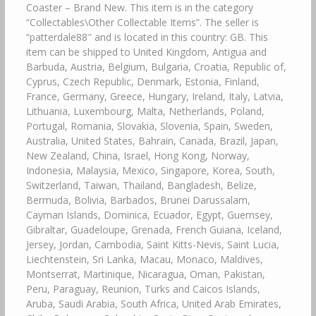
Coaster – Brand New. This item is in the category
“Collectables\Other Collectable Items”. The seller is
“patterdale88″ and is located in this country: GB. This
item can be shipped to United Kingdom, Antigua and
Barbuda, Austria, Belgium, Bulgaria, Croatia, Republic of,
Cyprus, Czech Republic, Denmark, Estonia, Finland,
France, Germany, Greece, Hungary, Ireland, Italy, Latvia,
Lithuania, Luxembourg, Malta, Netherlands, Poland,
Portugal, Romania, Slovakia, Slovenia, Spain, Sweden,
Australia, United States, Bahrain, Canada, Brazil, Japan,
New Zealand, China, Israel, Hong Kong, Norway,
Indonesia, Malaysia, Mexico, Singapore, Korea, South,
Switzerland, Taiwan, Thailand, Bangladesh, Belize,
Bermuda, Bolivia, Barbados, Brunei Darussalam,
Cayman Islands, Dominica, Ecuador, Egypt, Guernsey,
Gibraltar, Guadeloupe, Grenada, French Guiana, Iceland,
Jersey, Jordan, Cambodia, Saint Kitts-Nevis, Saint Lucia,
Liechtenstein, Sri Lanka, Macau, Monaco, Maldives,
Montserrat, Martinique, Nicaragua, Oman, Pakistan,
Peru, Paraguay, Reunion, Turks and Caicos Islands,
Aruba, Saudi Arabia, South Africa, United Arab Emirates,