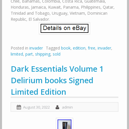
Chile, Bahamas, Colombia, Costa Rica, Guatemala,
Honduras, Jamaica, Kuwait, Panama, Philippines, Qatar,
Trinidad and Tobago, Uruguay, Vietnam, Dominican
Republic, El Salvador.
Posted in
invader
Tagged
book
,
edition
,
free
,
invader
,
limited
,
part
,
shipping
,
sold
Dark Essentials Volume 1
Delirium books Signed
Limited Edition
August 30, 2022
admin