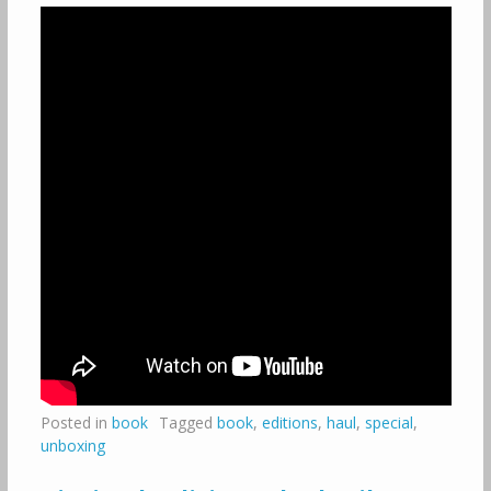
Posted in
book
Tagged
book
,
editions
,
haul
,
special
,
unboxing