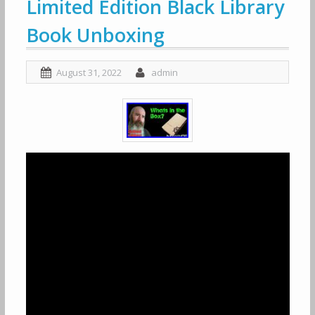
Limited Edition Black Library
Book Unboxing
August 31, 2022
admin