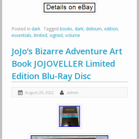
Posted in
dark
Tagged
books
,
dark
,
delirium
,
edition
,
essentials
,
limited
,
signed
,
volume
JoJo’s Bizarre Adventure Art
Book JOJOVELLER Limited
Edition Blu-Ray Disc
August 29, 2022
admin