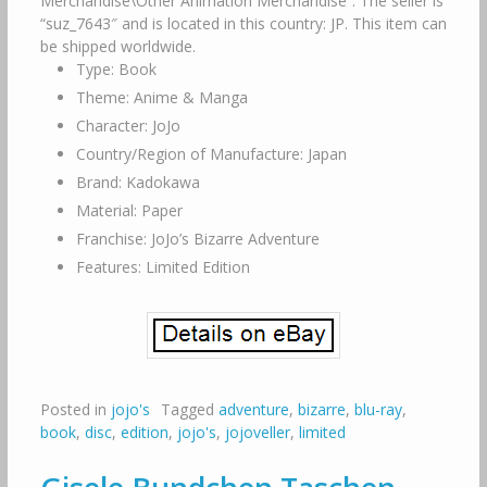
Merchandise\Other Animation Merchandise”. The seller is
“suz_7643″ and is located in this country: JP. This item can
be shipped worldwide.
Type: Book
Theme: Anime & Manga
Character: JoJo
Country/Region of Manufacture: Japan
Brand: Kadokawa
Material: Paper
Franchise: JoJo’s Bizarre Adventure
Features: Limited Edition
Posted in
jojo's
Tagged
adventure
,
bizarre
,
blu-ray
,
book
,
disc
,
edition
,
jojo's
,
jojoveller
,
limited