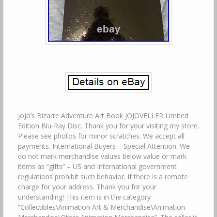
JoJo’s Bizarre Adventure Art Book JOJOVELLER Limited
Edition Blu-Ray Disc. Thank you for your visiting my store.
Please see photos for minor scratches. We accept all
payments. International Buyers – Special Attention. We
do not mark merchandise values below value or mark
items as “gifts” – US and International government
regulations prohibit such behavior. If there is a remote
charge for your address. Thank you for your
understanding! This item is in the category
“Collectibles\Animation Art & Merchandise\Animation