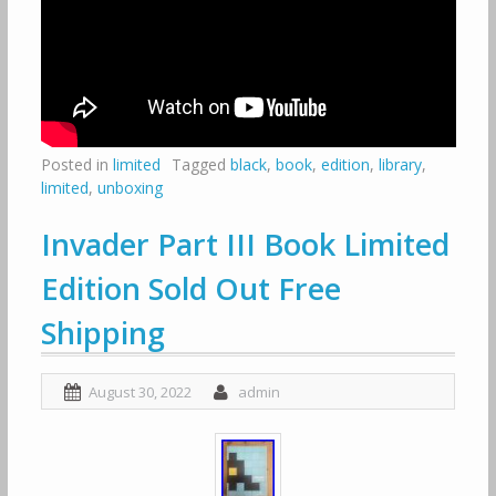
Posted in
limited
Tagged
black
,
book
,
edition
,
library
,
limited
,
unboxing
Invader Part III Book Limited
Edition Sold Out Free
Shipping
August 30, 2022
admin