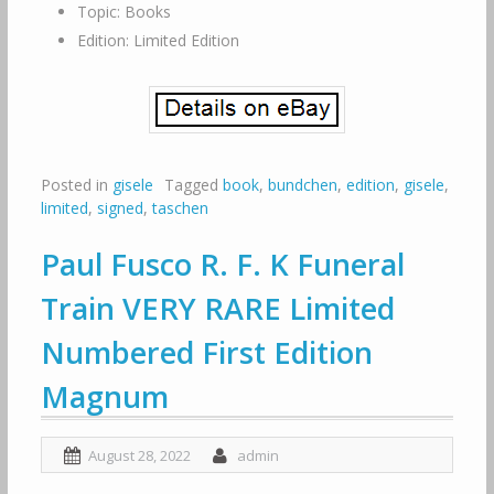
Topic: Books
Edition: Limited Edition
Posted in
gisele
Tagged
book
,
bundchen
,
edition
,
gisele
,
limited
,
signed
,
taschen
Paul Fusco R. F. K Funeral
Train VERY RARE Limited
Numbered First Edition
Magnum
August 28, 2022
admin