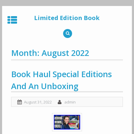
Skip
to
Limited Edition Book
content
Month: August 2022
Book Haul Special Editions
And An Unboxing
August 31, 2022
admin