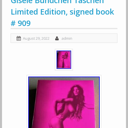
Gisele Bundchen Taschen
Limited Edition, signed book
# 909
August 29, 2022
admin