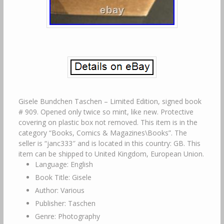
Gisele Bundchen Taschen – Limited Edition, signed book
# 909. Opened only twice so mint, like new. Protective
covering on plastic box not removed. This item is in the
category “Books, Comics & Magazines\Books”. The
seller is “janc333″ and is located in this country: GB. This
item can be shipped to United Kingdom, European Union.
Language: English
Book Title: Gisele
Author: Various
Publisher: Taschen
Genre: Photography