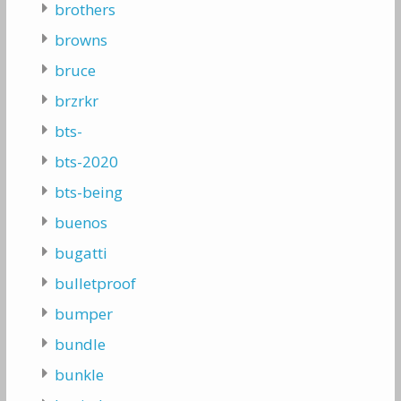
brothers
browns
bruce
brzrkr
bts-
bts-2020
bts-being
buenos
bugatti
bulletproof
bumper
bundle
bunkle