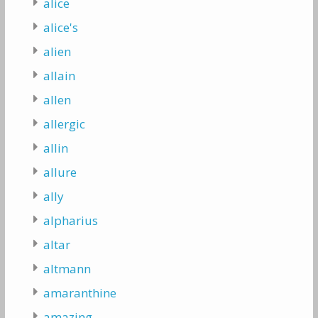
alice
alice's
alien
allain
allen
allergic
allin
allure
ally
alpharius
altar
altmann
amaranthine
amazing