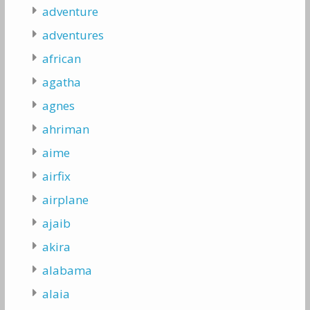
adventure
adventures
african
agatha
agnes
ahriman
aime
airfix
airplane
ajaib
akira
alabama
alaia