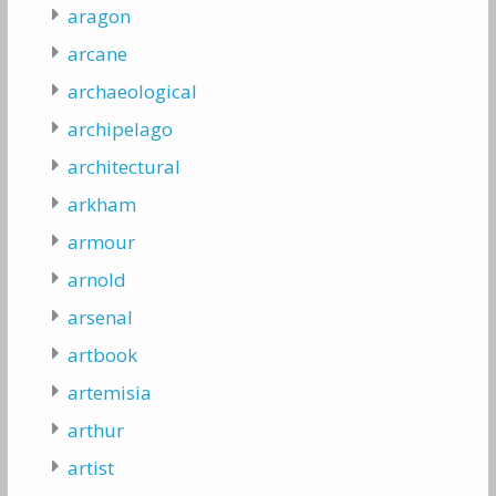
aragon
arcane
archaeological
archipelago
architectural
arkham
armour
arnold
arsenal
artbook
artemisia
arthur
artist