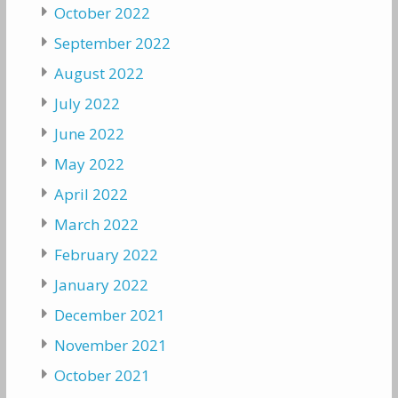
October 2022
September 2022
August 2022
July 2022
June 2022
May 2022
April 2022
March 2022
February 2022
January 2022
December 2021
November 2021
October 2021