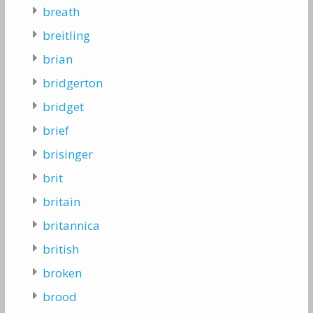
breath
breitling
brian
bridgerton
bridget
brief
brisinger
brit
britain
britannica
british
broken
brood