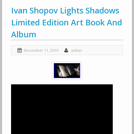
Ivan Shopov Lights Shadows
Limited Edition Art Book And
Album
November 11, 2019
admin