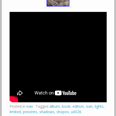
Posted in
ivan
Tagged
album
,
book
,
edition
,
ivan
,
lights
,
limited
,
presents
,
shadows
,
shopov
,
u0026