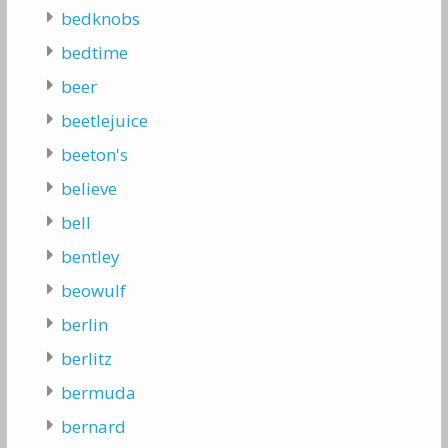
bedknobs
bedtime
beer
beetlejuice
beeton's
believe
bell
bentley
beowulf
berlin
berlitz
bermuda
bernard