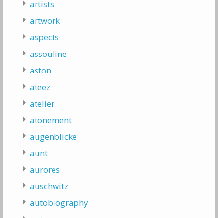
artists
artwork
aspects
assouline
aston
ateez
atelier
atonement
augenblicke
aunt
aurores
auschwitz
autobiography