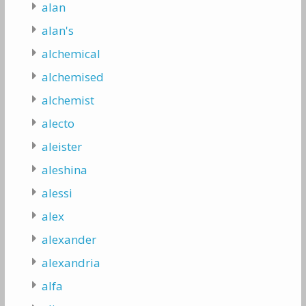
alan
alan's
alchemical
alchemised
alchemist
alecto
aleister
aleshina
alessi
alex
alexander
alexandria
alfa