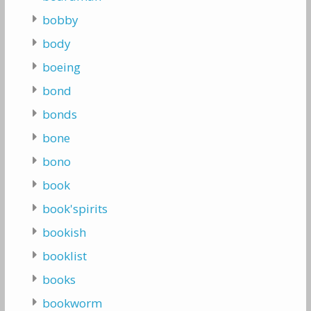
bobby
body
boeing
bond
bonds
bone
bono
book
book'spirits
bookish
booklist
books
bookworm