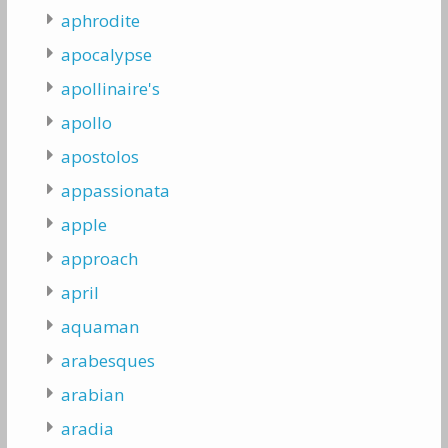
aphrodite
apocalypse
apollinaire's
apollo
apostolos
appassionata
apple
approach
april
aquaman
arabesques
arabian
aradia