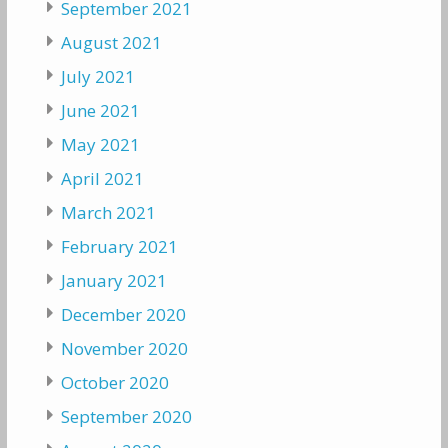
September 2021
August 2021
July 2021
June 2021
May 2021
April 2021
March 2021
February 2021
January 2021
December 2020
November 2020
October 2020
September 2020