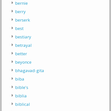
bernie
berry
berserk
best
bestiary
betrayal
better
beyonce
bhagavad-gita
biba
bible's
biblia
biblical