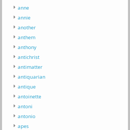
anne
annie
another
anthem
anthony
antichrist
antimatter
antiquarian
antique
antoinette
antoni
antonio
apes