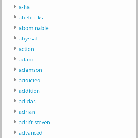
a-ha
abebooks
abominable
abyssal
action
adam
adamson
addicted
addition
adidas
adrian
adrift-steven
advanced