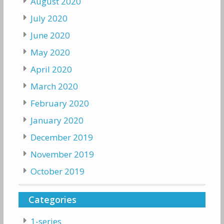
August 2020
July 2020
June 2020
May 2020
April 2020
March 2020
February 2020
January 2020
December 2019
November 2019
October 2019
Categories
1-series