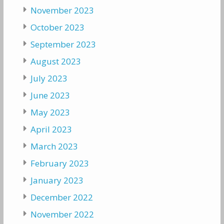
November 2023
October 2023
September 2023
August 2023
July 2023
June 2023
May 2023
April 2023
March 2023
February 2023
January 2023
December 2022
November 2022