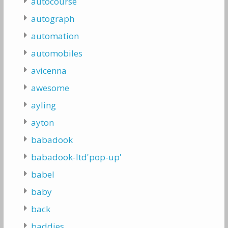
autocourse
autograph
automation
automobiles
avicenna
awesome
ayling
ayton
babadook
babadook-ltd'pop-up'
babel
baby
back
baddies