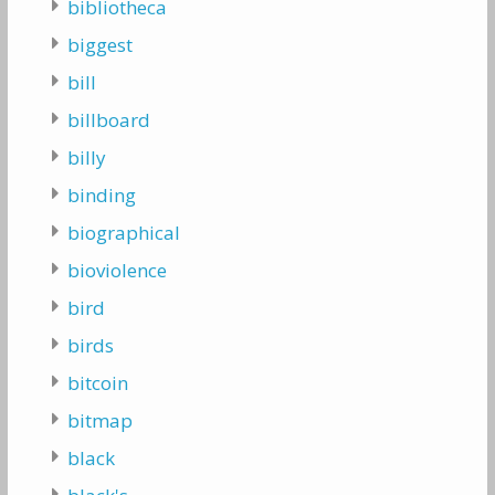
bibliotheca
biggest
bill
billboard
billy
binding
biographical
bioviolence
bird
birds
bitcoin
bitmap
black