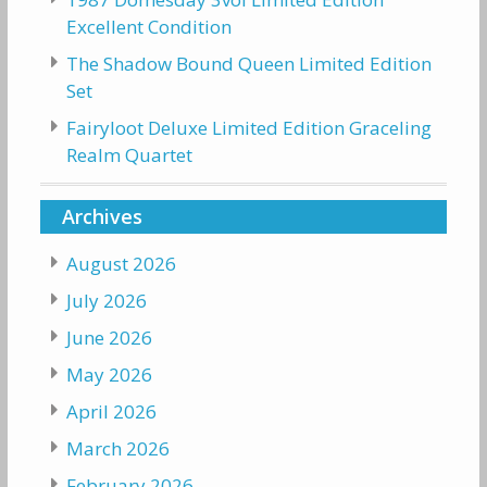
Excellent Condition
The Shadow Bound Queen Limited Edition
Set
Fairyloot Deluxe Limited Edition Graceling
Realm Quartet
Archives
August 2026
July 2026
June 2026
May 2026
April 2026
March 2026
February 2026