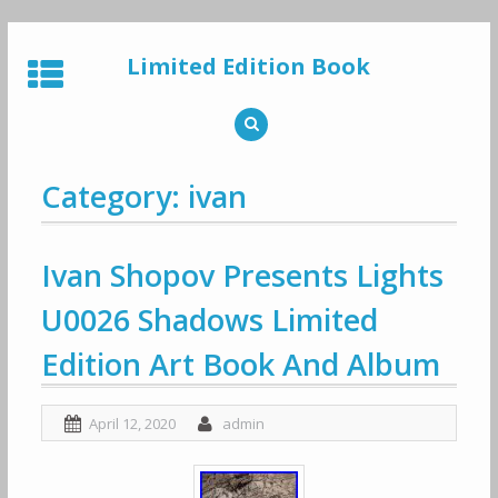
Skip
to
Limited Edition Book
content
Category: ivan
Ivan Shopov Presents Lights
U0026 Shadows Limited
Edition Art Book And Album
April 12, 2020
admin