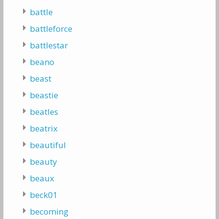
battle
battleforce
battlestar
beano
beast
beastie
beatles
beatrix
beautiful
beauty
beaux
beck01
becoming