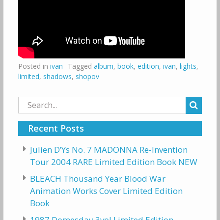
Posted in
ivan
Tagged
album
,
book
,
edition
,
ivan
,
lights
,
limited
,
shadows
,
shopov
Search
for:
Recent Posts
Julien D’Ys No. 7 MADONNA Re-Invention
Tour 2004 RARE Limited Edition Book NEW
BLEACH Thousand Year Blood War
Animation Works Cover Limited Edition
Book
1987 Domesday 3vol Limited Edition