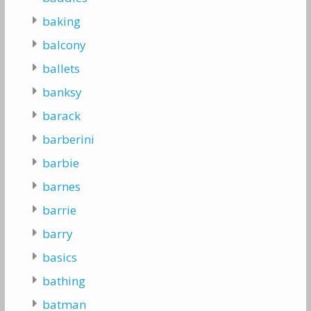
baking
balcony
ballets
banksy
barack
barberini
barbie
barnes
barrie
barry
basics
bathing
batman