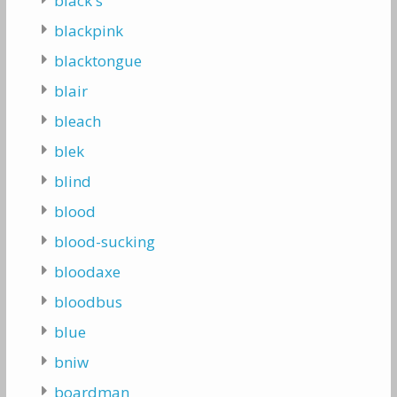
black's
blackpink
blacktongue
blair
bleach
blek
blind
blood
blood-sucking
bloodaxe
bloodbus
blue
bniw
boardman