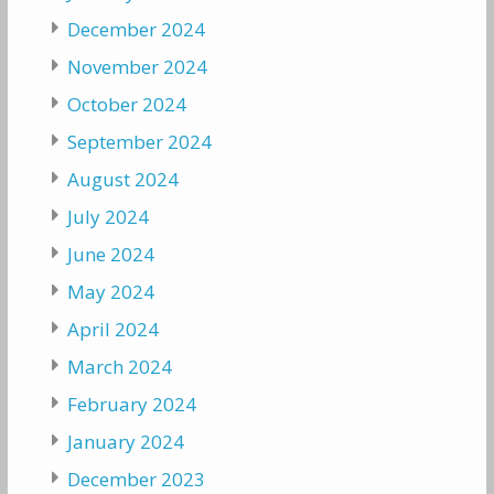
December 2024
November 2024
October 2024
September 2024
August 2024
July 2024
June 2024
May 2024
April 2024
March 2024
February 2024
January 2024
December 2023