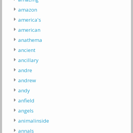
amazon
america's
american
anathema
ancient
ancillary
andre
andrew
andy
anfield
angels
animalinside
annals