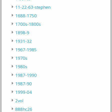
11-22-63-stephen
1688-1750
1700s-1800s
1898-9
1931-32
1967-1985
1970s
1980s
1987-1990
1987-90
1999-04
2vol
888hc26