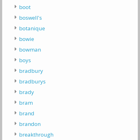
boot
boswell's
botanique
bowie
bowman
boys
bradbury
bradburys
brady
bram
brand
brandon
breakthrough