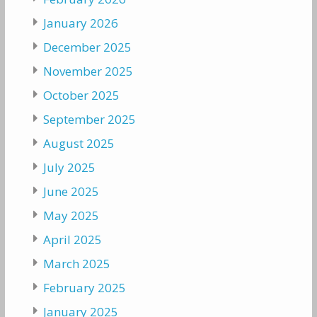
January 2026
December 2025
November 2025
October 2025
September 2025
August 2025
July 2025
June 2025
May 2025
April 2025
March 2025
February 2025
January 2025