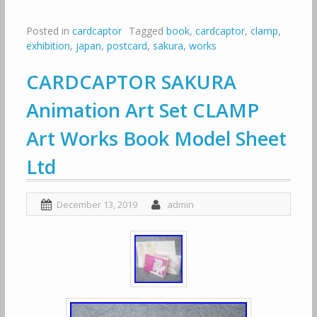
Posted in
cardcaptor
Tagged
book
,
cardcaptor
,
clamp
,
exhibition
,
japan
,
postcard
,
sakura
,
works
CARDCAPTOR SAKURA
Animation Art Set CLAMP
Art Works Book Model Sheet
Ltd
December 13, 2019
admin