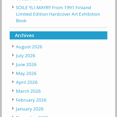
SOILE YLI-MAYRY From 1991 Finland
Limited Edition Hardcover Art Exhibition
Book
Archives
August 2026
July 2026
June 2026
May 2026
April 2026
March 2026
February 2026
January 2026