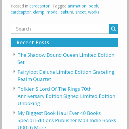
Posted in
cardcaptor
Tagged
animation
,
book
,
cardcaptor
,
clamp
,
model
,
sakura
,
sheet
,
works
Search
for:
Recent Posts
The Shadow Bound Queen Limited Edition
Set
Fairyloot Deluxe Limited Edition Graceling
Realm Quartet
Tolkien S Lord Of The Rings 70th
Anniversary Edition Signed Limited Edition
Unboxing
My Biggest Book Haul Ever 40 Books
Special Editions Publisher Mail Indie Books
U0026 More