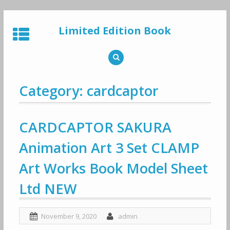
Skip
to
Limited Edition Book
content
Category: cardcaptor
CARDCAPTOR SAKURA
Animation Art 3 Set CLAMP
Art Works Book Model Sheet
Ltd NEW
November 9, 2020
admin