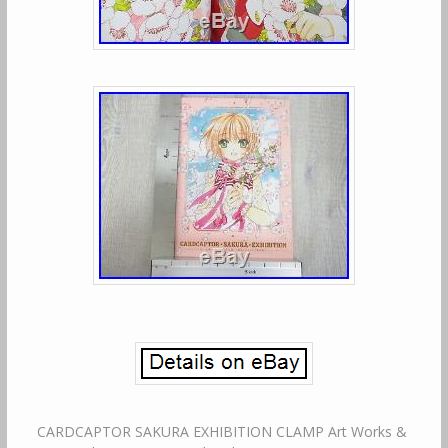
CARDCAPTOR SAKURA EXHIBITION CLAMP Art Works &