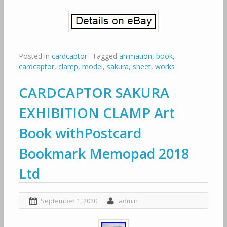
Posted in
cardcaptor
Tagged
animation
,
book
,
cardcaptor
,
clamp
,
model
,
sakura
,
sheet
,
works
CARDCAPTOR SAKURA
EXHIBITION CLAMP Art
Book withPostcard
Bookmark Memopad 2018
Ltd
September 1, 2020
admin