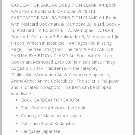
CARDCAPTOR SAKURA EXHIBITION CLAMP Art Book
w/Postcard Bookmark Memopad 2018 Ltd.
CARDCAPTOR SAKURA EXHIBITION CLAMP Art Book
with Postcard Bookmark & Memopad 2018 Ltd. Book –
B, Postcard – A Bookmark – A, Memopad – A. Used
Book x 1, Postcard x 5 Bookmark x 5, Memopad x 1 (in
tin can) Written in Japanese. 144 Pages (No Missing
Page). The free listing tool. The item “CARDCAPTOR
SAKURA EXHIBITION CLAMP Art Book withPostcard
Bookmark Memopad 2018 Ltd” is in sale since Friday,
August 23, 2019. This item is in the category
“Collectibles\Animation Art & Characters\Japanese,
Anime\Other Anime Collectibles”. The seller is “hit-japan”
and is located in Sapporo. This item can be shipped
worldwide.
Book: CARDCAPTOR SAKURA
Specification: Art works fan book
Country of Manufacture: Japan
Publisher/Brand: Kodansha
Language: Japanese