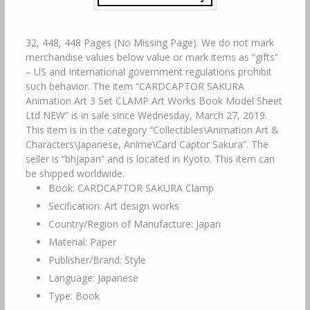
32, 448, 448 Pages (No Missing Page). We do not mark
merchandise values below value or mark items as “gifts”
– US and International government regulations prohibit
such behavior. The item “CARDCAPTOR SAKURA
Animation Art 3 Set CLAMP Art Works Book Model Sheet
Ltd NEW” is in sale since Wednesday, March 27, 2019.
This item is in the category “Collectibles\Animation Art &
Characters\Japanese, Anime\Card Captor Sakura”. The
seller is “bhjapan” and is located in Kyoto. This item can
be shipped worldwide.
Book: CARDCAPTOR SAKURA Clamp
Secification: Art design works
Country/Region of Manufacture: Japan
Material: Paper
Publisher/Brand: Style
Language: Japanese
Type: Book