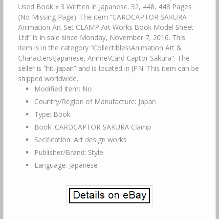
Used Book x 3 Written in Japanese. 32, 448, 448 Pages
(No Missing Page). The item “CARDCAPTOR SAKURA
Animation Art Set CLAMP Art Works Book Model Sheet
Ltd” is in sale since Monday, November 7, 2016. This
item is in the category “Collectibles\Animation Art &
Characters\Japanese, Anime\Card Captor Sakura”. The
seller is “hit-japan” and is located in JPN. This item can be
shipped worldwide.
Modified Item: No
Country/Region of Manufacture: Japan
Type: Book
Book: CARDCAPTOR SAKURA Clamp
Secification: Art design works
Publisher/Brand: Style
Language: Japanese