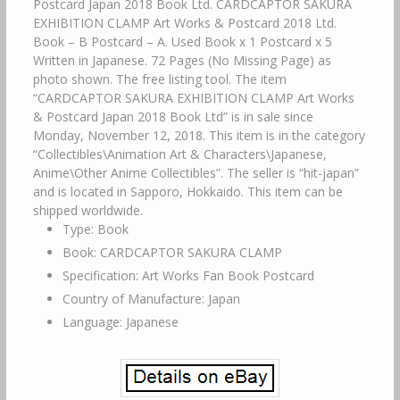
Postcard Japan 2018 Book Ltd. CARDCAPTOR SAKURA
EXHIBITION CLAMP Art Works & Postcard 2018 Ltd.
Book – B Postcard – A. Used Book x 1 Postcard x 5
Written in Japanese. 72 Pages (No Missing Page) as
photo shown. The free listing tool. The item
“CARDCAPTOR SAKURA EXHIBITION CLAMP Art Works
& Postcard Japan 2018 Book Ltd” is in sale since
Monday, November 12, 2018. This item is in the category
“Collectibles\Animation Art & Characters\Japanese,
Anime\Other Anime Collectibles”. The seller is “hit-japan”
and is located in Sapporo, Hokkaido. This item can be
shipped worldwide.
Type: Book
Book: CARDCAPTOR SAKURA CLAMP
Specification: Art Works Fan Book Postcard
Country of Manufacture: Japan
Language: Japanese