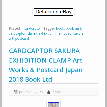
Posted in
cardcaptor
Tagged
book
,
bookmark
,
cardcaptor
,
clamp
,
exhibition
,
memopad
,
sakura
,
withpostcard
CARDCAPTOR SAKURA
EXHIBITION CLAMP Art
Works & Postcard Japan
2018 Book Ltd
January 15, 2020
admin