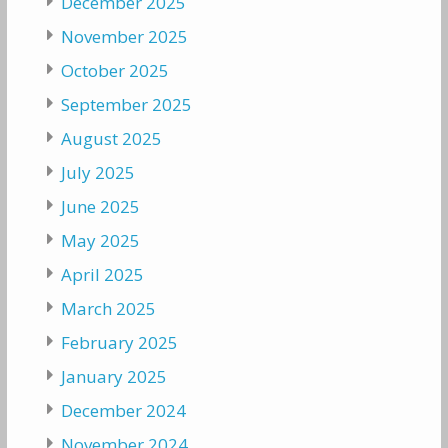
December 2025
November 2025
October 2025
September 2025
August 2025
July 2025
June 2025
May 2025
April 2025
March 2025
February 2025
January 2025
December 2024
November 2024