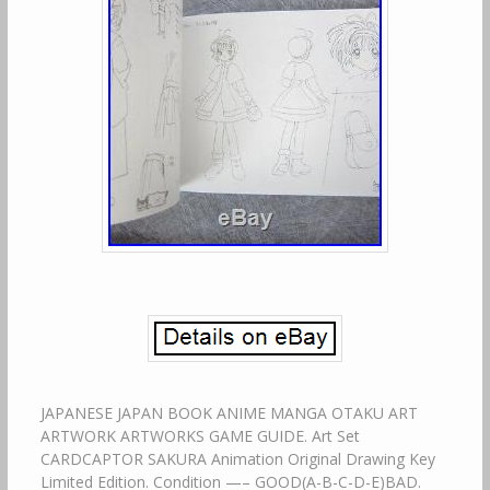
JAPANESE JAPAN BOOK ANIME MANGA OTAKU ART
ARTWORK ARTWORKS GAME GUIDE. Art Set
CARDCAPTOR SAKURA Animation Original Drawing Key
Limited Edition. Condition —– GOOD(A-B-C-D-E)BAD.