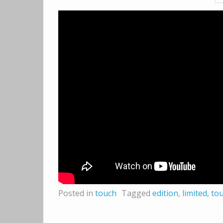
Posted in
touch
Tagged
edition
,
limited
,
to