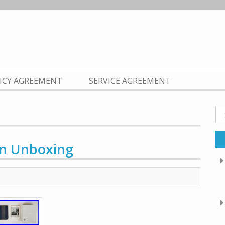
LICY AGREEMENT
SERVICE AGREEMENT
Se
fo
on Unboxing