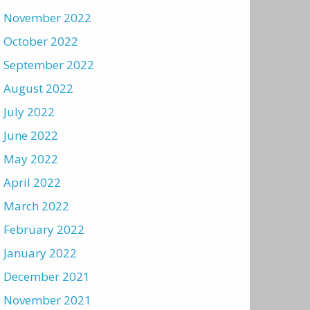
November 2022
October 2022
September 2022
August 2022
July 2022
June 2022
May 2022
April 2022
March 2022
February 2022
January 2022
December 2021
November 2021