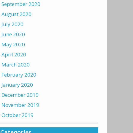
September 2020
August 2020
July 2020
June 2020
May 2020
April 2020
March 2020
February 2020
January 2020
December 2019
November 2019
October 2019
Categories