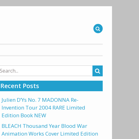
arch
r:
Recent Posts
Julien D’Ys No. 7 MADONNA Re-
Invention Tour 2004 RARE Limited
Edition Book NEW
BLEACH Thousand Year Blood War
Animation Works Cover Limited Edition