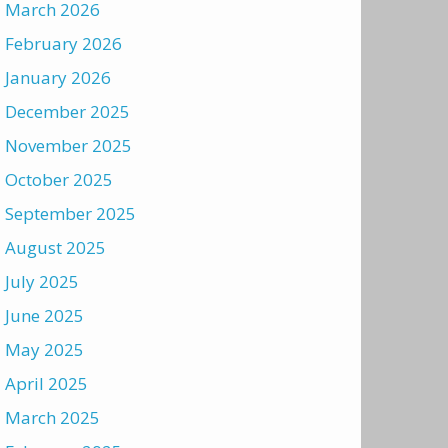
March 2026
February 2026
January 2026
December 2025
November 2025
October 2025
September 2025
August 2025
July 2025
June 2025
May 2025
April 2025
March 2025