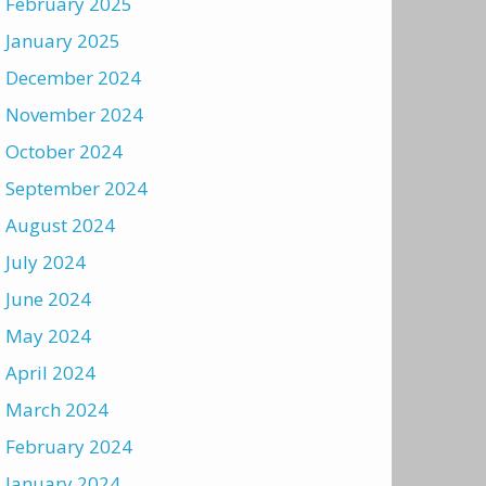
February 2025
January 2025
December 2024
November 2024
October 2024
September 2024
August 2024
July 2024
June 2024
May 2024
April 2024
March 2024
February 2024
January 2024