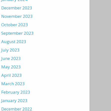
December 2023
November 2023
October 2023
September 2023
August 2023
July 2023
June 2023
May 2023
April 2023
March 2023
February 2023
January 2023
December 2022