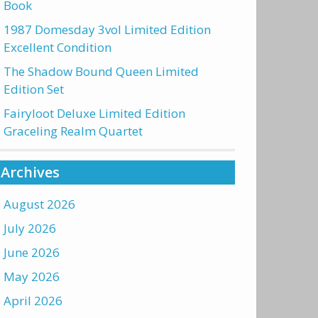
Book
1987 Domesday 3vol Limited Edition
Excellent Condition
The Shadow Bound Queen Limited
Edition Set
Fairyloot Deluxe Limited Edition
Graceling Realm Quartet
Archives
August 2026
July 2026
June 2026
May 2026
April 2026