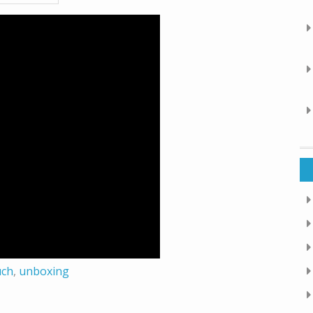
uch
,
unboxing