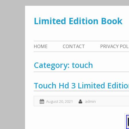
Skip
to
Limited Edition Book
content
HOME
CONTACT
PRIVACY PO
Category: touch
Touch Hd 3 Limited Editi
August 20, 2021
admin