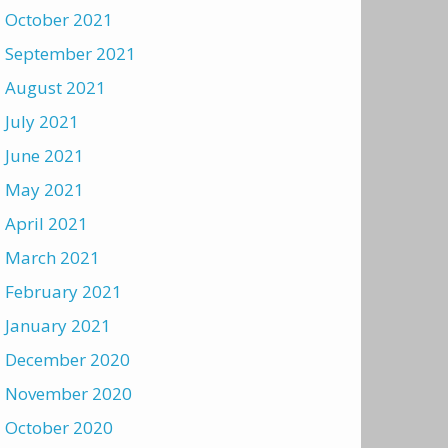
October 2021
September 2021
August 2021
July 2021
June 2021
May 2021
April 2021
March 2021
February 2021
January 2021
December 2020
November 2020
October 2020