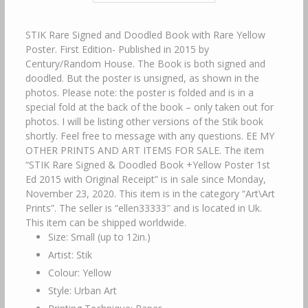
STIK Rare Signed and Doodled Book with Rare Yellow
Poster. First Edition- Published in 2015 by
Century/Random House. The Book is both signed and
doodled. But the poster is unsigned, as shown in the
photos. Please note: the poster is folded and is in a
special fold at the back of the book – only taken out for
photos. I will be listing other versions of the Stik book
shortly. Feel free to message with any questions. EE MY
OTHER PRINTS AND ART ITEMS FOR SALE. The item
“STIK Rare Signed & Doodled Book +Yellow Poster 1st
Ed 2015 with Original Receipt” is in sale since Monday,
November 23, 2020. This item is in the category “Art\Art
Prints”. The seller is “ellen33333″ and is located in Uk.
This item can be shipped worldwide.
Size: Small (up to 12in.)
Artist: Stik
Colour: Yellow
Style: Urban Art