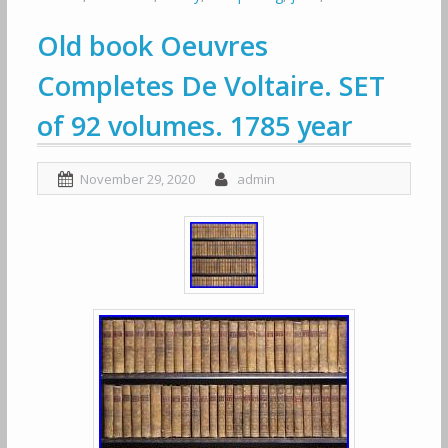
Old book Oeuvres
Completes De Voltaire. SET
of 92 volumes. 1785 year
November 29, 2020
admin