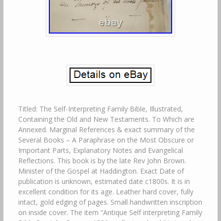
Titled: The Self-Interpreting Family Bible, Illustrated,
Containing the Old and New Testaments. To Which are
Annexed. Marginal References & exact summary of the
Several Books – A Paraphrase on the Most Obscure or
Important Parts, Explanatory Notes and Evangelical
Reflections. This book is by the late Rev John Brown.
Minister of the Gospel at Haddington. Exact Date of
publication is unknown, estimated date c1800s. It is in
excellent condition for its age. Leather hard cover, fully
intact, gold edging of pages. Small handwritten inscription
on inside cover. The item “Antique Self interpreting Family