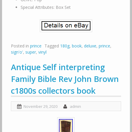
Special Attributes: Box Set
Posted in
prince
Tagged
180g
,
book
,
deluxe
,
prince
,
sign'o'
,
super
,
vinyl
Antique Self interpreting
Family Bible Rev John Brown
c1800s collectors book
November 29, 2020
admin