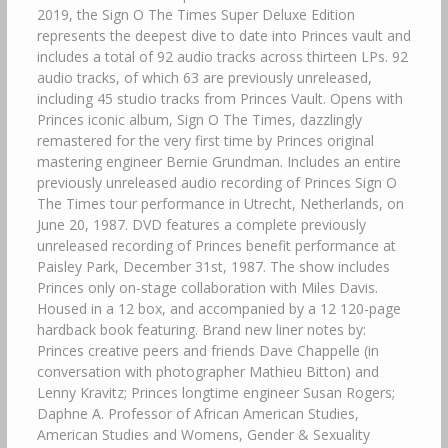
2019, the Sign O The Times Super Deluxe Edition
represents the deepest dive to date into Princes vault and
includes a total of 92 audio tracks across thirteen LPs. 92
audio tracks, of which 63 are previously unreleased,
including 45 studio tracks from Princes Vault. Opens with
Princes iconic album, Sign O The Times, dazzlingly
remastered for the very first time by Princes original
mastering engineer Bernie Grundman. Includes an entire
previously unreleased audio recording of Princes Sign O
The Times tour performance in Utrecht, Netherlands, on
June 20, 1987. DVD features a complete previously
unreleased recording of Princes benefit performance at
Paisley Park, December 31st, 1987. The show includes
Princes only on-stage collaboration with Miles Davis.
Housed in a 12 box, and accompanied by a 12 120-page
hardback book featuring. Brand new liner notes by:
Princes creative peers and friends Dave Chappelle (in
conversation with photographer Mathieu Bitton) and
Lenny Kravitz; Princes longtime engineer Susan Rogers;
Daphne A. Professor of African American Studies,
American Studies and Womens, Gender & Sexuality