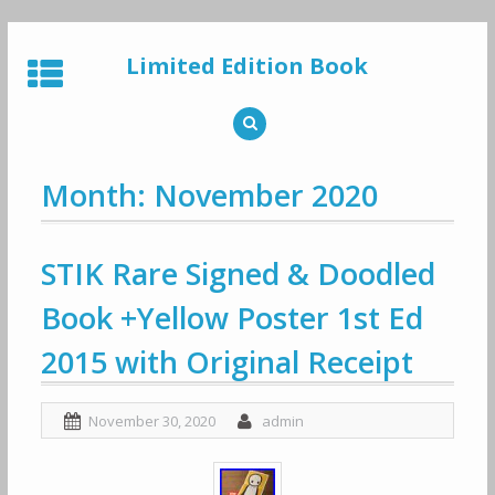
Skip
to
Limited Edition Book
content
Month: November 2020
STIK Rare Signed & Doodled
Book +Yellow Poster 1st Ed
2015 with Original Receipt
November 30, 2020
admin