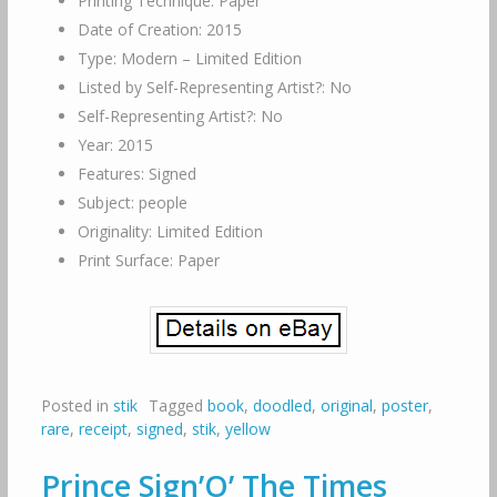
Printing Technique: Paper
Date of Creation: 2015
Type: Modern – Limited Edition
Listed by Self-Representing Artist?: No
Self-Representing Artist?: No
Year: 2015
Features: Signed
Subject: people
Originality: Limited Edition
Print Surface: Paper
Posted in
stik
Tagged
book
,
doodled
,
original
,
poster
,
rare
,
receipt
,
signed
,
stik
,
yellow
Prince Sign’O’ The Times