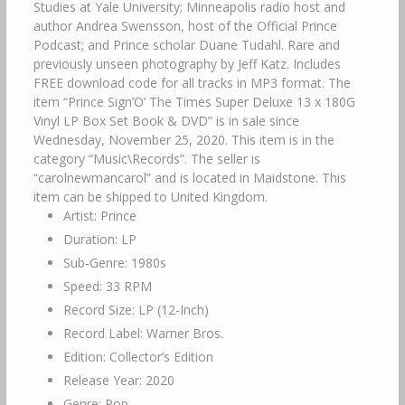
Studies at Yale University; Minneapolis radio host and
author Andrea Swensson, host of the Official Prince
Podcast; and Prince scholar Duane Tudahl. Rare and
previously unseen photography by Jeff Katz. Includes
FREE download code for all tracks in MP3 format. The
item “Prince Sign’O’ The Times Super Deluxe 13 x 180G
Vinyl LP Box Set Book & DVD” is in sale since
Wednesday, November 25, 2020. This item is in the
category “Music\Records”. The seller is
“carolnewmancarol” and is located in Maidstone. This
item can be shipped to United Kingdom.
Artist: Prince
Duration: LP
Sub-Genre: 1980s
Speed: 33 RPM
Record Size: LP (12-Inch)
Record Label: Warner Bros.
Edition: Collector’s Edition
Release Year: 2020
Genre: Pop