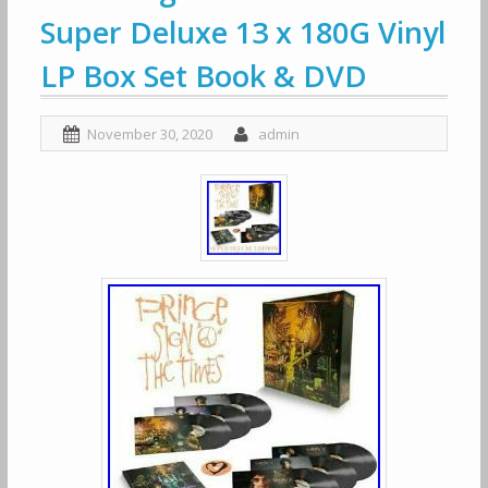
Super Deluxe 13 x 180G Vinyl
LP Box Set Book & DVD
November 30, 2020
admin