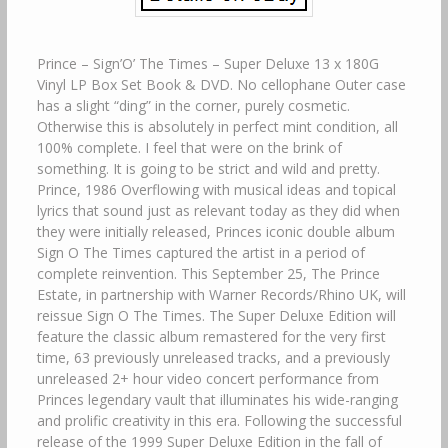
Prince – Sign’O’ The Times – Super Deluxe 13 x 180G
Vinyl LP Box Set Book & DVD. No cellophane Outer case
has a slight “ding” in the corner, purely cosmetic.
Otherwise this is absolutely in perfect mint condition, all
100% complete. I feel that were on the brink of
something. It is going to be strict and wild and pretty.
Prince, 1986 Overflowing with musical ideas and topical
lyrics that sound just as relevant today as they did when
they were initially released, Princes iconic double album
Sign O The Times captured the artist in a period of
complete reinvention. This September 25, The Prince
Estate, in partnership with Warner Records/Rhino UK, will
reissue Sign O The Times. The Super Deluxe Edition will
feature the classic album remastered for the very first
time, 63 previously unreleased tracks, and a previously
unreleased 2+ hour video concert performance from
Princes legendary vault that illuminates his wide-ranging
and prolific creativity in this era. Following the successful
release of the 1999 Super Deluxe Edition in the fall of