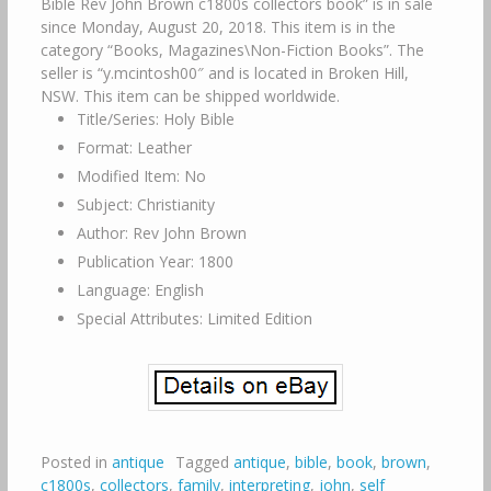
Bible Rev John Brown c1800s collectors book” is in sale
since Monday, August 20, 2018. This item is in the
category “Books, Magazines\Non-Fiction Books”. The
seller is “y.mcintosh00″ and is located in Broken Hill,
NSW. This item can be shipped worldwide.
Title/Series: Holy Bible
Format: Leather
Modified Item: No
Subject: Christianity
Author: Rev John Brown
Publication Year: 1800
Language: English
Special Attributes: Limited Edition
Posted in
antique
Tagged
antique
,
bible
,
book
,
brown
,
c1800s
,
collectors
,
family
,
interpreting
,
john
,
self