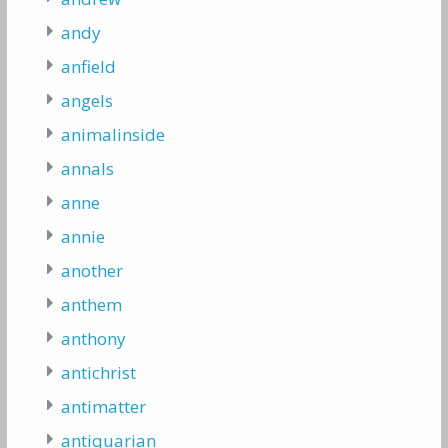
andy
anfield
angels
animalinside
annals
anne
annie
another
anthem
anthony
antichrist
antimatter
antiquarian