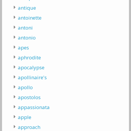
antique
antoinette
antoni
antonio
apes
aphrodite
apocalypse
apollinaire's
apollo
apostolos
appassionata
apple
approach