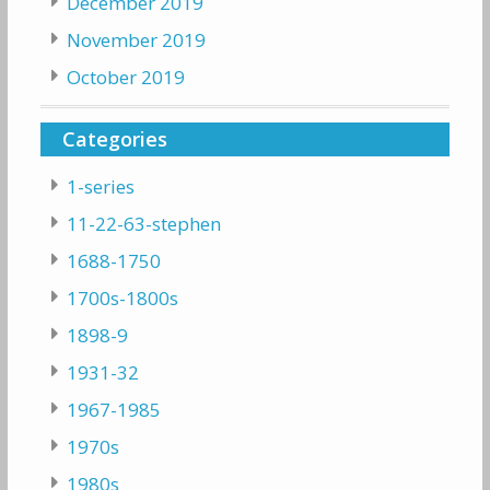
December 2019
November 2019
October 2019
Categories
1-series
11-22-63-stephen
1688-1750
1700s-1800s
1898-9
1931-32
1967-1985
1970s
1980s