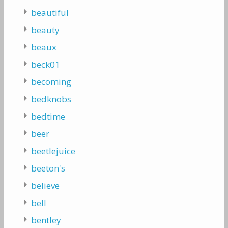
beautiful
beauty
beaux
beck01
becoming
bedknobs
bedtime
beer
beetlejuice
beeton's
believe
bell
bentley