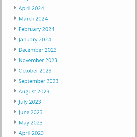
April 2024
March 2024
February 2024
January 2024
December 2023
November 2023
October 2023
September 2023
August 2023
July 2023
June 2023
May 2023
April 2023