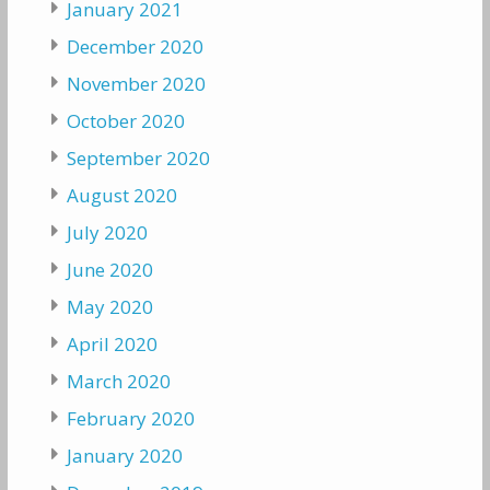
January 2021
December 2020
November 2020
October 2020
September 2020
August 2020
July 2020
June 2020
May 2020
April 2020
March 2020
February 2020
January 2020