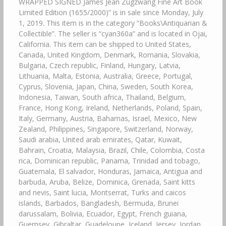
WRAPPED SIGNED James Jean Zugzwang Fine Art Book
Limited Edition (1655/2000)” is in sale since Monday, July
1, 2019. This item is in the category “Books\Antiquarian &
Collectible”. The seller is “cyan360a” and is located in Ojai,
California. This item can be shipped to United States,
Canada, United Kingdom, Denmark, Romania, Slovakia,
Bulgaria, Czech republic, Finland, Hungary, Latvia,
Lithuania, Malta, Estonia, Australia, Greece, Portugal,
Cyprus, Slovenia, Japan, China, Sweden, South Korea,
Indonesia, Taiwan, South africa, Thailand, Belgium,
France, Hong Kong, Ireland, Netherlands, Poland, Spain,
Italy, Germany, Austria, Bahamas, Israel, Mexico, New
Zealand, Philippines, Singapore, Switzerland, Norway,
Saudi arabia, United arab emirates, Qatar, Kuwait,
Bahrain, Croatia, Malaysia, Brazil, Chile, Colombia, Costa
rica, Dominican republic, Panama, Trinidad and tobago,
Guatemala, El salvador, Honduras, Jamaica, Antigua and
barbuda, Aruba, Belize, Dominica, Grenada, Saint kitts
and nevis, Saint lucia, Montserrat, Turks and caicos
islands, Barbados, Bangladesh, Bermuda, Brunei
darussalam, Bolivia, Ecuador, Egypt, French guiana,
Guernsey, Gibraltar, Guadeloupe, Iceland, Jersey, Jordan,