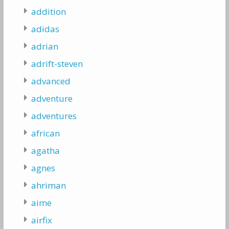
addition
adidas
adrian
adrift-steven
advanced
adventure
adventures
african
agatha
agnes
ahriman
aime
airfix