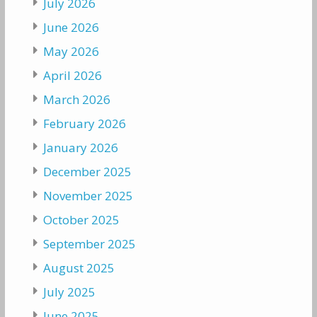
July 2026
June 2026
May 2026
April 2026
March 2026
February 2026
January 2026
December 2025
November 2025
October 2025
September 2025
August 2025
July 2025
June 2025