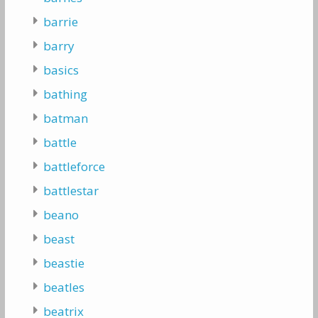
barrie
barry
basics
bathing
batman
battle
battleforce
battlestar
beano
beast
beastie
beatles
beatrix