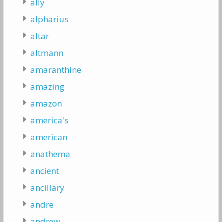
ally
alpharius
altar
altmann
amaranthine
amazing
amazon
america's
american
anathema
ancient
ancillary
andre
andrew