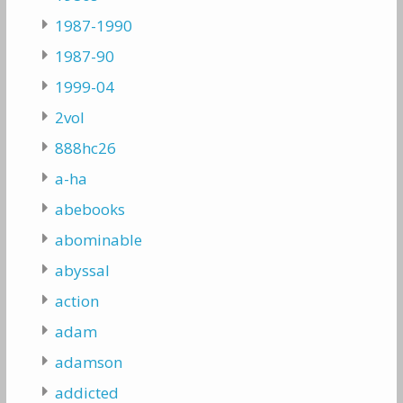
1987-1990
1987-90
1999-04
2vol
888hc26
a-ha
abebooks
abominable
abyssal
action
adam
adamson
addicted