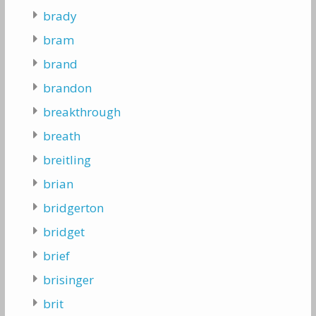
brady
bram
brand
brandon
breakthrough
breath
breitling
brian
bridgerton
bridget
brief
brisinger
brit