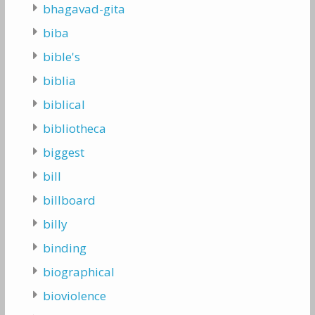
bhagavad-gita
biba
bible's
biblia
biblical
bibliotheca
biggest
bill
billboard
billy
binding
biographical
bioviolence