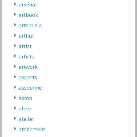
arsenal
artbook
artemisia
arthur
artist
artists
artwork
aspects
assouline
aston
ateez
atelier
atonement