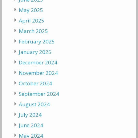
May 2025
April 2025
March 2025
February 2025
January 2025
December 2024
November 2024
October 2024
September 2024
August 2024
July 2024
June 2024
May 2024