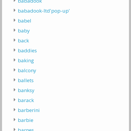
babadook
babadook-ltd'pop-up'
babel
baby
back
baddies
baking
balcony
ballets
banksy
barack
barberini
barbie
barnes