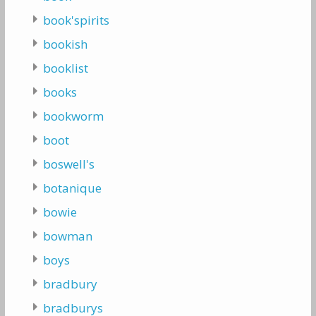
book'spirits
bookish
booklist
books
bookworm
boot
boswell's
botanique
bowie
bowman
boys
bradbury
bradburys