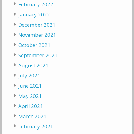
February 2022
January 2022
December 2021
November 2021
October 2021
September 2021
August 2021
July 2021
June 2021
May 2021
April 2021
March 2021
February 2021