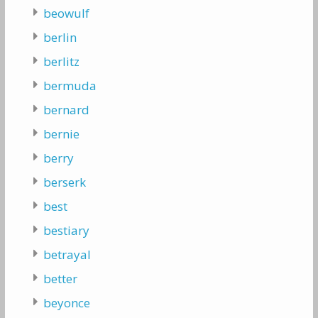
beowulf
berlin
berlitz
bermuda
bernard
bernie
berry
berserk
best
bestiary
betrayal
better
beyonce