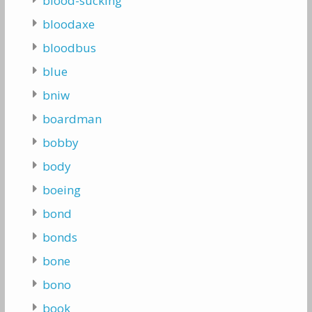
blood-sucking
bloodaxe
bloodbus
blue
bniw
boardman
bobby
body
boeing
bond
bonds
bone
bono
book