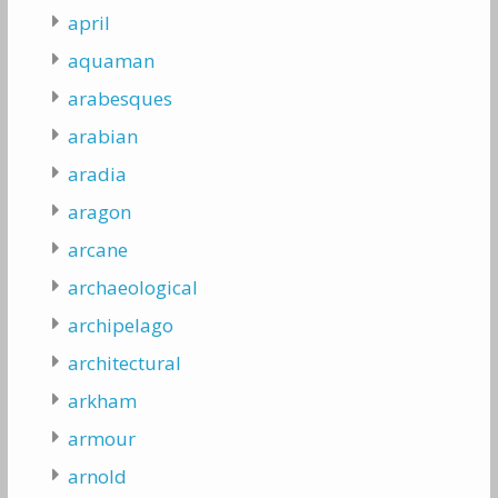
april
aquaman
arabesques
arabian
aradia
aragon
arcane
archaeological
archipelago
architectural
arkham
armour
arnold