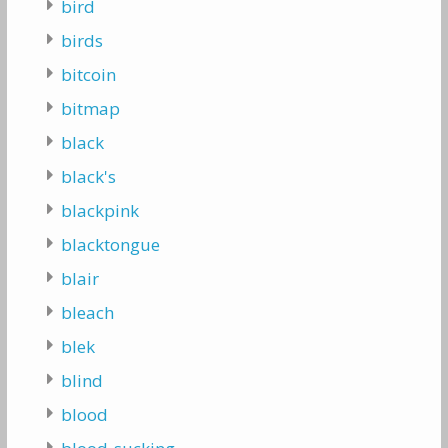
bird
birds
bitcoin
bitmap
black
black's
blackpink
blacktongue
blair
bleach
blek
blind
blood