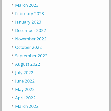
March 2023
February 2023
January 2023
December 2022
November 2022
October 2022
September 2022
August 2022
July 2022
June 2022
May 2022
April 2022
March 2022