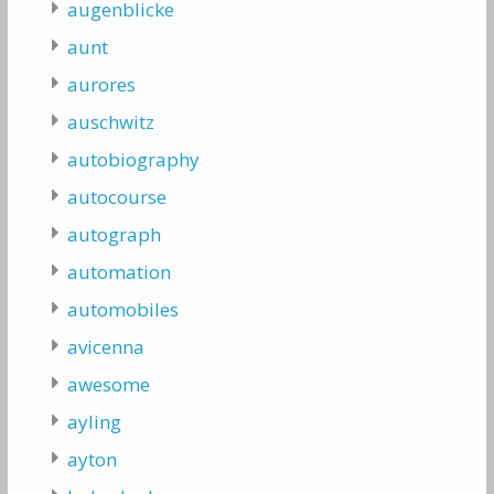
augenblicke
aunt
aurores
auschwitz
autobiography
autocourse
autograph
automation
automobiles
avicenna
awesome
ayling
ayton