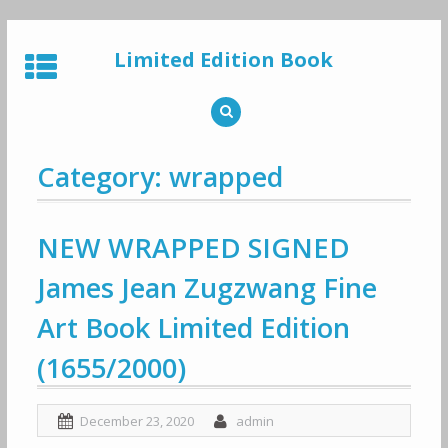
Skip
to
Limited Edition Book
content
Category: wrapped
NEW WRAPPED SIGNED
James Jean Zugzwang Fine
Art Book Limited Edition
(1655/2000)
December 23, 2020
admin