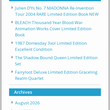
Julien D’Ys No. 7 MADONNA Re-Invention
Tour 2004 RARE Limited Edition Book NEW
BLEACH Thousand Year Blood War
Animation Works Cover Limited Edition
Book
1987 Domesday 3vol Limited Edition
Excellent Condition
The Shadow Bound Queen Limited Edition
Set
Fairyloot Deluxe Limited Edition Graceling
Realm Quartet
Archives
August 2026