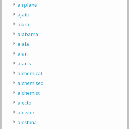
airplane
ajaib
akira
alabama
alaia
alan
alan's
alchemical
alchemised
alchemist
alecto
aleister
aleshina