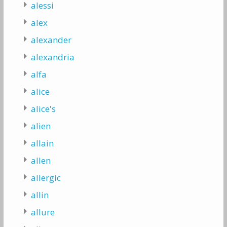
alessi
alex
alexander
alexandria
alfa
alice
alice's
alien
allain
allen
allergic
allin
allure