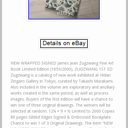
NEW WRAPPED SIGNED James Jean Zugzwang Fine Art
Book Limited Edition (1655/2000). ZUGZWANG 1ST ED
Zugzwang is a catalog of new work exhibited at Hidari
Zingaro Gallery in Tokyo, curated by Takashi Murakami.
Also included in the volume are exploratory and ancillary
works created in the same period, as well as process
images. Buyers of the first edition will have a chance to
win one of three original drawings. The winners will be
selected at random. 12¼ × 9 × ½ Limited to 2000 Copies
80 pages Gilded Edges Signed & Embossed Bookplate
Chance to win 1 of 3 Original Drawings. The item “NEW