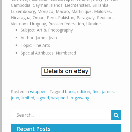
Cambodia, Cayman islands, Liechtenstein, Sri lanka,
Luxembourg, Monaco, Macao, Martinique, Maldives,
Nicaragua, Oman, Peru, Pakistan, Paraguay, Reunion,
Viet nam, Uruguay, Russian federation, Ukraine.
Subject: Art & Photography
Author: James Jean
Topic: Fine Arts
Special Attributes: Numbered
Posted in
wrapped
Tagged
book
,
edition
,
fine
,
james
,
jean
,
limited
,
signed
,
wrapped
,
zugzwang
Search
for:
Recent Posts