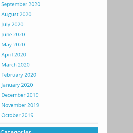
September 2020
August 2020
July 2020
June 2020
May 2020
April 2020
March 2020
February 2020
January 2020
December 2019
November 2019
October 2019
Categories