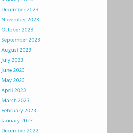
December 2023
November 2023
October 2023
September 2023
August 2023
July 2023
June 2023
May 2023
April 2023
March 2023
February 2023
January 2023
December 2022