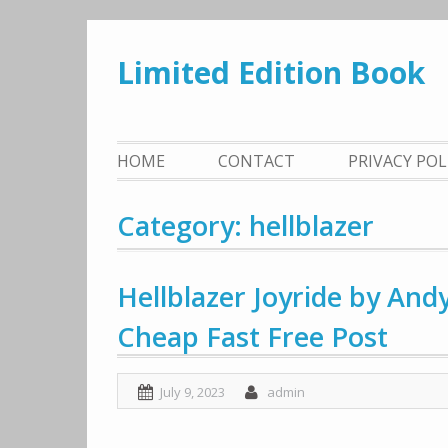
Skip
to
Limited Edition Book
content
HOME
CONTACT
PRIVACY PO
Category: hellblazer
Hellblazer Joyride by An
Cheap Fast Free Post
July 9, 2023
admin