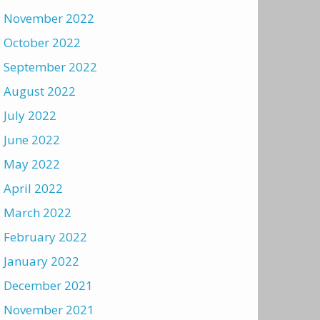
November 2022
October 2022
September 2022
August 2022
July 2022
June 2022
May 2022
April 2022
March 2022
February 2022
January 2022
December 2021
November 2021