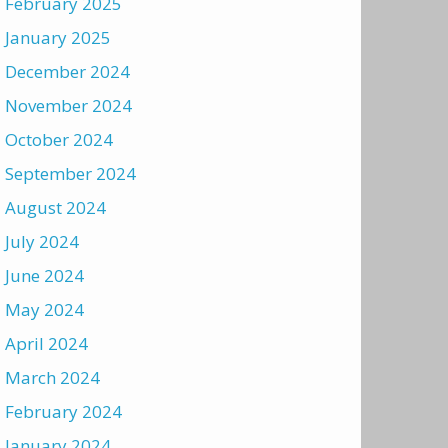
February 2025
January 2025
December 2024
November 2024
October 2024
September 2024
August 2024
July 2024
June 2024
May 2024
April 2024
March 2024
February 2024
January 2024