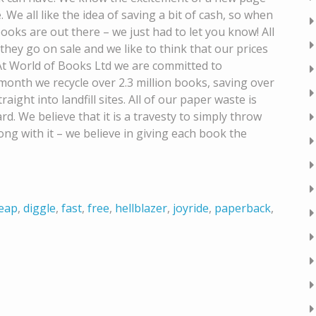
. We all like the idea of saving a bit of cash, so when
ks are out there – we just had to let you know! All
they go on sale and we like to think that our prices
t World of Books Ltd we are committed to
onth we recycle over 2.3 million books, saving over
ight into landfill sites. All of our paper waste is
d. We believe that it is a travesty to simply throw
g with it – we believe in giving each book the
eap
,
diggle
,
fast
,
free
,
hellblazer
,
joyride
,
paperback
,