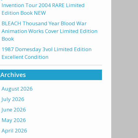
Invention Tour 2004 RARE Limited
Edition Book NEW
BLEACH Thousand Year Blood War
Animation Works Cover Limited Edition
Book
1987 Domesday 3vol Limited Edition
Excellent Condition
Archives
August 2026
July 2026
June 2026
May 2026
April 2026