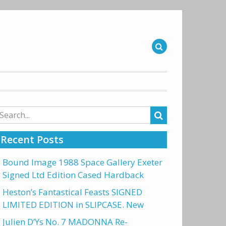
arch
r:
Recent Posts
Bound Image 1988 Space Gallery Exeter
Signed Ltd Edition Cased Hardback
Heston’s Fantastical Feasts SIGNED
LIMITED EDITION in SLIPCASE. New
Julien D’Ys No. 7 MADONNA Re-