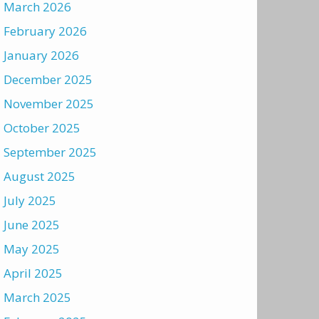
March 2026
February 2026
January 2026
December 2025
November 2025
October 2025
September 2025
August 2025
July 2025
June 2025
May 2025
April 2025
March 2025