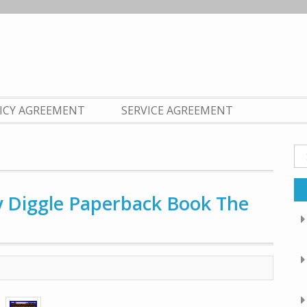
LICY AGREEMENT
SERVICE AGREEMENT
Se
fo
dy Diggle Paperback Book The