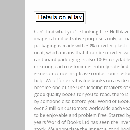
Can’t find what you’re looking for? Hellblaze
image is for illustrative purposes only, act
packaging is made with 30% recycled plastic 
on it, which means that it can be recycled wit
cardboard packaging is also 100% recyclable
ensuring each customer is entirely satisfied
issues or concerns please contact our custo
help. We offer great value books on a wide 
become one of the UK’s leading retailers of
good quality books for you to read, there is
by someone else before you. World of Books 
over 2 million customers worldwide each ye
to be enjoyable and problem free. Started b
years World of Books Ltd has seen the inven
stock. We appreciate the impact a good boo