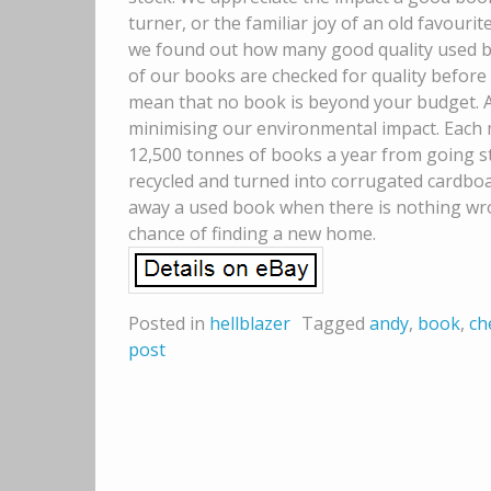
turner, or the familiar joy of an old favourite
we found out how many good quality used boo
of our books are checked for quality before 
mean that no book is beyond your budget. A
minimising our environmental impact. Each m
12,500 tonnes of books a year from going stra
recycled and turned into corrugated cardboar
away a used book when there is nothing wron
chance of finding a new home.
Posted in
hellblazer
Tagged
andy
,
book
,
ch
post