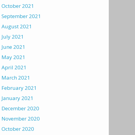
October 2021
September 2021
August 2021
July 2021
June 2021
May 2021
April 2021
March 2021
February 2021
January 2021
December 2020
November 2020
October 2020