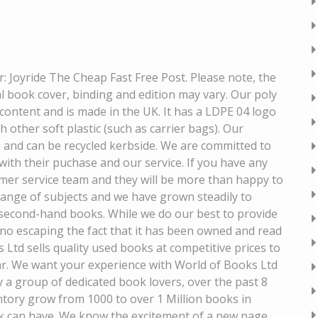
r: Joyride The Cheap Fast Free Post. Please note, the
ual book cover, binding and edition may vary. Our poly
content and is made in the UK. It has a LDPE 04 logo
h other soft plastic (such as carrier bags). Our
 and can be recycled kerbside. We are committed to
 with their puchase and our service. If you have any
mer service team and they will be more than happy to
range of subjects and we have grown steadily to
 second-hand books. While we do our best to provide
 no escaping the fact that it has been owned and read
Ltd sells quality used books at competitive prices to
ar. We want your experience with World of Books Ltd
y a group of dedicated book lovers, over the past 8
tory grow from 1000 to over 1 Million books in
k can have. We know the excitement of a new page