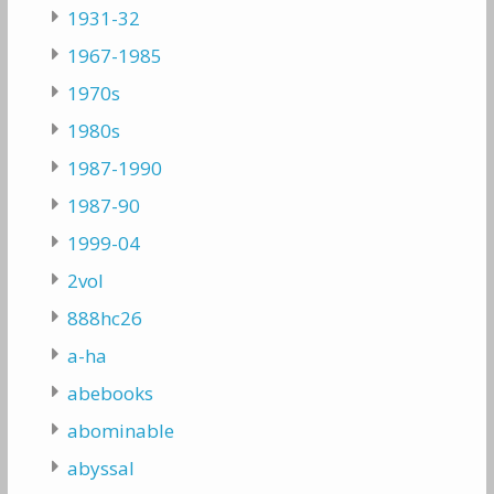
1931-32
1967-1985
1970s
1980s
1987-1990
1987-90
1999-04
2vol
888hc26
a-ha
abebooks
abominable
abyssal