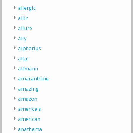
allergic
allin
allure
ally
alpharius
altar
altmann
amaranthine
amazing
amazon
america's
american
anathema