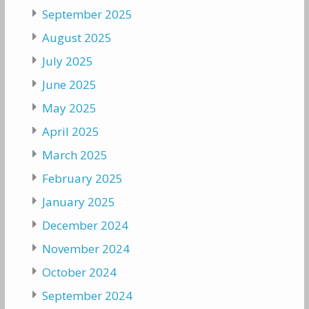
September 2025
August 2025
July 2025
June 2025
May 2025
April 2025
March 2025
February 2025
January 2025
December 2024
November 2024
October 2024
September 2024