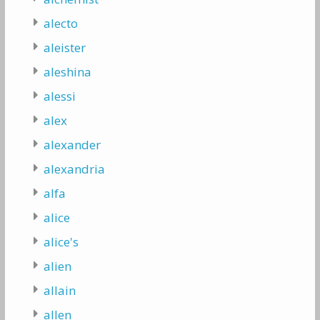
alecto
aleister
aleshina
alessi
alex
alexander
alexandria
alfa
alice
alice's
alien
allain
allen