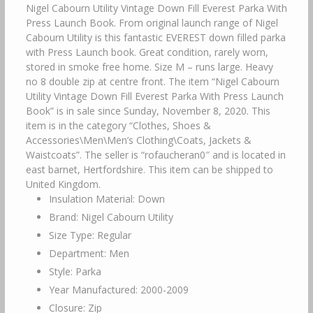
Nigel Cabourn Utility Vintage Down Fill Everest Parka With
Press Launch Book. From original launch range of Nigel
Cabourn Utility is this fantastic EVEREST down filled parka
with Press Launch book. Great condition, rarely worn,
stored in smoke free home. Size M – runs large. Heavy
no 8 double zip at centre front. The item “Nigel Cabourn
Utility Vintage Down Fill Everest Parka With Press Launch
Book” is in sale since Sunday, November 8, 2020. This
item is in the category “Clothes, Shoes &
Accessories\Men\Men’s Clothing\Coats, Jackets &
Waistcoats”. The seller is “rofaucheran0″ and is located in
east barnet, Hertfordshire. This item can be shipped to
United Kingdom.
Insulation Material: Down
Brand: Nigel Cabourn Utility
Size Type: Regular
Department: Men
Style: Parka
Year Manufactured: 2000-2009
Closure: Zip