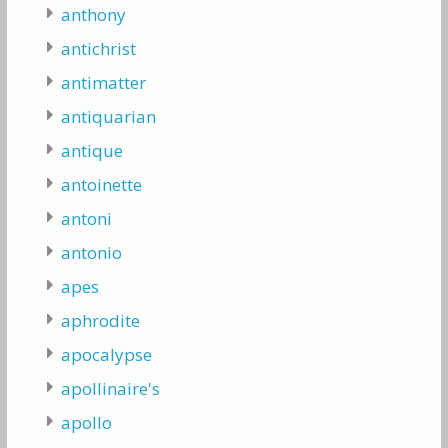
anthony
antichrist
antimatter
antiquarian
antique
antoinette
antoni
antonio
apes
aphrodite
apocalypse
apollinaire's
apollo