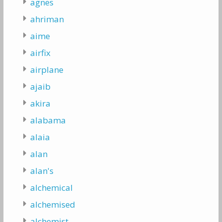
agnes
ahriman
aime
airfix
airplane
ajaib
akira
alabama
alaia
alan
alan's
alchemical
alchemised
alchemist