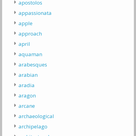
apostolos
appassionata
apple
approach
april
aquaman
arabesques
arabian
aradia
aragon
arcane
archaeological
archipelago