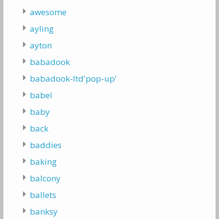
awesome
ayling
ayton
babadook
babadook-ltd'pop-up'
babel
baby
back
baddies
baking
balcony
ballets
banksy