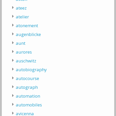
ateez
atelier
atonement
augenblicke
aunt
aurores
auschwitz
autobiography
autocourse
autograph
automation
automobiles
avicenna