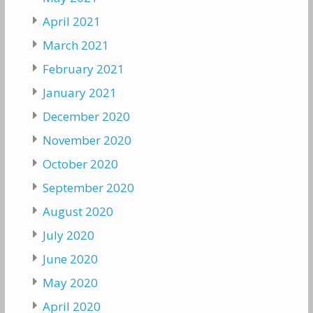
April 2021
March 2021
February 2021
January 2021
December 2020
November 2020
October 2020
September 2020
August 2020
July 2020
June 2020
May 2020
April 2020