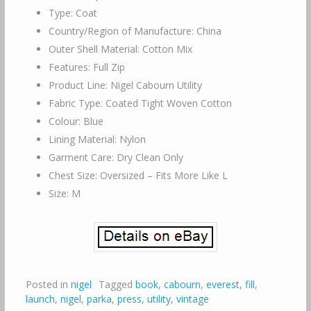
Type: Coat
Country/Region of Manufacture: China
Outer Shell Material: Cotton Mix
Features: Full Zip
Product Line: Nigel Cabourn Utility
Fabric Type: Coated Tight Woven Cotton
Colour: Blue
Lining Material: Nylon
Garment Care: Dry Clean Only
Chest Size: Oversized – Fits More Like L
Size: M
Posted in
nigel
Tagged
book
,
cabourn
,
everest
,
fill
,
launch
,
nigel
,
parka
,
press
,
utility
,
vintage