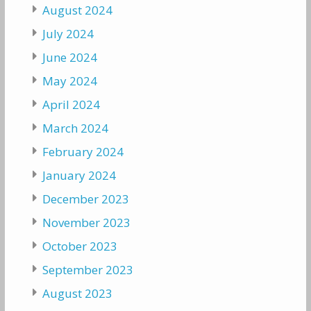
August 2024
July 2024
June 2024
May 2024
April 2024
March 2024
February 2024
January 2024
December 2023
November 2023
October 2023
September 2023
August 2023