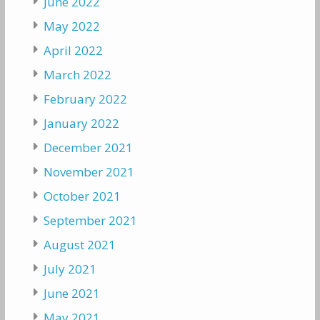
June 2022
May 2022
April 2022
March 2022
February 2022
January 2022
December 2021
November 2021
October 2021
September 2021
August 2021
July 2021
June 2021
May 2021