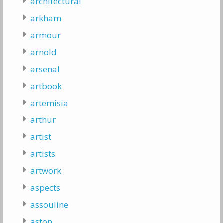
architectural
arkham
armour
arnold
arsenal
artbook
artemisia
arthur
artist
artists
artwork
aspects
assouline
aston