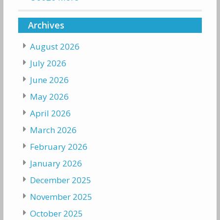
Archives
August 2026
July 2026
June 2026
May 2026
April 2026
March 2026
February 2026
January 2026
December 2025
November 2025
October 2025