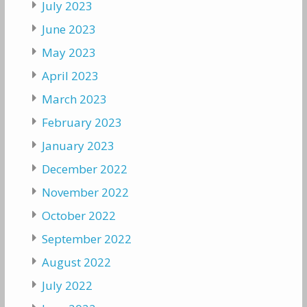
July 2023
June 2023
May 2023
April 2023
March 2023
February 2023
January 2023
December 2022
November 2022
October 2022
September 2022
August 2022
July 2022