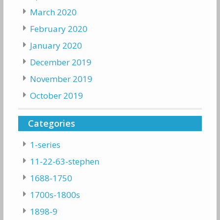
March 2020
February 2020
January 2020
December 2019
November 2019
October 2019
Categories
1-series
11-22-63-stephen
1688-1750
1700s-1800s
1898-9