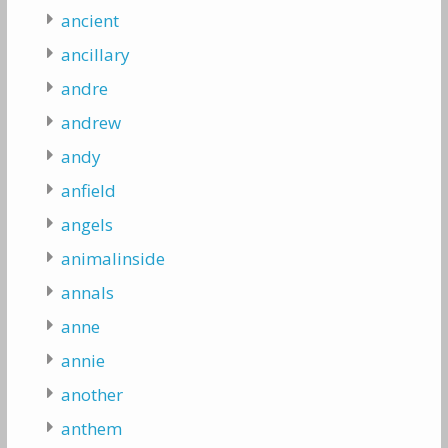
ancient
ancillary
andre
andrew
andy
anfield
angels
animalinside
annals
anne
annie
another
anthem