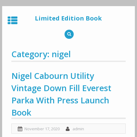
Skip
to
Limited Edition Book
content
Category: nigel
Nigel Cabourn Utility
Vintage Down Fill Everest
Parka With Press Launch
Book
November 17, 2020
admin