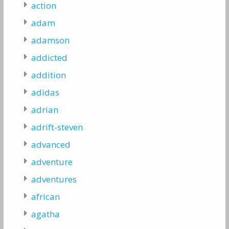
action
adam
adamson
addicted
addition
adidas
adrian
adrift-steven
advanced
adventure
adventures
african
agatha