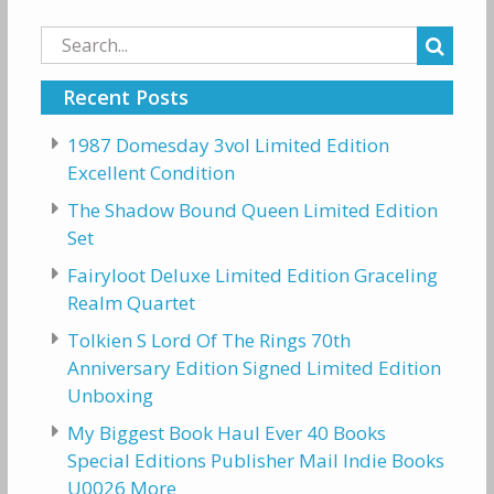
Search
for:
Recent Posts
1987 Domesday 3vol Limited Edition
Excellent Condition
The Shadow Bound Queen Limited Edition
Set
Fairyloot Deluxe Limited Edition Graceling
Realm Quartet
Tolkien S Lord Of The Rings 70th
Anniversary Edition Signed Limited Edition
Unboxing
My Biggest Book Haul Ever 40 Books
Special Editions Publisher Mail Indie Books
U0026 More