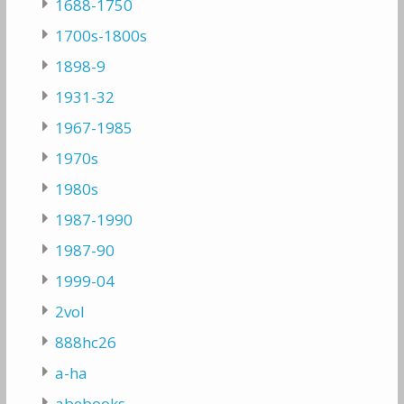
1688-1750
1700s-1800s
1898-9
1931-32
1967-1985
1970s
1980s
1987-1990
1987-90
1999-04
2vol
888hc26
a-ha
abebooks