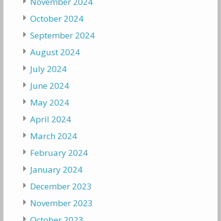
November 2024
October 2024
September 2024
August 2024
July 2024
June 2024
May 2024
April 2024
March 2024
February 2024
January 2024
December 2023
November 2023
October 2023