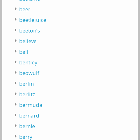
beer
beetlejuice
beeton's
believe
bell
bentley
beowulf
berlin
berlitz
bermuda
bernard
bernie
berry