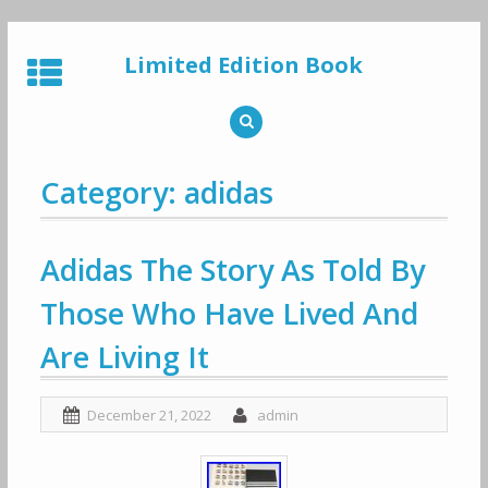
Skip
to
Limited Edition Book
content
Category: adidas
Adidas The Story As Told By
Those Who Have Lived And
Are Living It
December 21, 2022
admin