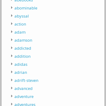
abominable
abyssal
action
adam
adamson
addicted
addition
adidas
adrian
adrift-steven
advanced
adventure
adventures