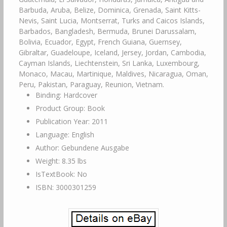
Barbuda, Aruba, Belize, Dominica, Grenada, Saint Kitts-
Nevis, Saint Lucia, Montserrat, Turks and Caicos Islands,
Barbados, Bangladesh, Bermuda, Brunei Darussalam,
Bolivia, Ecuador, Egypt, French Guiana, Guernsey,
Gibraltar, Guadeloupe, Iceland, Jersey, Jordan, Cambodia,
Cayman Islands, Liechtenstein, Sri Lanka, Luxembourg,
Monaco, Macau, Martinique, Maldives, Nicaragua, Oman,
Peru, Pakistan, Paraguay, Reunion, Vietnam.
Binding: Hardcover
Product Group: Book
Publication Year: 2011
Language: English
Author: Gebundene Ausgabe
Weight: 8.35 lbs
IsTextBook: No
ISBN: 3000301259