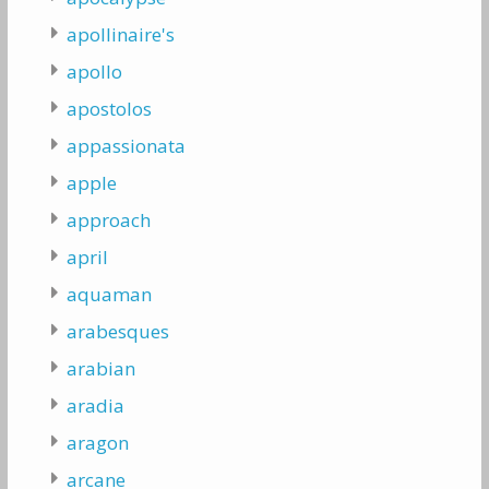
apollinaire's
apollo
apostolos
appassionata
apple
approach
april
aquaman
arabesques
arabian
aradia
aragon
arcane