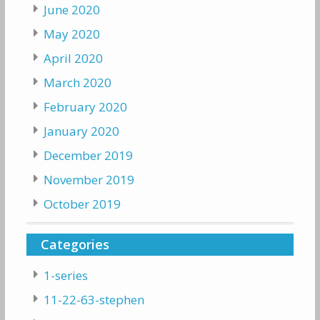
June 2020
May 2020
April 2020
March 2020
February 2020
January 2020
December 2019
November 2019
October 2019
Categories
1-series
11-22-63-stephen