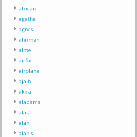
african
agatha
agnes
ahriman
aime
airfix
airplane
ajaib
akira
alabama
alaia
alan
alan's