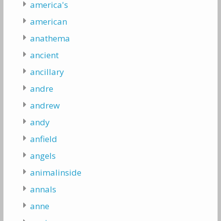
america's
american
anathema
ancient
ancillary
andre
andrew
andy
anfield
angels
animalinside
annals
anne