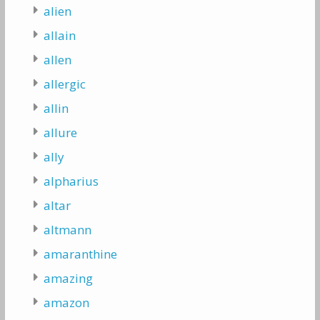
alien
allain
allen
allergic
allin
allure
ally
alpharius
altar
altmann
amaranthine
amazing
amazon