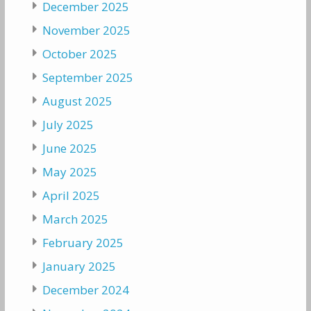
December 2025
November 2025
October 2025
September 2025
August 2025
July 2025
June 2025
May 2025
April 2025
March 2025
February 2025
January 2025
December 2024