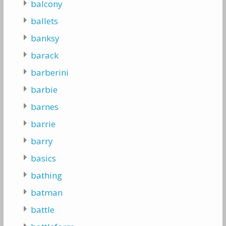
balcony
ballets
banksy
barack
barberini
barbie
barnes
barrie
barry
basics
bathing
batman
battle