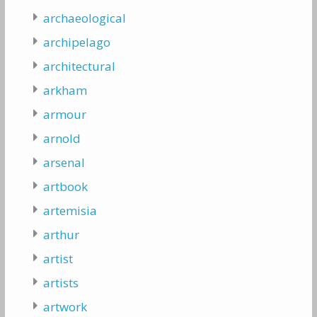
archaeological
archipelago
architectural
arkham
armour
arnold
arsenal
artbook
artemisia
arthur
artist
artists
artwork