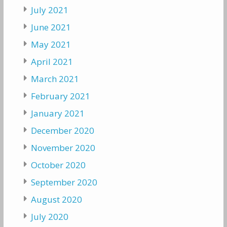
July 2021
June 2021
May 2021
April 2021
March 2021
February 2021
January 2021
December 2020
November 2020
October 2020
September 2020
August 2020
July 2020