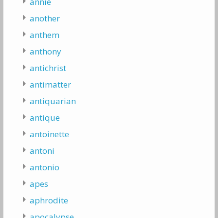
annie
another
anthem
anthony
antichrist
antimatter
antiquarian
antique
antoinette
antoni
antonio
apes
aphrodite
apocalypse