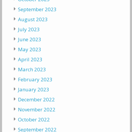
September 2023
August 2023
July 2023
June 2023
May 2023
April 2023
March 2023
February 2023
January 2023
December 2022
November 2022
October 2022
September 2022