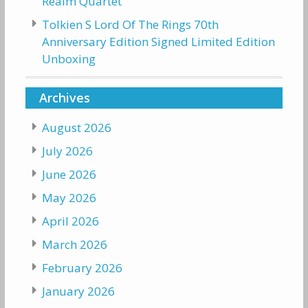
Realm Quartet
Tolkien S Lord Of The Rings 70th
Anniversary Edition Signed Limited Edition
Unboxing
Archives
August 2026
July 2026
June 2026
May 2026
April 2026
March 2026
February 2026
January 2026