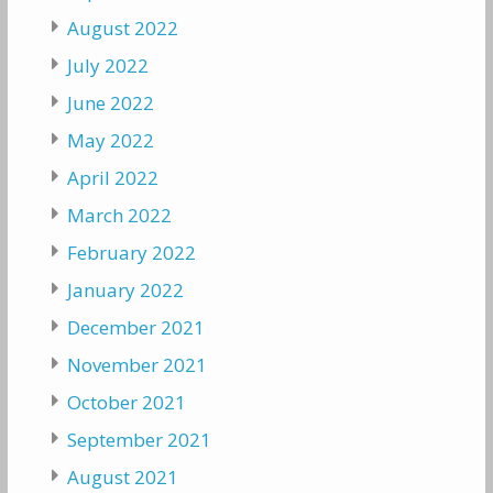
August 2022
July 2022
June 2022
May 2022
April 2022
March 2022
February 2022
January 2022
December 2021
November 2021
October 2021
September 2021
August 2021