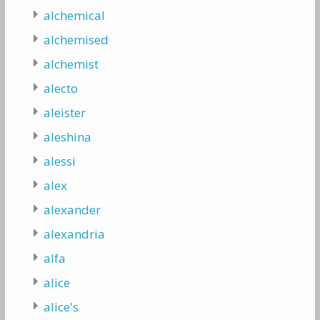
alchemical
alchemised
alchemist
alecto
aleister
aleshina
alessi
alex
alexander
alexandria
alfa
alice
alice's