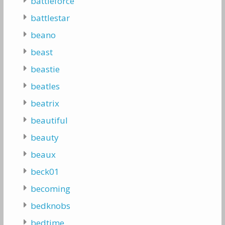
battleforce
battlestar
beano
beast
beastie
beatles
beatrix
beautiful
beauty
beaux
beck01
becoming
bedknobs
bedtime