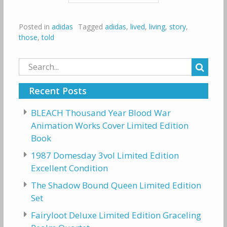
Posted in
adidas
Tagged
adidas
,
lived
,
living
,
story
,
those
,
told
Search
for:
Recent Posts
BLEACH Thousand Year Blood War
Animation Works Cover Limited Edition
Book
1987 Domesday 3vol Limited Edition
Excellent Condition
The Shadow Bound Queen Limited Edition
Set
Fairyloot Deluxe Limited Edition Graceling