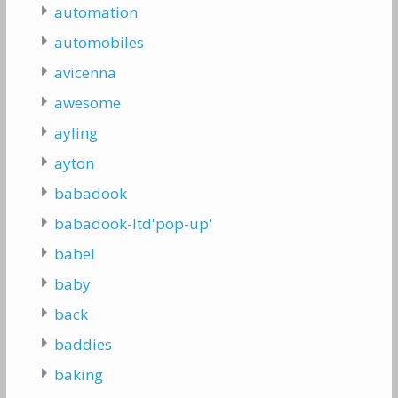
automation
automobiles
avicenna
awesome
ayling
ayton
babadook
babadook-ltd'pop-up'
babel
baby
back
baddies
baking