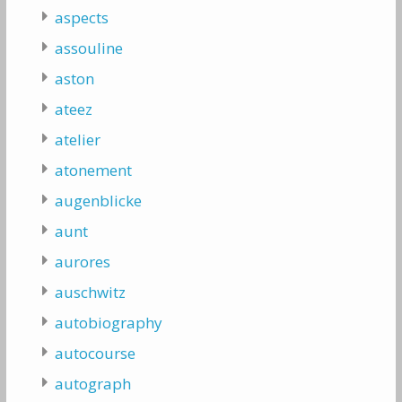
aspects
assouline
aston
ateez
atelier
atonement
augenblicke
aunt
aurores
auschwitz
autobiography
autocourse
autograph