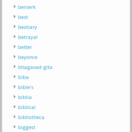
berserk
best
bestiary
betrayal
better
beyonce
bhagavad-gita
biba
bible's
biblia
biblical
bibliotheca
biggest