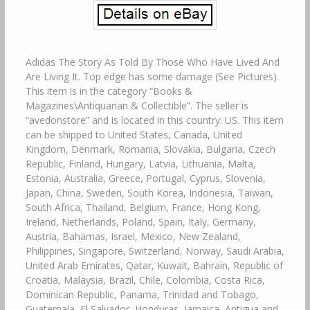
Adidas The Story As Told By Those Who Have Lived And
Are Living It. Top edge has some damage (See Pictures).
This item is in the category “Books &
Magazines\Antiquarian & Collectible”. The seller is
“avedonstore” and is located in this country: US. This item
can be shipped to United States, Canada, United
Kingdom, Denmark, Romania, Slovakia, Bulgaria, Czech
Republic, Finland, Hungary, Latvia, Lithuania, Malta,
Estonia, Australia, Greece, Portugal, Cyprus, Slovenia,
Japan, China, Sweden, South Korea, Indonesia, Taiwan,
South Africa, Thailand, Belgium, France, Hong Kong,
Ireland, Netherlands, Poland, Spain, Italy, Germany,
Austria, Bahamas, Israel, Mexico, New Zealand,
Philippines, Singapore, Switzerland, Norway, Saudi Arabia,
United Arab Emirates, Qatar, Kuwait, Bahrain, Republic of
Croatia, Malaysia, Brazil, Chile, Colombia, Costa Rica,
Dominican Republic, Panama, Trinidad and Tobago,
Guatemala, El Salvador, Honduras, Jamaica, Antigua and