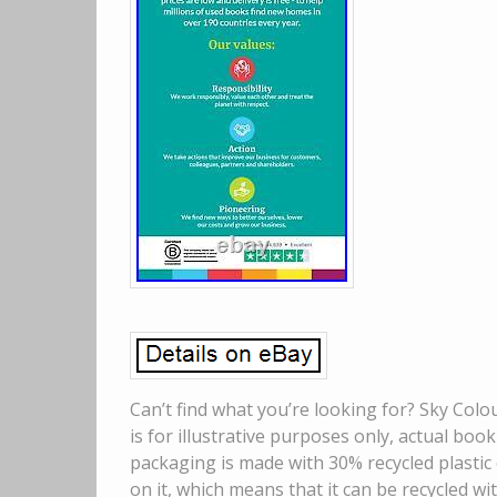
Can’t find what you’re looking for? Sky Col
is for illustrative purposes only, actual boo
packaging is made with 30% recycled plastic 
on it, which means that it can be recycled wit