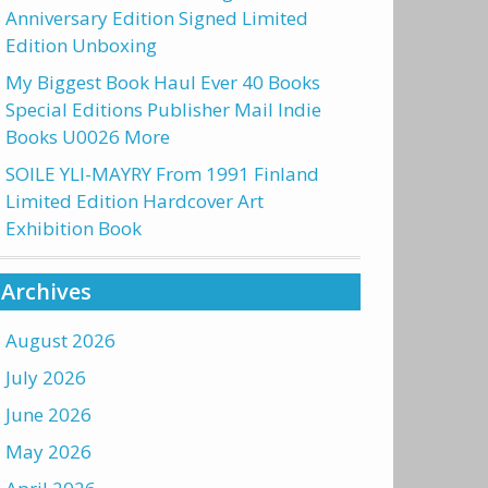
Anniversary Edition Signed Limited
Edition Unboxing
My Biggest Book Haul Ever 40 Books
Special Editions Publisher Mail Indie
Books U0026 More
SOILE YLI-MAYRY From 1991 Finland
Limited Edition Hardcover Art
Exhibition Book
Archives
August 2026
July 2026
June 2026
May 2026