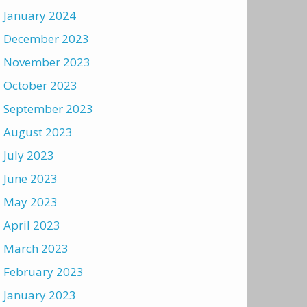
January 2024
December 2023
November 2023
October 2023
September 2023
August 2023
July 2023
June 2023
May 2023
April 2023
March 2023
February 2023
January 2023