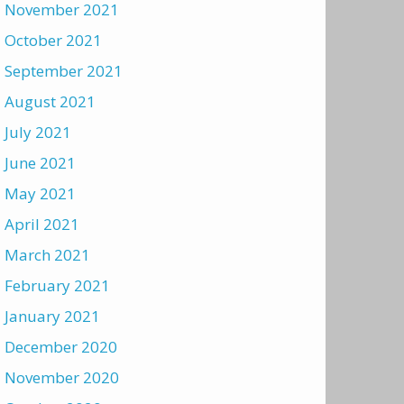
November 2021
October 2021
September 2021
August 2021
July 2021
June 2021
May 2021
April 2021
March 2021
February 2021
January 2021
December 2020
November 2020