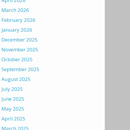
April 2026
March 2026
February 2026
January 2026
December 2025
November 2025
October 2025
September 2025
August 2025
July 2025
June 2025
May 2025
April 2025
March 2025