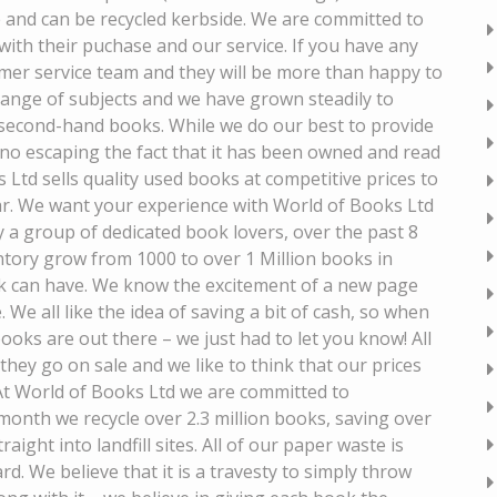
 and can be recycled kerbside. We are committed to
 with their puchase and our service. If you have any
mer service team and they will be more than happy to
range of subjects and we have grown steadily to
 second-hand books. While we do our best to provide
 no escaping the fact that it has been owned and read
Ltd sells quality used books at competitive prices to
ar. We want your experience with World of Books Ltd
y a group of dedicated book lovers, over the past 8
tory grow from 1000 to over 1 Million books in
k can have. We know the excitement of a new page
. We all like the idea of saving a bit of cash, so when
ks are out there – we just had to let you know! All
they go on sale and we like to think that our prices
t World of Books Ltd we are committed to
onth we recycle over 2.3 million books, saving over
ight into landfill sites. All of our paper waste is
d. We believe that it is a travesty to simply throw