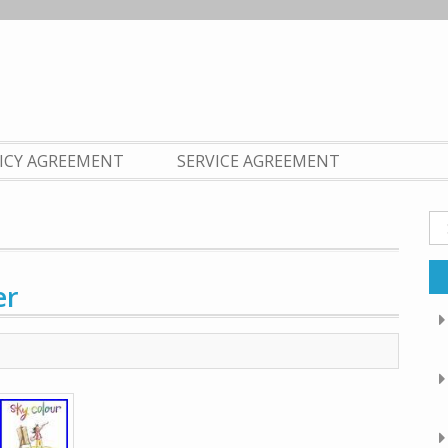
LICY AGREEMENT
SERVICE AGREEMENT
Se
fo
er