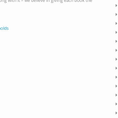
g with it – we believe in giving each book the
nolds