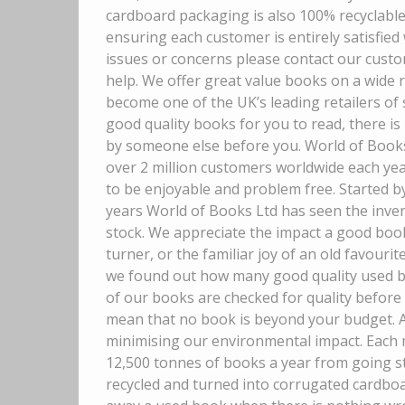
cardboard packaging is also 100% recyclable
ensuring each customer is entirely satisfied
issues or concerns please contact our custo
help. We offer great value books on a wide 
become one of the UK’s leading retailers of
good quality books for you to read, there is
by someone else before you. World of Books 
over 2 million customers worldwide each ye
to be enjoyable and problem free. Started b
years World of Books Ltd has seen the inven
stock. We appreciate the impact a good boo
turner, or the familiar joy of an old favourite
we found out how many good quality used boo
of our books are checked for quality before 
mean that no book is beyond your budget. A
minimising our environmental impact. Each m
12,500 tonnes of books a year from going stra
recycled and turned into corrugated cardboar