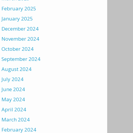
February 2025
January 2025
December 2024
November 2024
October 2024
September 2024
August 2024
July 2024
June 2024
May 2024
April 2024
March 2024
February 2024