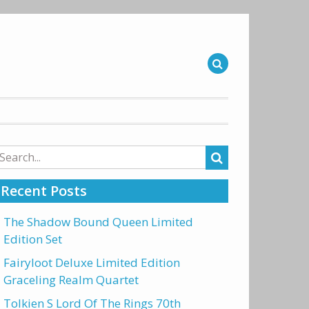
arch
r:
Recent Posts
The Shadow Bound Queen Limited
Edition Set
Fairyloot Deluxe Limited Edition
Graceling Realm Quartet
Tolkien S Lord Of The Rings 70th