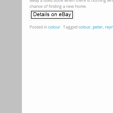
away a used book when there is nothing wron
chance of finding a new home.
Posted in
colour
Tagged
colour
,
peter
,
rey