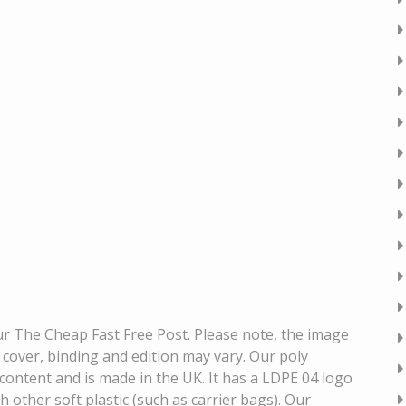
our The Cheap Fast Free Post. Please note, the image
k cover, binding and edition may vary. Our poly
content and is made in the UK. It has a LDPE 04 logo
h other soft plastic (such as carrier bags). Our