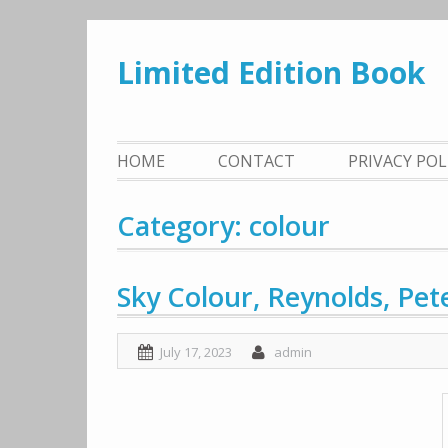
Skip
to
Limited Edition Book
content
HOME
CONTACT
PRIVACY PO
Category: colour
Sky Colour, Reynolds, Pet
July 17, 2023
admin