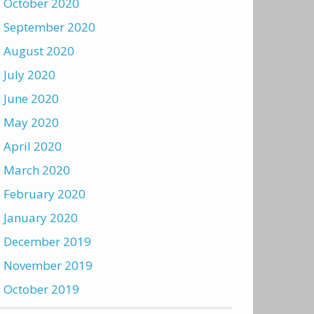
October 2020
September 2020
August 2020
July 2020
June 2020
May 2020
April 2020
March 2020
February 2020
January 2020
December 2019
November 2019
October 2019