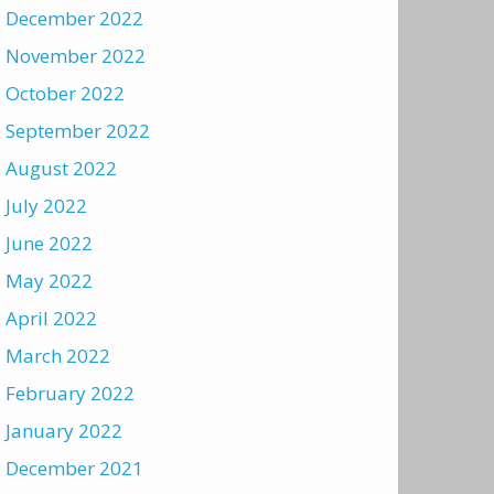
December 2022
November 2022
October 2022
September 2022
August 2022
July 2022
June 2022
May 2022
April 2022
March 2022
February 2022
January 2022
December 2021