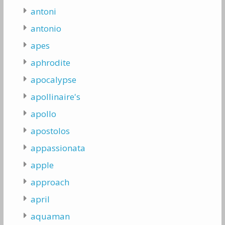
antoni
antonio
apes
aphrodite
apocalypse
apollinaire's
apollo
apostolos
appassionata
apple
approach
april
aquaman