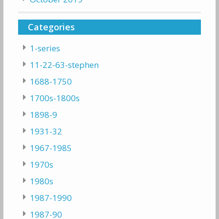
Categories
1-series
11-22-63-stephen
1688-1750
1700s-1800s
1898-9
1931-32
1967-1985
1970s
1980s
1987-1990
1987-90