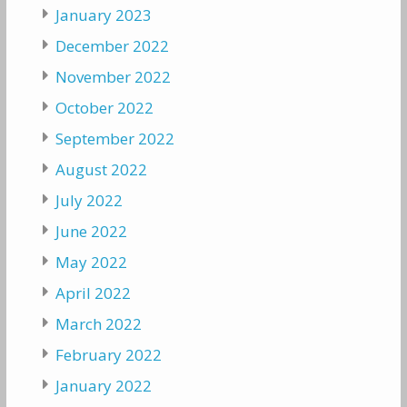
January 2023
December 2022
November 2022
October 2022
September 2022
August 2022
July 2022
June 2022
May 2022
April 2022
March 2022
February 2022
January 2022