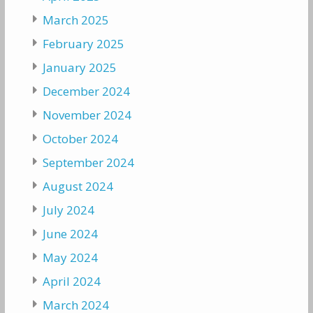
March 2025
February 2025
January 2025
December 2024
November 2024
October 2024
September 2024
August 2024
July 2024
June 2024
May 2024
April 2024
March 2024