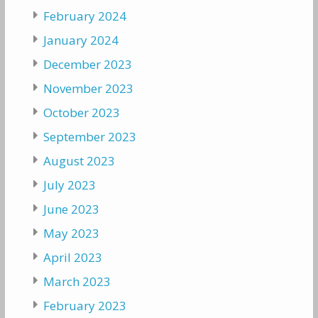
February 2024
January 2024
December 2023
November 2023
October 2023
September 2023
August 2023
July 2023
June 2023
May 2023
April 2023
March 2023
February 2023