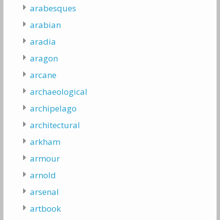
arabesques
arabian
aradia
aragon
arcane
archaeological
archipelago
architectural
arkham
armour
arnold
arsenal
artbook