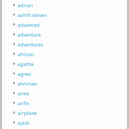
adrian
adrift-steven
advanced
adventure
adventures
african
agatha
agnes
ahriman
aime
airfix
airplane
ajaib