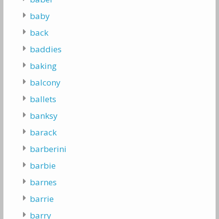
baby
back
baddies
baking
balcony
ballets
banksy
barack
barberini
barbie
barnes
barrie
barry