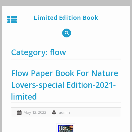
Skip
to
Limited Edition Book
content
Category: flow
Flow Paper Book For Nature
Lovers-special Edition-2021-
limited
May 12, 2022
admin