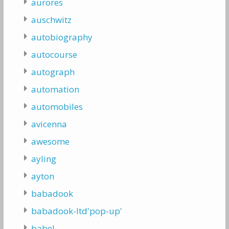
aurores
auschwitz
autobiography
autocourse
autograph
automation
automobiles
avicenna
awesome
ayling
ayton
babadook
babadook-ltd'pop-up'
babel