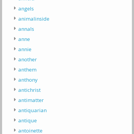
angels
animalinside
annals
anne
annie
another
anthem
anthony
antichrist
antimatter
antiquarian
antique
antoinette