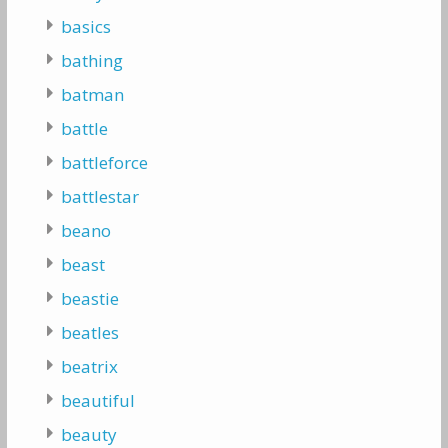
basics
bathing
batman
battle
battleforce
battlestar
beano
beast
beastie
beatles
beatrix
beautiful
beauty