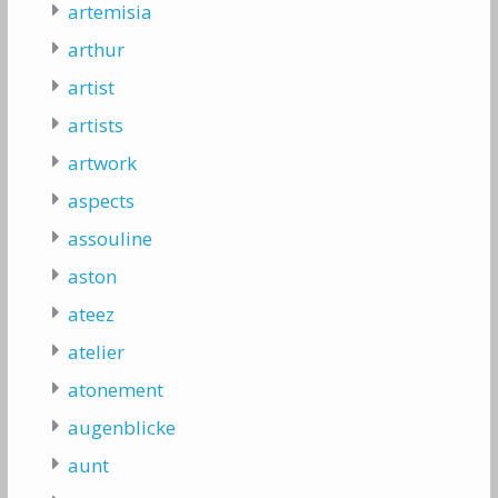
artemisia
arthur
artist
artists
artwork
aspects
assouline
aston
ateez
atelier
atonement
augenblicke
aunt