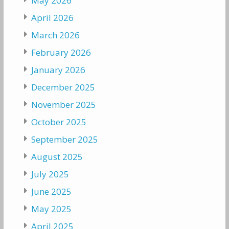
May 2026
April 2026
March 2026
February 2026
January 2026
December 2025
November 2025
October 2025
September 2025
August 2025
July 2025
June 2025
May 2025
April 2025