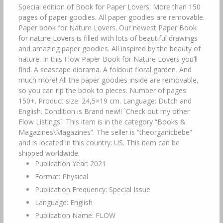
Special edition of Book for Paper Lovers. More than 150
pages of paper goodies. All paper goodies are removable.
Paper book for Nature Lovers. Our newest Paper Book
for nature Lovers is filled with lots of beautiful drawings
and amazing paper goodies. All inspired by the beauty of
nature. In this Flow Paper Book for Nature Lovers you’ll
find. A seascape diorama. A foldout floral garden. And
much more! All the paper goodies inside are removable,
so you can rip the book to pieces. Number of pages:
150+. Product size: 24,5×19 cm. Language: Dutch and
English. Condition is Brand new!! `Check out my other
Flow Listings`. This item is in the category “Books &
Magazines\Magazines”. The seller is “theorganicbebe”
and is located in this country: US. This item can be
shipped worldwide.
Publication Year: 2021
Format: Physical
Publication Frequency: Special Issue
Language: English
Publication Name: FLOW