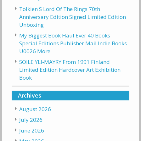
Tolkien S Lord Of The Rings 70th
Anniversary Edition Signed Limited Edition
Unboxing
My Biggest Book Haul Ever 40 Books
Special Editions Publisher Mail Indie Books
U0026 More
SOILE YLI-MAYRY From 1991 Finland
Limited Edition Hardcover Art Exhibition
Book
Archives
August 2026
July 2026
June 2026