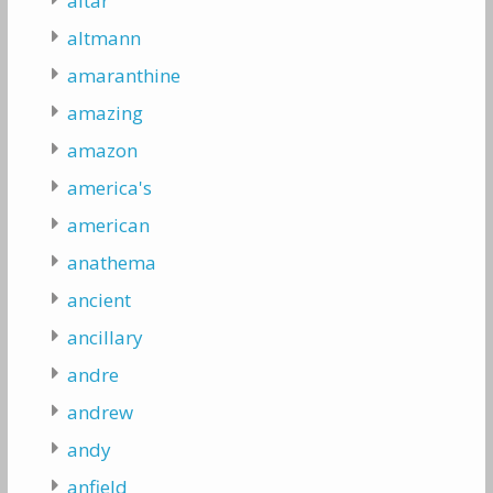
altar
altmann
amaranthine
amazing
amazon
america's
american
anathema
ancient
ancillary
andre
andrew
andy
anfield