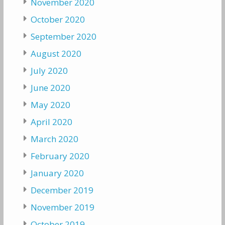
November 2020
October 2020
September 2020
August 2020
July 2020
June 2020
May 2020
April 2020
March 2020
February 2020
January 2020
December 2019
November 2019
October 2019