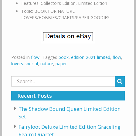
Features: Collector’s Edition, Limited Edition
Topic: BOOK FOR NATURE
LOVERS/HOBBIES/CRAFTS/PAPER GOODIES
Posted in
flow
Tagged
book
,
edition-2021-limited
,
flow
,
lovers-special
,
nature
,
paper
Search
for:
Recent Posts
The Shadow Bound Queen Limited Edition
Set
Fairyloot Deluxe Limited Edition Graceling
Realm Quartet