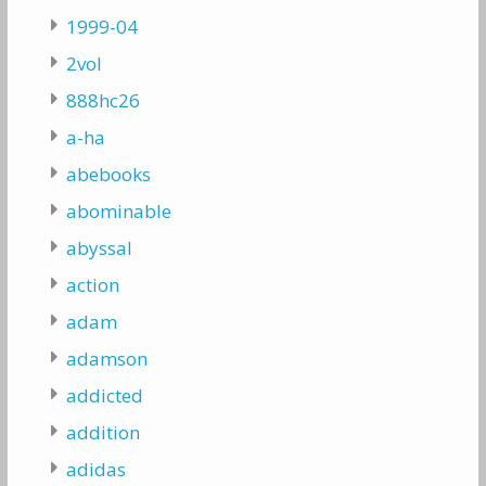
1999-04
2vol
888hc26
a-ha
abebooks
abominable
abyssal
action
adam
adamson
addicted
addition
adidas