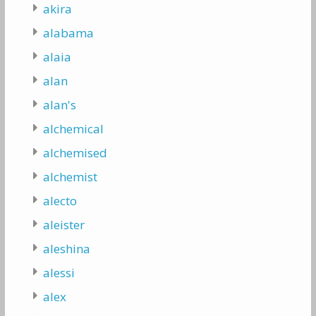
akira
alabama
alaia
alan
alan's
alchemical
alchemised
alchemist
alecto
aleister
aleshina
alessi
alex