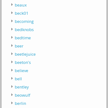
beaux
beck01
becoming
bedknobs
bedtime
beer
beetlejuice
beeton's
believe
bell
bentley
beowulf
berlin