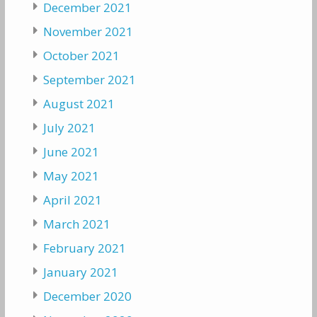
December 2021
November 2021
October 2021
September 2021
August 2021
July 2021
June 2021
May 2021
April 2021
March 2021
February 2021
January 2021
December 2020