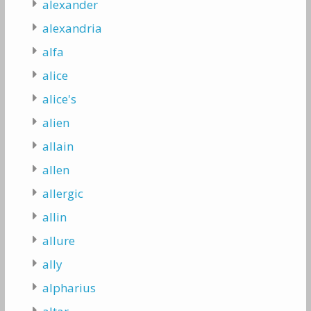
alexander
alexandria
alfa
alice
alice's
alien
allain
allen
allergic
allin
allure
ally
alpharius