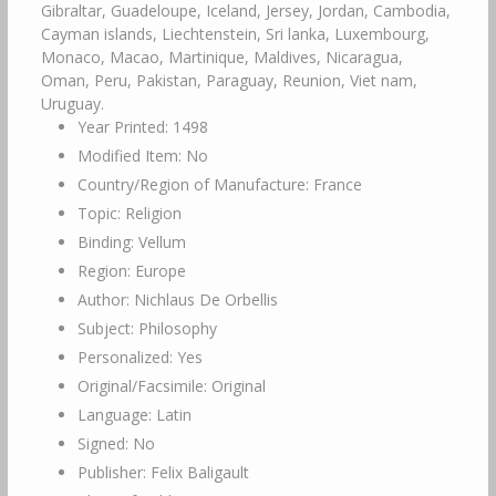
Year Printed: 1498
Modified Item: No
Country/Region of Manufacture: France
Topic: Religion
Binding: Vellum
Region: Europe
Author: Nichlaus De Orbellis
Subject: Philosophy
Personalized: Yes
Original/Facsimile: Original
Language: Latin
Signed: No
Publisher: Felix Baligault