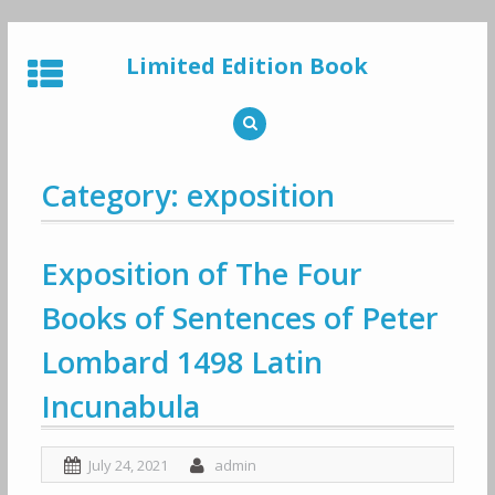
Skip
to
Limited Edition Book
content
Category: exposition
Exposition of The Four
Books of Sentences of Peter
Lombard 1498 Latin
Incunabula
July 24, 2021
admin