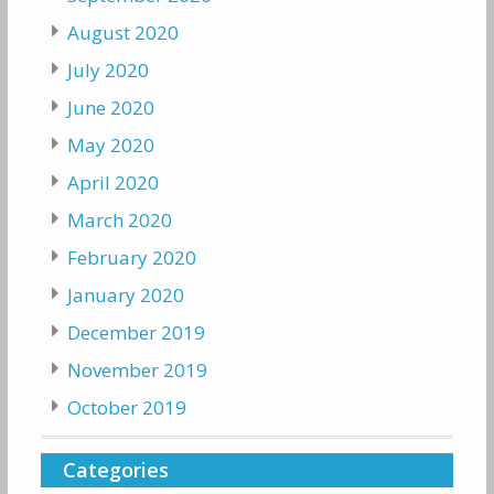
August 2020
July 2020
June 2020
May 2020
April 2020
March 2020
February 2020
January 2020
December 2019
November 2019
October 2019
Categories