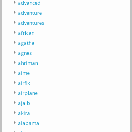
advanced
adventure
adventures
african
agatha
agnes
ahriman
aime
airfix
airplane
ajaib
akira
alabama