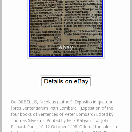
De ORBELLIS, Nicolaus (author). Expositio in quatuor libros Sententiarum Petri Lombardi. (Exposition of the four books of Sentences of Peter Lombard) Edited by Thomas Silvestris. Printed by Felix Baligault for John Richard. Paris, 10-12 October 1498. Offered for sale is a Latin incunabulum (a book printed before 1500). This is a 1498. Book of commentary on the classic medieval philosophical discourse, the Sentences of Peter. Printed in Paris in gothic type. Containing capital spaces with guide-letters. BMC VIII:174. 12047 – Not in BSB-Ink. This book has 366 of 392 leaves (732/784 pages). There are only two. Copies of this book listed in the World Catalog. Since the other copy is in the US Library of. Congress, this is the only copy held in private hands. I have been a collector of antiquarian and rare books for 40+ years. Consolidate and reduce the size of my collection. As I have bought books over such a long. Occasional old, near-contemporary marginal annotations and a few manicules are present. Throughout, some of these are faint. An old signature is present on the front flyleaf that. Ex libros SLB Beza. The title is inked at the head of the spine in a. Contemporary (or nearly so) hand. Bound in old, somewhat soiled vellum covering paste-paper boards. The top and bottom cords. That attach the text block to the boards and vellum were inserted through small incisions at the. Head and foot of front and back covers and are thus visible at these points. There is a single. Closed crack (less than 2.5cm/ 1 inch) in the vellum originating from the cord incision at the. Head of the front cover (pictured). The corners are a bit bumped and the vellum is a bit frayed. At the edges, though this is mostly at the front fore-edges. Vellum has slight wrinkling and. Occasional spotting that is clearly visible in the pictures provided. The vellum at the head and. Foot of the spine is bumped, enough so that the bottom cord is slightly exposed. Overall is in quite good condition, as it is still supple to the touch and in no danger of cracking at. The spine or elsewhere. The text block is tight with no shelf lean or cocking. The pages are trimmed somewhat close at. The top although this does not cut into any of the page headings or pagination. Does shave slightly into some of the old marginal notes that are hand-written. Bottom margins are much more generously sized. All of the marginal glosses are fully present. And not close to the page edges. Old damp-staining is seen occasionally throughout; this is. Mostly in the first few quires and a few pages towards the end. Pages are lightly yellowed from. Age-toning, this is not obtrusive. The edges of the text block were originally stained red. Although this is now only faintly visible. Quire n is loosely inserted. This appears to be the result. Of an error on the part of the binder. These six leaves have pin-prick stab holes in the first leaf. But there is no sign that this quire was ever sewn into the binding and these page edges are not. The binding was clearly executed without any of the missing leaves being present, as. There is no sign of leaves being removed after binding. Hole in blank bottom margin of ff. Old repairs to top corners of a few pages, with occasional loss of a few letters. Provided for further illustration of condition. This book lacks the first 3 signatures (24 leaves) and two additional leaves. Printed in 4 parts, as is uniformly so in consequence of the Sentences being published in 4. Paginated throughout as folios e. Xvii although this is an octavo printing with. Eight leaves per signature: ff. Lxxxiij (= 83)-[25] ff. Xxxviij (= 46)-[10] ff. Lviij (= 48)-[8] ff. 158-[12] ff. Lacking initial quires a-c8 of Part I = 24 ff. V7 and woodcut mark. On V8 of Pt. The concluding Tabula (10 leaves) and final printers leaf are present see. History of Peter Lombard. Peter Lombard was born to a poor family in 1196 in Lumellogno (near Novara), Italy. He likely obtained his early education at. The cathedral schools of Novara and Lucca, followed by further study at Bologna. Patronage of Otto, bishop of Lucca, and additional sponsorship and financial support from St. Bernard, Peter carried out further study at Rheims. A letter from St. Bernard to the Abbott. Gilduin of the monastery of St. Victor recommended Lombard for continuing studies in Paris. The letter indicates that this stay was intended to be limited in duration, per breve tempus. Usque ad Nativitatem Virginis, (for a brief period until the Nativity of the Virgin). Asserts that Peter was the brother of the canon lawyer Gratian of Bologna and the theologian. All evidence, however, indicates that these are untrue. Some information is available about Lombards scholarship in France and his relationship with. Other theologians as recorded by contemporaries and pupils. Prominent among these is John of. Lombard met Peter Abelard and Hugh of St. Victor two leading contemporary. Theologians and studied the lectures of Abelard while at Paris ca. Magister (professor) at the Cathedral School of Notre Dame in Paris ca. In 1148 he is. Known to have been in Rheims with Robert of Melun. While there he participated in theological. Discussions with Adam du Petit-Pont, Hughes of Amicus, Gilbert de la Porrée and others. A manuscript of the. Sentences dated 1158 still exists, but this work was certainly finished by about 1150. The immediate success of the Sentences was not universal and did create some controversies, a. Tribute to its recognized greatness is that he is called the “Magister Sententiarum”, or simply. The “Magister” even during his lifetime. Peter was named Archbishop of Paris in 1158 or 1159, although he held this office for only a. Short period of time. He was succeeded in 1161 by Maurice de Sully, who began construction of. The present Cathedral of Notre Dame. Although the exact date of his death is uncertain, it was. Not later than 1164. In the years immediately after there are records in the cartulary of Notre. His original manuscript of the Sentences. Is also noted as bequeathed by Stephen Langton Archbishop of Canterbury to the library of. The Four Books of Sentences (Libri Quattuor Sententiarum) is a book of philosophical and. It is a systematic compilation of theology; the title derives its name from. The sententiae, which are authoritative statements on biblical passages. The sentences are a. Compilation of extracts from the Bible, the Founding Fathers especially St. Other sources of theological authority. Lombard was the first scholar to successfully arrange. These materials in a systematic order. His genius in doing so comes also from his selection of. Critical passages, his thorough and critical application of existing theological scholarship, and his. Ability to reconcile apparently contradictory viewpoints in his analysis. After its composition, the Sentences became a standard work of theology throughout the. There is no work of Christian literature except for the Bible itself that has been. Commented upon more frequently. All the major medieval thinkers – Albert the Great, Thomas. Acquinas, William of Ockham, Gabriel Biel – were influenced by it. The influence of the. Sentences continued for centuries. Even the young Martin Luther wrote glosses on the. “Sentences” as part of his academic exercises. The four books of the Sentences are. This book discusses God, the Holy Trinity, Gods attributes, divine. Providence, predestination, and evil. This book covers creation, angels, demons, the fall from grace, and sin. Jesus the Savior of Fallen Creation. This book covers the Incarnation, the Redemption. The Sacraments and Gods Grace. This book deals with the sacraments in general, the. Seven sacraments in particular, the four final virtues, death, judgment, hell, and heaven. In a narrative that addresses a long series of questions, the Sentences covers the entire body of. Christian doctrine and unites it in a systematized whole. Towards the thirteenth century, the. Various books were divided into distinctions (pauses or divisions), though Lombard originally did. Nothing more than have the questions follow one another. In early manuscript form, these. Questions do not always bear the same title as later publication. The method and purpose of the Sentences reflects the state of scholarship and contemporary. Theological questions as of the time of its writing. The teaching or the laying down of. Unassailable doctrine from the Church authorities is comingled in the narrative with the. Freedom of thought and speculation arising from dialectics. Lombard steered a conciliatory. Course between these extremes. Although he admired Peter of Abelard, Lombard studiously. Avoids the angry pragmatism and controversial errors of doctrine espoused by his former. Lombard uses the Bible as the revealed word of God, but he also gives reason its due. Role in applying scripture to real life. In this he is a forerunner of Thomas Aquinas. Abelard, Gratian, Hugo of St. Victor, Ivo of Chartres, and Alger of Liege are chief sources for the. Theological foundations of Liber Sententiarum. Among the founders of Christianity St. Is quoted frequently as is Ambrose, Jerome, and Hilary. John Damascene is heavily quoted. Although the other Greek Fathers of the Church are rarely cited. The Sentences was not a significantly original work. It was openly intended to be mainly a. Whole “distinctions” have been traced to earlier sources; scarcely more than ten. Lines have been found to be completely original. Lombard makes clear that his plan was for the. Sentences to serve as a single, secondary source for many different earlier, scattered works. Yet, the Sentences has great merit. Lombard opposed the excesses of sheer rhetorical. Dialectics and well as the blind adoption of doctrine. He also rejects the arrogant separation of. He arranged traditional doctrines and theories in a system and. Summarized the controversies and range of opinions on theo