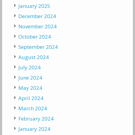
January 2025
December 2024
November 2024
October 2024
September 2024
August 2024
July 2024
June 2024
May 2024
April 2024
March 2024
February 2024
January 2024