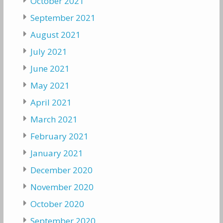
October 2021
September 2021
August 2021
July 2021
June 2021
May 2021
April 2021
March 2021
February 2021
January 2021
December 2020
November 2020
October 2020
September 2020