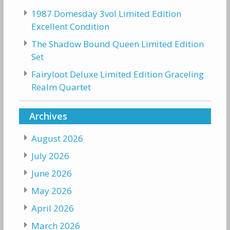
1987 Domesday 3vol Limited Edition
Excellent Condition
The Shadow Bound Queen Limited Edition
Set
Fairyloot Deluxe Limited Edition Graceling
Realm Quartet
Archives
August 2026
July 2026
June 2026
May 2026
April 2026
March 2026