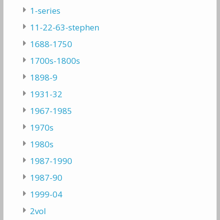
1-series
11-22-63-stephen
1688-1750
1700s-1800s
1898-9
1931-32
1967-1985
1970s
1980s
1987-1990
1987-90
1999-04
2vol