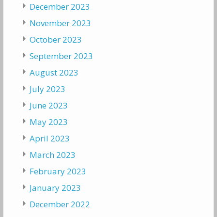
December 2023
November 2023
October 2023
September 2023
August 2023
July 2023
June 2023
May 2023
April 2023
March 2023
February 2023
January 2023
December 2022