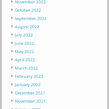
November 2022
October 2022
September 2022
August 2022
July 2022
June 2022
May 2022
April 2022
March 2022
February 2022
January 2022
December 2021
November 2021