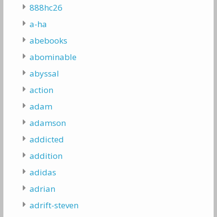
888hc26
a-ha
abebooks
abominable
abyssal
action
adam
adamson
addicted
addition
adidas
adrian
adrift-steven