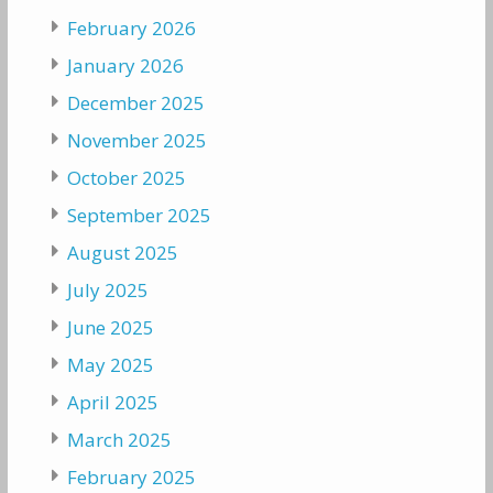
February 2026
January 2026
December 2025
November 2025
October 2025
September 2025
August 2025
July 2025
June 2025
May 2025
April 2025
March 2025
February 2025