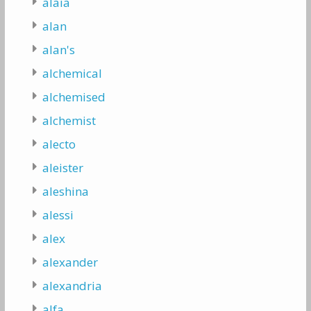
alaia
alan
alan's
alchemical
alchemised
alchemist
alecto
aleister
aleshina
alessi
alex
alexander
alexandria
alfa