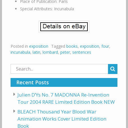
Place of Publication: Paris
Special Attributes: Incunabula
Posted in
exposition
Tagged
books
,
exposition
,
four
,
incunabula
,
latin
,
lombard
,
peter
,
sentences
Search
for:
Recent Posts
Julien D’Ys No. 7 MADONNA Re-Invention
Tour 2004 RARE Limited Edition Book NEW
BLEACH Thousand Year Blood War
Animation Works Cover Limited Edition
Book