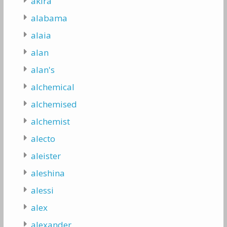
akira
alabama
alaia
alan
alan's
alchemical
alchemised
alchemist
alecto
aleister
aleshina
alessi
alex
alexander