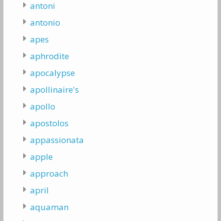
antoni
antonio
apes
aphrodite
apocalypse
apollinaire's
apollo
apostolos
appassionata
apple
approach
april
aquaman