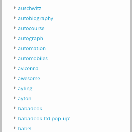
auschwitz
autobiography
autocourse
autograph
automation
automobiles
avicenna
awesome
ayling
ayton
babadook
babadook-ltd'pop-up'
babel