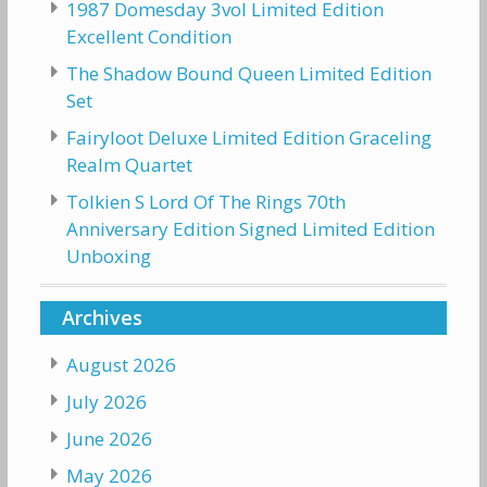
1987 Domesday 3vol Limited Edition
Excellent Condition
The Shadow Bound Queen Limited Edition
Set
Fairyloot Deluxe Limited Edition Graceling
Realm Quartet
Tolkien S Lord Of The Rings 70th
Anniversary Edition Signed Limited Edition
Unboxing
Archives
August 2026
July 2026
June 2026
May 2026