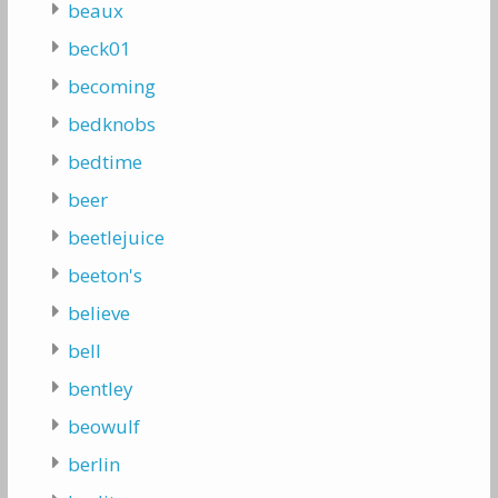
beaux
beck01
becoming
bedknobs
bedtime
beer
beetlejuice
beeton's
believe
bell
bentley
beowulf
berlin