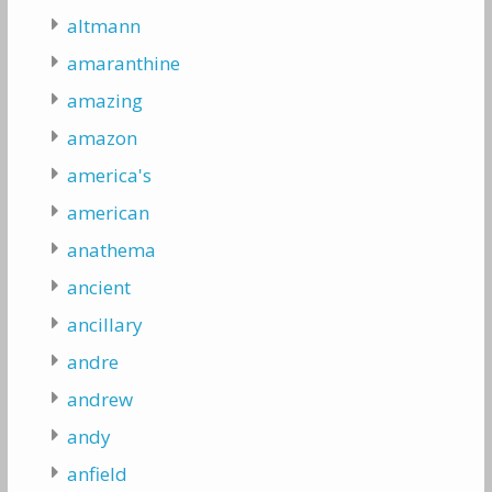
altmann
amaranthine
amazing
amazon
america's
american
anathema
ancient
ancillary
andre
andrew
andy
anfield