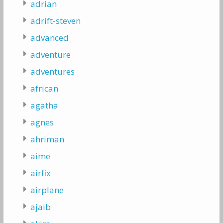
adrian
adrift-steven
advanced
adventure
adventures
african
agatha
agnes
ahriman
aime
airfix
airplane
ajaib