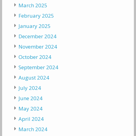
March 2025
February 2025
January 2025
December 2024
November 2024
October 2024
September 2024
August 2024
July 2024
June 2024
May 2024
April 2024
March 2024