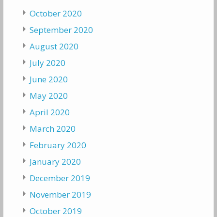
October 2020
September 2020
August 2020
July 2020
June 2020
May 2020
April 2020
March 2020
February 2020
January 2020
December 2019
November 2019
October 2019