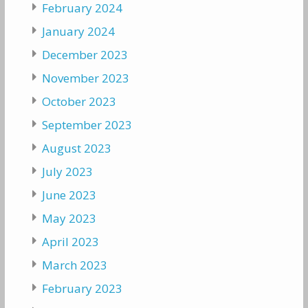
February 2024
January 2024
December 2023
November 2023
October 2023
September 2023
August 2023
July 2023
June 2023
May 2023
April 2023
March 2023
February 2023