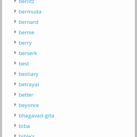
berlitz
bermuda
bernard
bernie
berry
berserk
best
bestiary
betrayal
better
beyonce
bhagavad-gita
biba
bible's