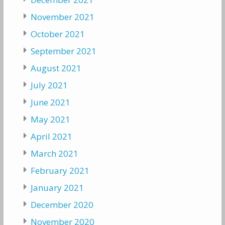
November 2021
October 2021
September 2021
August 2021
July 2021
June 2021
May 2021
April 2021
March 2021
February 2021
January 2021
December 2020
November 2020