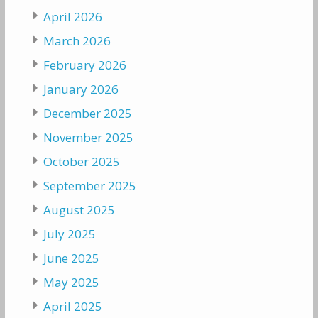
April 2026
March 2026
February 2026
January 2026
December 2025
November 2025
October 2025
September 2025
August 2025
July 2025
June 2025
May 2025
April 2025