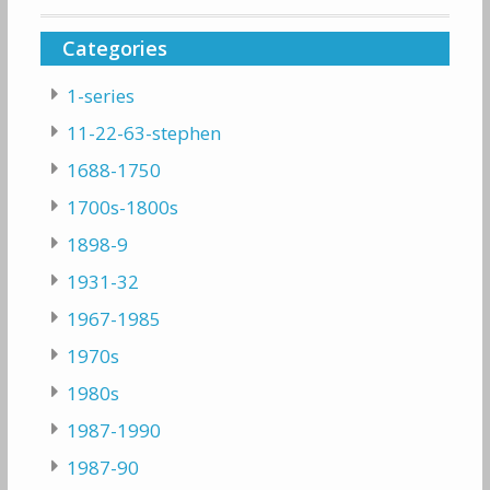
Categories
1-series
11-22-63-stephen
1688-1750
1700s-1800s
1898-9
1931-32
1967-1985
1970s
1980s
1987-1990
1987-90