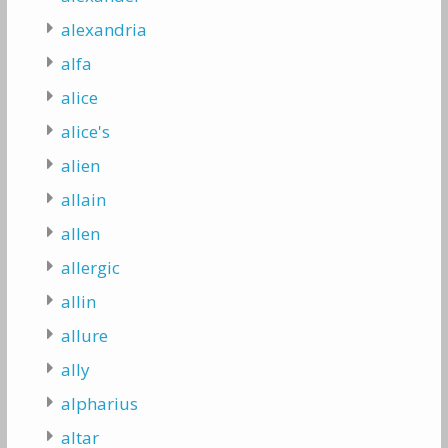
alexandria
alfa
alice
alice's
alien
allain
allen
allergic
allin
allure
ally
alpharius
altar