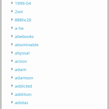
1999-04
2vol
888hc26
a-ha
abebooks
abominable
abyssal
action
adam
adamson
addicted
addition
adidas