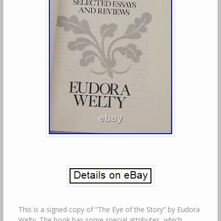
This is a signed copy of “The Eye of the Story” by Eudora
Welty. The book has some special attributes, which