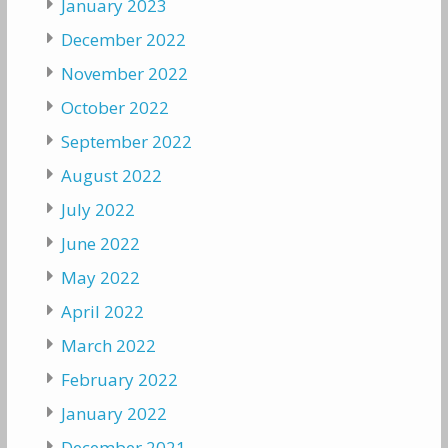
January 2023
December 2022
November 2022
October 2022
September 2022
August 2022
July 2022
June 2022
May 2022
April 2022
March 2022
February 2022
January 2022
December 2021