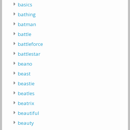
basics
bathing
batman
battle
battleforce
battlestar
beano
beast
beastie
beatles
beatrix
beautiful
beauty