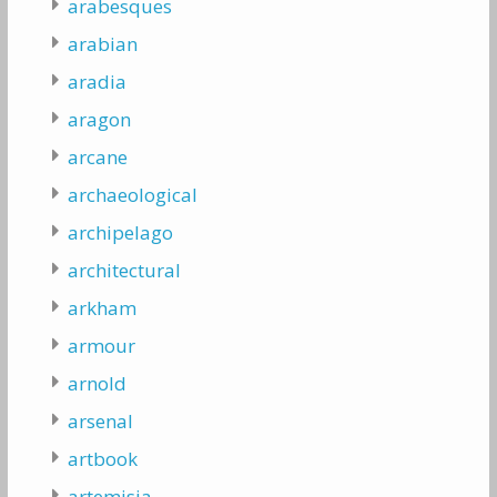
arabesques
arabian
aradia
aragon
arcane
archaeological
archipelago
architectural
arkham
armour
arnold
arsenal
artbook
artemisia