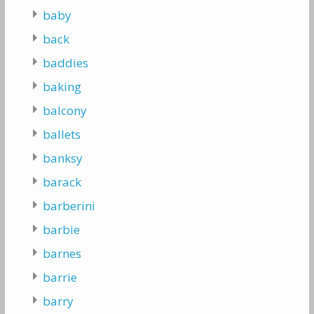
baby
back
baddies
baking
balcony
ballets
banksy
barack
barberini
barbie
barnes
barrie
barry