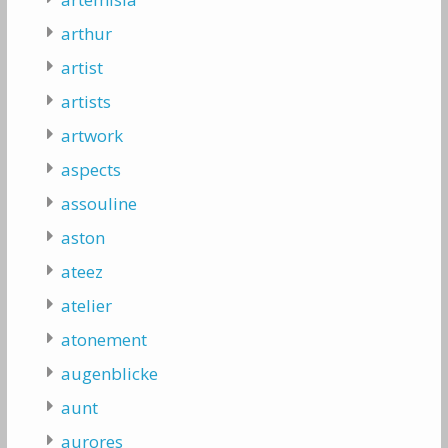
arthur
artist
artists
artwork
aspects
assouline
aston
ateez
atelier
atonement
augenblicke
aunt
aurores