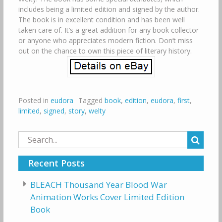
includes being a limited edition and signed by the author.
The book is in excellent condition and has been well
taken care of. It’s a great addition for any book collector
or anyone who appreciates modern fiction. Don’t miss
out on the chance to own this piece of literary history.
Posted in
eudora
Tagged
book
,
edition
,
eudora
,
first
,
limited
,
signed
,
story
,
welty
Search
for:
Recent Posts
BLEACH Thousand Year Blood War
Animation Works Cover Limited Edition
Book