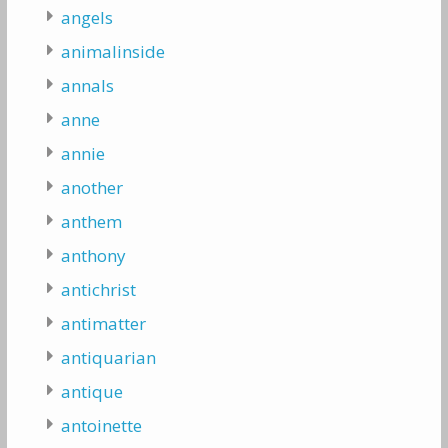
angels
animalinside
annals
anne
annie
another
anthem
anthony
antichrist
antimatter
antiquarian
antique
antoinette