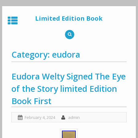
Skip
to
Limited Edition Book
content
Category: eudora
Eudora Welty Signed The Eye
of the Story limited Edition
Book First
February 4, 2024
admin