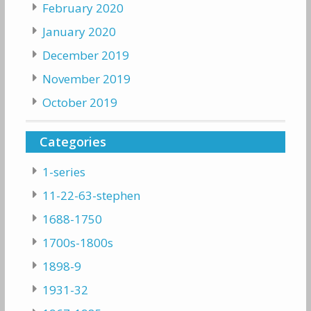
February 2020
January 2020
December 2019
November 2019
October 2019
Categories
1-series
11-22-63-stephen
1688-1750
1700s-1800s
1898-9
1931-32