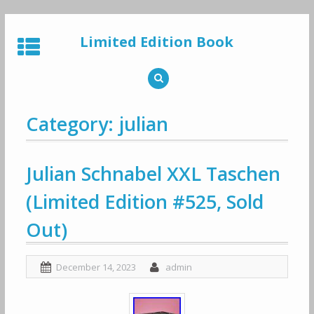
Skip
to
Limited Edition Book
content
Category: julian
Julian Schnabel XXL Taschen
(Limited Edition #525, Sold
Out)
December 14, 2023
admin