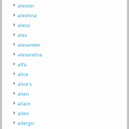
aleister
aleshina
alessi
alex
alexander
alexandria
alfa
alice
alice's
alien
allain
allen
allergic