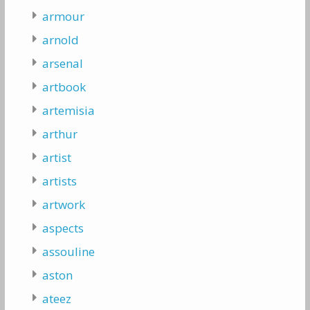
armour
arnold
arsenal
artbook
artemisia
arthur
artist
artists
artwork
aspects
assouline
aston
ateez