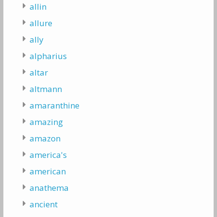
allin
allure
ally
alpharius
altar
altmann
amaranthine
amazing
amazon
america's
american
anathema
ancient