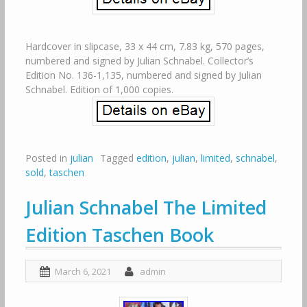
Hardcover in slipcase, 33 x 44 cm, 7.83 kg, 570 pages,
numbered and signed by Julian Schnabel. Collector’s
Edition No. 136-1,135, numbered and signed by Julian
Schnabel. Edition of 1,000 copies.
Posted in
julian
Tagged
edition
,
julian
,
limited
,
schnabel
,
sold
,
taschen
Julian Schnabel The Limited
Edition Taschen Book
March 6, 2021
admin