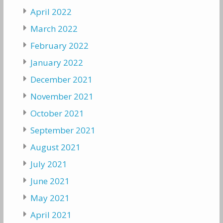
April 2022
March 2022
February 2022
January 2022
December 2021
November 2021
October 2021
September 2021
August 2021
July 2021
June 2021
May 2021
April 2021