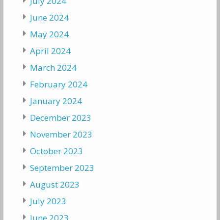
July 2024
June 2024
May 2024
April 2024
March 2024
February 2024
January 2024
December 2023
November 2023
October 2023
September 2023
August 2023
July 2023
June 2023