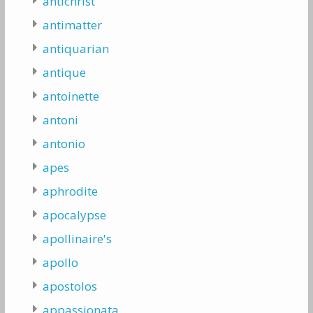
antichrist
antimatter
antiquarian
antique
antoinette
antoni
antonio
apes
aphrodite
apocalypse
apollinaire's
apollo
apostolos
appassionata