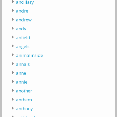
ancillary
andre
andrew
andy
anfield
angels
animalinside
annals
anne
annie
another
anthem
anthony