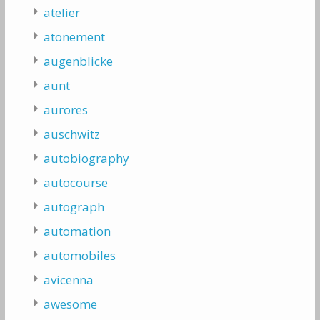
atelier
atonement
augenblicke
aunt
aurores
auschwitz
autobiography
autocourse
autograph
automation
automobiles
avicenna
awesome