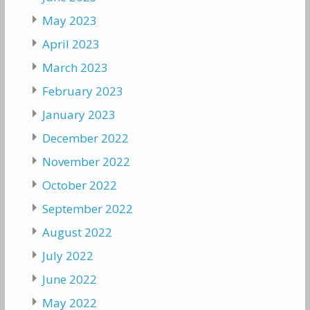
May 2023
April 2023
March 2023
February 2023
January 2023
December 2022
November 2022
October 2022
September 2022
August 2022
July 2022
June 2022
May 2022