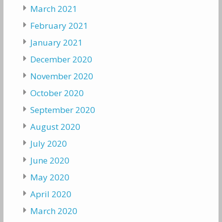
March 2021
February 2021
January 2021
December 2020
November 2020
October 2020
September 2020
August 2020
July 2020
June 2020
May 2020
April 2020
March 2020