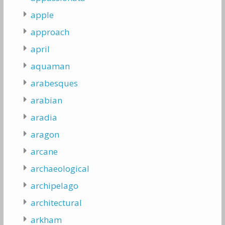
apple
approach
april
aquaman
arabesques
arabian
aradia
aragon
arcane
archaeological
archipelago
architectural
arkham