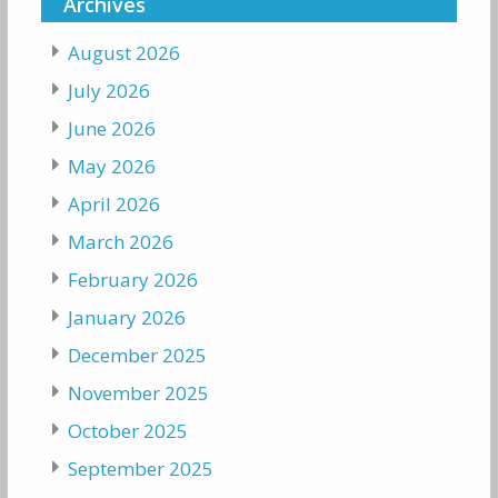
Archives
August 2026
July 2026
June 2026
May 2026
April 2026
March 2026
February 2026
January 2026
December 2025
November 2025
October 2025
September 2025