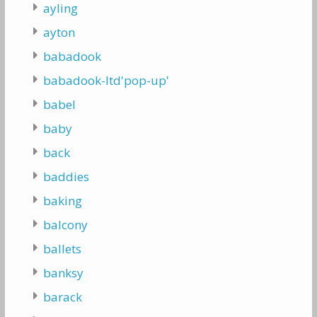
ayling
ayton
babadook
babadook-ltd'pop-up'
babel
baby
back
baddies
baking
balcony
ballets
banksy
barack