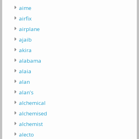
aime
airfix
airplane
ajaib
akira
alabama
alaia
alan
alan's
alchemical
alchemised
alchemist
alecto