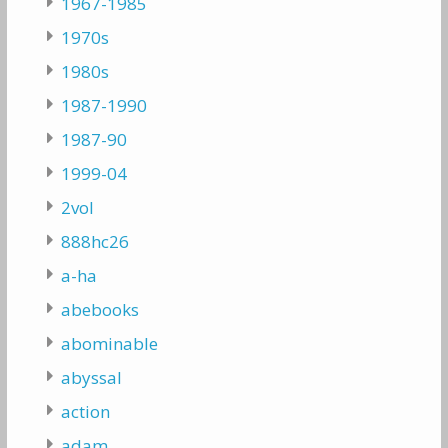
1967-1985
1970s
1980s
1987-1990
1987-90
1999-04
2vol
888hc26
a-ha
abebooks
abominable
abyssal
action
adam