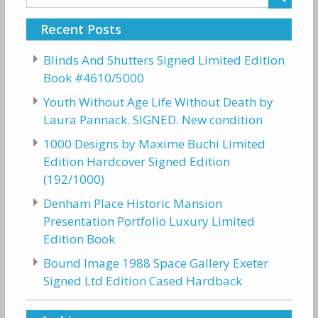
for:
Recent Posts
Blinds And Shutters Signed Limited Edition
Book #4610/5000
Youth Without Age Life Without Death by
Laura Pannack. SIGNED. New condition
1000 Designs by Maxime Buchi Limited
Edition Hardcover Signed Edition
(192/1000)
Denham Place Historic Mansion
Presentation Portfolio Luxury Limited
Edition Book
Bound Image 1988 Space Gallery Exeter
Signed Ltd Edition Cased Hardback