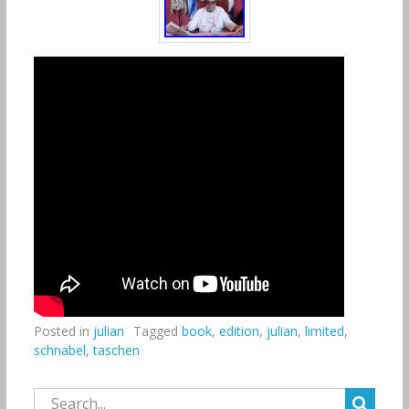
Posted in
julian
Tagged
book
,
edition
,
julian
,
limited
,
schnabel
,
taschen
Search