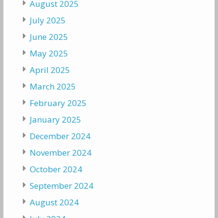
August 2025
July 2025
June 2025
May 2025
April 2025
March 2025
February 2025
January 2025
December 2024
November 2024
October 2024
September 2024
August 2024