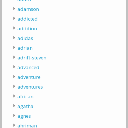
adamson
addicted
addition
adidas
adrian
adrift-steven
advanced
adventure
adventures
african
agatha
agnes
ahriman