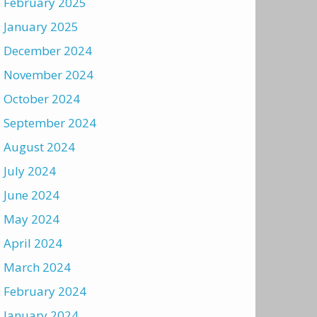
February 2025
January 2025
December 2024
November 2024
October 2024
September 2024
August 2024
July 2024
June 2024
May 2024
April 2024
March 2024
February 2024
January 2024