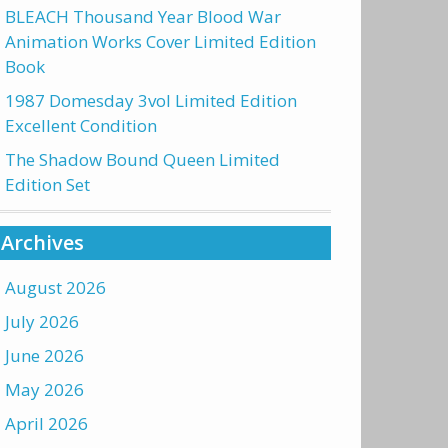
BLEACH Thousand Year Blood War
Animation Works Cover Limited Edition
Book
1987 Domesday 3vol Limited Edition
Excellent Condition
The Shadow Bound Queen Limited
Edition Set
Archives
August 2026
July 2026
June 2026
May 2026
April 2026