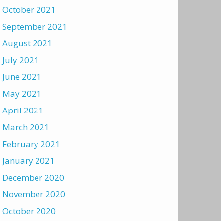
October 2021
September 2021
August 2021
July 2021
June 2021
May 2021
April 2021
March 2021
February 2021
January 2021
December 2020
November 2020
October 2020