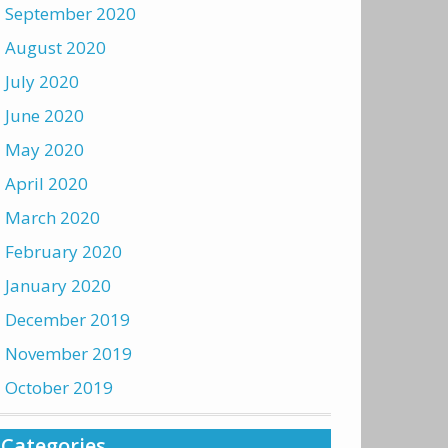
September 2020
August 2020
July 2020
June 2020
May 2020
April 2020
March 2020
February 2020
January 2020
December 2019
November 2019
October 2019
Categories