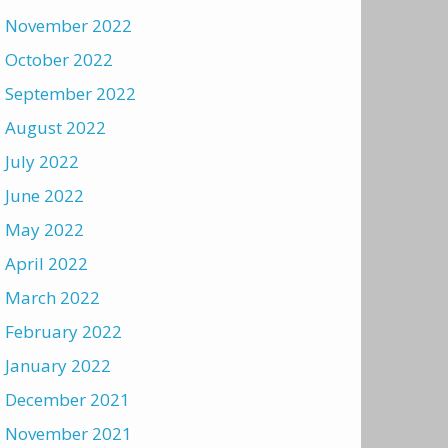
November 2022
October 2022
September 2022
August 2022
July 2022
June 2022
May 2022
April 2022
March 2022
February 2022
January 2022
December 2021
November 2021