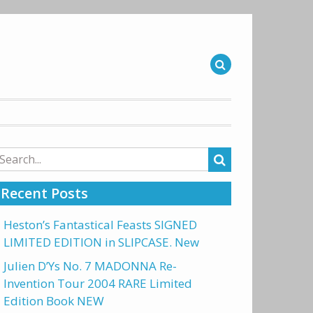
arch
r:
Recent Posts
Heston’s Fantastical Feasts SIGNED
LIMITED EDITION in SLIPCASE. New
Julien D’Ys No. 7 MADONNA Re-
Invention Tour 2004 RARE Limited
Edition Book NEW