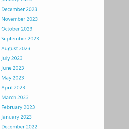
December 2023
November 2023
October 2023
September 2023
August 2023
July 2023
June 2023
May 2023
April 2023
March 2023
February 2023
January 2023
December 2022