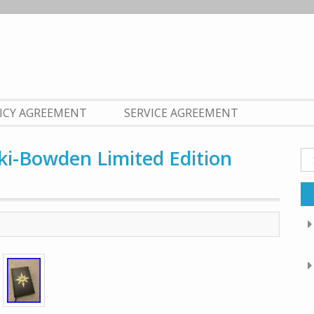
LICY AGREEMENT
SERVICE AGREEMENT
i-Bowden Limited Edition
Se
fo