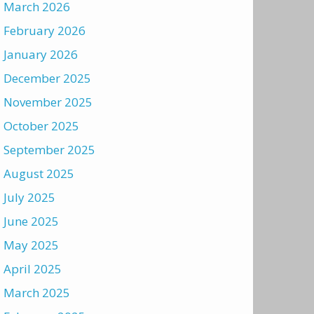
March 2026
February 2026
January 2026
December 2025
November 2025
October 2025
September 2025
August 2025
July 2025
June 2025
May 2025
April 2025
March 2025