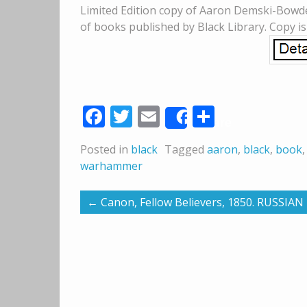
Limited Edition copy of Aaron Demski-Bowde
of books published by Black Library. Copy i
Facebook
Twitter
Email
Share
Share
Posted in
black
Tagged
aaron
,
black
,
book
warhammer
←
Canon, Fellow Believers, 1850. RUSSIA