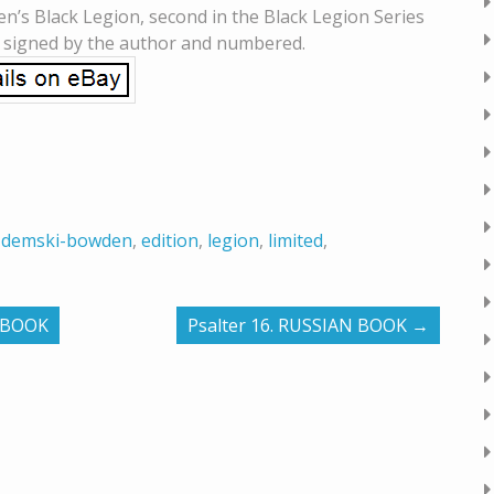
n’s Black Legion, second in the Black Legion Series
s signed by the author and numbered.
,
demski-bowden
,
edition
,
legion
,
limited
,
N BOOK
Psalter 16. RUSSIAN BOOK
→