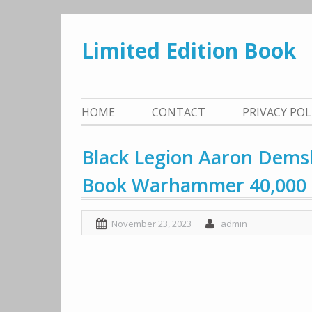
Skip
to
Limited Edition Book
content
HOME
CONTACT
PRIVACY PO
Black Legion Aaron Demsk
Book Warhammer 40,000
November 23, 2023
admin