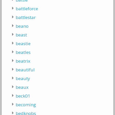
battleforce
battlestar
beano
beast
beastie
beatles
beatrix
beautiful
beauty
beaux
beck01
becoming
bedknobs