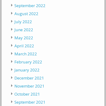
September 2022
August 2022
July 2022
June 2022
May 2022
April 2022
March 2022
February 2022
January 2022
December 2021
November 2021
October 2021
September 2021