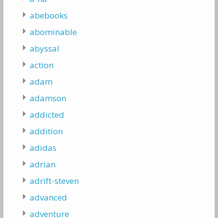
abebooks
abominable
abyssal
action
adam
adamson
addicted
addition
adidas
adrian
adrift-steven
advanced
adventure