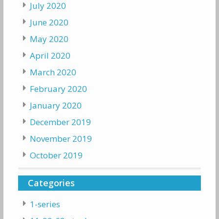
July 2020
June 2020
May 2020
April 2020
March 2020
February 2020
January 2020
December 2019
November 2019
October 2019
Categories
1-series