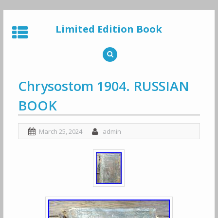
Skip
to
Limited Edition Book
content
Chrysostom 1904. RUSSIAN
BOOK
March 25, 2024
admin