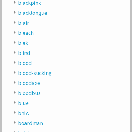
blackpink
blacktongue
blair
bleach
blek
blind
blood
blood-sucking
bloodaxe
bloodbus
blue
bniw
boardman