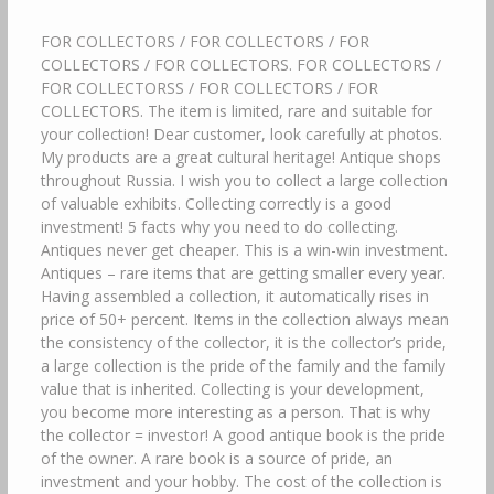
FOR COLLECTORS / FOR COLLECTORS / FOR
COLLECTORS / FOR COLLECTORS. FOR COLLECTORS /
FOR COLLECTORSS / FOR COLLECTORS / FOR
COLLECTORS. The item is limited, rare and suitable for
your collection! Dear customer, look carefully at photos.
My products are a great cultural heritage! Antique shops
throughout Russia. I wish you to collect a large collection
of valuable exhibits. Collecting correctly is a good
investment! 5 facts why you need to do collecting.
Antiques never get cheaper. This is a win-win investment.
Antiques – rare items that are getting smaller every year.
Having assembled a collection, it automatically rises in
price of 50+ percent. Items in the collection always mean
the consistency of the collector, it is the collector’s pride,
a large collection is the pride of the family and the family
value that is inherited. Collecting is your development,
you become more interesting as a person. That is why
the collector = investor! A good antique book is the pride
of the owner. A rare book is a source of pride, an
investment and your hobby. The cost of the collection is