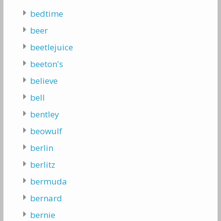
bedtime
beer
beetlejuice
beeton's
believe
bell
bentley
beowulf
berlin
berlitz
bermuda
bernard
bernie