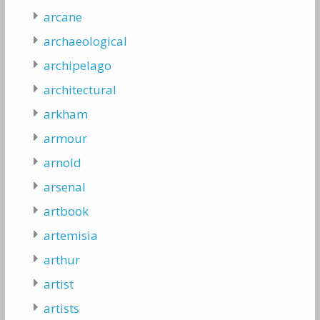
arcane
archaeological
archipelago
architectural
arkham
armour
arnold
arsenal
artbook
artemisia
arthur
artist
artists