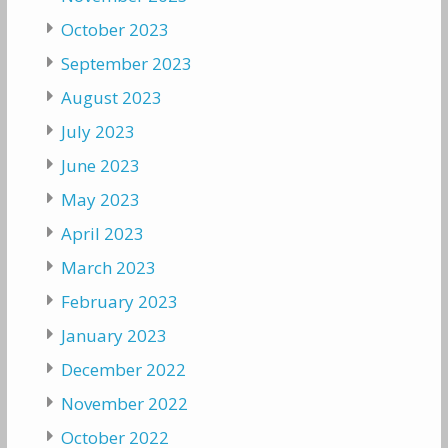
October 2023
September 2023
August 2023
July 2023
June 2023
May 2023
April 2023
March 2023
February 2023
January 2023
December 2022
November 2022
October 2022