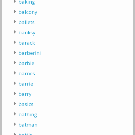
baking
balcony
ballets
banksy
barack
barberini
barbie
barnes
barrie
barry
basics
bathing
batman
battle