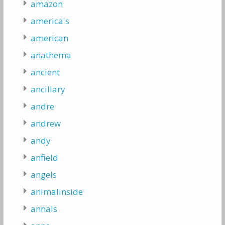
amazon
america's
american
anathema
ancient
ancillary
andre
andrew
andy
anfield
angels
animalinside
annals