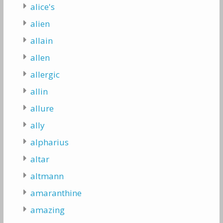
alice's
alien
allain
allen
allergic
allin
allure
ally
alpharius
altar
altmann
amaranthine
amazing