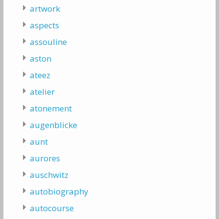
artwork
aspects
assouline
aston
ateez
atelier
atonement
augenblicke
aunt
aurores
auschwitz
autobiography
autocourse