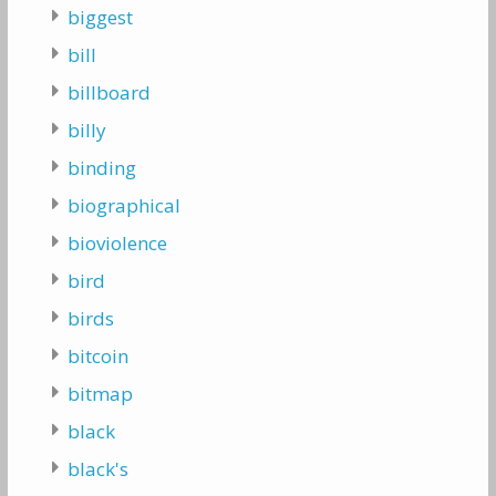
biggest
bill
billboard
billy
binding
biographical
bioviolence
bird
birds
bitcoin
bitmap
black
black's