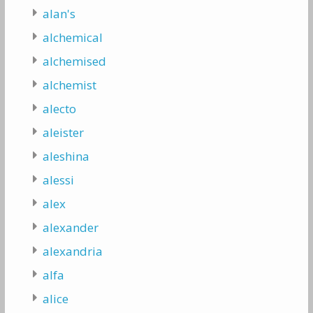
alan's
alchemical
alchemised
alchemist
alecto
aleister
aleshina
alessi
alex
alexander
alexandria
alfa
alice