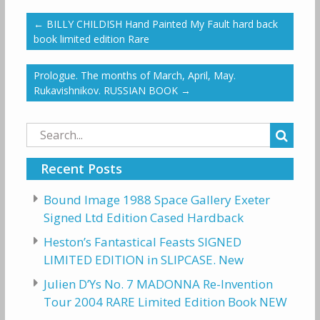
←
BILLY CHILDISH Hand Painted My Fault hard back
book limited edition Rare
Prologue. The months of March, April, May.
Rukavishnikov. RUSSIAN BOOK
→
Search
for:
Recent Posts
Bound Image 1988 Space Gallery Exeter
Signed Ltd Edition Cased Hardback
Heston’s Fantastical Feasts SIGNED
LIMITED EDITION in SLIPCASE. New
Julien D’Ys No. 7 MADONNA Re-Invention
Tour 2004 RARE Limited Edition Book NEW