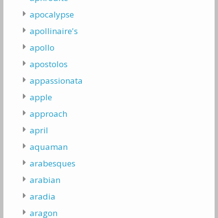
apocalypse
apollinaire's
apollo
apostolos
appassionata
apple
approach
april
aquaman
arabesques
arabian
aradia
aragon