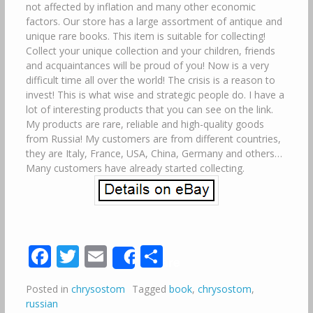
not affected by inflation and many other economic
factors. Our store has a large assortment of antique and
unique rare books. This item is suitable for collecting!
Collect your unique collection and your children, friends
and acquaintances will be proud of you! Now is a very
difficult time all over the world! The crisis is a reason to
invest! This is what wise and strategic people do. I have a
lot of interesting products that you can see on the link.
My products are rare, reliable and high-quality goods
from Russia! My customers are from different countries,
they are Italy, France, USA, China, Germany and others…
Many customers have already started collecting.
Facebook
Twitter
Email
Share
Share
Posted in
chrysostom
Tagged
book
,
chrysostom
,
russian