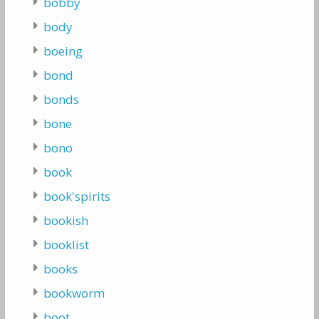
bobby
body
boeing
bond
bonds
bone
bono
book
book'spirits
bookish
booklist
books
bookworm
boot