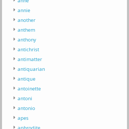
anne
annie
another
anthem
anthony
antichrist
antimatter
antiquarian
antique
antoinette
antoni
antonio
apes
aphrodite