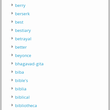
berry
berserk
best
bestiary
betrayal
better
beyonce
bhagavad-gita
biba
bible's
biblia
biblical
bibliotheca