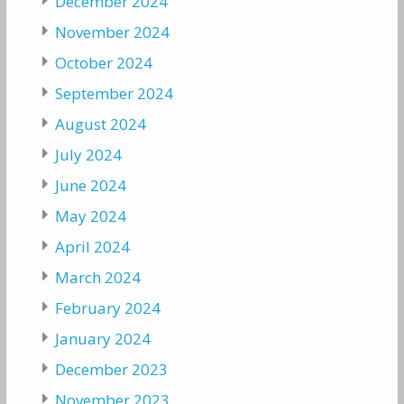
December 2024
November 2024
October 2024
September 2024
August 2024
July 2024
June 2024
May 2024
April 2024
March 2024
February 2024
January 2024
December 2023
November 2023