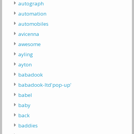
autograph
automation
automobiles
avicenna
awesome
ayling
ayton
babadook
babadook-ltd'pop-up'
babel
baby
back
baddies