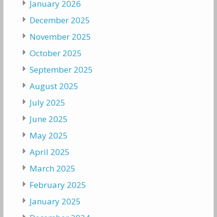
January 2026
December 2025
November 2025
October 2025
September 2025
August 2025
July 2025
June 2025
May 2025
April 2025
March 2025
February 2025
January 2025