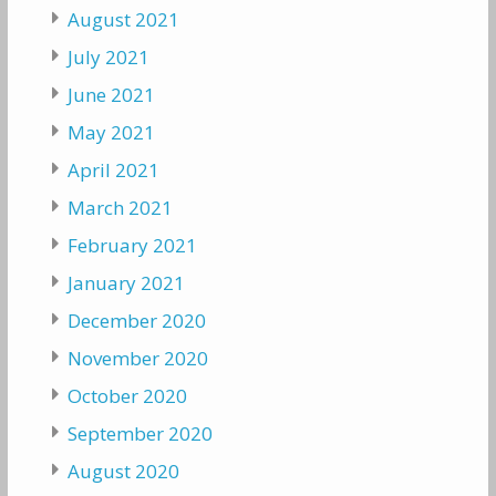
August 2021
July 2021
June 2021
May 2021
April 2021
March 2021
February 2021
January 2021
December 2020
November 2020
October 2020
September 2020
August 2020