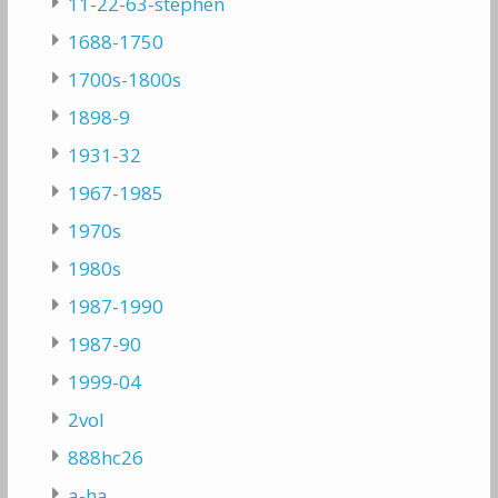
11-22-63-stephen
1688-1750
1700s-1800s
1898-9
1931-32
1967-1985
1970s
1980s
1987-1990
1987-90
1999-04
2vol
888hc26
a-ha