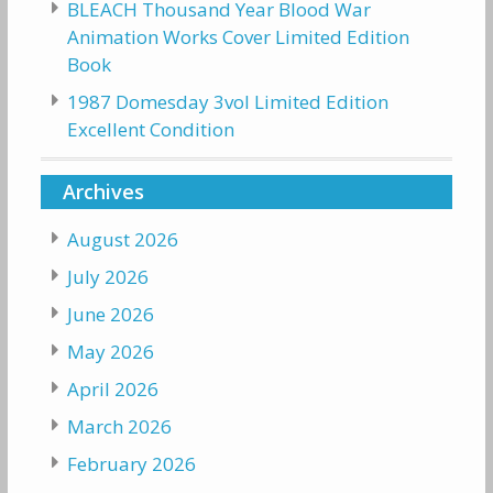
BLEACH Thousand Year Blood War
Animation Works Cover Limited Edition
Book
1987 Domesday 3vol Limited Edition
Excellent Condition
Archives
August 2026
July 2026
June 2026
May 2026
April 2026
March 2026
February 2026