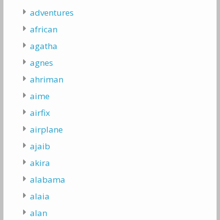
adventures
african
agatha
agnes
ahriman
aime
airfix
airplane
ajaib
akira
alabama
alaia
alan