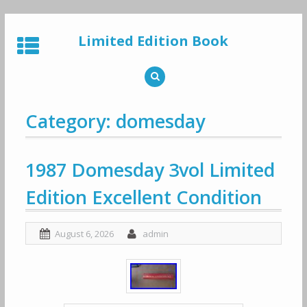
Skip
to
Limited Edition Book
content
Category: domesday
1987 Domesday 3vol Limited
Edition Excellent Condition
August 6, 2026
admin