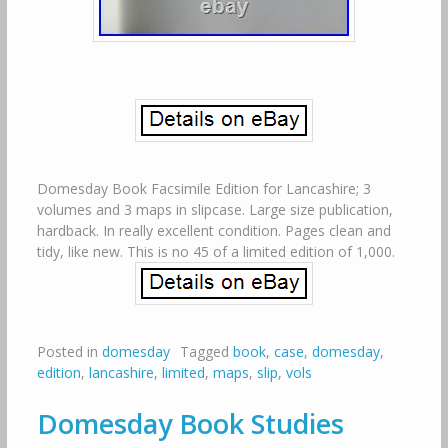
Domesday Book Facsimile Edition for Lancashire; 3
volumes and 3 maps in slipcase. Large size publication,
hardback. In really excellent condition. Pages clean and
tidy, like new. This is no 45 of a limited edition of 1,000.
Posted in
domesday
Tagged
book
,
case
,
domesday
,
edition
,
lancashire
,
limited
,
maps
,
slip
,
vols
Domesday Book Studies