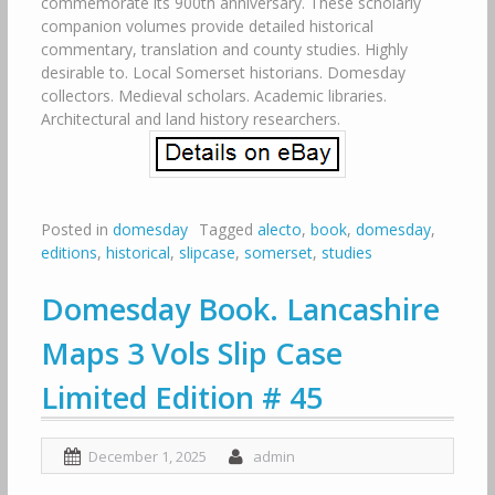
commemorate its 900th anniversary. These scholarly
companion volumes provide detailed historical
commentary, translation and county studies. Highly
desirable to. Local Somerset historians. Domesday
collectors. Medieval scholars. Academic libraries.
Architectural and land history researchers.
Posted in
domesday
Tagged
alecto
,
book
,
domesday
,
editions
,
historical
,
slipcase
,
somerset
,
studies
Domesday Book. Lancashire
Maps 3 Vols Slip Case
Limited Edition # 45
December 1, 2025
admin