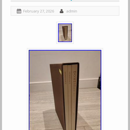
February 27, 2026
admin