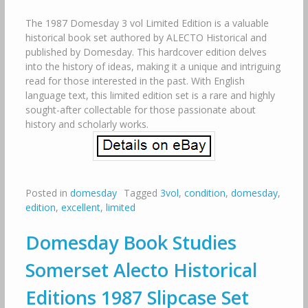
The 1987 Domesday 3 vol Limited Edition is a valuable
historical book set authored by ALECTO Historical and
published by Domesday. This hardcover edition delves
into the history of ideas, making it a unique and intriguing
read for those interested in the past. With English
language text, this limited edition set is a rare and highly
sought-after collectable for those passionate about
history and scholarly works.
Posted in
domesday
Tagged
3vol
,
condition
,
domesday
,
edition
,
excellent
,
limited
Domesday Book Studies
Somerset Alecto Historical
Editions 1987 Slipcase Set