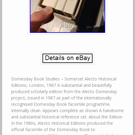
Domesday Book Studies – Somerset Alecto Historical
Editions, London, 1987 A substantial and beautifully
produced scholarly edition from the Alecto Domesday
project, issued in 1987 as part of the internationally
recognised Domesday Book facsimile programme.
Internally clean. Appears complete as shown A handsome
and substantial historical reference set. About the Edition
In the 1980s, Alecto Historical Editions produced the
official facsimile of the Domesday Book to