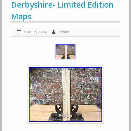
Derbyshire- Limited Edition
Maps
May 12, 2024
admin