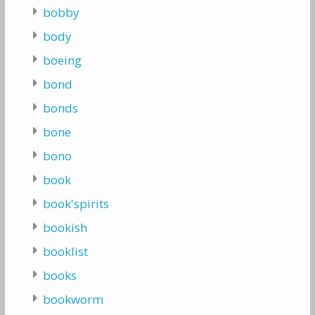
bobby
body
boeing
bond
bonds
bone
bono
book
book'spirits
bookish
booklist
books
bookworm