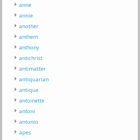
anne
annie
another
anthem
anthony
antichrist
antimatter
antiquarian
antique
antoinette
antoni
antonio
apes