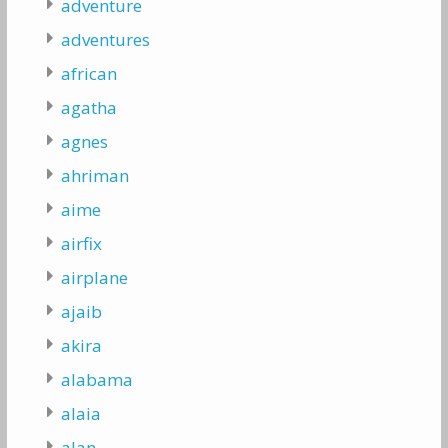
adventure
adventures
african
agatha
agnes
ahriman
aime
airfix
airplane
ajaib
akira
alabama
alaia
alan