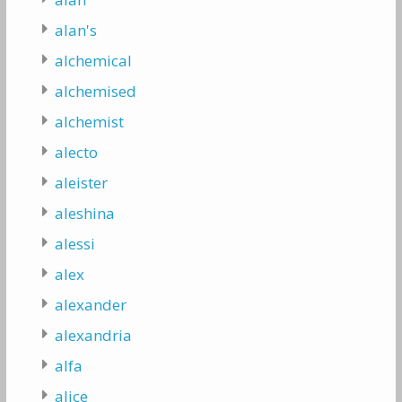
alan's
alchemical
alchemised
alchemist
alecto
aleister
aleshina
alessi
alex
alexander
alexandria
alfa
alice