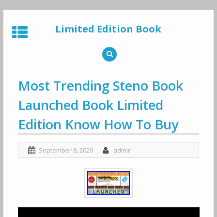
Skip
to
Limited Edition Book
content
Most Trending Steno Book
Launched Book Limited
Edition Know How To Buy
September 8, 2020
admin