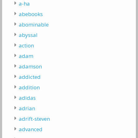
a-ha
abebooks
abominable
abyssal
action
adam
adamson
addicted
addition
adidas
adrian
adrift-steven
advanced