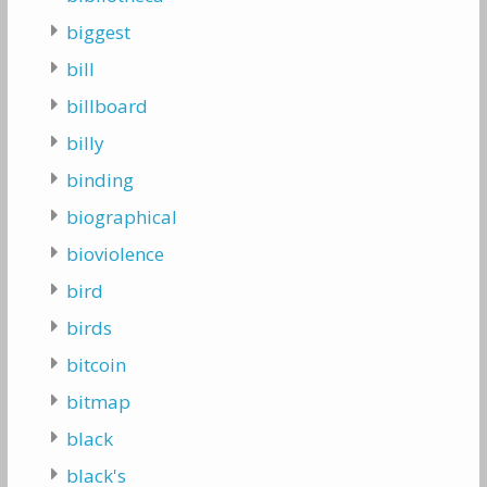
biggest
bill
billboard
billy
binding
biographical
bioviolence
bird
birds
bitcoin
bitmap
black
black's