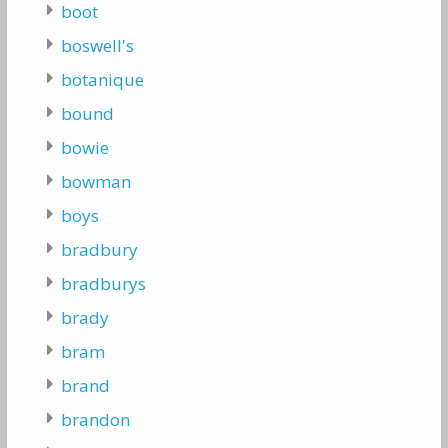
boot
boswell's
botanique
bound
bowie
bowman
boys
bradbury
bradburys
brady
bram
brand
brandon