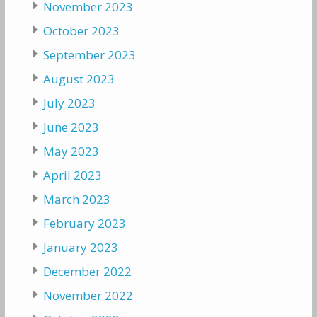
November 2023
October 2023
September 2023
August 2023
July 2023
June 2023
May 2023
April 2023
March 2023
February 2023
January 2023
December 2022
November 2022