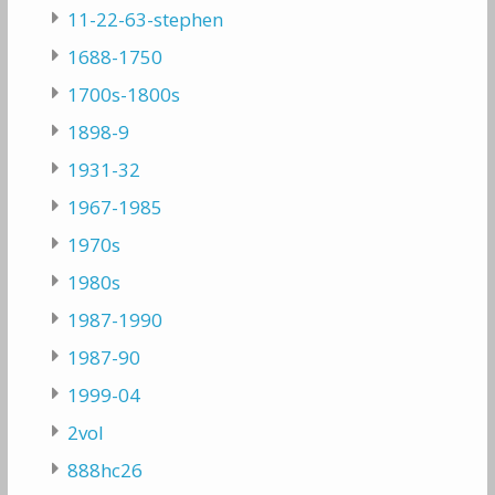
11-22-63-stephen
1688-1750
1700s-1800s
1898-9
1931-32
1967-1985
1970s
1980s
1987-1990
1987-90
1999-04
2vol
888hc26