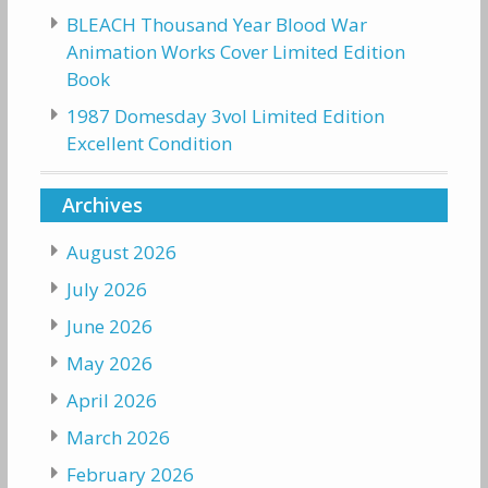
BLEACH Thousand Year Blood War
Animation Works Cover Limited Edition
Book
1987 Domesday 3vol Limited Edition
Excellent Condition
Archives
August 2026
July 2026
June 2026
May 2026
April 2026
March 2026
February 2026