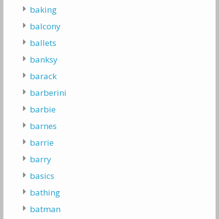
baking
balcony
ballets
banksy
barack
barberini
barbie
barnes
barrie
barry
basics
bathing
batman