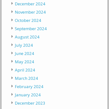
December 2024
November 2024
October 2024
September 2024
August 2024
July 2024
June 2024
May 2024
April 2024
March 2024
February 2024
January 2024
December 2023