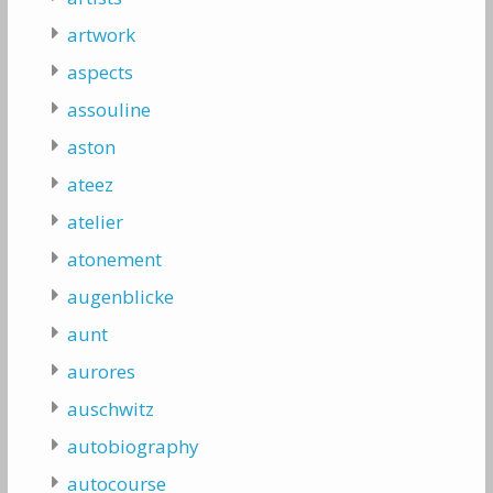
artwork
aspects
assouline
aston
ateez
atelier
atonement
augenblicke
aunt
aurores
auschwitz
autobiography
autocourse