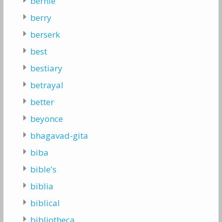
bernie
berry
berserk
best
bestiary
betrayal
better
beyonce
bhagavad-gita
biba
bible's
biblia
biblical
bibliotheca