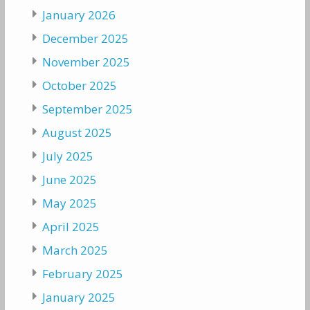
January 2026
December 2025
November 2025
October 2025
September 2025
August 2025
July 2025
June 2025
May 2025
April 2025
March 2025
February 2025
January 2025