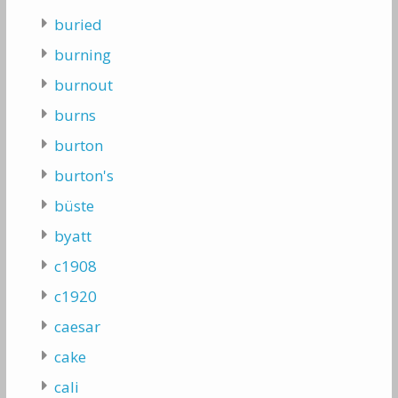
buried
burning
burnout
burns
burton
burton's
büste
byatt
c1908
c1920
caesar
cake
cali