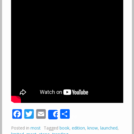
Facebook
Twitter
Email
Share
Share
Posted in
most
Tagged
book
,
edition
,
know
,
launched
,