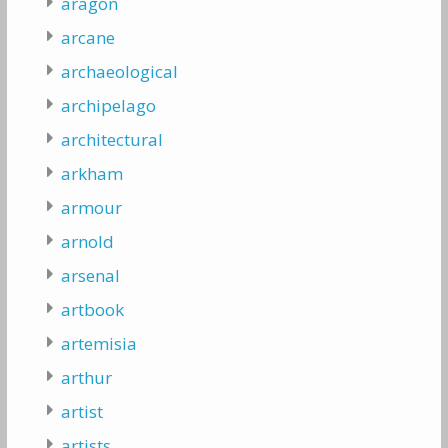
aragon
arcane
archaeological
archipelago
architectural
arkham
armour
arnold
arsenal
artbook
artemisia
arthur
artist
artists