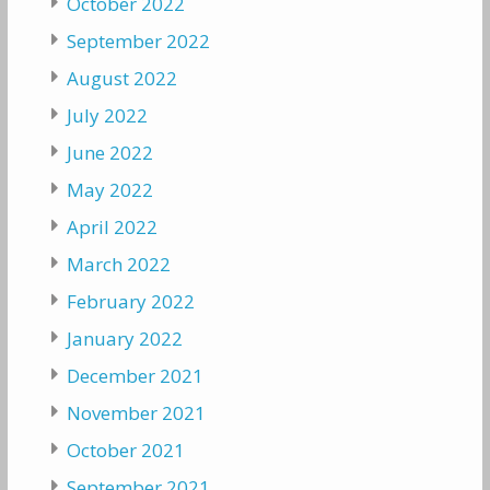
October 2022
September 2022
August 2022
July 2022
June 2022
May 2022
April 2022
March 2022
February 2022
January 2022
December 2021
November 2021
October 2021
September 2021