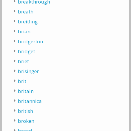
breakthrough
breath
breitling
brian
bridgerton
bridget
brief
brisinger
brit
britain
britannica
british
broken
brood