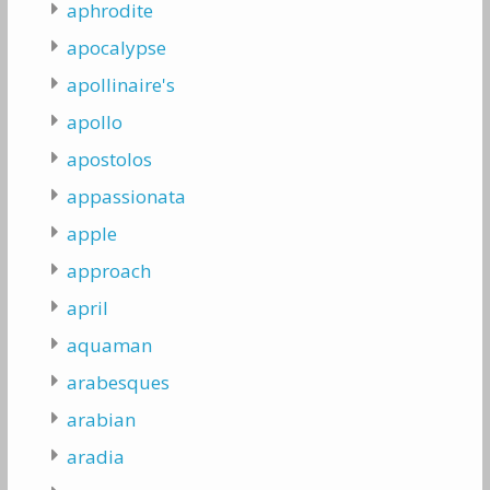
aphrodite
apocalypse
apollinaire's
apollo
apostolos
appassionata
apple
approach
april
aquaman
arabesques
arabian
aradia