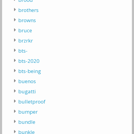
brothers
browns
bruce
brzrkr
bts-
bts-2020
bts-being
buenos
bugatti
bulletproof
bumper
bundle
bunkle