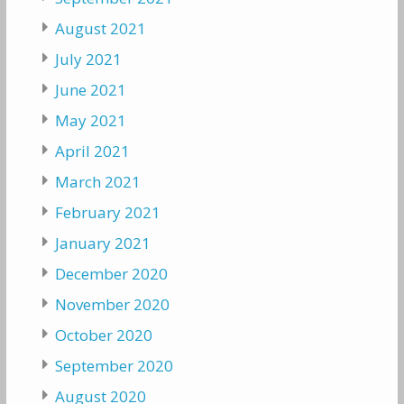
August 2021
July 2021
June 2021
May 2021
April 2021
March 2021
February 2021
January 2021
December 2020
November 2020
October 2020
September 2020
August 2020