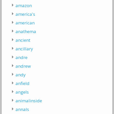
amazon
america's
american
anathema
ancient
ancillary
andre
andrew
andy
anfield
angels
animalinside
annals