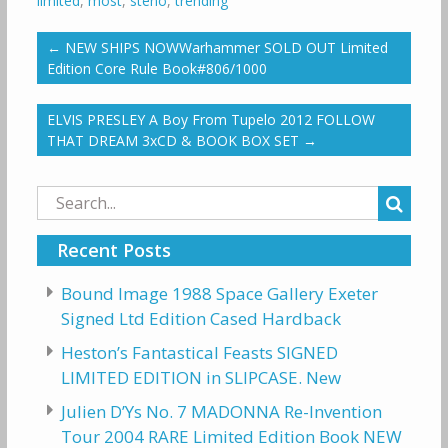
limited
,
most
,
steno
,
trending
←
NEW SHIPS NOWWarhammer SOLD OUT Limited
Edition Core Rule Book#806/1000
ELVIS PRESLEY A Boy From Tupelo 2012 FOLLOW
THAT DREAM 3xCD & BOOK BOX SET
→
Search
for:
Recent Posts
Bound Image 1988 Space Gallery Exeter
Signed Ltd Edition Cased Hardback
Heston’s Fantastical Feasts SIGNED
LIMITED EDITION in SLIPCASE. New
Julien D’Ys No. 7 MADONNA Re-Invention
Tour 2004 RARE Limited Edition Book NEW