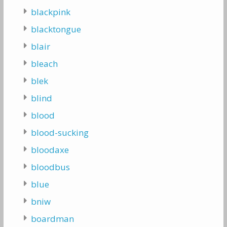
blackpink
blacktongue
blair
bleach
blek
blind
blood
blood-sucking
bloodaxe
bloodbus
blue
bniw
boardman