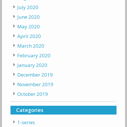
July 2020
June 2020
May 2020
April 2020
March 2020
February 2020
January 2020
December 2019
November 2019
October 2019
Categories
1-series