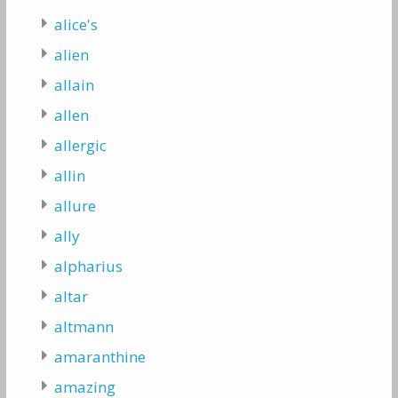
alice's
alien
allain
allen
allergic
allin
allure
ally
alpharius
altar
altmann
amaranthine
amazing