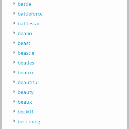
battle
battleforce
battlestar
beano
beast
beastie
beatles
beatrix
beautiful
beauty
beaux
beck01
becoming