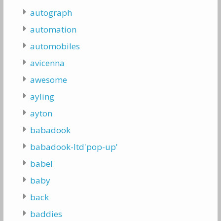
autograph
automation
automobiles
avicenna
awesome
ayling
ayton
babadook
babadook-ltd'pop-up'
babel
baby
back
baddies