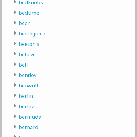
bedknobs
bedtime
beer
beetlejuice
beeton's
believe
bell
bentley
beowulf
berlin
berlitz
bermuda
bernard