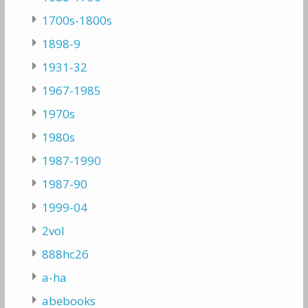
1700s-1800s
1898-9
1931-32
1967-1985
1970s
1980s
1987-1990
1987-90
1999-04
2vol
888hc26
a-ha
abebooks