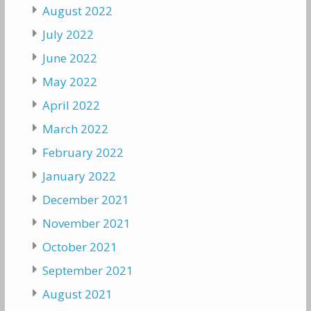
August 2022
July 2022
June 2022
May 2022
April 2022
March 2022
February 2022
January 2022
December 2021
November 2021
October 2021
September 2021
August 2021