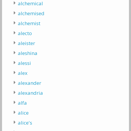
alchemical
alchemised
alchemist
alecto
aleister
aleshina
alessi
alex
alexander
alexandria
alfa
alice
alice's