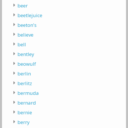
beer
beetlejuice
beeton's
believe
bell
bentley
beowulf
berlin
berlitz
bermuda
bernard
bernie
berry