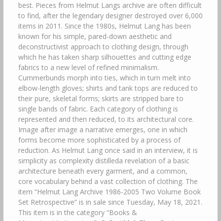
best. Pieces from Helmut Langs archive are often difficult
to find, after the legendary designer destroyed over 6,000
items in 2011. Since the 1980s, Helmut Lang has been
known for his simple, pared-down aesthetic and
deconstructivist approach to clothing design, through
which he has taken sharp silhouettes and cutting edge
fabrics to a new level of refined minimalism.
Cummerbunds morph into ties, which in turn melt into
elbow-length gloves; shirts and tank tops are reduced to
their pure, skeletal forms; skirts are stripped bare to
single bands of fabric. Each category of clothing is
represented and then reduced, to its architectural core.
Image after image a narrative emerges, one in which
forms become more sophisticated by a process of
reduction. As Helmut Lang once said in an interview, it is
simplicity as complexity distilleda revelation of a basic
architecture beneath every garment, and a common,
core vocabulary behind a vast collection of clothing. The
item “Helmut Lang Archive 1986-2005 Two Volume Book
Set Retrospective” is in sale since Tuesday, May 18, 2021.
This item is in the category “Books &