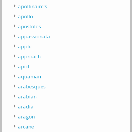
apollinaire's
apollo
apostolos
appassionata
apple
approach
april
aquaman
arabesques
arabian
aradia
aragon
arcane