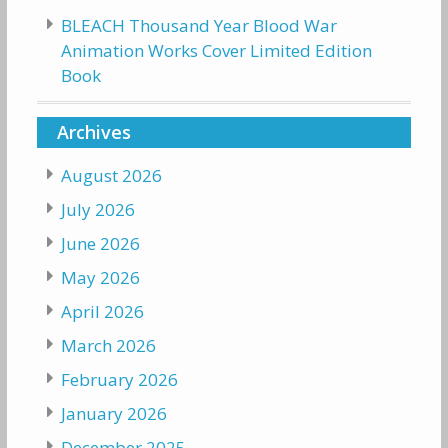
BLEACH Thousand Year Blood War
Animation Works Cover Limited Edition
Book
Archives
August 2026
July 2026
June 2026
May 2026
April 2026
March 2026
February 2026
January 2026
December 2025