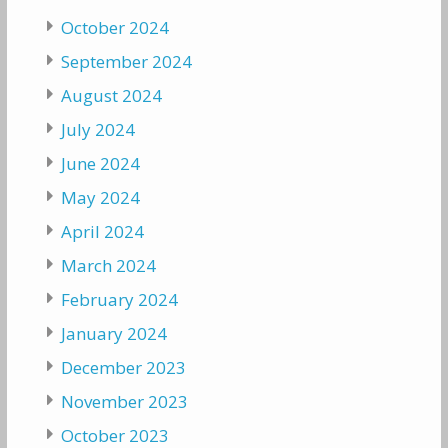
October 2024
September 2024
August 2024
July 2024
June 2024
May 2024
April 2024
March 2024
February 2024
January 2024
December 2023
November 2023
October 2023