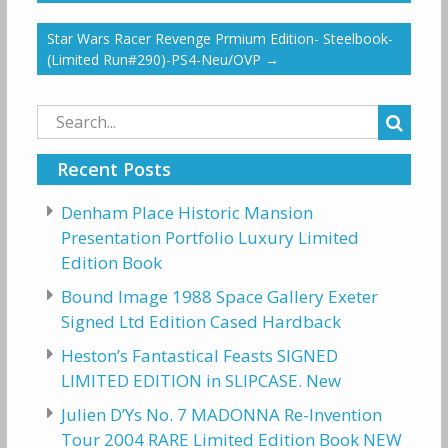
Star Wars Racer Revenge Prmium Edition- Steelbook-
(Limited Run#290)-PS4-Neu/OVP
→
Search
for:
Recent Posts
Denham Place Historic Mansion
Presentation Portfolio Luxury Limited
Edition Book
Bound Image 1988 Space Gallery Exeter
Signed Ltd Edition Cased Hardback
Heston’s Fantastical Feasts SIGNED
LIMITED EDITION in SLIPCASE. New
Julien D’Ys No. 7 MADONNA Re-Invention
Tour 2004 RARE Limited Edition Book NEW