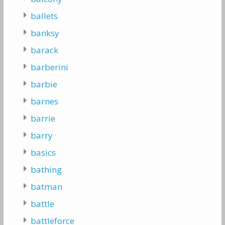
ballets
banksy
barack
barberini
barbie
barnes
barrie
barry
basics
bathing
batman
battle
battleforce