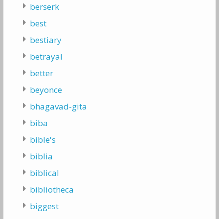
berserk
best
bestiary
betrayal
better
beyonce
bhagavad-gita
biba
bible's
biblia
biblical
bibliotheca
biggest