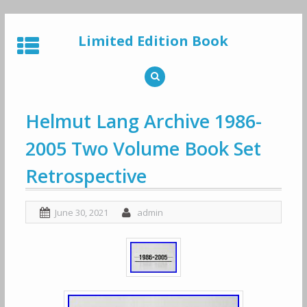
Skip
to
Limited Edition Book
content
Helmut Lang Archive 1986-
2005 Two Volume Book Set
Retrospective
June 30, 2021
admin