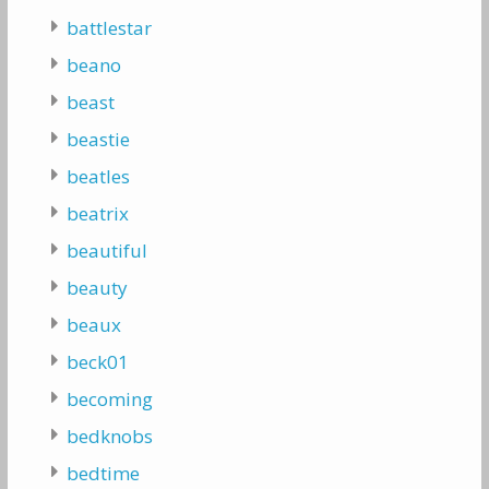
battlestar
beano
beast
beastie
beatles
beatrix
beautiful
beauty
beaux
beck01
becoming
bedknobs
bedtime