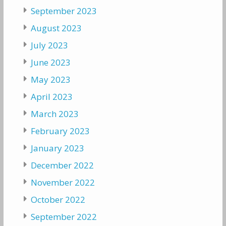
September 2023
August 2023
July 2023
June 2023
May 2023
April 2023
March 2023
February 2023
January 2023
December 2022
November 2022
October 2022
September 2022