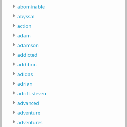
abominable
abyssal
action
adam
adamson
addicted
addition
adidas
adrian
adrift-steven
advanced
adventure
adventures