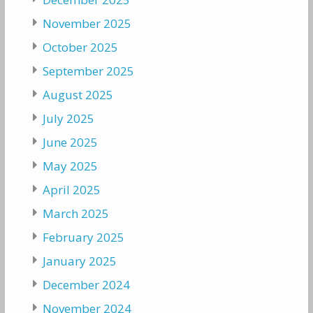
November 2025
October 2025
September 2025
August 2025
July 2025
June 2025
May 2025
April 2025
March 2025
February 2025
January 2025
December 2024
November 2024