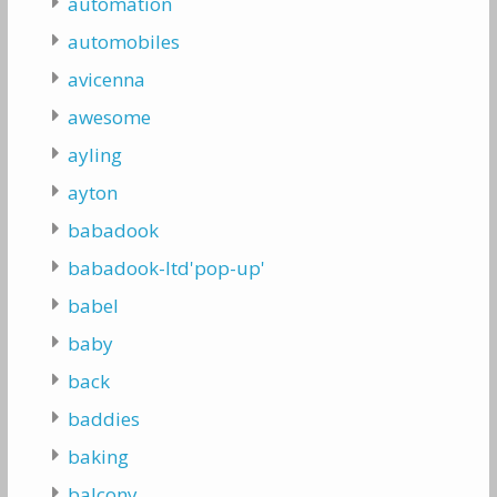
automation
automobiles
avicenna
awesome
ayling
ayton
babadook
babadook-ltd'pop-up'
babel
baby
back
baddies
baking
balcony