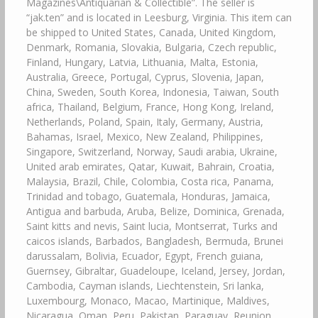
Magazines\Antiquarian & Collectible”. The seller is
“jak.ten” and is located in Leesburg, Virginia. This item can
be shipped to United States, Canada, United Kingdom,
Denmark, Romania, Slovakia, Bulgaria, Czech republic,
Finland, Hungary, Latvia, Lithuania, Malta, Estonia,
Australia, Greece, Portugal, Cyprus, Slovenia, Japan,
China, Sweden, South Korea, Indonesia, Taiwan, South
africa, Thailand, Belgium, France, Hong Kong, Ireland,
Netherlands, Poland, Spain, Italy, Germany, Austria,
Bahamas, Israel, Mexico, New Zealand, Philippines,
Singapore, Switzerland, Norway, Saudi arabia, Ukraine,
United arab emirates, Qatar, Kuwait, Bahrain, Croatia,
Malaysia, Brazil, Chile, Colombia, Costa rica, Panama,
Trinidad and tobago, Guatemala, Honduras, Jamaica,
Antigua and barbuda, Aruba, Belize, Dominica, Grenada,
Saint kitts and nevis, Saint lucia, Montserrat, Turks and
caicos islands, Barbados, Bangladesh, Bermuda, Brunei
darussalam, Bolivia, Ecuador, Egypt, French guiana,
Guernsey, Gibraltar, Guadeloupe, Iceland, Jersey, Jordan,
Cambodia, Cayman islands, Liechtenstein, Sri lanka,
Luxembourg, Monaco, Macao, Martinique, Maldives,
Nicaragua, Oman, Peru, Pakistan, Paraguay, Reunion,