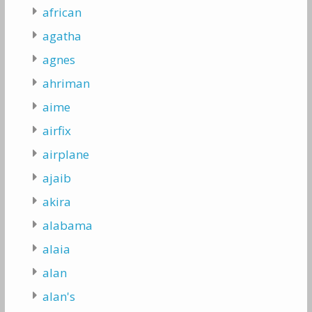
african
agatha
agnes
ahriman
aime
airfix
airplane
ajaib
akira
alabama
alaia
alan
alan's