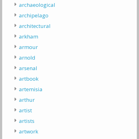
archaeological
archipelago
architectural
arkham
armour
arnold
arsenal
artbook
artemisia
arthur
artist
artists
artwork