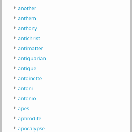
another
anthem
anthony
antichrist
antimatter
antiquarian
antique
antoinette
antoni
antonio
apes
aphrodite
apocalypse