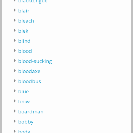
blacktongue
blair
bleach
blek
blind
blood
blood-sucking
bloodaxe
bloodbus
blue
bniw
boardman
bobby
body