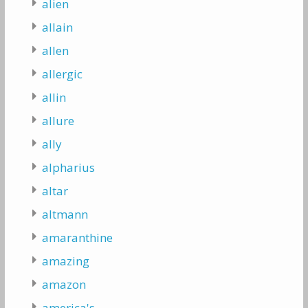
alien
allain
allen
allergic
allin
allure
ally
alpharius
altar
altmann
amaranthine
amazing
amazon
america's