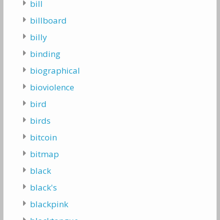
bill
billboard
billy
binding
biographical
bioviolence
bird
birds
bitcoin
bitmap
black
black's
blackpink