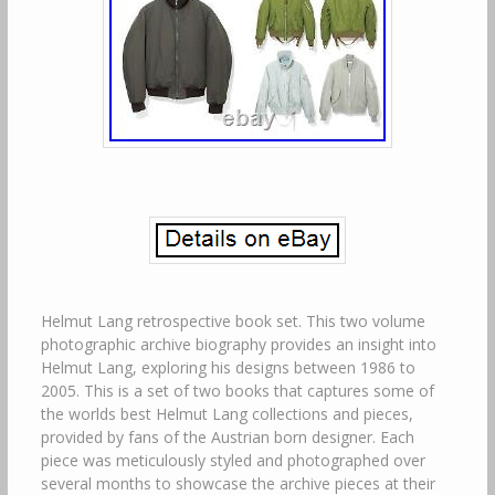
Helmut Lang retrospective book set. This two volume
photographic archive biography provides an insight into
Helmut Lang, exploring his designs between 1986 to
2005. This is a set of two books that captures some of
the worlds best Helmut Lang collections and pieces,
provided by fans of the Austrian born designer. Each
piece was meticulously styled and photographed over
several months to showcase the archive pieces at their