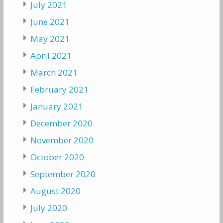
July 2021
June 2021
May 2021
April 2021
March 2021
February 2021
January 2021
December 2020
November 2020
October 2020
September 2020
August 2020
July 2020