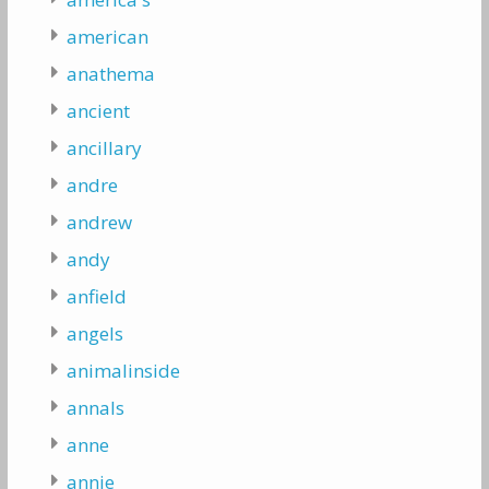
american
anathema
ancient
ancillary
andre
andrew
andy
anfield
angels
animalinside
annals
anne
annie