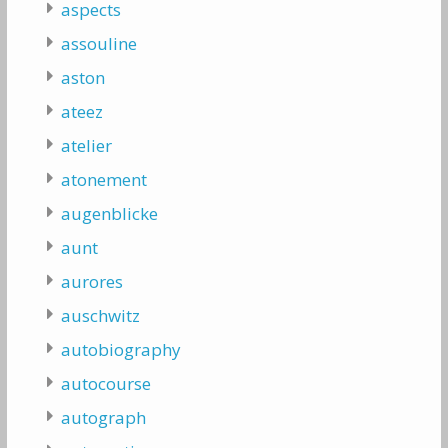
aspects
assouline
aston
ateez
atelier
atonement
augenblicke
aunt
aurores
auschwitz
autobiography
autocourse
autograph