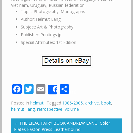
Viet nam, Uruguay, Russian federation.
Topic: Photography: Monographs
Author: Helmut Lang
Subject: Art & Photography
Publisher: Printings.jp
Special Attributes: 1st Edition
Facebook
Twitter
Email
Share
Share
Posted in
helmut
Tagged
1986-2005
,
archive
,
book
,
helmut
,
lang
,
retrospective
,
volume
←
THE LILAC FAIRY BOOK ANDREW LANG, Color
Plates Easton Press Leatherbound