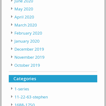
June 2020
May 2020
April 2020
March 2020
February 2020
January 2020
December 2019
November 2019
October 2019
Categories
1-series
11-22-63-stephen
1688-1750