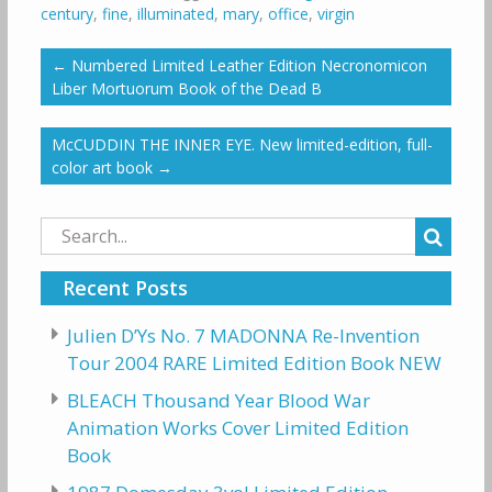
century
,
fine
,
illuminated
,
mary
,
office
,
virgin
←
Numbered Limited Leather Edition Necronomicon
Liber Mortuorum Book of the Dead B
McCUDDIN THE INNER EYE. New limited-edition, full-
color art book
→
Search
for:
Recent Posts
Julien D’Ys No. 7 MADONNA Re-Invention
Tour 2004 RARE Limited Edition Book NEW
BLEACH Thousand Year Blood War
Animation Works Cover Limited Edition
Book