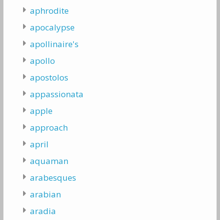
aphrodite
apocalypse
apollinaire's
apollo
apostolos
appassionata
apple
approach
april
aquaman
arabesques
arabian
aradia