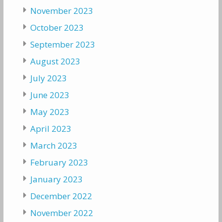
November 2023
October 2023
September 2023
August 2023
July 2023
June 2023
May 2023
April 2023
March 2023
February 2023
January 2023
December 2022
November 2022