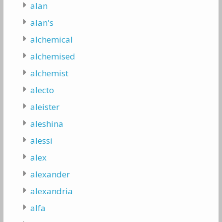
alan
alan's
alchemical
alchemised
alchemist
alecto
aleister
aleshina
alessi
alex
alexander
alexandria
alfa