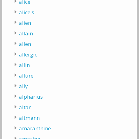
alice
alice's
alien
allain
allen
allergic
allin
allure
ally
alpharius
altar
altmann
amaranthine
amazing