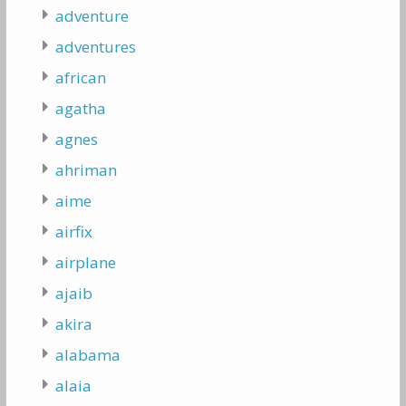
adventure
adventures
african
agatha
agnes
ahriman
aime
airfix
airplane
ajaib
akira
alabama
alaia