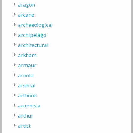
aragon
arcane
archaeological
archipelago
architectural
arkham
armour
arnold
arsenal
artbook
artemisia
arthur
artist