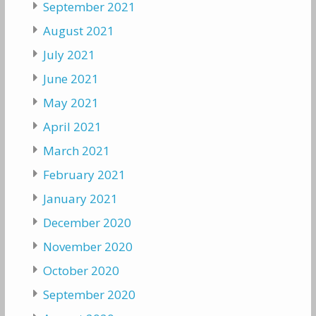
September 2021
August 2021
July 2021
June 2021
May 2021
April 2021
March 2021
February 2021
January 2021
December 2020
November 2020
October 2020
September 2020