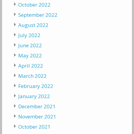
October 2022
September 2022
August 2022
July 2022
June 2022
May 2022
April 2022
March 2022
February 2022
January 2022
December 2021
November 2021
October 2021