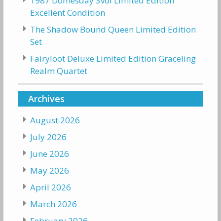
1987 Domesday 3vol Limited Edition
Excellent Condition
The Shadow Bound Queen Limited Edition
Set
Fairyloot Deluxe Limited Edition Graceling
Realm Quartet
Archives
August 2026
July 2026
June 2026
May 2026
April 2026
March 2026
February 2026