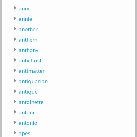
anne
annie
another
anthem
anthony
antichrist
antimatter
antiquarian
antique
antoinette
antoni
antonio
apes