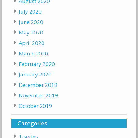
August 2020
July 2020
June 2020
May 2020
April 2020
March 2020
February 2020
January 2020
December 2019
November 2019
October 2019
Categories
1-series