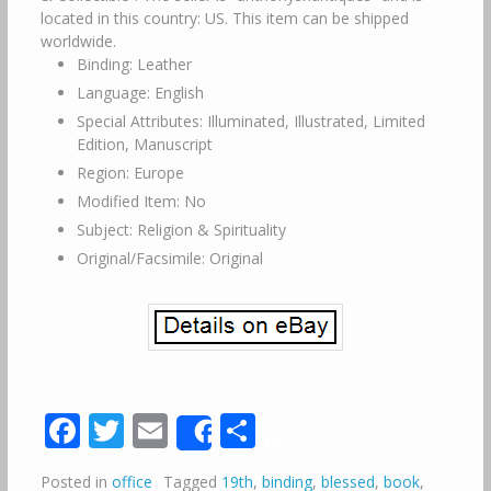
located in this country: US. This item can be shipped
worldwide.
Binding: Leather
Language: English
Special Attributes: Illuminated, Illustrated, Limited
Edition, Manuscript
Region: Europe
Modified Item: No
Subject: Religion & Spirituality
Original/Facsimile: Original
Facebook
Twitter
Email
Share
Share
Posted in
office
Tagged
19th
,
binding
,
blessed
,
book
,