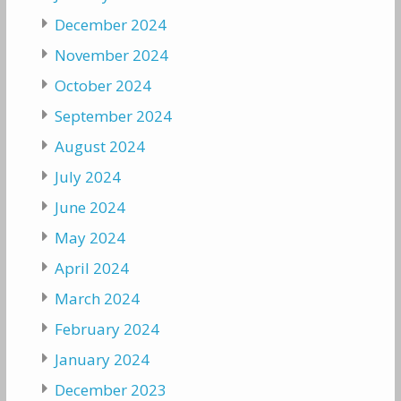
December 2024
November 2024
October 2024
September 2024
August 2024
July 2024
June 2024
May 2024
April 2024
March 2024
February 2024
January 2024
December 2023