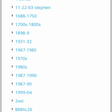
11-22-63-stephen
1688-1750
1700s-1800s
1898-9
1931-32
1967-1985
1970s
1980s
1987-1990
1987-90
1999-04
2vol
888hc26