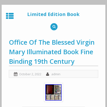
Skip
to
Limited Edition Book
content
Office Of The Blessed Virgin
Mary Illuminated Book Fine
Binding 19th Century
October 2, 2022
admin