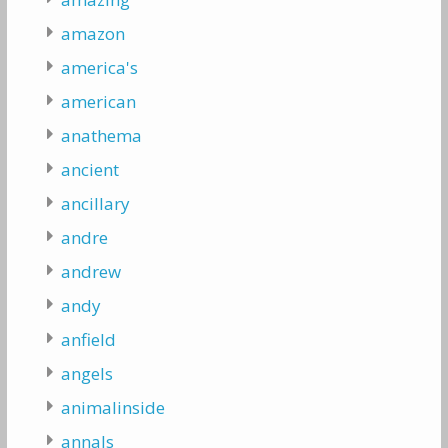
amazon
america's
american
anathema
ancient
ancillary
andre
andrew
andy
anfield
angels
animalinside
annals