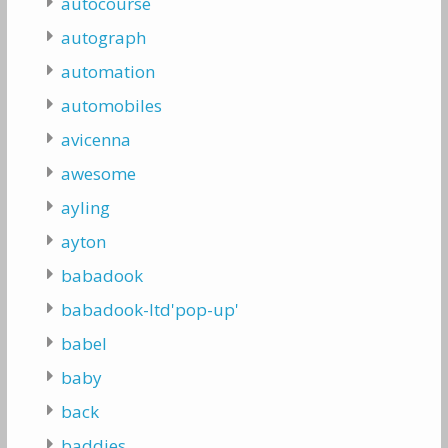
autocourse
autograph
automation
automobiles
avicenna
awesome
ayling
ayton
babadook
babadook-ltd'pop-up'
babel
baby
back
baddies