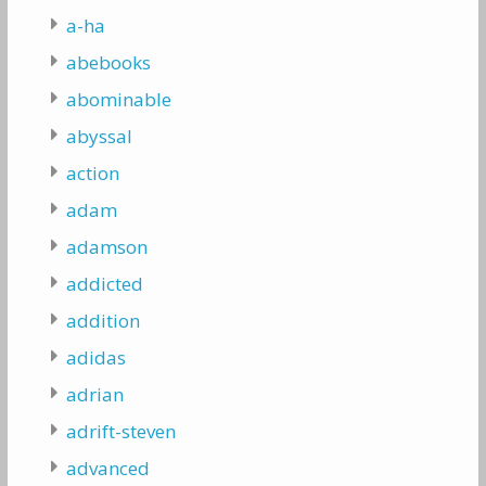
a-ha
abebooks
abominable
abyssal
action
adam
adamson
addicted
addition
adidas
adrian
adrift-steven
advanced