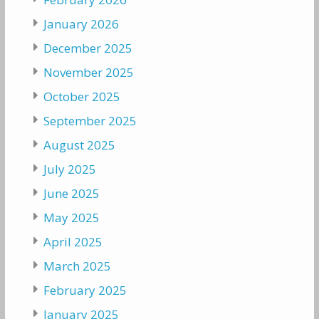
January 2026
December 2025
November 2025
October 2025
September 2025
August 2025
July 2025
June 2025
May 2025
April 2025
March 2025
February 2025
January 2025