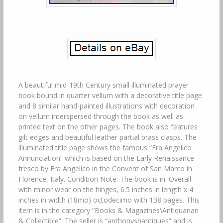
A beautiful mid-19th Century small illuminated prayer
book bound in quarter vellum with a decorative title page
and 8 similar hand-painted illustrations with decoration
on vellum interspersed through the book as well as
printed text on the other pages. The book also features
gilt edges and beautiful leather partial brass clasps. The
illuminated title page shows the famous “Fra Angelico
Annunciation” which is based on the Early Renaissance
fresco by Fra Angelico in the Convent of San Marco in
Florence, Italy. Condition Note: The book is in. Overall
with minor wear on the hinges, 6.5 inches in length x 4
inches in width (18mo) octodecimo with 138 pages. This
item is in the category “Books & Magazines\Antiquarian
& Collectible”. The seller is “anthonyshantiques” and is