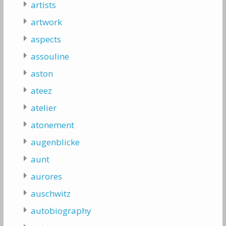
artists
artwork
aspects
assouline
aston
ateez
atelier
atonement
augenblicke
aunt
aurores
auschwitz
autobiography