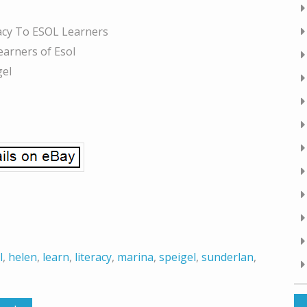
racy To ESOL Learners
earners of Esol
gel
l
,
helen
,
learn
,
literacy
,
marina
,
speigel
,
sunderlan
,