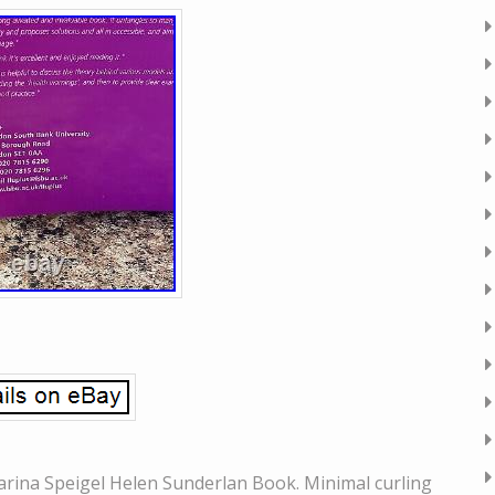
arina Speigel Helen Sunderlan Book. Minimal curling