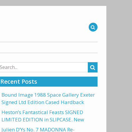
arch
r:
Recent Posts
Bound Image 1988 Space Gallery Exeter
Signed Ltd Edition Cased Hardback
Heston’s Fantastical Feasts SIGNED
LIMITED EDITION in SLIPCASE. New
Julien D’Ys No. 7 MADONNA Re-