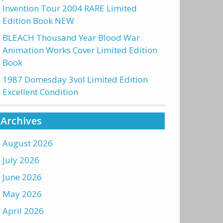
Invention Tour 2004 RARE Limited
Edition Book NEW
BLEACH Thousand Year Blood War
Animation Works Cover Limited Edition
Book
1987 Domesday 3vol Limited Edition
Excellent Condition
Archives
August 2026
July 2026
June 2026
May 2026
April 2026