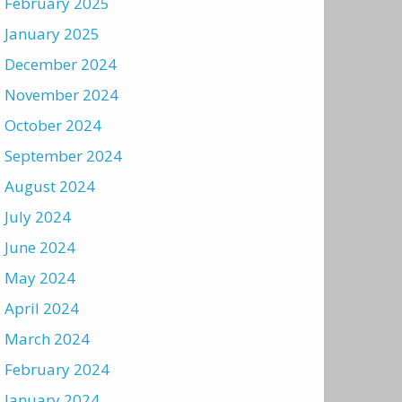
February 2025
January 2025
December 2024
November 2024
October 2024
September 2024
August 2024
July 2024
June 2024
May 2024
April 2024
March 2024
February 2024
January 2024