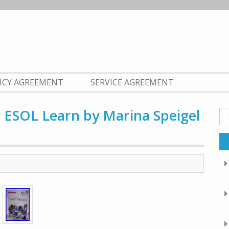
LICY AGREEMENT
SERVICE AGREEMENT
o ESOL Learn by Marina Speigel
Se
fo