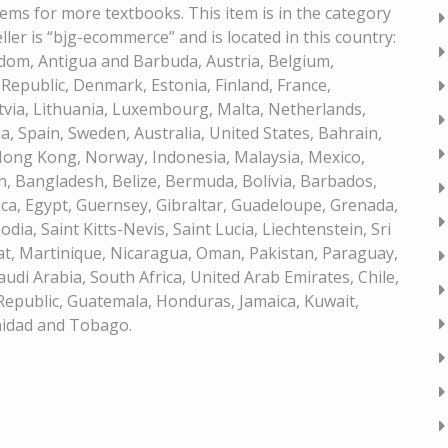
tems for more textbooks. This item is in the category
er is “bjg-ecommerce” and is located in this country:
gdom, Antigua and Barbuda, Austria, Belgium,
 Republic, Denmark, Estonia, Finland, France,
atvia, Lithuania, Luxembourg, Malta, Netherlands,
a, Spain, Sweden, Australia, United States, Bahrain,
 Hong Kong, Norway, Indonesia, Malaysia, Mexico,
, Bangladesh, Belize, Bermuda, Bolivia, Barbados,
a, Egypt, Guernsey, Gibraltar, Guadeloupe, Grenada,
dia, Saint Kitts-Nevis, Saint Lucia, Liechtenstein, Sri
t, Martinique, Nicaragua, Oman, Pakistan, Paraguay,
udi Arabia, South Africa, United Arab Emirates, Chile,
epublic, Guatemala, Honduras, Jamaica, Kuwait,
inidad and Tobago.