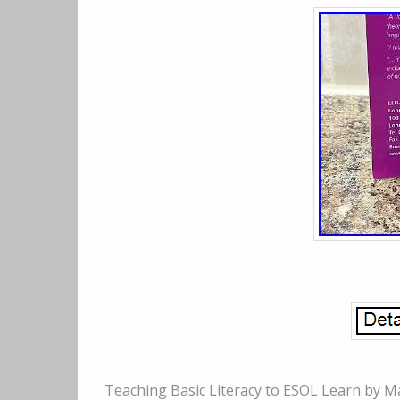
Teaching Basic Literacy to ESOL Learn by M