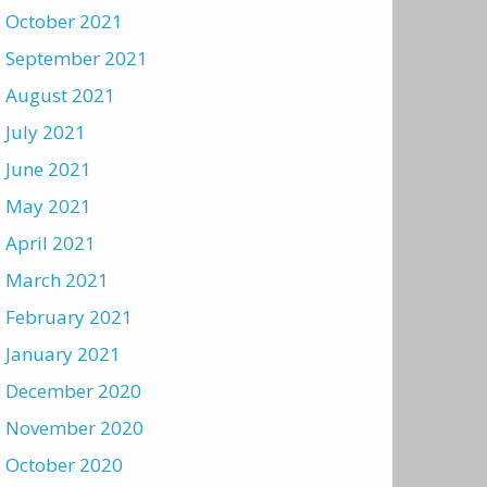
October 2021
September 2021
August 2021
July 2021
June 2021
May 2021
April 2021
March 2021
February 2021
January 2021
December 2020
November 2020
October 2020