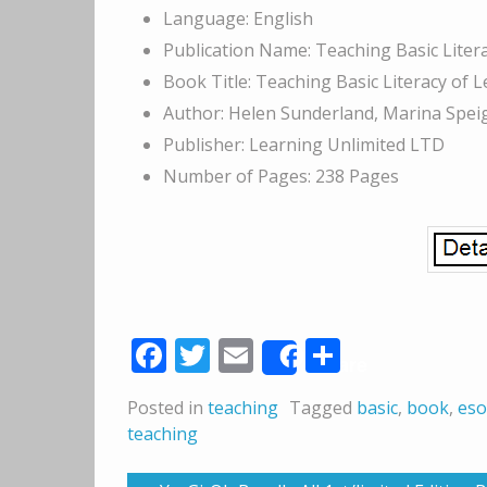
Language: English
Publication Name: Teaching Basic Lite
Book Title: Teaching Basic Literacy of L
Author: Helen Sunderland, Marina Spei
Publisher: Learning Unlimited LTD
Number of Pages: 238 Pages
Facebook
Twitter
Email
Share
Share
Posted in
teaching
Tagged
basic
,
book
,
eso
teaching