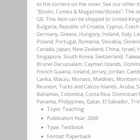
to the corners on the cover. See our other i
“Books, Comics & Magazines\Books”. The sell
GB. This item can be shipped to United Kin
Bulgaria, Republic of Croatia, Cyprus, Czech
Germany, Greece, Hungary, Ireland, Italy, L
Poland, Portugal, Romania, Slovakia, Sloveni
Canada, Japan, New Zealand, China, Israel,
Singapore, South Korea, Switzerland, Taiwan
Brunei Darussalam, Cayman Islands, Dominic
French Guiana, Iceland, Jersey, Jordan, Cambo
Lanka, Macau, Monaco, Maldives, Montserra
Reunion, Turks and Caicos Islands, Aruba, Sa
Bahamas, Colombia, Costa Rica, Dominican R
Panama, Philippines, Qatar, El Salvador, Tr
Topic: Teaching
Publication Year: 2006
Type: Textbook
Format: Paperback