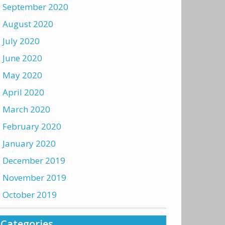
September 2020
August 2020
July 2020
June 2020
May 2020
April 2020
March 2020
February 2020
January 2020
December 2019
November 2019
October 2019
Categories