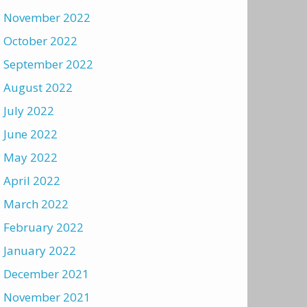
November 2022
October 2022
September 2022
August 2022
July 2022
June 2022
May 2022
April 2022
March 2022
February 2022
January 2022
December 2021
November 2021