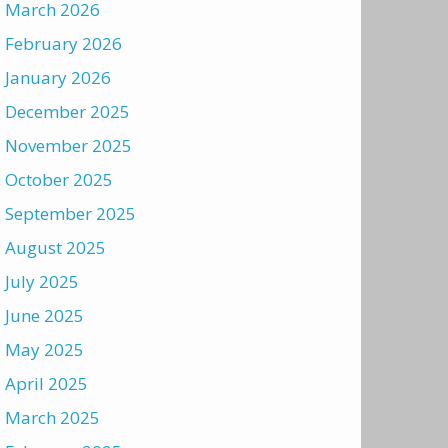
March 2026
February 2026
January 2026
December 2025
November 2025
October 2025
September 2025
August 2025
July 2025
June 2025
May 2025
April 2025
March 2025