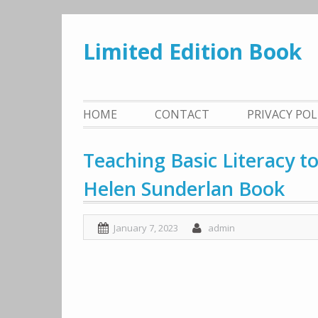
Skip
to
Limited Edition Book
content
HOME
CONTACT
PRIVACY PO
Teaching Basic Literacy t
Helen Sunderlan Book
January 7, 2023
admin