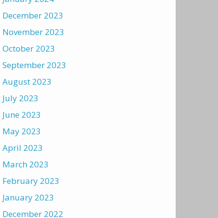
December 2023
November 2023
October 2023
September 2023
August 2023
July 2023
June 2023
May 2023
April 2023
March 2023
February 2023
January 2023
December 2022