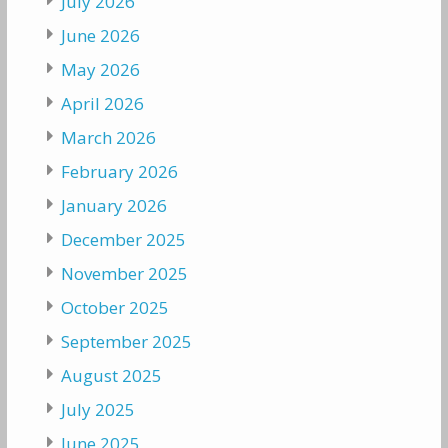
July 2026
June 2026
May 2026
April 2026
March 2026
February 2026
January 2026
December 2025
November 2025
October 2025
September 2025
August 2025
July 2025
June 2025