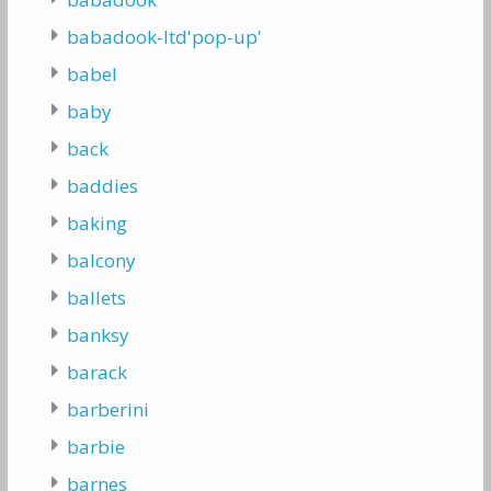
babadook-ltd'pop-up'
babel
baby
back
baddies
baking
balcony
ballets
banksy
barack
barberini
barbie
barnes