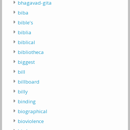
bhagavad-gita
biba
bible's
biblia
biblical
bibliotheca
biggest
bill
billboard
billy
binding
biographical
bioviolence