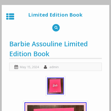
Skip
to
Limited Edition Book
content
Barbie Assouline Limited
Edition Book
May 15, 2024
admin