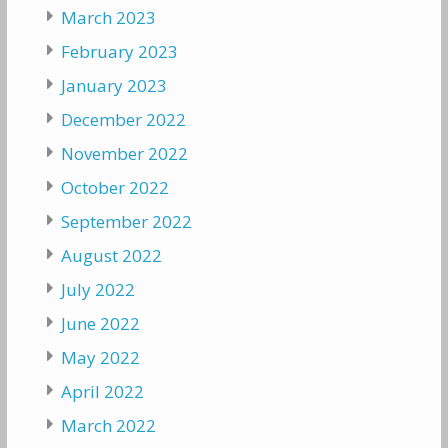
March 2023
February 2023
January 2023
December 2022
November 2022
October 2022
September 2022
August 2022
July 2022
June 2022
May 2022
April 2022
March 2022