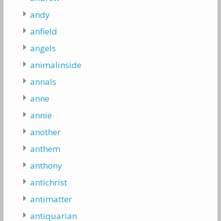
andy
anfield
angels
animalinside
annals
anne
annie
another
anthem
anthony
antichrist
antimatter
antiquarian