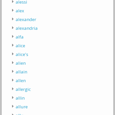
alessi
alex
alexander
alexandria
alfa
alice
alice's
alien
allain
allen
allergic
allin
allure