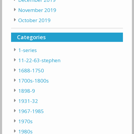
November 2019
October 2019
Categories
1-series
11-22-63-stephen
1688-1750
1700s-1800s
1898-9
1931-32
1967-1985
1970s
1980s