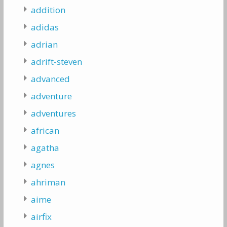
addition
adidas
adrian
adrift-steven
advanced
adventure
adventures
african
agatha
agnes
ahriman
aime
airfix