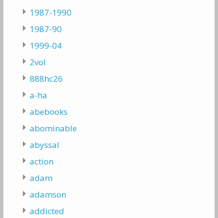
1987-1990
1987-90
1999-04
2vol
888hc26
a-ha
abebooks
abominable
abyssal
action
adam
adamson
addicted