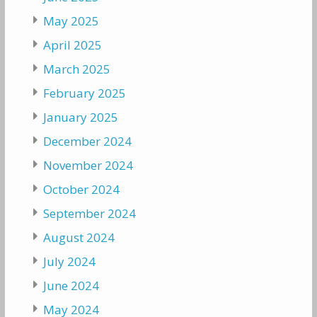
May 2025
April 2025
March 2025
February 2025
January 2025
December 2024
November 2024
October 2024
September 2024
August 2024
July 2024
June 2024
May 2024