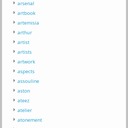
arsenal
artbook
artemisia
arthur
artist
artists
artwork
aspects
assouline
aston
ateez
atelier
atonement