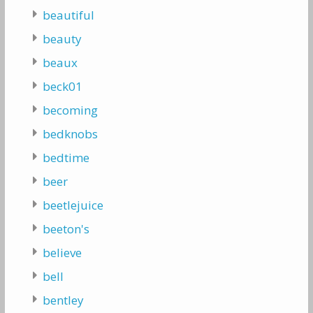
beautiful
beauty
beaux
beck01
becoming
bedknobs
bedtime
beer
beetlejuice
beeton's
believe
bell
bentley