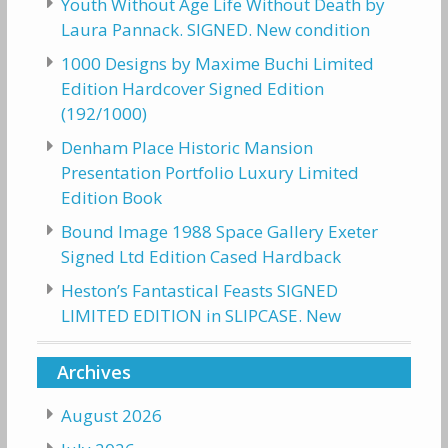
Youth Without Age Life Without Death by
Laura Pannack. SIGNED. New condition
1000 Designs by Maxime Buchi Limited
Edition Hardcover Signed Edition
(192/1000)
Denham Place Historic Mansion
Presentation Portfolio Luxury Limited
Edition Book
Bound Image 1988 Space Gallery Exeter
Signed Ltd Edition Cased Hardback
Heston’s Fantastical Feasts SIGNED
LIMITED EDITION in SLIPCASE. New
Archives
August 2026