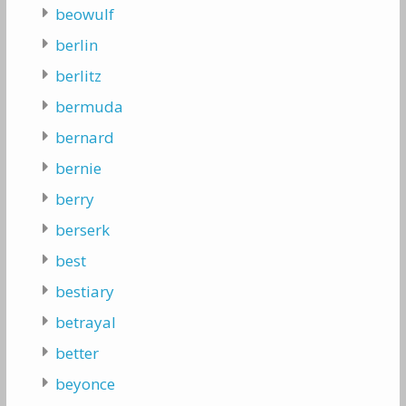
beowulf
berlin
berlitz
bermuda
bernard
bernie
berry
berserk
best
bestiary
betrayal
better
beyonce