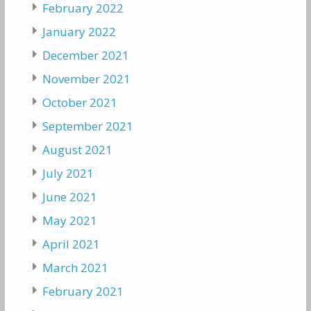
February 2022
January 2022
December 2021
November 2021
October 2021
September 2021
August 2021
July 2021
June 2021
May 2021
April 2021
March 2021
February 2021