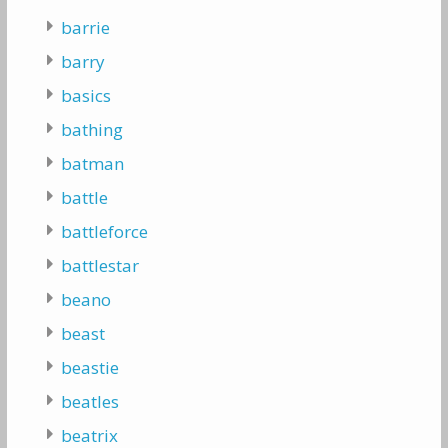
barrie
barry
basics
bathing
batman
battle
battleforce
battlestar
beano
beast
beastie
beatles
beatrix