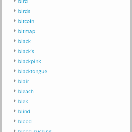
bird
birds
bitcoin
bitmap
black
black's
blackpink
blacktongue
blair
bleach
blek
blind
blood
blood-sucking