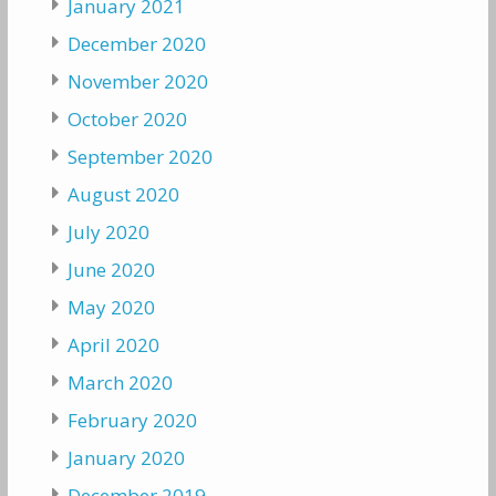
January 2021
December 2020
November 2020
October 2020
September 2020
August 2020
July 2020
June 2020
May 2020
April 2020
March 2020
February 2020
January 2020
December 2019