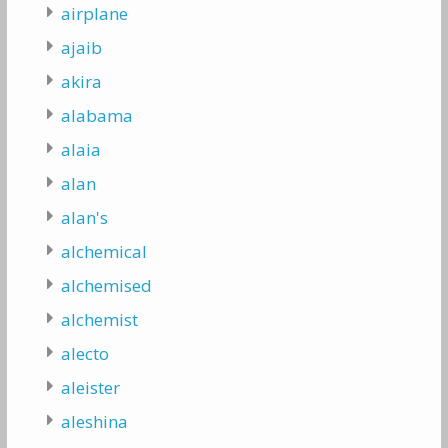
airplane
ajaib
akira
alabama
alaia
alan
alan's
alchemical
alchemised
alchemist
alecto
aleister
aleshina