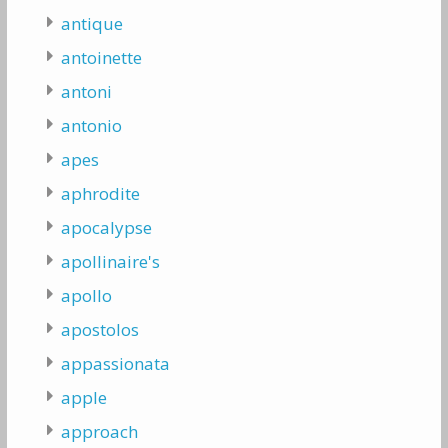
antique
antoinette
antoni
antonio
apes
aphrodite
apocalypse
apollinaire's
apollo
apostolos
appassionata
apple
approach