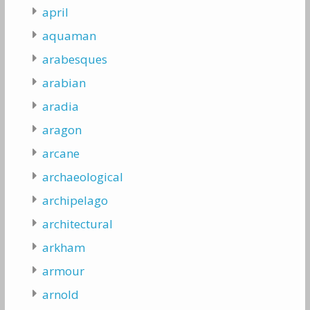
april
aquaman
arabesques
arabian
aradia
aragon
arcane
archaeological
archipelago
architectural
arkham
armour
arnold