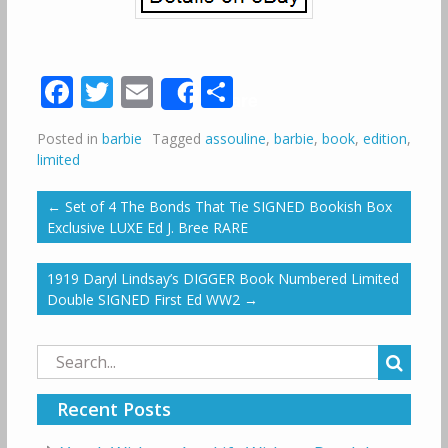
Facebook
Twitter
Email
Share
Share
Posted in
barbie
Tagged
assouline
,
barbie
,
book
,
edition
,
limited
←
Set of 4 The Bonds That Tie SIGNED Bookish Box
Exclusive LUXE Ed J. Bree RARE
1919 Daryl Lindsay’s DIGGER Book Numbered Limited
Double SIGNED First Ed WW2
→
Search
for:
Recent Posts