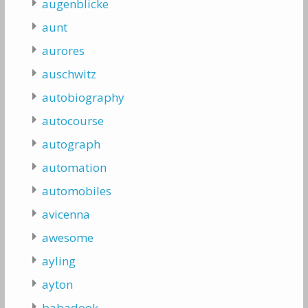
augenblicke
aunt
aurores
auschwitz
autobiography
autocourse
autograph
automation
automobiles
avicenna
awesome
ayling
ayton
babadook