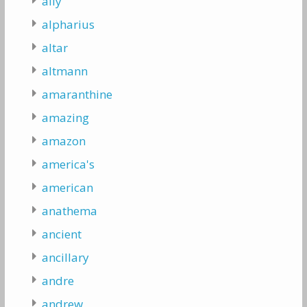
ally
alpharius
altar
altmann
amaranthine
amazing
amazon
america's
american
anathema
ancient
ancillary
andre
andrew