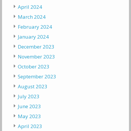
April 2024
March 2024
February 2024
January 2024
December 2023
November 2023
October 2023
September 2023
August 2023
July 2023
June 2023
May 2023
April 2023