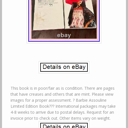
This book is in poor/fair as is condition. There are pages
that have creases and others that are mint. Please view
images for a proper assessment. ? Barbie Assouline
Limited Edition Book??? International packages may take
4-8 weeks to arrive due to postal delays. Request for an
invoice prior to check out. Other items vary on weight.