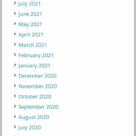
July 2021
June 2021
May 2021
April 2021
March 2021
February 2021
January 2021
December 2020
November 2020
October 2020
September 2020
August 2020
July 2020