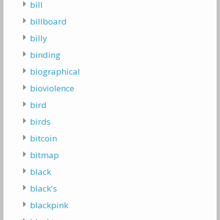
bill
billboard
billy
binding
biographical
bioviolence
bird
birds
bitcoin
bitmap
black
black's
blackpink