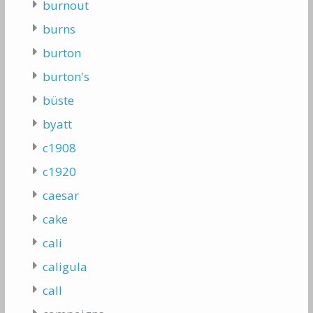
burnout
burns
burton
burton's
büste
byatt
c1908
c1920
caesar
cake
cali
caligula
call