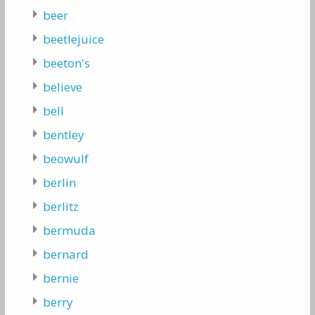
beer
beetlejuice
beeton's
believe
bell
bentley
beowulf
berlin
berlitz
bermuda
bernard
bernie
berry