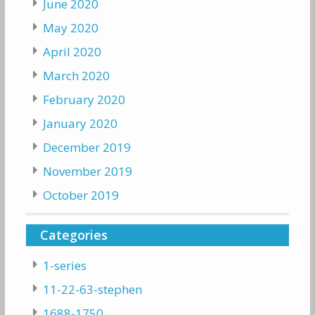
June 2020
May 2020
April 2020
March 2020
February 2020
January 2020
December 2019
November 2019
October 2019
Categories
1-series
11-22-63-stephen
1688-1750