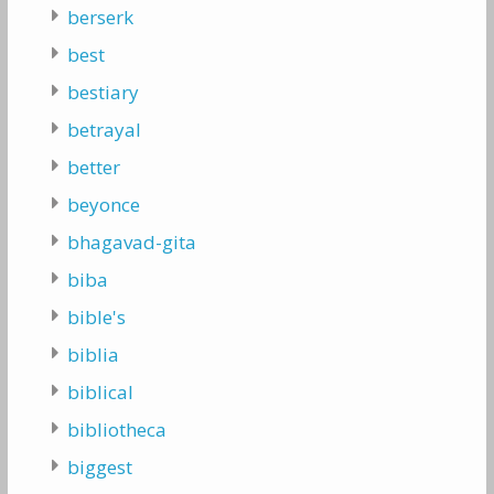
berserk
best
bestiary
betrayal
better
beyonce
bhagavad-gita
biba
bible's
biblia
biblical
bibliotheca
biggest