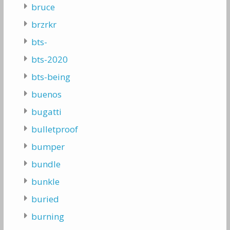
bruce
brzrkr
bts-
bts-2020
bts-being
buenos
bugatti
bulletproof
bumper
bundle
bunkle
buried
burning