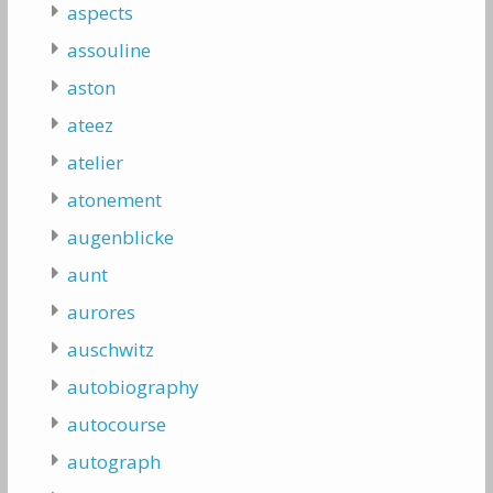
aspects
assouline
aston
ateez
atelier
atonement
augenblicke
aunt
aurores
auschwitz
autobiography
autocourse
autograph