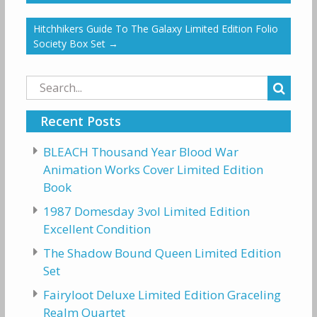
Hitchhikers Guide To The Galaxy Limited Edition Folio
Society Box Set
→
Search
for:
Recent Posts
BLEACH Thousand Year Blood War
Animation Works Cover Limited Edition
Book
1987 Domesday 3vol Limited Edition
Excellent Condition
The Shadow Bound Queen Limited Edition
Set
Fairyloot Deluxe Limited Edition Graceling
Realm Quartet