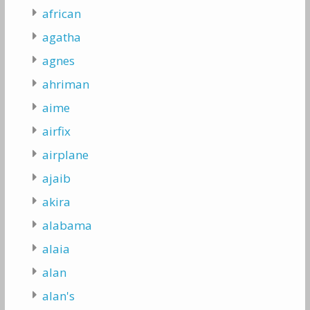
african
agatha
agnes
ahriman
aime
airfix
airplane
ajaib
akira
alabama
alaia
alan
alan's