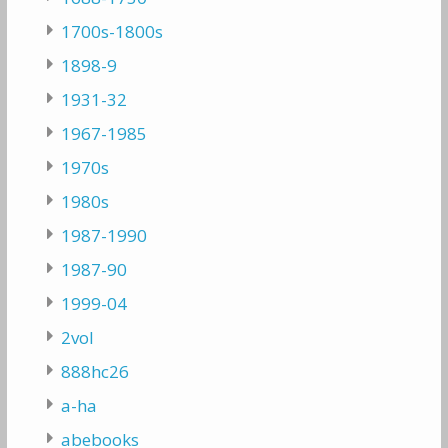
1700s-1800s
1898-9
1931-32
1967-1985
1970s
1980s
1987-1990
1987-90
1999-04
2vol
888hc26
a-ha
abebooks