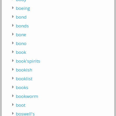
boeing
bond
bonds
bone
bono
book
book'spirits
bookish
booklist
books
bookworm
boot
boswell's