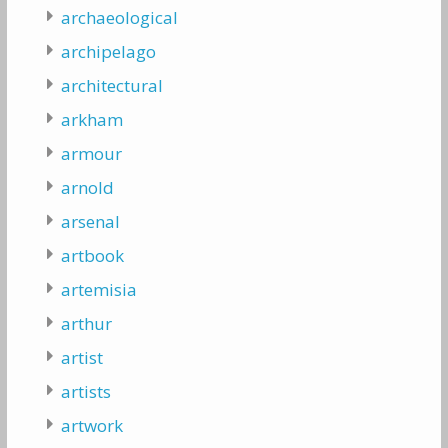
archaeological
archipelago
architectural
arkham
armour
arnold
arsenal
artbook
artemisia
arthur
artist
artists
artwork