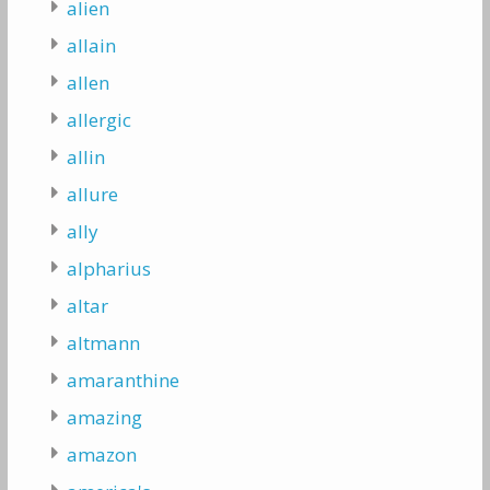
alien
allain
allen
allergic
allin
allure
ally
alpharius
altar
altmann
amaranthine
amazing
amazon