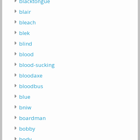
blacktongue
blair
bleach
blek
blind
blood
blood-sucking
bloodaxe
bloodbus
blue
bniw
boardman
bobby
body