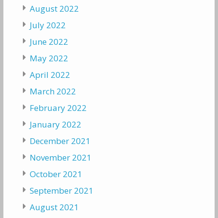
August 2022
July 2022
June 2022
May 2022
April 2022
March 2022
February 2022
January 2022
December 2021
November 2021
October 2021
September 2021
August 2021