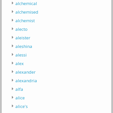
alchemical
alchemised
alchemist
alecto
aleister
aleshina
alessi
alex
alexander
alexandria
alfa
alice
alice's