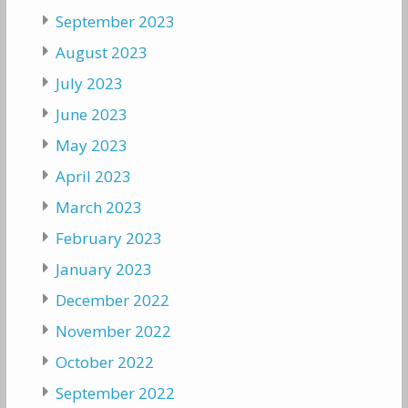
September 2023
August 2023
July 2023
June 2023
May 2023
April 2023
March 2023
February 2023
January 2023
December 2022
November 2022
October 2022
September 2022