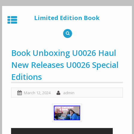
Skip
to
Limited Edition Book
content
Book Unboxing U0026 Haul
New Releases U0026 Special
Editions
March 12, 2024
admin