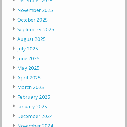
December 2025
November 2025
October 2025
September 2025
August 2025
July 2025
June 2025
May 2025
April 2025
March 2025
February 2025
January 2025
December 2024
November 2024