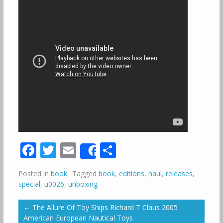
Facebook
Twitter
Email
Share
Share
Posted in
book
Tagged
book
,
editions
,
haul
,
releases
,
special
,
u0026
,
unboxing
←
The Allure Of Toy Ships Richard T Claus 2005
American European Nautical Toys