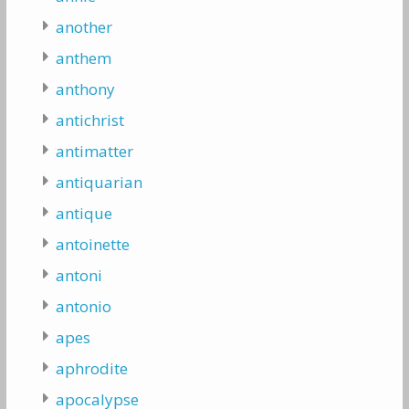
another
anthem
anthony
antichrist
antimatter
antiquarian
antique
antoinette
antoni
antonio
apes
aphrodite
apocalypse