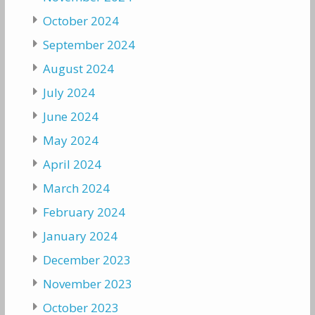
October 2024
September 2024
August 2024
July 2024
June 2024
May 2024
April 2024
March 2024
February 2024
January 2024
December 2023
November 2023
October 2023