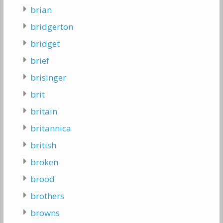
brian
bridgerton
bridget
brief
brisinger
brit
britain
britannica
british
broken
brood
brothers
browns