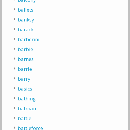
ballets
banksy
barack
barberini
barbie
barnes
barrie
barry
basics
bathing
batman
battle
battleforce