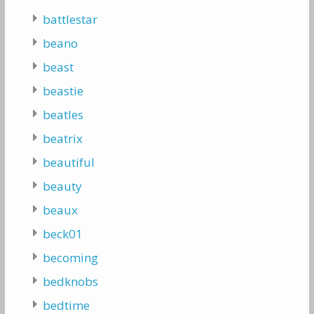
battlestar
beano
beast
beastie
beatles
beatrix
beautiful
beauty
beaux
beck01
becoming
bedknobs
bedtime