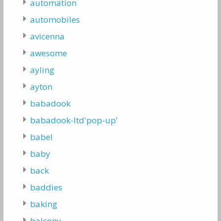
automation
automobiles
avicenna
awesome
ayling
ayton
babadook
babadook-ltd'pop-up'
babel
baby
back
baddies
baking
balcony