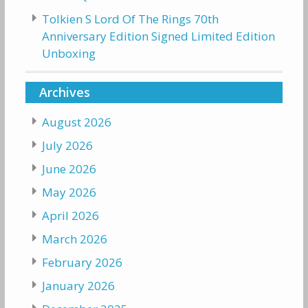
Tolkien S Lord Of The Rings 70th
Anniversary Edition Signed Limited Edition
Unboxing
Archives
August 2026
July 2026
June 2026
May 2026
April 2026
March 2026
February 2026
January 2026