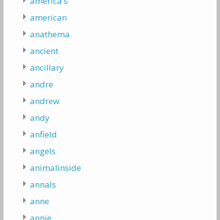
america's
american
anathema
ancient
ancillary
andre
andrew
andy
anfield
angels
animalinside
annals
anne
annie