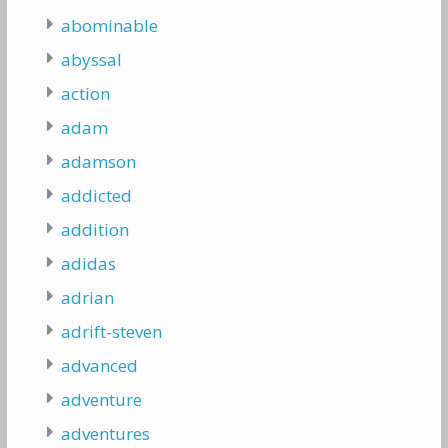
abominable
abyssal
action
adam
adamson
addicted
addition
adidas
adrian
adrift-steven
advanced
adventure
adventures