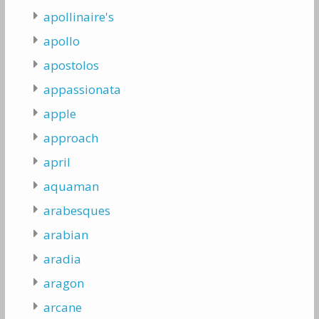
apollinaire's
apollo
apostolos
appassionata
apple
approach
april
aquaman
arabesques
arabian
aradia
aragon
arcane