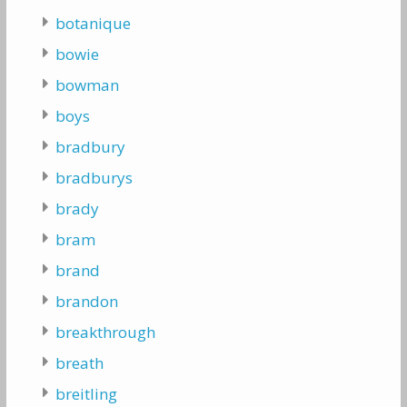
botanique
bowie
bowman
boys
bradbury
bradburys
brady
bram
brand
brandon
breakthrough
breath
breitling