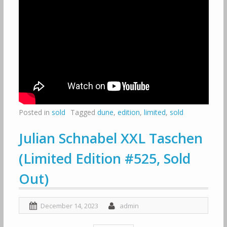
Posted in
sold
Tagged
dune
,
edition
,
limited
,
sold
Julian Schnabel XXL Taschen
(Limited Edition #525, Sold
Out)
December 14, 2023
admin