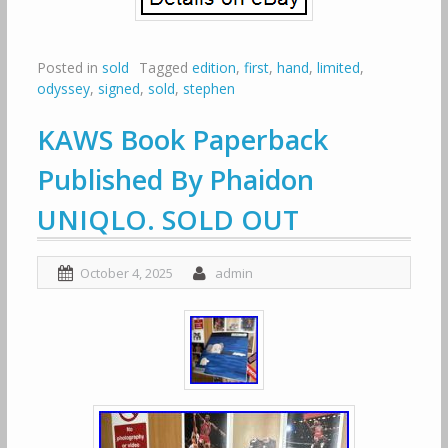
Posted in
sold
Tagged
edition
,
first
,
hand
,
limited
,
odyssey
,
signed
,
sold
,
stephen
KAWS Book Paperback
Published By Phaidon
UNIQLO. SOLD OUT
October 4, 2025
admin