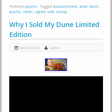
Posted in
psycho
Tagged
announcement
,
artist
,
bloch
,
psycho
,
robert
,
signed
,
sold
,
suntup
Why I Sold My Dune Limited
Edition
April 30, 2024
admin