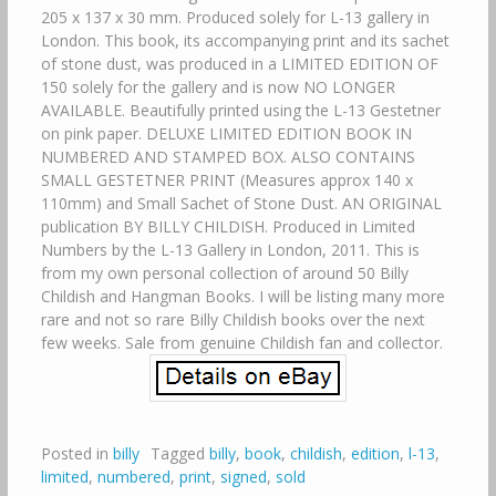
205 x 137 x 30 mm. Produced solely for L-13 gallery in
London. This book, its accompanying print and its sachet
of stone dust, was produced in a LIMITED EDITION OF
150 solely for the gallery and is now NO LONGER
AVAILABLE. Beautifully printed using the L-13 Gestetner
on pink paper. DELUXE LIMITED EDITION BOOK IN
NUMBERED AND STAMPED BOX. ALSO CONTAINS
SMALL GESTETNER PRINT (Measures approx 140 x
110mm) and Small Sachet of Stone Dust. AN ORIGINAL
publication BY BILLY CHILDISH. Produced in Limited
Numbers by the L-13 Gallery in London, 2011. This is
from my own personal collection of around 50 Billy
Childish and Hangman Books. I will be listing many more
rare and not so rare Billy Childish books over the next
few weeks. Sale from genuine Childish fan and collector.
Posted in
billy
Tagged
billy
,
book
,
childish
,
edition
,
l-13
,
limited
,
numbered
,
print
,
signed
,
sold