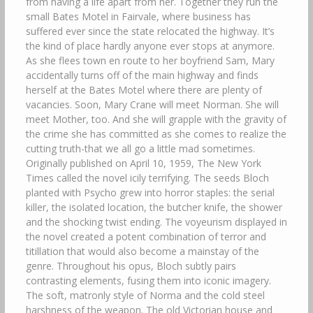
from having a life apart from her. Together they run the
small Bates Motel in Fairvale, where business has
suffered ever since the state relocated the highway. It’s
the kind of place hardly anyone ever stops at anymore.
As she flees town en route to her boyfriend Sam, Mary
accidentally turns off of the main highway and finds
herself at the Bates Motel where there are plenty of
vacancies. Soon, Mary Crane will meet Norman. She will
meet Mother, too. And she will grapple with the gravity of
the crime she has committed as she comes to realize the
cutting truth-that we all go a little mad sometimes.
Originally published on April 10, 1959, The New York
Times called the novel icily terrifying. The seeds Bloch
planted with Psycho grew into horror staples: the serial
killer, the isolated location, the butcher knife, the shower
and the shocking twist ending. The voyeurism displayed in
the novel created a potent combination of terror and
titillation that would also become a mainstay of the
genre. Throughout his opus, Bloch subtly pairs
contrasting elements, fusing them into iconic imagery.
The soft, matronly style of Norma and the cold steel
harshness of the weapon. The old Victorian house and