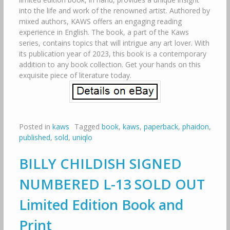
into the life and work of the renowned artist. Authored by
mixed authors, KAWS offers an engaging reading
experience in English. The book, a part of the Kaws
series, contains topics that will intrigue any art lover. With
its publication year of 2023, this book is a contemporary
addition to any book collection. Get your hands on this
exquisite piece of literature today.
Posted in
kaws
Tagged
book
,
kaws
,
paperback
,
phaidon
,
published
,
sold
,
uniqlo
BILLY CHILDISH SIGNED
NUMBERED L-13 SOLD OUT
Limited Edition Book and
Print