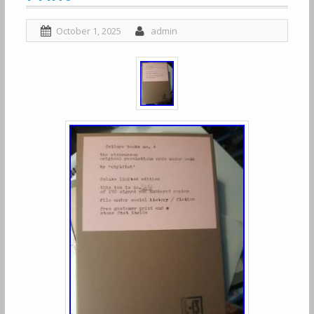
October 1, 2025
admin