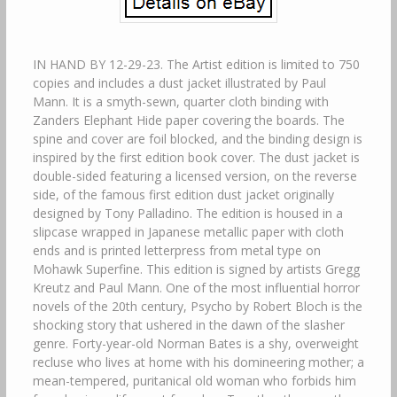
IN HAND BY 12-29-23. The Artist edition is limited to 750
copies and includes a dust jacket illustrated by Paul
Mann. It is a smyth-sewn, quarter cloth binding with
Zanders Elephant Hide paper covering the boards. The
spine and cover are foil blocked, and the binding design is
inspired by the first edition book cover. The dust jacket is
double-sided featuring a licensed version, on the reverse
side, of the famous first edition dust jacket originally
designed by Tony Palladino. The edition is housed in a
slipcase wrapped in Japanese metallic paper with cloth
ends and is printed letterpress from metal type on
Mohawk Superfine. This edition is signed by artists Gregg
Kreutz and Paul Mann. One of the most influential horror
novels of the 20th century, Psycho by Robert Bloch is the
shocking story that ushered in the dawn of the slasher
genre. Forty-year-old Norman Bates is a shy, overweight
recluse who lives at home with his domineering mother; a
mean-tempered, puritanical old woman who forbids him