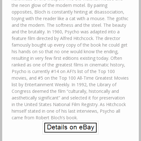
the neon glow of the modern motel. By pairing
opposites, Bloch is constantly hinting at disassociation,
toying with the reader like a cat with a mouse. The gothic
and the modern. The softness and the steel. The beauty
and the brutality. In 1960, Psycho was adapted into a
feature film directed by Alfred Hitchcock. The director
famously bought up every copy of the book he could get
his hands on so that no one would know the ending,
resulting in very few first editions existing today. Often
ranked as one of the greatest films in cinematic history,
Psycho is currently #14 on AFI’s list of the Top 100
movies, and #5 on the Top 100 All-Time Greatest Movies
list by Entertainment Weekly. In 1992, the Library of
Congress deemed the film “culturally, historically and
aesthetically significant” and selected it for preservation
in the United States National Film Registry. As Hitchcock
himself stated in one of his last interviews, Psycho all
came from Robert Bloch’s book.