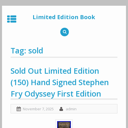
Skip
to
Limited Edition Book
content
Tag: sold
Sold Out Limited Edition
(150) Hand Signed Stephen
Fry Odyssey First Edition
November 7, 2025
admin