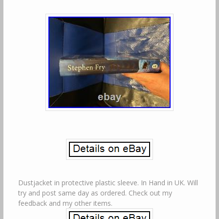
Dustjacket in protective plastic sleeve. In Hand in UK. Will
try and post same day as ordered. Check out my
feedback and my other items.