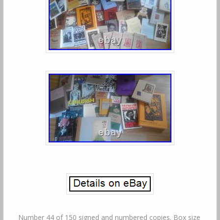
Number 44 of 150 signed and numbered copies. Box size