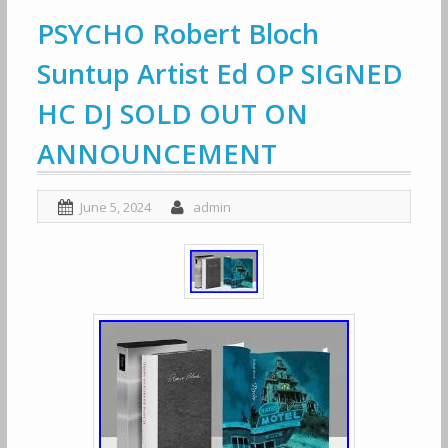
PSYCHO Robert Bloch
Suntup Artist Ed OP SIGNED
HC DJ SOLD OUT ON
ANNOUNCEMENT
June 5, 2024
admin