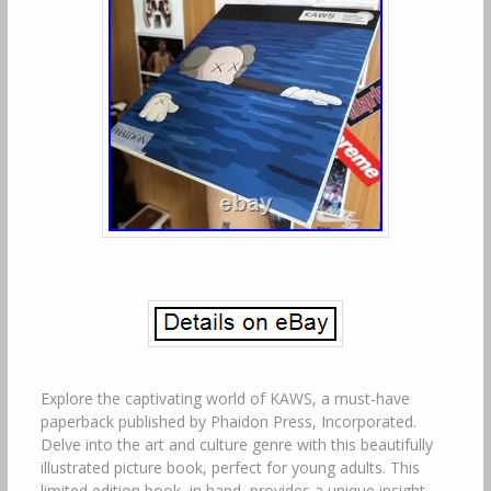
Explore the captivating world of KAWS, a must-have
paperback published by Phaidon Press, Incorporated.
Delve into the art and culture genre with this beautifully
illustrated picture book, perfect for young adults. This
limited edition book, in hand, provides a unique insight