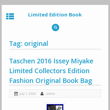
Skip
to
Limited Edition Book
content
Tag: original
Taschen 2016 Issey Miyake
Limited Collectors Edition
Fashion Original Book Bag
July 1, 2026
admin