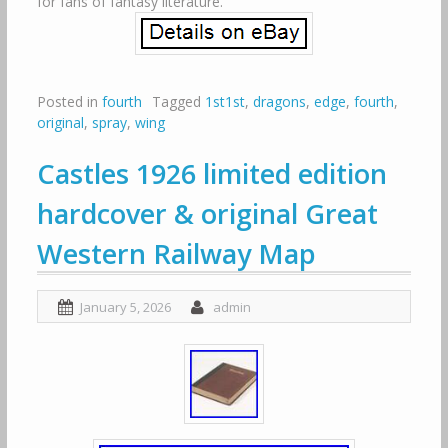
for fans of fantasy literature.
Posted in
fourth
Tagged
1st1st
,
dragons
,
edge
,
fourth
,
original
,
spray
,
wing
Castles 1926 limited edition
hardcover & original Great
Western Railway Map
January 5, 2026
admin