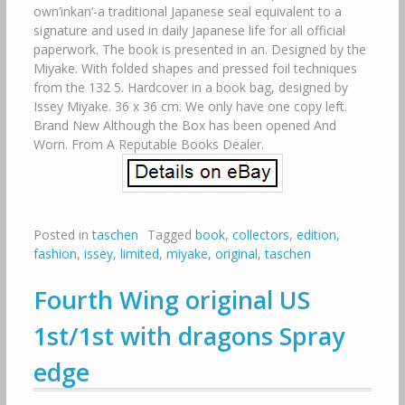
own’inkan’-a traditional Japanese seal equivalent to a
signature and used in daily Japanese life for all official
paperwork. The book is presented in an. Designed by the
Miyake. With folded shapes and pressed foil techniques
from the 132 5. Hardcover in a book bag, designed by
Issey Miyake. 36 x 36 cm. We only have one copy left.
Brand New Although the Box has been opened And
Worn. From A Reputable Books Dealer.
Posted in
taschen
Tagged
book
,
collectors
,
edition
,
fashion
,
issey
,
limited
,
miyake
,
original
,
taschen
Fourth Wing original US
1st/1st with dragons Spray
edge