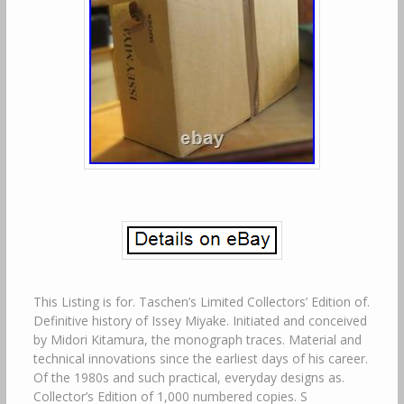
This Listing is for. Taschen’s Limited Collectors’ Edition of.
Definitive history of Issey Miyake. Initiated and conceived
by Midori Kitamura, the monograph traces. Material and
technical innovations since the earliest days of his career.
Of the 1980s and such practical, everyday designs as.
Collector’s Edition of 1,000 numbered copies. S