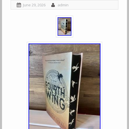
June 29, 2026
admin