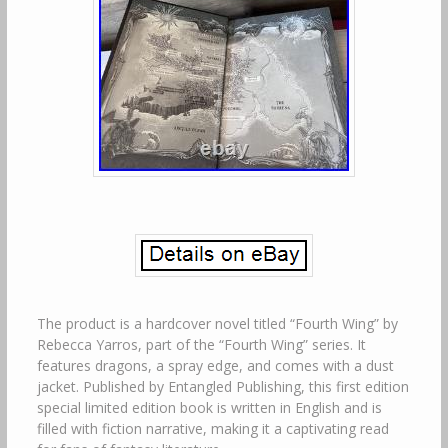
The product is a hardcover novel titled “Fourth Wing” by
Rebecca Yarros, part of the “Fourth Wing” series. It
features dragons, a spray edge, and comes with a dust
jacket. Published by Entangled Publishing, this first edition
special limited edition book is written in English and is
filled with fiction narrative, making it a captivating read