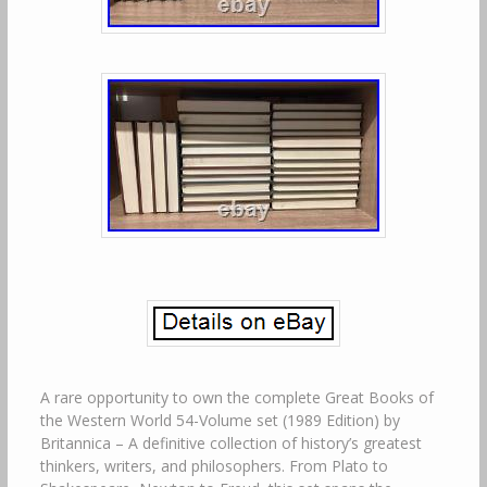
A rare opportunity to own the complete Great Books of
the Western World 54-Volume set (1989 Edition) by
Britannica – A definitive collection of history’s greatest
thinkers, writers, and philosophers. From Plato to