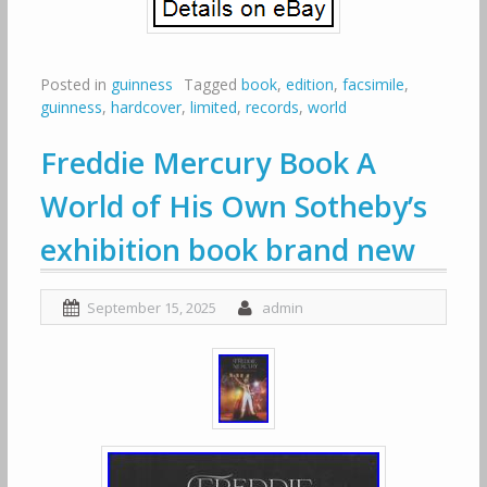
Posted in
guinness
Tagged
book
,
edition
,
facsimile
,
guinness
,
hardcover
,
limited
,
records
,
world
Freddie Mercury Book A
World of His Own Sotheby’s
exhibition book brand new
September 15, 2025
admin