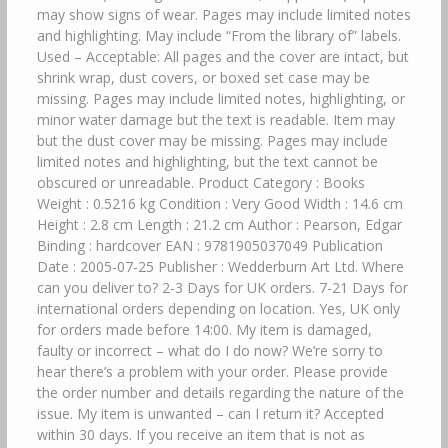
may show signs of wear. Pages may include limited notes
and highlighting. May include “From the library of” labels.
Used – Acceptable: All pages and the cover are intact, but
shrink wrap, dust covers, or boxed set case may be
missing. Pages may include limited notes, highlighting, or
minor water damage but the text is readable. Item may
but the dust cover may be missing. Pages may include
limited notes and highlighting, but the text cannot be
obscured or unreadable. Product Category : Books
Weight : 0.5216 kg Condition : Very Good Width : 14.6 cm
Height : 2.8 cm Length : 21.2 cm Author : Pearson, Edgar
Binding : hardcover EAN : 9781905037049 Publication
Date : 2005-07-25 Publisher : Wedderburn Art Ltd. Where
can you deliver to? 2-3 Days for UK orders. 7-21 Days for
international orders depending on location. Yes, UK only
for orders made before 14:00. My item is damaged,
faulty or incorrect – what do I do now? We’re sorry to
hear there’s a problem with your order. Please provide
the order number and details regarding the nature of the
issue. My item is unwanted – can I return it? Accepted
within 30 days. If you receive an item that is not as