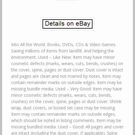
Into All the World. Books, DVDs, CDs & Video Games.
Saving millions of items from landfill. And helping the
environment. Used – Like New: Item may have minor
cosmetic defects (marks, wears, cuts, bends, crushes) on
the cover, spine, pages or dust cover. Dust cover is intact
and pages are clean and not marred by notes. Item may
contain remainder marks on outside edges. Item may be
missing bundle media. Used – Very Good: Item may have
minor cosmetic defects (marks, wears, cuts, bends,
crushes) on the cover, spine, pages or dust cover. Shrink
wrap, dust covers, or boxed set case may be missing.
Item may contain remainder marks on outside edges,
which should be noted in listing comments. Item may be
missing bundled media. Used – Good: All pages and cover
are intact (including the dust cover, if applicable). Spine