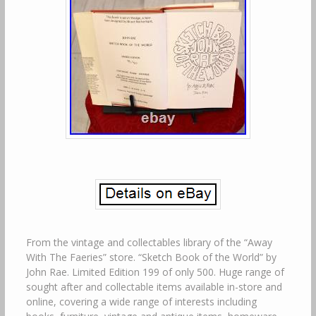
From the vintage and collectables library of the “Away
With The Faeries” store. “Sketch Book of the World” by
John Rae. Limited Edition 199 of only 500. Huge range of
sought after and collectable items available in-store and
online, covering a wide range of interests including