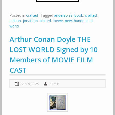
Posted in
crafted
Tagged
anderson's
,
book
,
crafted
,
edition
,
jonathan
,
limited
,
loewe
,
newithunopened
,
world
Arthur Conan Doyle THE
LOST WORLD Signed by 10
Members of MOVIE FILM
CAST
April 5, 2025
admin