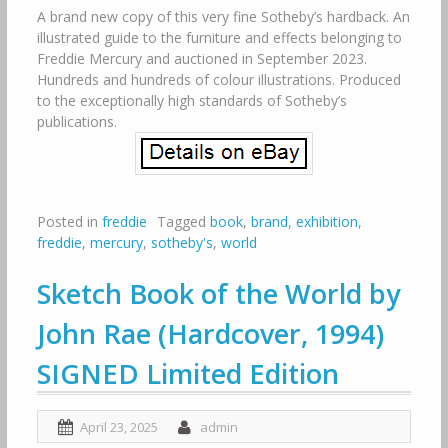
A brand new copy of this very fine Sotheby’s hardback. An
illustrated guide to the furniture and effects belonging to
Freddie Mercury and auctioned in September 2023.
Hundreds and hundreds of colour illustrations. Produced
to the exceptionally high standards of Sotheby’s
publications.
Posted in
freddie
Tagged
book
,
brand
,
exhibition
,
freddie
,
mercury
,
sotheby's
,
world
Sketch Book of the World by
John Rae (Hardcover, 1994)
SIGNED Limited Edition
April 23, 2025
admin