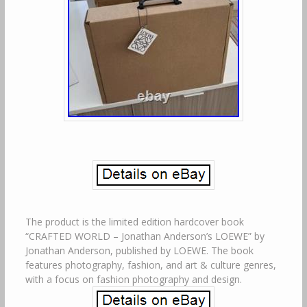
The product is the limited edition hardcover book
“CRAFTED WORLD – Jonathan Anderson’s LOEWE” by
Jonathan Anderson, published by LOEWE. The book
features photography, fashion, and art & culture genres,
with a focus on fashion photography and design.