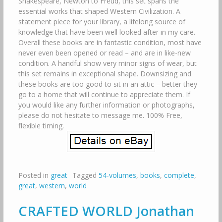
Shakespeare, Newton to Freud, this set spans the
essential works that shaped Western Civilization. A
statement piece for your library, a lifelong source of
knowledge that have been well looked after in my care.
Overall these books are in fantastic condition, most have
never even been opened or read – and are in like-new
condition. A handful show very minor signs of wear, but
this set remains in exceptional shape. Downsizing and
these books are too good to sit in an attic – better they
go to a home that will continue to appreciate them. If
you would like any further information or photographs,
please do not hesitate to message me. 100% Free,
flexible timing.
Posted in
great
Tagged
54-volumes
,
books
,
complete
,
great
,
western
,
world
CRAFTED WORLD Jonathan