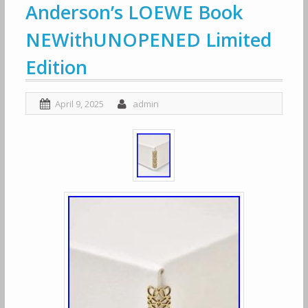
Anderson’s LOEWE Book
NEWithUNOPENED Limited
Edition
April 9, 2025
admin