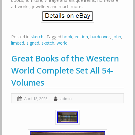
books, furniture, vintage and antique items, homeware,
art works, jewellery and much more..
Posted in
sketch
Tagged
book
,
edition
,
hardcover
,
john
,
limited
,
signed
,
sketch
,
world
Great Books of the Western
World Complete Set All 54-
Volumes
April 18, 2025
admin