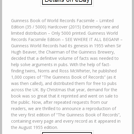
Guinness Book of World Records Facsimile – Limited
Edition (35 / 5000) Hardcover (2015) Extremely rare and
limited distribution – Only 5000 printed. Guinness World
Records Facsimile Edition – SEE WHERE IT ALL BEGAN!! –
Guinness World Records had its genesis in 1955 when Sir
Hugh Beaver, the Chairman of the Guinness Brewery,
decided that a definitive volume of facts was needed to
help solve arguments in pubs. With the help of fact-
finding twins, Norris and Ross McWhirter, he published
1,000 copies of “The Guinness Book of Records” (as it
was then called), and distributed them for free to pubs
across the UK. By Christmas that year, demand for the
book was so great that it reprinted and went on sale to
the public. Now, after repeated requests from our
readers, we are thrilled to announce a reproduction of
the very first edition of “The Guinness Book of Records”,
containing every page and every record as it appeared in
the August 1955 edition.