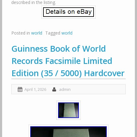
described in the listing.
Posted in
world
Tagged
world
Guinness Book of World
Records Facsimile Limited
Edition (35 / 5000) Hardcover
April 1, 2026
admin