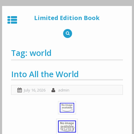
Skip
to
Limited Edition Book
content
Tag: world
Into All the World
July 16, 2026
admin