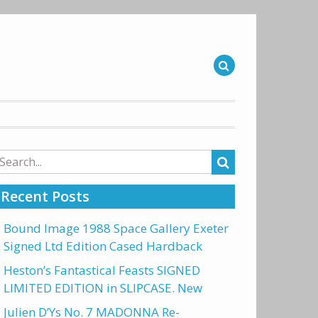
arch
r:
Recent Posts
Bound Image 1988 Space Gallery Exeter
Signed Ltd Edition Cased Hardback
Heston’s Fantastical Feasts SIGNED
LIMITED EDITION in SLIPCASE. New
Julien D’Ys No. 7 MADONNA Re-