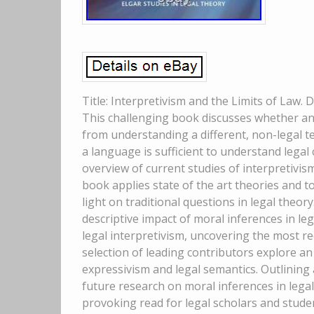
Title: Interpretivism and the Limits of Law.
This challenging book discusses whether and
from understanding a different, non-legal t
a language is sufficient to understand lega
overview of current studies of interpretivis
book applies state of the art theories and
light on traditional questions in legal theo
descriptive impact of moral inferences in lega
legal interpretivism, uncovering the most re
selection of leading contributors explore an
expressivism and legal semantics. Outlining 
future research on moral inferences in legal 
provoking read for legal scholars and studen