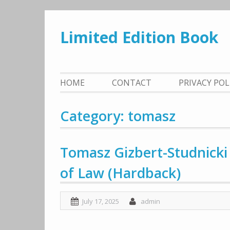
Skip
to
Limited Edition Book
content
HOME
CONTACT
PRIVACY PO
Category: tomasz
Tomasz Gizbert-Studnicki 
of Law (Hardback)
July 17, 2025
admin