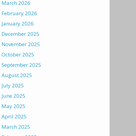
March 2026
February 2026
January 2026
December 2025
November 2025
October 2025
September 2025
August 2025
July 2025
June 2025
May 2025
April 2025
March 2025