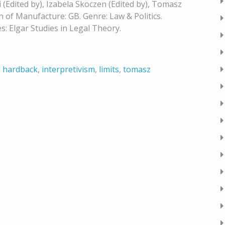
 (Edited by), Izabela Skoczen (Edited by), Tomasz
n of Manufacture: GB. Genre: Law & Politics.
s: Elgar Studies in Legal Theory.
,
hardback
,
interpretivism
,
limits
,
tomasz