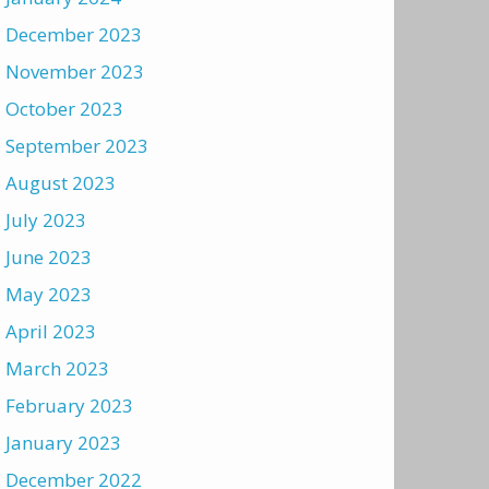
December 2023
November 2023
October 2023
September 2023
August 2023
July 2023
June 2023
May 2023
April 2023
March 2023
February 2023
January 2023
December 2022