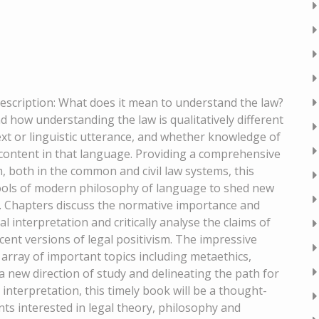
 Description: What does it mean to understand the law?
 how understanding the law is qualitatively different
ext or linguistic utterance, and whether knowledge of
l content in that language. Providing a comprehensive
m, both in the common and civil law systems, this
 tools of modern philosophy of language to shed new
ry. Chapters discuss the normative importance and
l interpretation and critically analyse the claims of
cent versions of legal positivism. The impressive
 array of important topics including metaethics,
a new direction of study and delineating the path for
interpretation, this timely book will be a thought-
ts interested in legal theory, philosophy and