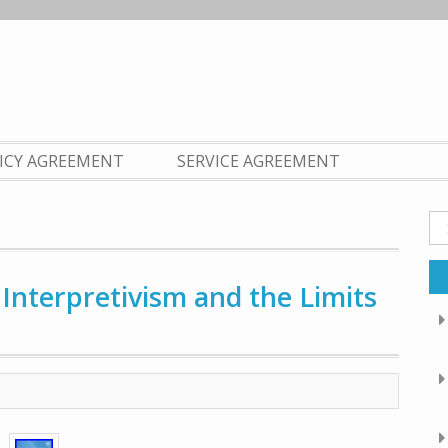
LICY AGREEMENT
SERVICE AGREEMENT
Se
fo
Interpretivism and the Limits