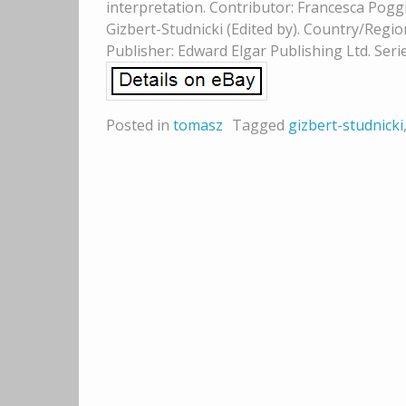
interpretation. Contributor: Francesca Poggi
Gizbert-Studnicki (Edited by). Country/Regio
Publisher: Edward Elgar Publishing Ltd. Serie
Posted in
tomasz
Tagged
gizbert-studnicki