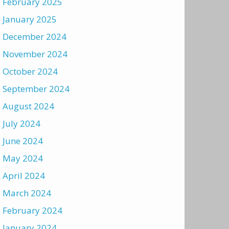
February 2025
January 2025
December 2024
November 2024
October 2024
September 2024
August 2024
July 2024
June 2024
May 2024
April 2024
March 2024
February 2024
January 2024