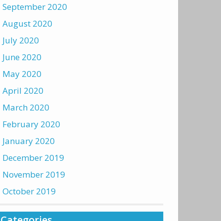
September 2020
August 2020
July 2020
June 2020
May 2020
April 2020
March 2020
February 2020
January 2020
December 2019
November 2019
October 2019
Categories