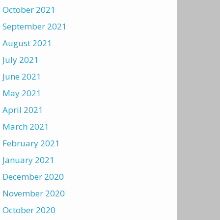
October 2021
September 2021
August 2021
July 2021
June 2021
May 2021
April 2021
March 2021
February 2021
January 2021
December 2020
November 2020
October 2020