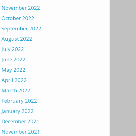
November 2022
October 2022
September 2022
August 2022
July 2022
June 2022
May 2022
April 2022
March 2022
February 2022
January 2022
December 2021
November 2021