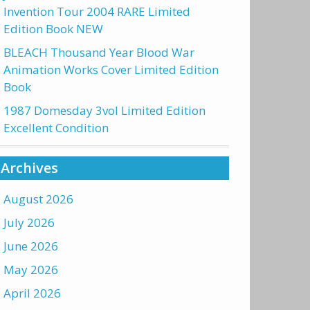
Invention Tour 2004 RARE Limited
Edition Book NEW
BLEACH Thousand Year Blood War
Animation Works Cover Limited Edition
Book
1987 Domesday 3vol Limited Edition
Excellent Condition
Archives
August 2026
July 2026
June 2026
May 2026
April 2026