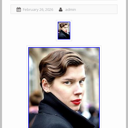
February 26, 2026
admin