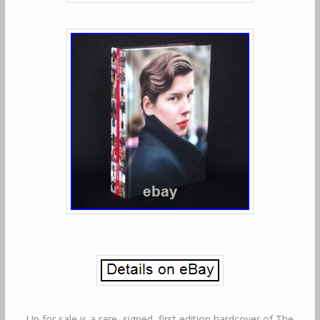
Up for sale is a rare, signed, first edition hardcover of The