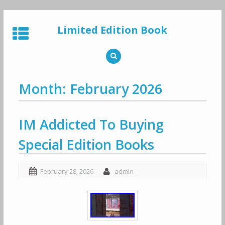
Skip
to
Limited Edition Book
content
Month: February 2026
IM Addicted To Buying
Special Edition Books
February 28, 2026
admin