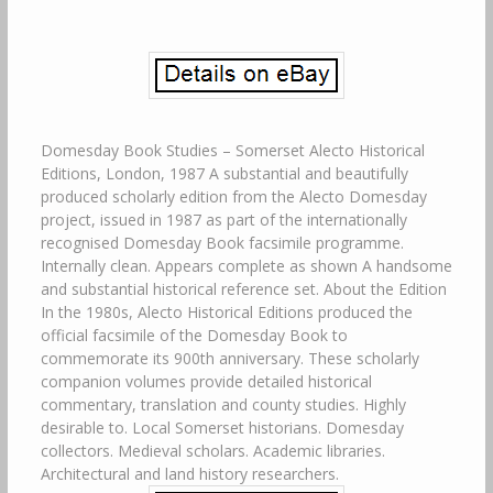
Domesday Book Studies – Somerset Alecto Historical
Editions, London, 1987 A substantial and beautifully
produced scholarly edition from the Alecto Domesday
project, issued in 1987 as part of the internationally
recognised Domesday Book facsimile programme.
Internally clean. Appears complete as shown A handsome
and substantial historical reference set. About the Edition
In the 1980s, Alecto Historical Editions produced the
official facsimile of the Domesday Book to
commemorate its 900th anniversary. These scholarly
companion volumes provide detailed historical
commentary, translation and county studies. Highly
desirable to. Local Somerset historians. Domesday
collectors. Medieval scholars. Academic libraries.
Architectural and land history researchers.