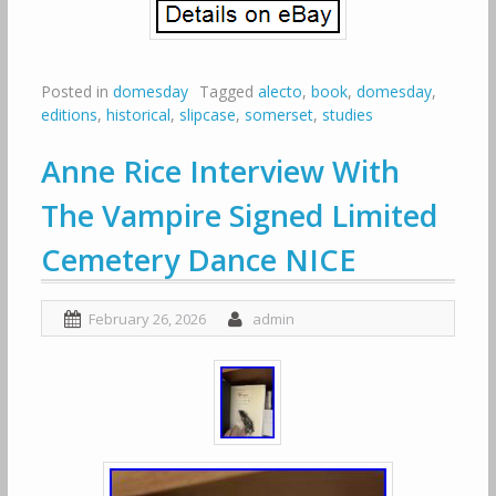
Posted in
domesday
Tagged
alecto
,
book
,
domesday
,
editions
,
historical
,
slipcase
,
somerset
,
studies
Anne Rice Interview With
The Vampire Signed Limited
Cemetery Dance NICE
February 26, 2026
admin