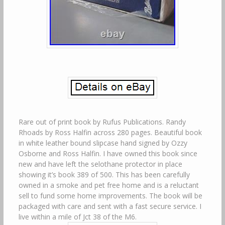
Rare out of print book by Rufus Publications. Randy
Rhoads by Ross Halfin across 280 pages. Beautiful book
in white leather bound slipcase hand signed by Ozzy
Osborne and Ross Halfin. I have owned this book since
new and have left the selothane protector in place
showing it’s book 389 of 500. This has been carefully
owned in a smoke and pet free home and is a reluctant
sell to fund some home improvements. The book will be
packaged with care and sent with a fast secure service. I
live within a mile of Jct 38 of the M6.