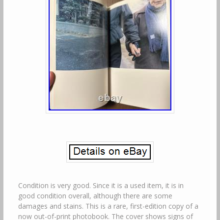
Condition is very good. Since it is a used item, it is in
good condition overall, although there are some
damages and stains. This is a rare, first-edition copy of a
now out-of-print photobook. The cover shows signs of