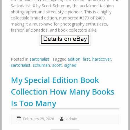
Sartorialist: X by Scott Schuman, the acclaimed fashion
photographer and street style pioneer. This is a highly
collectible limited edition, numbered #379 of 2400,
making it a must-have for photography enthusiasts,
fashion aficionados, and book collectors alike.
Posted in
sartorialist
Tagged
edition
,
first
,
hardcover
,
sartorialist
,
schuman
,
scott
,
signed
My Special Edition Book
Collection How Many Books
Is Too Many
February 25, 2026
admin