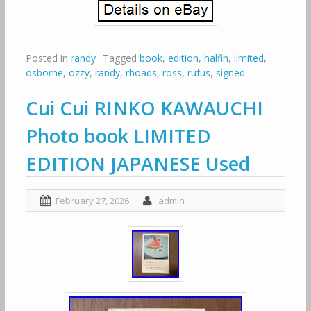
Posted in
randy
Tagged
book
,
edition
,
halfin
,
limited
,
osborne
,
ozzy
,
randy
,
rhoads
,
ross
,
rufus
,
signed
Cui Cui RINKO KAWAUCHI
Photo book LIMITED
EDITION JAPANESE Used
February 27, 2026
admin