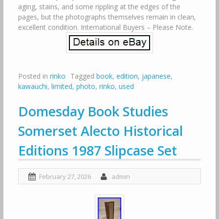
aging, stains, and some rippling at the edges of the
pages, but the photographs themselves remain in clean,
excellent condition. International Buyers – Please Note.
Posted in
rinko
Tagged
book
,
edition
,
japanese
,
kawauchi
,
limited
,
photo
,
rinko
,
used
Domesday Book Studies
Somerset Alecto Historical
Editions 1987 Slipcase Set
February 27, 2026
admin