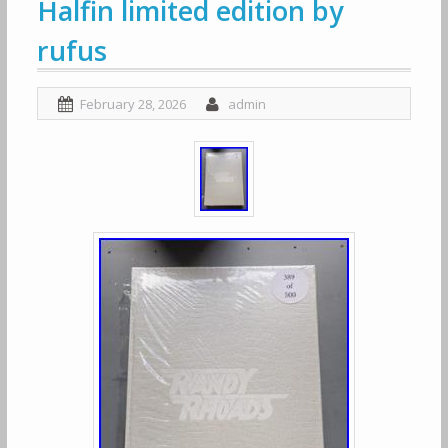
Halfin limited edition by
rufus
February 28, 2026
admin