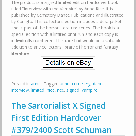
The product is a signed limited edition hardcover book
titled “Interview with the Vampire” by Anne Rice. It is
published by Cemetery Dance Publications and illustrated
by Caniglia. This collector’s edition includes a dust jacket
and is part of the horror literature series. The book is a
special edition with a limited print run and each copy is
individually numbered. This rare find would be a valuable
addition to any collector’s library of horror and fantasy
literature.
Posted in
anne
Tagged
anne
,
cemetery
,
dance
,
interview
,
limited
,
nice
,
rice
,
signed
,
vampire
The Sartorialist X Signed
First Edition Hardcover
#379/2400 Scott Schuman