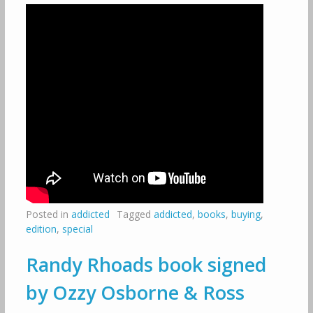
Posted in
addicted
Tagged
addicted
,
books
,
buying
,
edition
,
special
Randy Rhoads book signed
by Ozzy Osborne & Ross